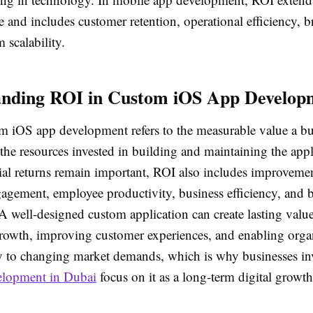
e and includes customer retention, operational efficiency, 
 scalability.
anding ROI in Custom iOS App Develop
m iOS app development refers to the measurable value a bu
he resources invested in building and maintaining the appl
ial returns remain important, ROI also includes improvemen
agement, employee productivity, business efficiency, and 
A well-designed custom application can create lasting valu
rowth, improving customer experiences, and enabling organ
y to changing market demands, which is why businesses inv
elopment in Dubai
focus on it as a long-term digital growth