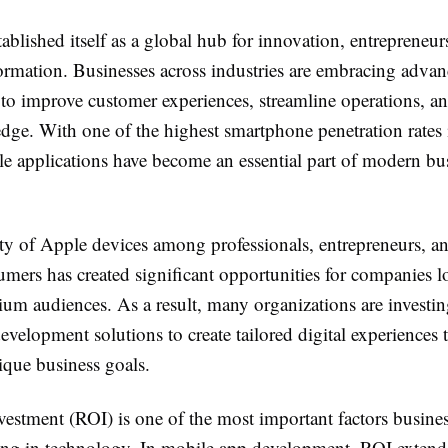
ablished itself as a global hub for innovation, entrepreneur
formation. Businesses across industries are embracing adva
 to improve customer experiences, streamline operations, an
dge. With one of the highest smartphone penetration rates 
le applications have become an essential part of modern bu
ty of Apple devices among professionals, entrepreneurs, a
mers has created significant opportunities for companies l
um audiences. As a result, many organizations are investi
velopment solutions to create tailored digital experiences t
ique business goals.
vestment (ROI) is one of the most important factors busine
ting in technology. In mobile app development, ROI exten