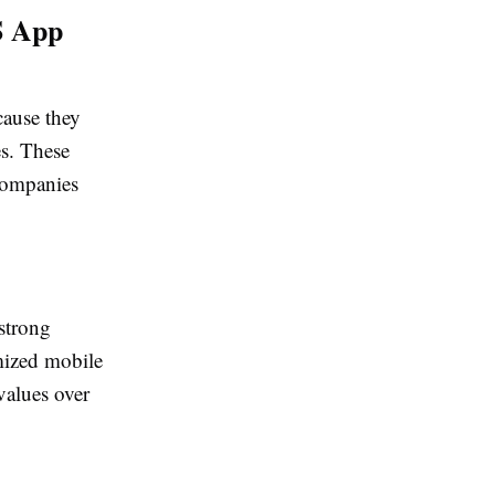
S App
cause they
es. These
 companies
strong
mized mobile
values over