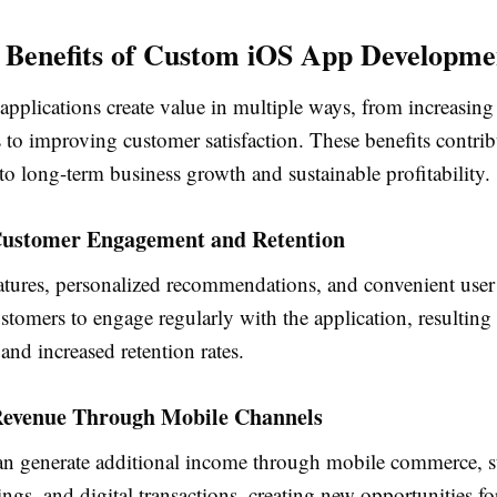
Benefits of Custom iOS App Developme
pplications create value in multiple ways, from increasing
 to improving customer satisfaction. These benefits contrib
 to long-term business growth and sustainable profitability.
ustomer Engagement and Retention
eatures, personalized recommendations, and convenient user
tomers to engage regularly with the application, resulting 
 and increased retention rates.
Revenue Through Mobile Channels
an generate additional income through mobile commerce, s
ngs, and digital transactions, creating new opportunities f