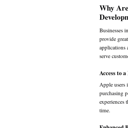
Why Are
Develop
Businesses i
provide great
applications 
serve custom
Access to 
Apple users 
purchasing p
experiences t
time.
Enhanced B