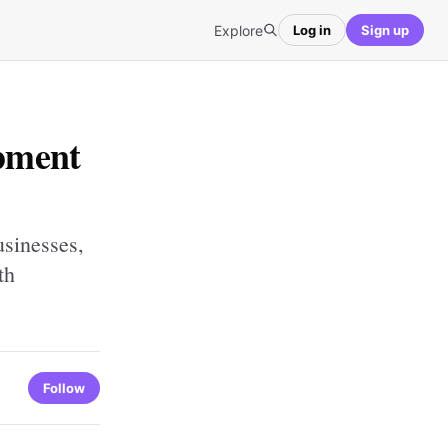
Explore
Log in
Sign up
pment
sinesses,
th
Follow