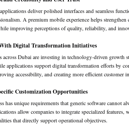
plications deliver polished interfaces and seamless functio
essionalism. A premium mobile experience helps strengthen
ile improving perceptions of quality, reliability, and inno
ith Digital Transformation Initiatives
 across Dubai are investing in technology-driven growth st
e applications support digital transformation efforts by c
roving accessibility, and creating more efficient customer in
ecific Customization Opportunities
ss has unique requirements that generic software cannot al
ations allow companies to integrate specialized features, 
lities that directly support operational objectives.