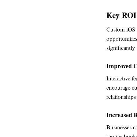
Key ROI 
Custom iOS a
opportunities
significantly
Improved C
Interactive f
encourage cus
relationships
Increased 
Businesses c
service booki