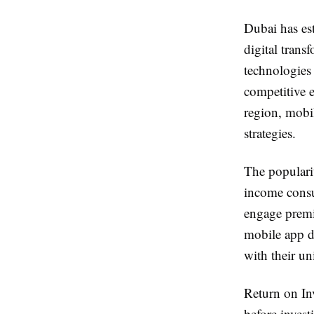
Dubai has est
digital trans
technologies
competitive e
region, mobi
strategies.
The populari
income consu
engage premi
mobile app de
with their un
Return on In
before inves