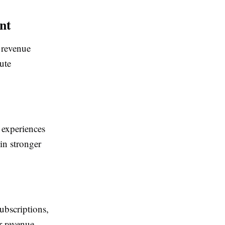
nt
 revenue
ute
 experiences
in stronger
ubscriptions,
or revenue