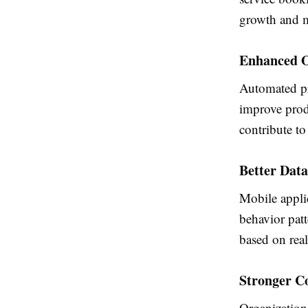
growth and m
Enhanced O
Automated pr
improve produ
contribute to
Better Data
Mobile appli
behavior pat
based on real
Stronger C
Organization