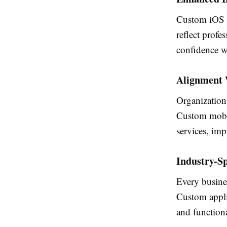
Custom iOS ap
reflect prof
confidence wh
Alignment W
Organizations
Custom mobil
services, imp
Industry-Sp
Every busine
Custom applic
and functiona