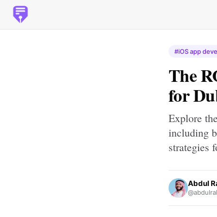
#iOS app deve
The R
for Du
Explore th
including b
strategies 
Abdul 
@abdulra