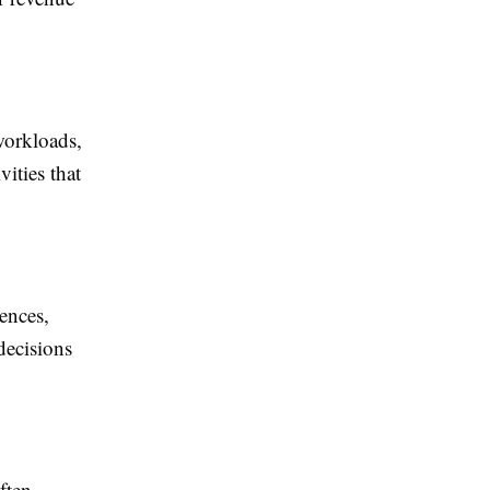
workloads,
ities that
ences,
decisions
ften