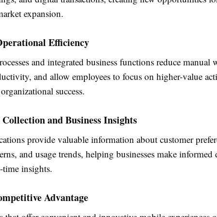
arket expansion.
perational Efficiency
ocesses and integrated business functions reduce manual 
ctivity, and allow employees to focus on higher-value activ
 organizational success.
 Collection and Business Insights
cations provide valuable information about customer prefer
terns, and usage trends, helping businesses make informed 
-time insights.
ompetitive Advantage
s that offer convenient and innovative mobile experiences o