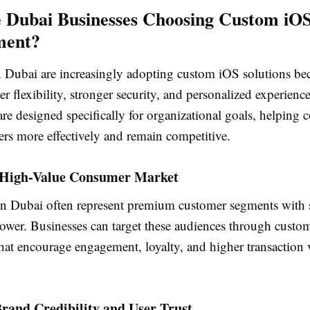
 Dubai Businesses Choosing Custom iO
ment?
n Dubai are increasingly adopting custom iOS solutions be
er flexibility, stronger security, and personalized experienc
are designed specifically for organizational goals, helping
ers more effectively and remain competitive.
a High-Value Consumer Market
in Dubai often represent premium customer segments with 
ower. Businesses can target these audiences through custo
hat encourage engagement, loyalty, and higher transaction 
rand Credibility and User Trust