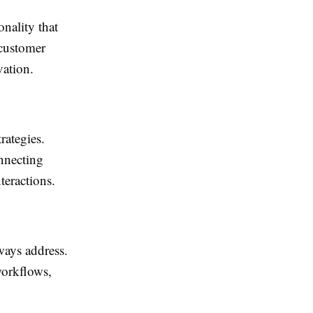
nality that
 customer
vation.
rategies.
onnecting
teractions.
ways address.
workflows,