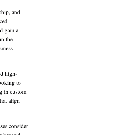
ship, and
nced
d gain a
in the
siness
nd high-
ooking to
ng in custom
hat align
sses consider
ds beyond