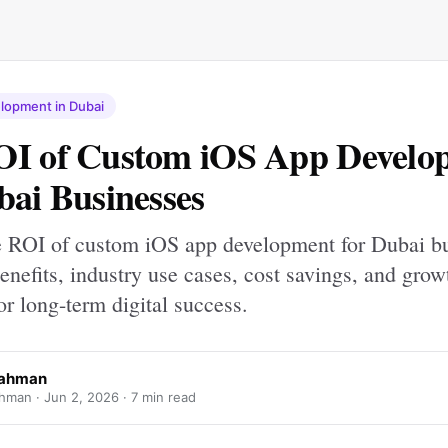
lopment in Dubai
OI of Custom iOS App Develo
bai Businesses
e ROI of custom iOS app development for Dubai bu
enefits, industry use cases, cost savings, and grow
for long-term digital success.
Rahman
hman ·
Jun 2, 2026
· 7 min read