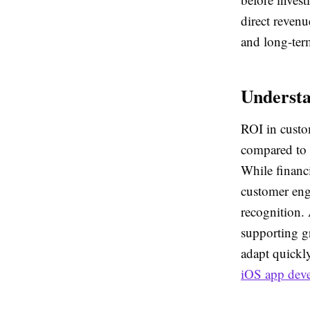
direct revenu
and long-term
Underst
ROI in custo
compared to t
While financ
customer eng
recognition. 
supporting g
adapt quickl
iOS app dev