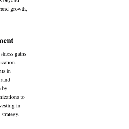
brand growth,
ment
siness gains
ication.
ts in
brand
e by
izations to
esting in
 strategy.