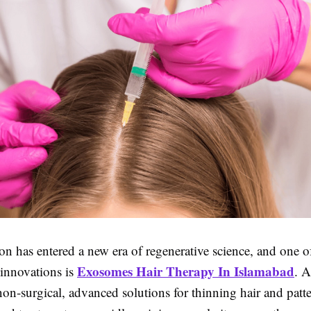
ion has entered a new era of regenerative science, and one o
Exosomes Hair Therapy In Islamabad
 innovations is
. 
on-surgical, advanced solutions for thinning hair and patt