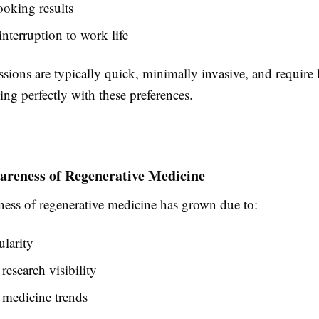
ooking results
nterruption to work life
ions are typically quick, minimally invasive, and require l
ng perfectly with these preferences.
areness of Regenerative Medicine
ness of regenerative medicine has grown due to:
larity
research visibility
 medicine trends