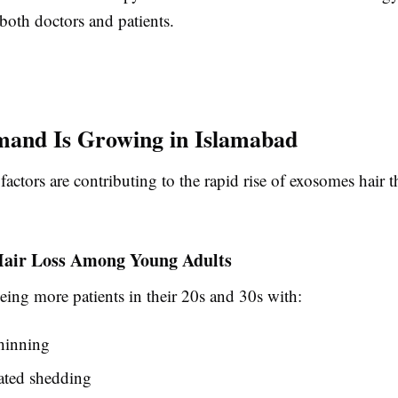
both doctors and patients.
and Is Growing in Islamabad
 factors are contributing to the rapid rise of exosomes hair 
Hair Loss Among Young Adults
eeing more patients in their 20s and 30s with:
hinning
lated shedding