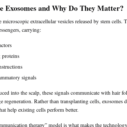
e Exosomes and Why Do They Matter?
microscopic extracellular vesicles released by stem cells. T
ssengers, carrying:
actors
 proteins
nstructions
ammatory signals
ed into the scalp, these signals communicate with hair foll
 regeneration. Rather than transplanting cells, exosomes d
hat help existing cells perform better.
ommunication therapy” model is what makes the technology