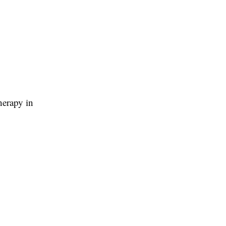
therapy in