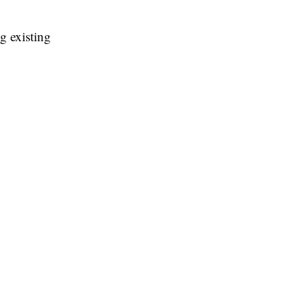
g existing