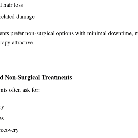
 hair loss
-related damage
ents prefer non-surgical options with minimal downtime, 
apy attractive.
rd Non-Surgical Treatments
ts often ask for:
ry
es
recovery