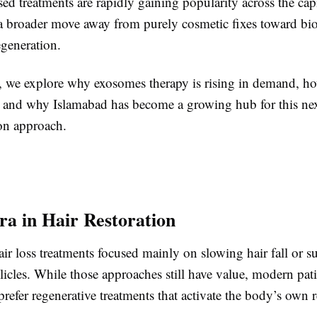
d treatments are rapidly gaining popularity across the capi
s a broader move away from purely cosmetic fixes toward bio
egeneration.
le, we explore why exosomes therapy is rising in demand, h
, and why Islamabad has become a growing hub for this ne
ion approach.
a in Hair Restoration
air loss treatments focused mainly on slowing hair fall or su
llicles. While those approaches still have value, modern pat
prefer regenerative treatments that activate the body’s own r