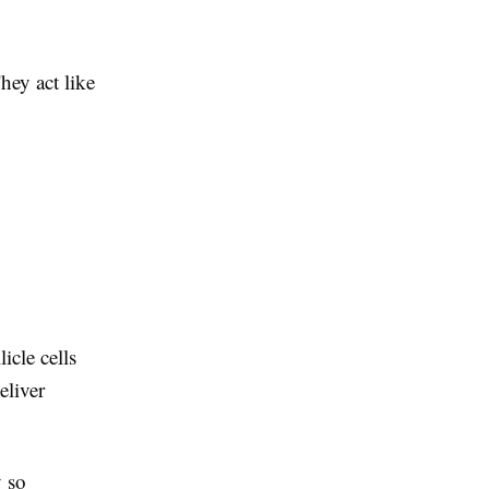
hey act like
icle cells
eliver
 so