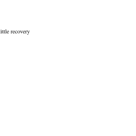
ittle recovery