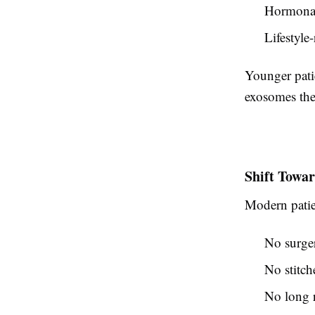
Hormonal
Lifestyle
Younger pati
exosomes ther
Shift Towa
Modern patien
No surge
No stitch
No long 