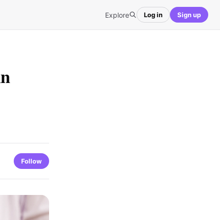
Explore
Log in
Sign up
in
Follow