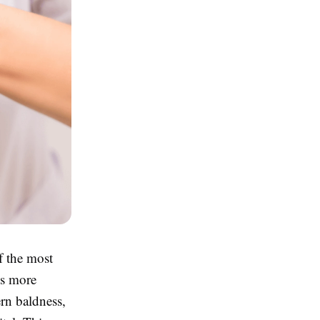
f the most
As more
ern baldness,