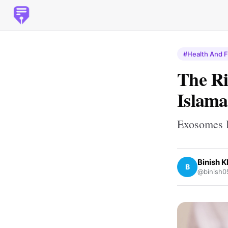
#Health And F
The Ri
Islam
Exosomes H
Binish 
B
@binish0