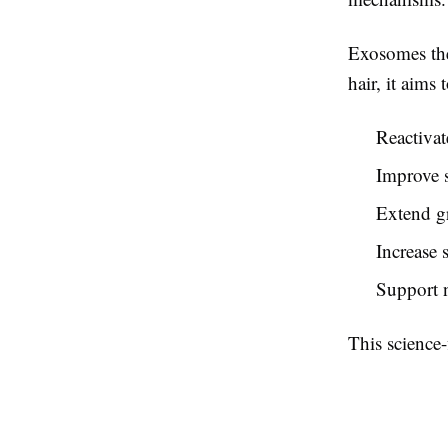
Exosomes ther
hair, it aims t
Reactivat
Improve 
Extend g
Increase 
Support n
This science-