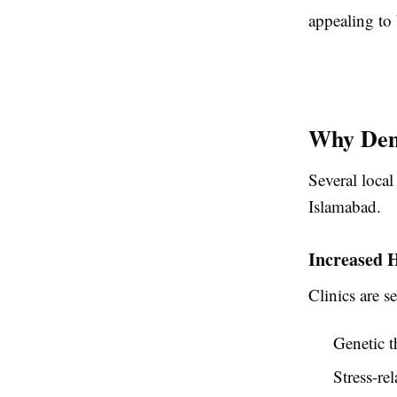
appealing to 
Why Dem
Several local
Islamabad.
Increased 
Clinics are s
Genetic t
Stress-re