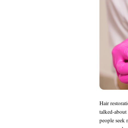
Hair restorat
talked-about
people seek n