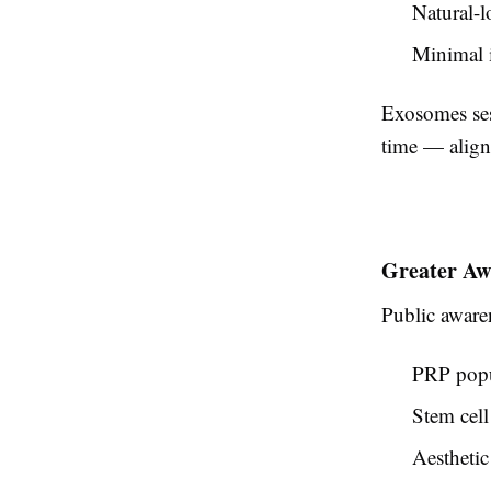
Natural-l
Minimal i
Exosomes sess
time — aligni
Greater Aw
Public aware
PRP popu
Stem cell 
Aesthetic