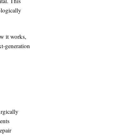
tal. This
logically
ow it works,
xt-generation
rgically
ients
epair