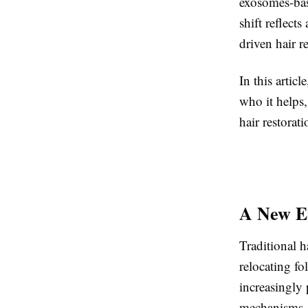
exosomes-base
shift reflect
driven hair r
In this artic
who it helps
hair restorat
A New Er
Traditional h
relocating fo
increasingly 
mechanisms.