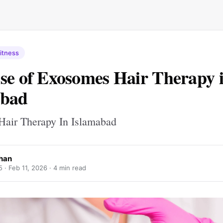
itness
se of Exosomes Hair Therapy 
abad
air Therapy In Islamabad
Khan
5 ·
Feb 11, 2026
· 4 min read