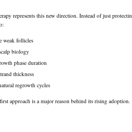
apy represents this new direction. Instead of just protectin
o:
e weak follicles
scalp biology
rowth phase duration
strand thickness
atural regrowth cycles
first approach is a major reason behind its rising adoption.