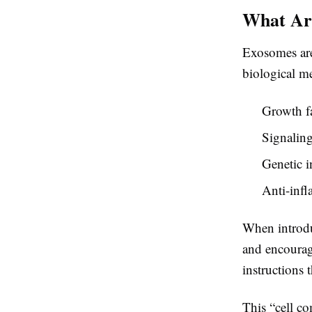
What Ar
Exosomes are 
biological me
Growth f
Signaling
Genetic i
Anti-infl
When introduc
and encourage
instructions t
This “cell c