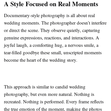
A Style Focused on Real Moments
Documentary-style photography is all about real
wedding moments. The photographer doesn’t interfere
or direct the scene. They observe quietly, capturing
genuine expressions, reactions, and interactions. A
joyful laugh, a comforting hug, a nervous smile, a
tear-filled goodbye these small, unscripted moments
become the heart of the wedding story.
This approach is similar to candid wedding
photography, but even more natural. Nothing is
recreated. Nothing is performed. Every frame reflects
the true emotion of the moment, making the photos