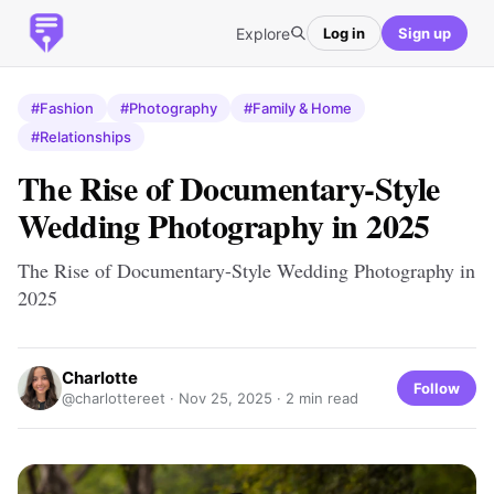
Explore
Log in
Sign up
#Fashion
#Photography
#Family & Home
#Relationships
The Rise of Documentary-Style
Wedding Photography in 2025
The Rise of Documentary-Style Wedding Photography in
2025
Charlotte
Follow
@charlottereet ·
Nov 25, 2025
· 2 min read