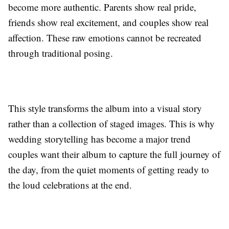
become more authentic. Parents show real pride,
friends show real excitement, and couples show real
affection. These raw emotions cannot be recreated
through traditional posing.
This style transforms the album into a visual story
rather than a collection of staged images. This is why
wedding storytelling has become a major trend
couples want their album to capture the full journey of
the day, from the quiet moments of getting ready to
the loud celebrations at the end.