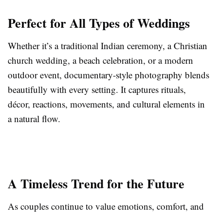
Perfect for All Types of Weddings
Whether it’s a traditional Indian ceremony, a Christian
church wedding, a beach celebration, or a modern
outdoor event, documentary-style photography blends
beautifully with every setting. It captures rituals,
décor, reactions, movements, and cultural elements in
a natural flow.
A Timeless Trend for the Future
As couples continue to value emotions, comfort, and