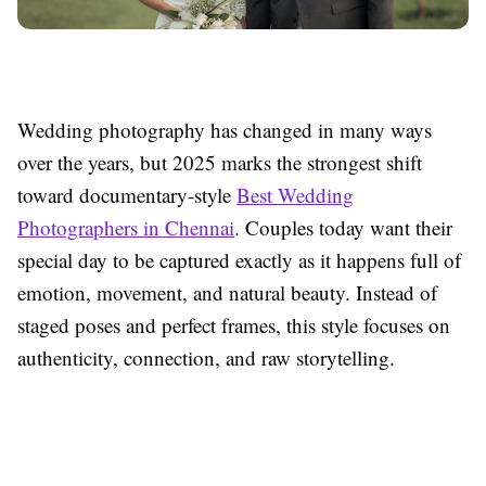
Wedding photography has changed in many ways
over the years, but 2025 marks the strongest shift
toward documentary-style
Best Wedding
Photographers in Chennai
. Couples today want their
special day to be captured exactly as it happens full of
emotion, movement, and natural beauty. Instead of
staged poses and perfect frames, this style focuses on
authenticity, connection, and raw storytelling.