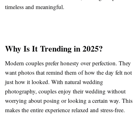
timeless and meaningful.
Why Is It Trending in 2025?
Modern couples prefer honesty over perfection. They
want photos that remind them of how the day felt not
just how it looked. With natural wedding
photography, couples enjoy their wedding without
worrying about posing or looking a certain way. This
makes the entire experience relaxed and stress-free.