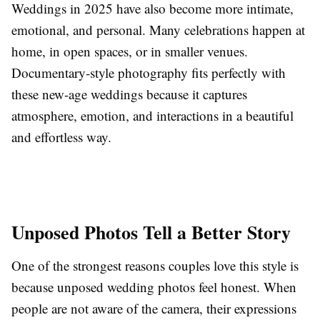
Weddings in 2025 have also become more intimate,
emotional, and personal. Many celebrations happen at
home, in open spaces, or in smaller venues.
Documentary-style photography fits perfectly with
these new-age weddings because it captures
atmosphere, emotion, and interactions in a beautiful
and effortless way.
Unposed Photos Tell a Better Story
One of the strongest reasons couples love this style is
because unposed wedding photos feel honest. When
people are not aware of the camera, their expressions