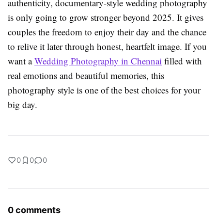
authenticity, documentary-style wedding photography
is only going to grow stronger beyond 2025. It gives
couples the freedom to enjoy their day and the chance
to relive it later through honest, heartfelt image. If you
want a
Wedding Photography in Chennai
filled with
real emotions and beautiful memories, this
photography style is one of the best choices for your
big day.
0
0
0
0 comments