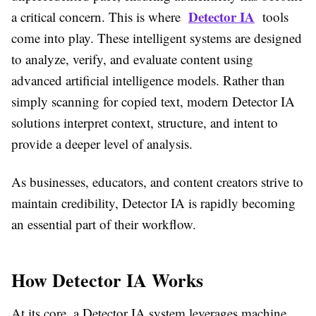
Detector IA
a critical concern. This is where
tools
come into play. These intelligent systems are designed
to analyze, verify, and evaluate content using
advanced artificial intelligence models. Rather than
simply scanning for copied text, modern Detector IA
solutions interpret context, structure, and intent to
provide a deeper level of analysis.
As businesses, educators, and content creators strive to
maintain credibility, Detector IA is rapidly becoming
an essential part of their workflow.
How Detector IA Works
At its core, a Detector IA system leverages machine