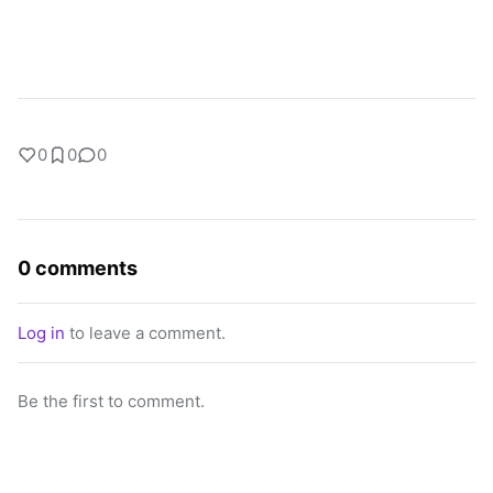
0
0
0
0 comments
Log in
to leave a comment.
Be the first to comment.