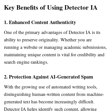
Key Benefits of Using Detector IA
1. Enhanced Content Authenticity
One of the primary advantages of Detector IA is its
ability to preserve originality. Whether you are
running a website or managing academic submissions,
maintaining unique content is vital for credibility and
search engine rankings.
2. Protection Against AI-Generated Spam
With the growing use of automated writing tools,
distinguishing human-written content from machine-
generated text has become increasingly difficult.
Detector IA helps identify such content, allowing