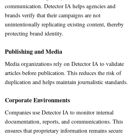
communication. Detector IA helps agencies and
brands verify that their campaigns are not
unintentionally replicating existing content, thereby
protecting brand identity.
Publishing and Media
Media organizations rely on Detector IA to validate
articles before publication. This reduces the risk of
duplication and helps maintain journalistic standards.
Corporate Environments
Companies use Detector IA to monitor internal
documentation, reports, and communications. This
ensures that proprietary information remains secure