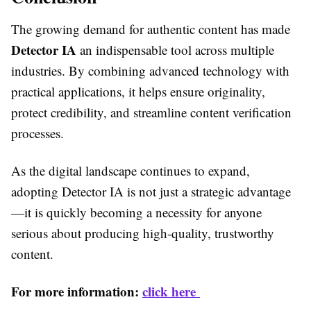
The growing demand for authentic content has made
Detector IA
an indispensable tool across multiple
industries. By combining advanced technology with
practical applications, it helps ensure originality,
protect credibility, and streamline content verification
processes.
As the digital landscape continues to expand,
adopting Detector IA is not just a strategic advantage
—it is quickly becoming a necessity for anyone
serious about producing high-quality, trustworthy
content.
For more information:
click here