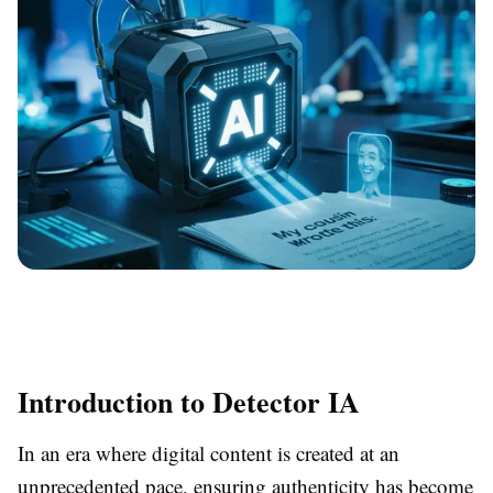
Introduction to Detector IA
In an era where digital content is created at an
unprecedented pace, ensuring authenticity has become