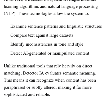
learning algorithms and natural language processing
(NLP). These technologies allow the system to:
Examine sentence patterns and linguistic structures
Compare text against large datasets
Identify inconsistencies in tone and style
Detect AI-generated or manipulated content
Unlike traditional tools that rely heavily on direct
matching, Detector IA evaluates semantic meaning.
This means it can recognize when content has been
paraphrased or subtly altered, making it far more
sophisticated and reliable.