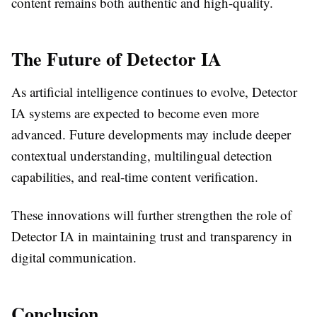
content remains both authentic and high-quality.
The Future of Detector IA
As artificial intelligence continues to evolve, Detector
IA systems are expected to become even more
advanced. Future developments may include deeper
contextual understanding, multilingual detection
capabilities, and real-time content verification.
These innovations will further strengthen the role of
Detector IA in maintaining trust and transparency in
digital communication.
Conclusion