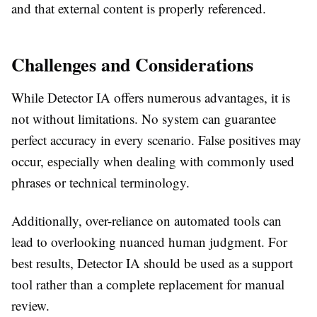
and that external content is properly referenced.
Challenges and Considerations
While Detector IA offers numerous advantages, it is
not without limitations. No system can guarantee
perfect accuracy in every scenario. False positives may
occur, especially when dealing with commonly used
phrases or technical terminology.
Additionally, over-reliance on automated tools can
lead to overlooking nuanced human judgment. For
best results, Detector IA should be used as a support
tool rather than a complete replacement for manual
review.