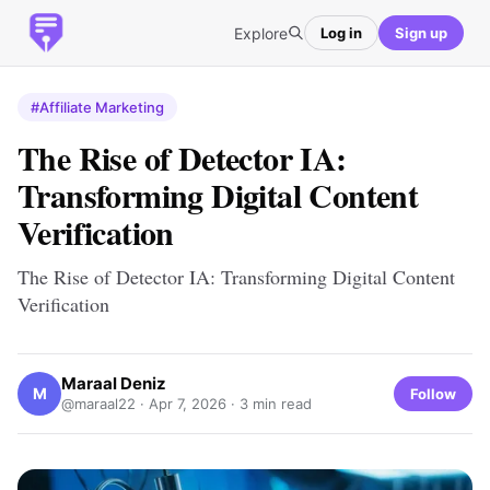
Explore
Log in
Sign up
#Affiliate Marketing
The Rise of Detector IA:
Transforming Digital Content
Verification
The Rise of Detector IA: Transforming Digital Content
Verification
Maraal Deniz
M
Follow
@maraal22 ·
Apr 7, 2026
· 3 min read