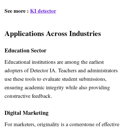
See more :
KI detector
Applications Across Industries
Education Sector
Educational institutions are among the earliest
adopters of Detector IA. Teachers and administrators
use these tools to evaluate student submissions,
ensuring academic integrity while also providing
constructive feedback.
Digital Marketing
For marketers, originality is a cornerstone of effective