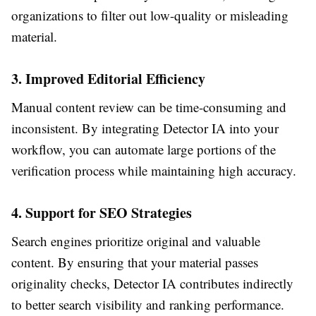
organizations to filter out low-quality or misleading
material.
3. Improved Editorial Efficiency
Manual content review can be time-consuming and
inconsistent. By integrating Detector IA into your
workflow, you can automate large portions of the
verification process while maintaining high accuracy.
4. Support for SEO Strategies
Search engines prioritize original and valuable
content. By ensuring that your material passes
originality checks, Detector IA contributes indirectly
to better search visibility and ranking performance.