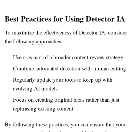
Best Practices for Using Detector IA
To maximize the effectiveness of Detector IA, consider
the following approaches:
Use it as part of a broader content review strategy
Combine automated detection with human editing
Regularly update your tools to keep up with
evolving AI models
Focus on creating original ideas rather than just
rephrasing existing content
By following these practices, you can ensure that your