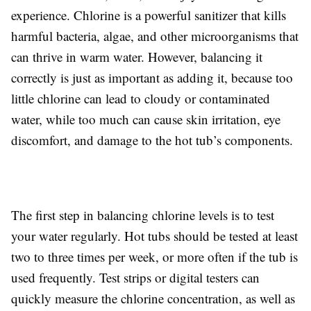
experience. Chlorine is a powerful sanitizer that kills
harmful bacteria, algae, and other microorganisms that
can thrive in warm water. However, balancing it
correctly is just as important as adding it, because too
little chlorine can lead to cloudy or contaminated
water, while too much can cause skin irritation, eye
discomfort, and damage to the hot tub’s components.
The first step in balancing chlorine levels is to test
your water regularly. Hot tubs should be tested at least
two to three times per week, or more often if the tub is
used frequently. Test strips or digital testers can
quickly measure the chlorine concentration, as well as