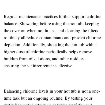
Regular maintenance practices further support chlorine
balance. Showering before using the hot tub, keeping
the cover on when not in use, and cleaning the filters
routinely all reduce contaminants and prevent chlorine
depletion. Additionally, shocking the hot tub with a
higher dose of chlorine periodically helps remove
buildup from oils, lotions, and other residues,
ensuring the sanitizer remains effective.
Balancing chlorine levels in your hot tub is not a one-
time task but an ongoing routine. By testing your
water frequently, adjusting chlorine carefully, and