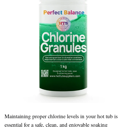
Maintaining proper chlorine levels in your hot tub is
essential for a safe, clean, and enjoyable soaking