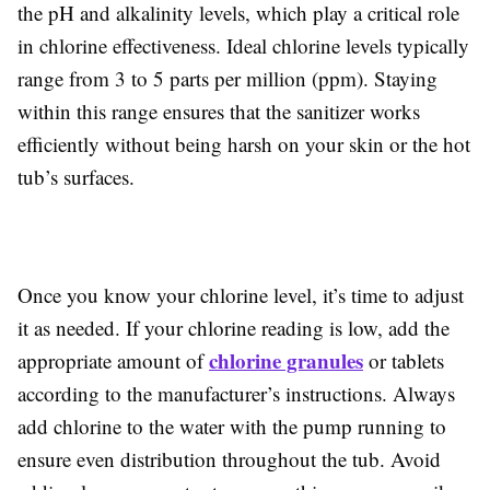
the pH and alkalinity levels, which play a critical role
in chlorine effectiveness. Ideal chlorine levels typically
range from 3 to 5 parts per million (ppm). Staying
within this range ensures that the sanitizer works
efficiently without being harsh on your skin or the hot
tub’s surfaces.
Once you know your chlorine level, it’s time to adjust
it as needed. If your chlorine reading is low, add the
chlorine granules
appropriate amount of
or tablets
according to the manufacturer’s instructions. Always
add chlorine to the water with the pump running to
ensure even distribution throughout the tub. Avoid