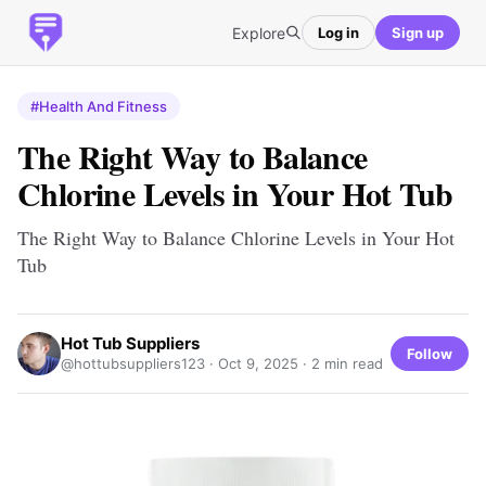
Explore
Log in
Sign up
#Health And Fitness
The Right Way to Balance
Chlorine Levels in Your Hot Tub
The Right Way to Balance Chlorine Levels in Your Hot
Tub
Hot Tub Suppliers
Follow
@hottubsuppliers123 ·
Oct 9, 2025
· 2 min read