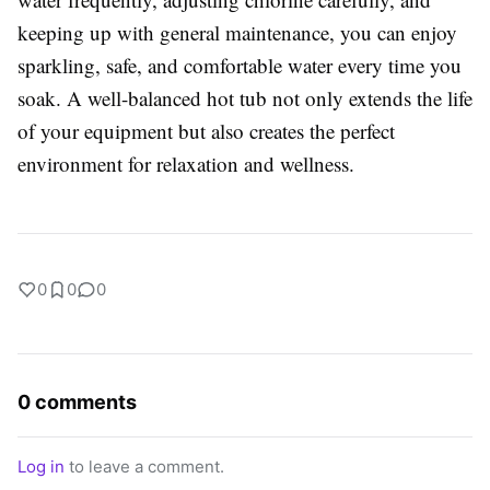
keeping up with general maintenance, you can enjoy
sparkling, safe, and comfortable water every time you
soak. A well-balanced hot tub not only extends the life
of your equipment but also creates the perfect
environment for relaxation and wellness.
0
0
0
0 comments
Log in
to leave a comment.