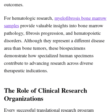
outcomes.
For hematologic research,
myelofibrosis bone marrow
samples
provide valuable insights into bone marrow
pathology, fibrosis progression, and hematopoietic
disorders. Although they represent a different disease
area than bone tumors, these biospecimens
demonstrate how specialized human specimens
contribute to advancing research across diverse
therapeutic indications.
The Role of Clinical Research
Organizations
Every successful translational research program