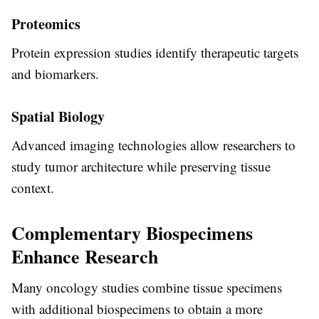
Proteomics
Protein expression studies identify therapeutic targets
and biomarkers.
Spatial Biology
Advanced imaging technologies allow researchers to
study tumor architecture while preserving tissue
context.
Complementary Biospecimens
Enhance Research
Many oncology studies combine tissue specimens
with additional biospecimens to obtain a more