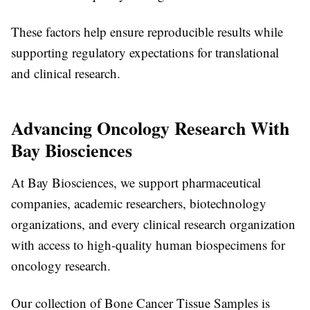
These factors help ensure reproducible results while
supporting regulatory expectations for translational
and clinical research.
Advancing Oncology Research With
Bay Biosciences
At Bay Biosciences, we support pharmaceutical
companies, academic researchers, biotechnology
organizations, and every
clinical research organization
with access to high-quality human biospecimens for
oncology research.
Our collection of
Bone Cancer Tissue Samples
is