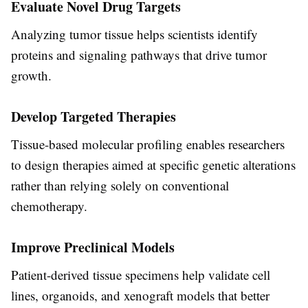
Evaluate Novel Drug Targets
Analyzing tumor tissue helps scientists identify
proteins and signaling pathways that drive tumor
growth.
Develop Targeted Therapies
Tissue-based molecular profiling enables researchers
to design therapies aimed at specific genetic alterations
rather than relying solely on conventional
chemotherapy.
Improve Preclinical Models
Patient-derived tissue specimens help validate cell
lines, organoids, and xenograft models that better