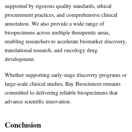
supported by rigorous quality standards, ethical
procurement practices, and comprehensive clinical
annotation. We also provide a wide range of
biospecimens across multiple therapeutic areas,
enabling researchers to accelerate biomarker discovery,
translational research, and oncology drug
development.
Whether supporting early-stage discovery programs or
large-scale clinical studies, Bay Biosciences remains
committed to delivering reliable biospecimens that
advance scientific innovation.
Conclusion