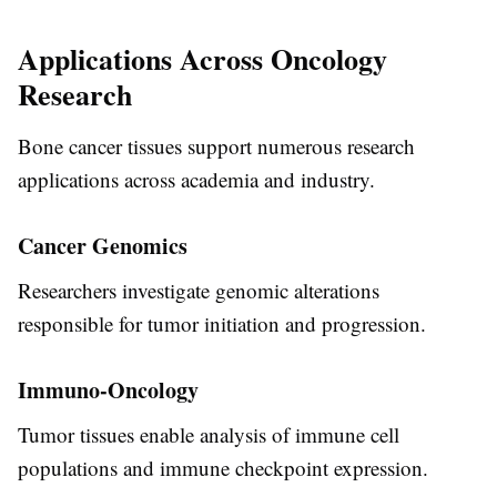
Applications Across Oncology
Research
Bone cancer tissues support numerous research
applications across academia and industry.
Cancer Genomics
Researchers investigate genomic alterations
responsible for tumor initiation and progression.
Immuno-Oncology
Tumor tissues enable analysis of immune cell
populations and immune checkpoint expression.