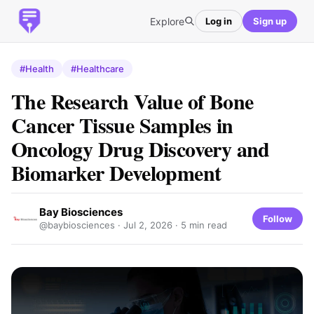
Explore
Log in
Sign up
#Health
#Healthcare
The Research Value of Bone
Cancer Tissue Samples in
Oncology Drug Discovery and
Biomarker Development
Bay Biosciences
Follow
@baybiosciences ·
Jul 2, 2026
· 5 min read