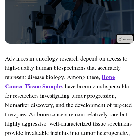
Advances in oncology research depend on access to
high-quality human biospecimens that accurately
Bone
represent disease biology. Among these,
Cancer Tissue Samples
have become indispensable
for researchers investigating tumor progression,
biomarker discovery, and the development of targeted
therapies. As bone cancers remain relatively rare but
highly aggressive, well-characterized tissue specimens
provide invaluable insights into tumor heterogeneity,