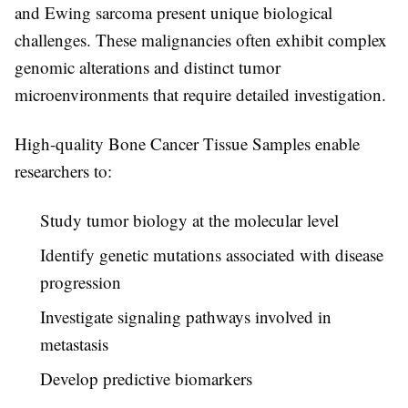
and Ewing sarcoma present unique biological
challenges. These malignancies often exhibit complex
genomic alterations and distinct tumor
microenvironments that require detailed investigation.
High-quality
Bone Cancer Tissue Samples
enable
researchers to:
Study tumor biology at the molecular level
Identify genetic mutations associated with disease
progression
Investigate signaling pathways involved in
metastasis
Develop predictive biomarkers