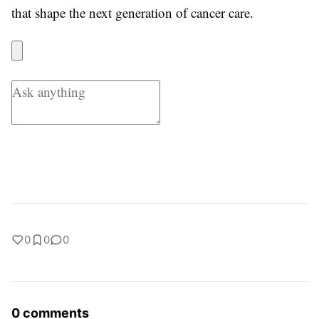
that shape the next generation of cancer care.
0
0
0
0 comments