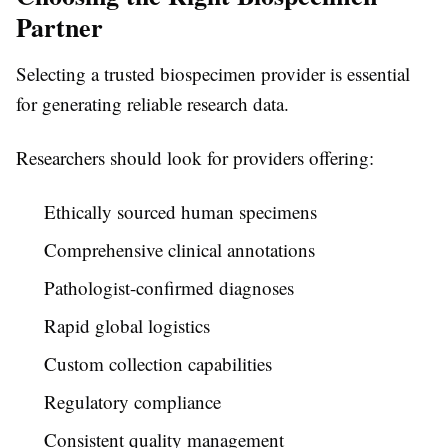
Partner
Selecting a trusted biospecimen provider is essential
for generating reliable research data.
Researchers should look for providers offering:
Ethically sourced human specimens
Comprehensive clinical annotations
Pathologist-confirmed diagnoses
Rapid global logistics
Custom collection capabilities
Regulatory compliance
Consistent quality management