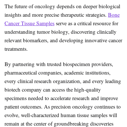
The future of oncology depends on deeper biological
insights and more precise therapeutic strategies.
Bone
Cancer Tissue Samples
serve as a critical resource for
understanding tumor biology, discovering clinically
relevant biomarkers, and developing innovative cancer
treatments.
By partnering with trusted biospecimen providers,
pharmaceutical companies, academic institutions,
every
clinical research organization
, and every
leading
biotech company
can access the high-quality
specimens needed to accelerate research and improve
patient outcomes. As precision oncology continues to
evolve, well-characterized human tissue samples will
remain at the center of groundbreaking discoveries