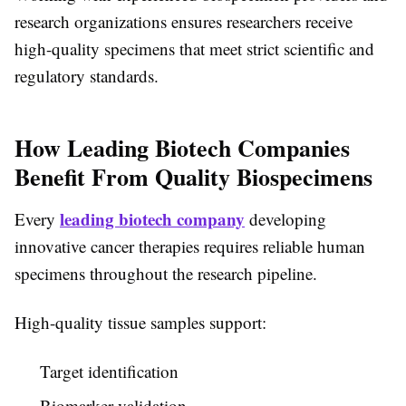
research organizations ensures researchers receive
high-quality specimens that meet strict scientific and
regulatory standards.
How Leading Biotech Companies
Benefit From Quality Biospecimens
leading biotech company
Every
developing
innovative cancer therapies requires reliable human
specimens throughout the research pipeline.
High-quality tissue samples support:
Target identification
Biomarker validation