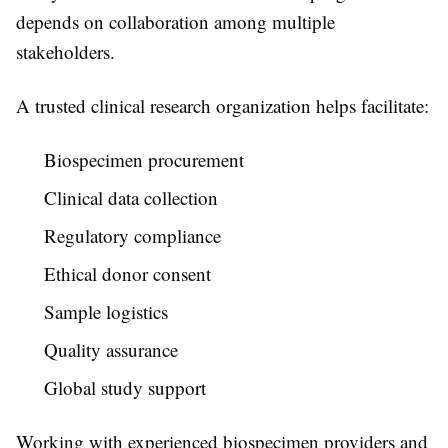
depends on collaboration among multiple
stakeholders.
A trusted
clinical research organization
helps facilitate:
Biospecimen procurement
Clinical data collection
Regulatory compliance
Ethical donor consent
Sample logistics
Quality assurance
Global study support
Working with experienced biospecimen providers and