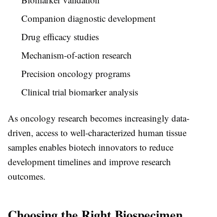
Companion diagnostic development
Drug efficacy studies
Mechanism-of-action research
Precision oncology programs
Clinical trial biomarker analysis
As oncology research becomes increasingly data-
driven, access to well-characterized human tissue
samples enables biotech innovators to reduce
development timelines and improve research
outcomes.
Choosing the Right Biospecimen