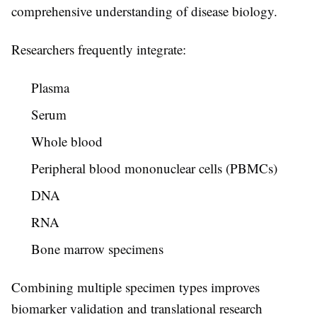
comprehensive understanding of disease biology.
Researchers frequently integrate:
Plasma
Serum
Whole blood
Peripheral blood mononuclear cells (PBMCs)
DNA
RNA
Bone marrow specimens
Combining multiple specimen types improves
biomarker validation and translational research