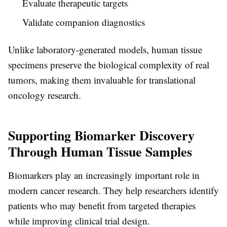
Evaluate therapeutic targets
Validate companion diagnostics
Unlike laboratory-generated models, human tissue
specimens preserve the biological complexity of real
tumors, making them invaluable for translational
oncology research.
Supporting Biomarker Discovery
Through Human Tissue Samples
Biomarkers play an increasingly important role in
modern cancer research. They help researchers identify
patients who may benefit from targeted therapies
while improving clinical trial design.