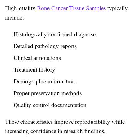
High-quality
Bone Cancer Tissue Samples
typically
include:
Histologically confirmed diagnosis
Detailed pathology reports
Clinical annotations
Treatment history
Demographic information
Proper preservation methods
Quality control documentation
These characteristics improve reproducibility while
increasing confidence in research findings.