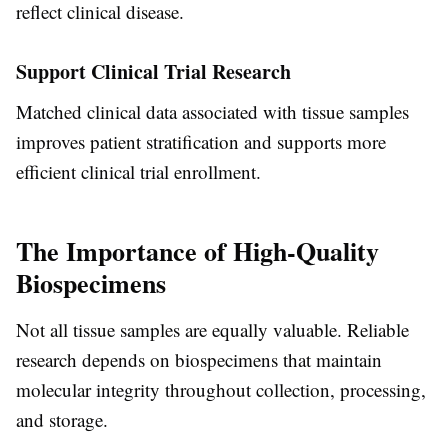
reflect clinical disease.
Support Clinical Trial Research
Matched clinical data associated with tissue samples
improves patient stratification and supports more
efficient clinical trial enrollment.
The Importance of High-Quality
Biospecimens
Not all tissue samples are equally valuable. Reliable
research depends on biospecimens that maintain
molecular integrity throughout collection, processing,
and storage.