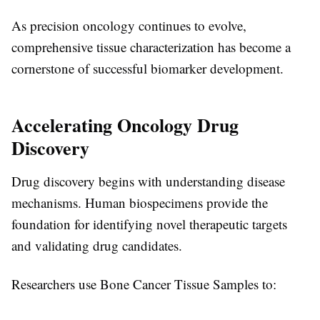
As precision oncology continues to evolve,
comprehensive tissue characterization has become a
cornerstone of successful biomarker development.
Accelerating Oncology Drug
Discovery
Drug discovery begins with understanding disease
mechanisms. Human biospecimens provide the
foundation for identifying novel therapeutic targets
and validating drug candidates.
Researchers use
Bone Cancer Tissue Samples
to: