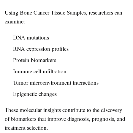
Using
Bone Cancer Tissue Samples
, researchers can
examine:
DNA mutations
RNA expression profiles
Protein biomarkers
Immune cell infiltration
Tumor microenvironment interactions
Epigenetic changes
These molecular insights contribute to the discovery
of biomarkers that improve diagnosis, prognosis, and
treatment selection.