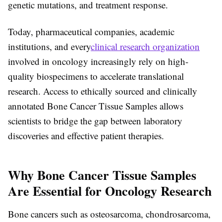
genetic mutations, and treatment response.
Today, pharmaceutical companies, academic
institutions, and every
clinical research organization
involved in oncology increasingly rely on high-
quality biospecimens to accelerate translational
research. Access to ethically sourced and clinically
annotated Bone Cancer Tissue Samples allows
scientists to bridge the gap between laboratory
discoveries and effective patient therapies.
Why Bone Cancer Tissue Samples
Are Essential for Oncology Research
Bone cancers such as osteosarcoma, chondrosarcoma,