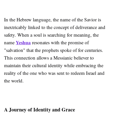
In the Hebrew language, the name of the Savior is
inextricably linked to the concept of deliverance and
safety. When a soul is searching for meaning, the
Yeshua
name
resonates with the promise of
"salvation" that the prophets spoke of for centuries.
This connection allows a Messianic believer to
maintain their cultural identity while embracing the
reality of the one who was sent to redeem Israel and
the world.
A Journey of Identity and Grace