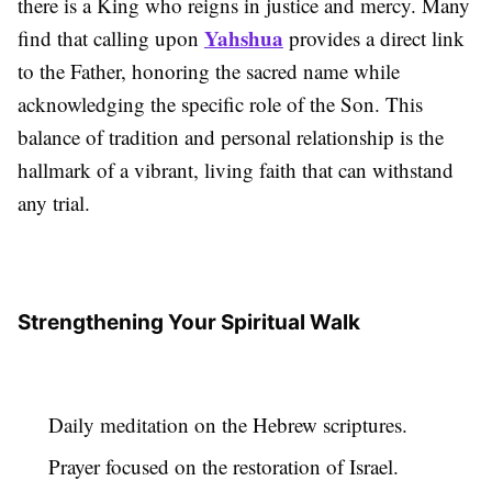
there is a King who reigns in justice and mercy. Many
Yahshua
find that calling upon
provides a direct link
to the Father, honoring the sacred name while
acknowledging the specific role of the Son. This
balance of tradition and personal relationship is the
hallmark of a vibrant, living faith that can withstand
any trial.
Strengthening Your Spiritual Walk
Daily meditation on the Hebrew scriptures.
Prayer focused on the restoration of Israel.