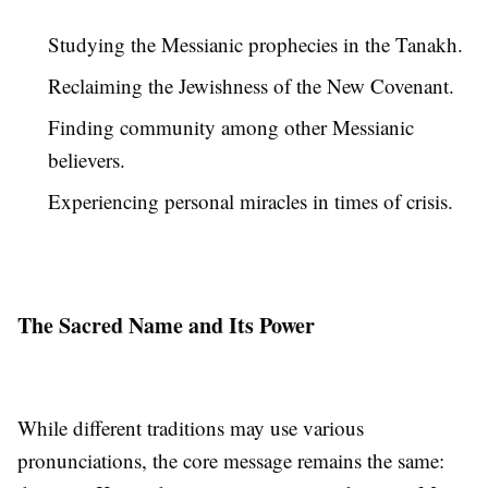
Studying the Messianic prophecies in the Tanakh.
Reclaiming the Jewishness of the New Covenant.
Finding community among other Messianic
believers.
Experiencing personal miracles in times of crisis.
The Sacred Name and Its Power
While different traditions may use various
pronunciations, the core message remains the same: