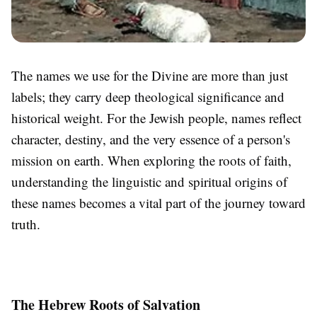
The names we use for the Divine are more than just
labels; they carry deep theological significance and
historical weight. For the Jewish people, names reflect
character, destiny, and the very essence of a person's
mission on earth. When exploring the roots of faith,
understanding the linguistic and spiritual origins of
these names becomes a vital part of the journey toward
truth.
The Hebrew Roots of Salvation