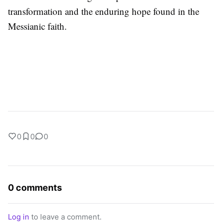
transformation and the enduring hope found in the
Messianic faith.
0
0
0
0 comments
Log in
to leave a comment.