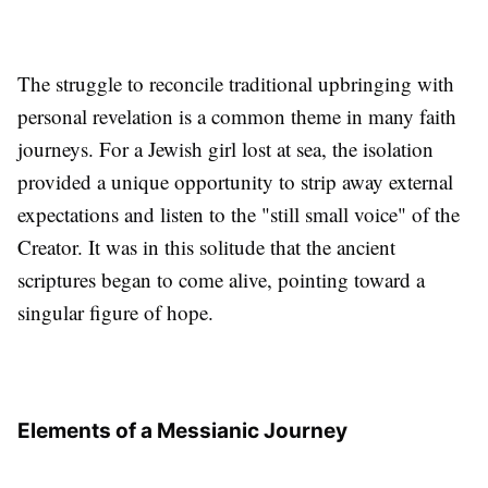
The struggle to reconcile traditional upbringing with
personal revelation is a common theme in many faith
journeys. For a Jewish girl lost at sea, the isolation
provided a unique opportunity to strip away external
expectations and listen to the "still small voice" of the
Creator. It was in this solitude that the ancient
scriptures began to come alive, pointing toward a
singular figure of hope.
Elements of a Messianic Journey