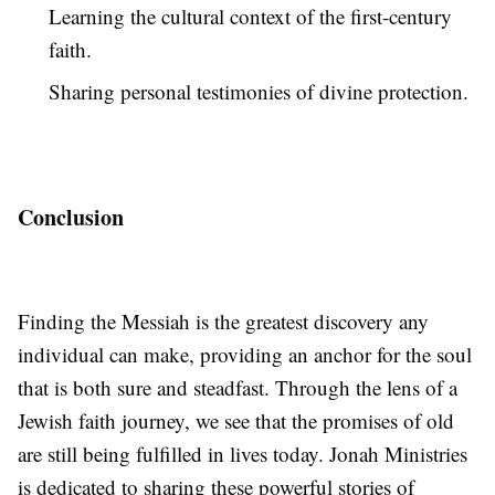
Learning the cultural context of the first-century
faith.
Sharing personal testimonies of divine protection.
Conclusion
Finding the Messiah is the greatest discovery any
individual can make, providing an anchor for the soul
that is both sure and steadfast. Through the lens of a
Jewish faith journey, we see that the promises of old
are still being fulfilled in lives today. Jonah Ministries
is dedicated to sharing these powerful stories of