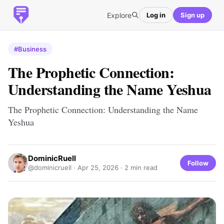
Explore
Log in
Sign up
#Business
The Prophetic Connection:
Understanding the Name Yeshua
The Prophetic Connection: Understanding the Name
Yeshua
DominicRuell
Follow
@dominicruell ·
Apr 25, 2026
· 2 min read