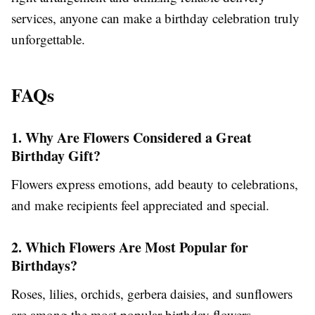
services, anyone can make a birthday celebration truly
unforgettable.
FAQs
1. Why Are Flowers Considered a Great
Birthday Gift?
Flowers express emotions, add beauty to celebrations,
and make recipients feel appreciated and special.
2. Which Flowers Are Most Popular for
Birthdays?
Roses, lilies, orchids, gerbera daisies, and sunflowers
are among the most popular birthday flowers.