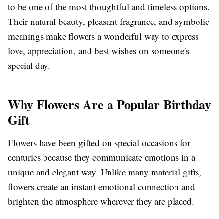
to be one of the most thoughtful and timeless options.
Their natural beauty, pleasant fragrance, and symbolic
meanings make flowers a wonderful way to express
love, appreciation, and best wishes on someone's
special day.
Why Flowers Are a Popular Birthday
Gift
Flowers have been gifted on special occasions for
centuries because they communicate emotions in a
unique and elegant way. Unlike many material gifts,
flowers create an instant emotional connection and
brighten the atmosphere wherever they are placed.