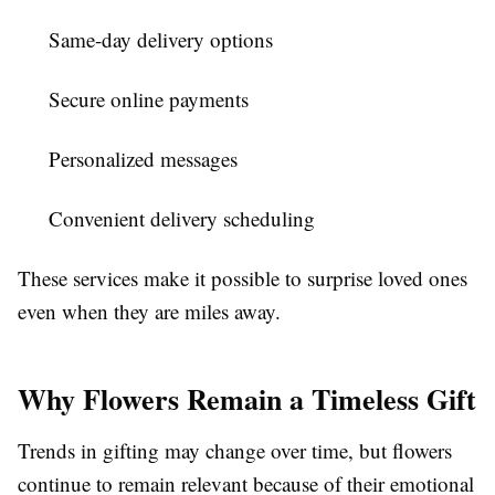
Same-day delivery options
Secure online payments
Personalized messages
Convenient delivery scheduling
These services make it possible to surprise loved ones
even when they are miles away.
Why Flowers Remain a Timeless Gift
Trends in gifting may change over time, but flowers
continue to remain relevant because of their emotional