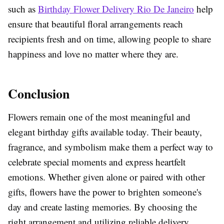
such as
Birthday Flower Delivery Rio De Janeiro
help
ensure that beautiful floral arrangements reach
recipients fresh and on time, allowing people to share
happiness and love no matter where they are.
Conclusion
Flowers remain one of the most meaningful and
elegant birthday gifts available today. Their beauty,
fragrance, and symbolism make them a perfect way to
celebrate special moments and express heartfelt
emotions. Whether given alone or paired with other
gifts, flowers have the power to brighten someone's
day and create lasting memories. By choosing the
right arrangement and utilizing reliable delivery