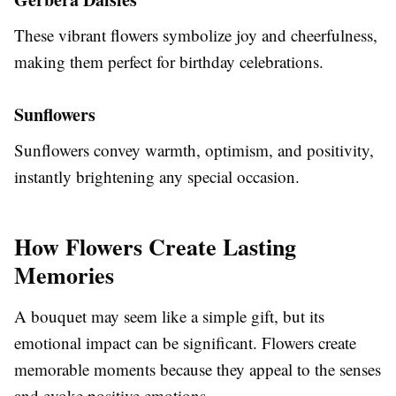
These vibrant flowers symbolize joy and cheerfulness,
making them perfect for birthday celebrations.
Sunflowers
Sunflowers convey warmth, optimism, and positivity,
instantly brightening any special occasion.
How Flowers Create Lasting
Memories
A bouquet may seem like a simple gift, but its
emotional impact can be significant. Flowers create
memorable moments because they appeal to the senses
and evoke positive emotions.