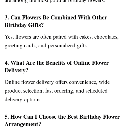
3. Can Flowers Be Combined With Other
Birthday Gifts?
Yes, flowers are often paired with cakes, chocolates,
greeting cards, and personalized gifts.
4. What Are the Benefits of Online Flower
Delivery?
Online flower delivery offers convenience, wide
product selection, fast ordering, and scheduled
delivery options.
5. How Can I Choose the Best Birthday Flower
Arrangement?