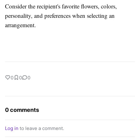
Consider the recipient's favorite flowers, colors,
personality, and preferences when selecting an
arrangement.
0
0
0
0 comments
Log in
to leave a comment.