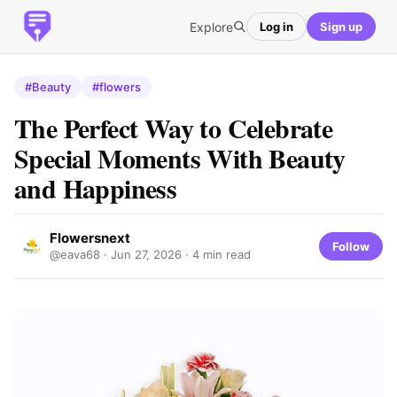
Explore
Log in
Sign up
#Beauty
#flowers
The Perfect Way to Celebrate
Special Moments With Beauty
and Happiness
Flowersnext
Follow
@eava68 ·
Jun 27, 2026
· 4 min read