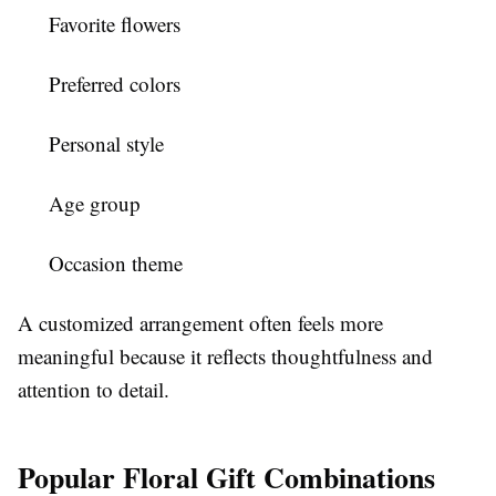
Favorite flowers
Preferred colors
Personal style
Age group
Occasion theme
A customized arrangement often feels more
meaningful because it reflects thoughtfulness and
attention to detail.
Popular Floral Gift Combinations