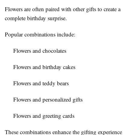
Flowers are often paired with other gifts to create a
complete birthday surprise.
Popular combinations include:
Flowers and chocolates
Flowers and birthday cakes
Flowers and teddy bears
Flowers and personalized gifts
Flowers and greeting cards
These combinations enhance the gifting experience