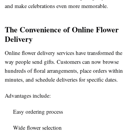
and make celebrations even more memorable.
The Convenience of Online Flower
Delivery
Online flower delivery services have transformed the
way people send gifts. Customers can now browse
hundreds of floral arrangements, place orders within
minutes, and schedule deliveries for specific dates.
Advantages include:
Easy ordering process
Wide flower selection