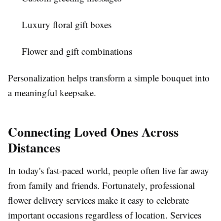
Luxury floral gift boxes
Flower and gift combinations
Personalization helps transform a simple bouquet into
a meaningful keepsake.
Connecting Loved Ones Across
Distances
In today's fast-paced world, people often live far away
from family and friends. Fortunately, professional
flower delivery services make it easy to celebrate
important occasions regardless of location. Services