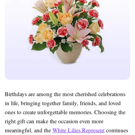
Birthdays are among the most cherished celebrations
in life, bringing together family, friends, and loved
ones to create unforgettable memories. Choosing the
right gift can make the occasion even more
meaningful, and the
White Lilies Represent
continues