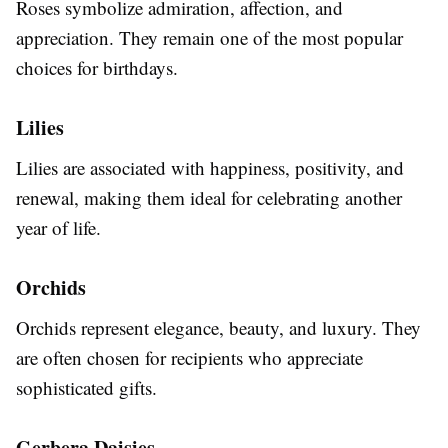
Roses symbolize admiration, affection, and
appreciation. They remain one of the most popular
choices for birthdays.
Lilies
Lilies are associated with happiness, positivity, and
renewal, making them ideal for celebrating another
year of life.
Orchids
Orchids represent elegance, beauty, and luxury. They
are often chosen for recipients who appreciate
sophisticated gifts.
Gerbera Daisies