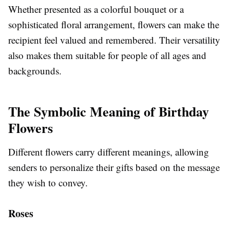
Whether presented as a colorful bouquet or a
sophisticated floral arrangement, flowers can make the
recipient feel valued and remembered. Their versatility
also makes them suitable for people of all ages and
backgrounds.
The Symbolic Meaning of Birthday
Flowers
Different flowers carry different meanings, allowing
senders to personalize their gifts based on the message
they wish to convey.
Roses