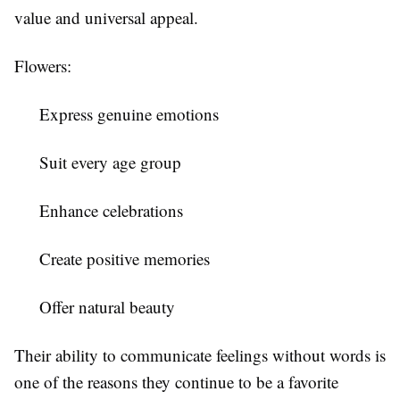
value and universal appeal.
Flowers:
Express genuine emotions
Suit every age group
Enhance celebrations
Create positive memories
Offer natural beauty
Their ability to communicate feelings without words is
one of the reasons they continue to be a favorite