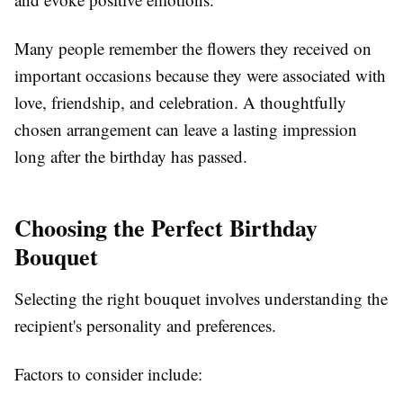
Many people remember the flowers they received on
important occasions because they were associated with
love, friendship, and celebration. A thoughtfully
chosen arrangement can leave a lasting impression
long after the birthday has passed.
Choosing the Perfect Birthday
Bouquet
Selecting the right bouquet involves understanding the
recipient's personality and preferences.
Factors to consider include: