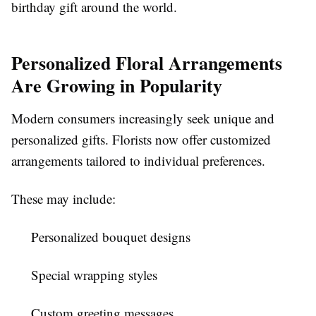
birthday gift around the world.
Personalized Floral Arrangements
Are Growing in Popularity
Modern consumers increasingly seek unique and
personalized gifts. Florists now offer customized
arrangements tailored to individual preferences.
These may include:
Personalized bouquet designs
Special wrapping styles
Custom greeting messages