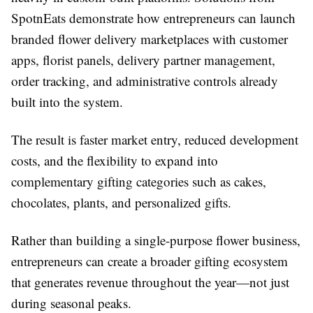
SpotnEats demonstrate how entrepreneurs can launch
branded flower delivery marketplaces with customer
apps, florist panels, delivery partner management,
order tracking, and administrative controls already
built into the system.
The result is faster market entry, reduced development
costs, and the flexibility to expand into
complementary gifting categories such as cakes,
chocolates, plants, and personalized gifts.
Rather than building a single-purpose flower business,
entrepreneurs can create a broader gifting ecosystem
that generates revenue throughout the year—not just
during seasonal peaks.