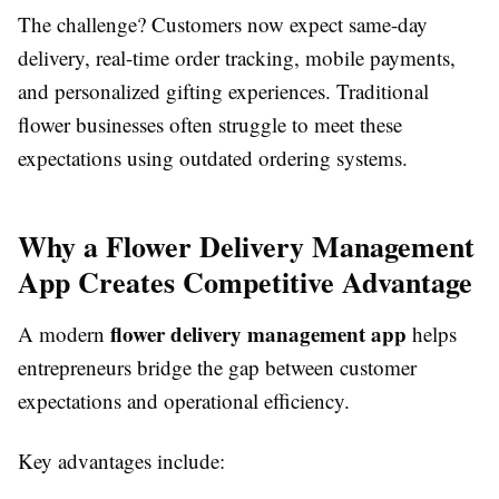
The challenge? Customers now expect same-day
delivery, real-time order tracking, mobile payments,
and personalized gifting experiences. Traditional
flower businesses often struggle to meet these
expectations using outdated ordering systems.
Why a Flower Delivery Management
App Creates Competitive Advantage
flower delivery management app
A modern
helps
entrepreneurs bridge the gap between customer
expectations and operational efficiency.
Key advantages include: