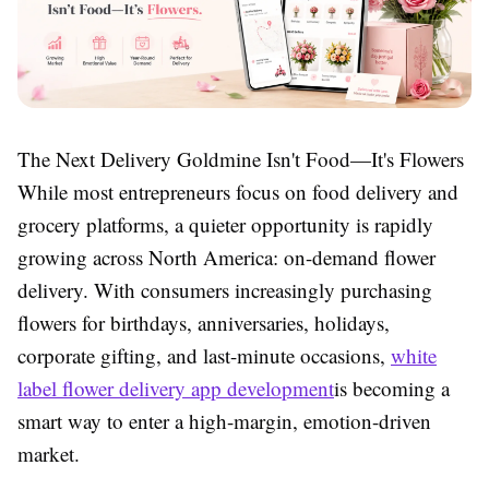
The Next Delivery Goldmine Isn't Food—It's Flowers
While most entrepreneurs focus on food delivery and
grocery platforms, a quieter opportunity is rapidly
growing across North America: on-demand flower
delivery. With consumers increasingly purchasing
flowers for birthdays, anniversaries, holidays,
corporate gifting, and last-minute occasions,
white
label flower delivery app development
is becoming a
smart way to enter a high-margin, emotion-driven
market.