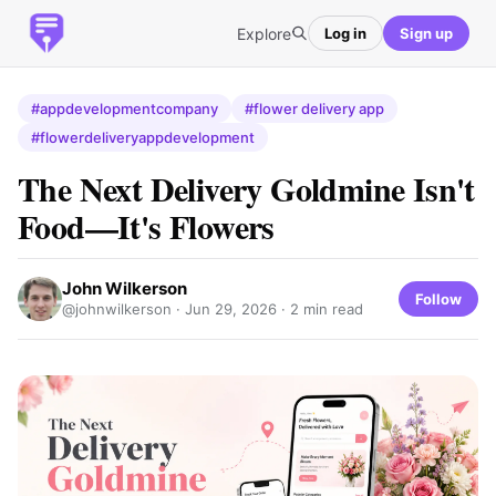
Explore
Log in
Sign up
#appdevelopmentcompany
#flower delivery app
#flowerdeliveryappdevelopment
The Next Delivery Goldmine Isn't
Food—It's Flowers
John Wilkerson
Follow
@johnwilkerson ·
Jun 29, 2026
· 2 min read