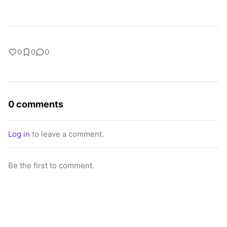
0
0
0
0 comments
Log in
to leave a comment.
Be the first to comment.