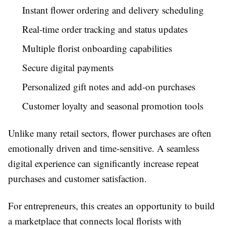
Instant flower ordering and delivery scheduling
Real-time order tracking and status updates
Multiple florist onboarding capabilities
Secure digital payments
Personalized gift notes and add-on purchases
Customer loyalty and seasonal promotion tools
Unlike many retail sectors, flower purchases are often
emotionally driven and time-sensitive. A seamless
digital experience can significantly increase repeat
purchases and customer satisfaction.
For entrepreneurs, this creates an opportunity to build
a marketplace that connects local florists with