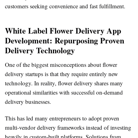
customers seeking convenience and fast fulfillment.
White Label Flower Delivery App
Development: Repurposing Proven
Delivery Technology
One of the biggest misconceptions about flower
delivery startups is that they require entirely new
technology. In reality, flower delivery shares many
operational similarities with successful on-demand
delivery businesses.
This has led many entrepreneurs to adopt proven
multi-vendor delivery frameworks instead of investing
heavily in custom-built platforms. Solutions from