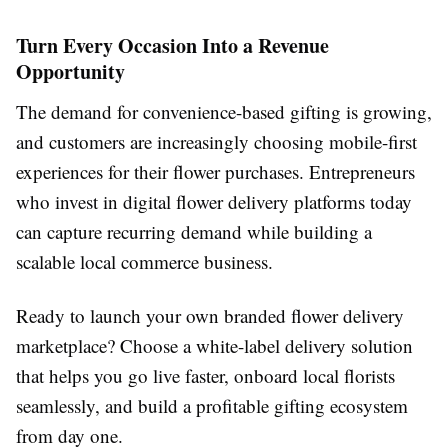
Turn Every Occasion Into a Revenue
Opportunity
The demand for convenience-based gifting is growing,
and customers are increasingly choosing mobile-first
experiences for their flower purchases. Entrepreneurs
who invest in digital flower delivery platforms today
can capture recurring demand while building a
scalable local commerce business.
Ready to launch your own branded flower delivery
marketplace? Choose a white-label delivery solution
that helps you go live faster, onboard local florists
seamlessly, and build a profitable gifting ecosystem
from day one.