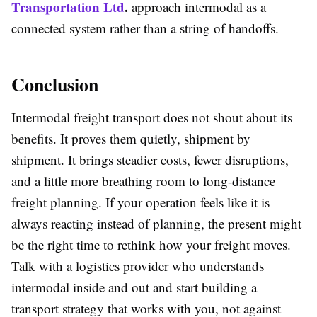
Transportation Ltd
.
approach intermodal as a
connected system rather than a string of handoffs.
Conclusion
Intermodal freight transport does not shout about its
benefits. It proves them quietly, shipment by
shipment. It brings steadier costs, fewer disruptions,
and a little more breathing room to long-distance
freight planning. If your operation feels like it is
always reacting instead of planning, the present might
be the right time to rethink how your freight moves.
Talk with a logistics provider who understands
intermodal inside and out and start building a
transport strategy that works with you, not against