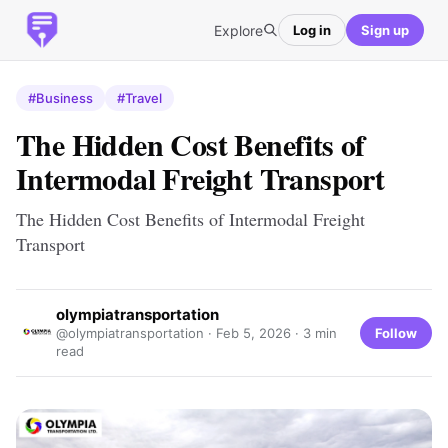
Explore
Log in
Sign up
#Business
#Travel
The Hidden Cost Benefits of
Intermodal Freight Transport
The Hidden Cost Benefits of Intermodal Freight
Transport
olympiatransportation
Follow
@olympiatransportation ·
Feb 5, 2026
· 3 min
read