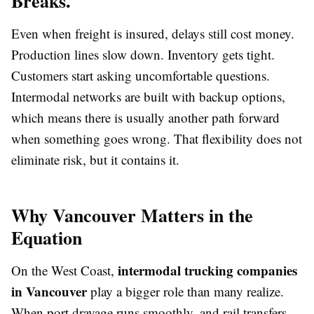
Breaks.
Even when freight is insured, delays still cost money.
Production lines slow down. Inventory gets tight.
Customers start asking uncomfortable questions.
Intermodal networks are built with backup options,
which means there is usually another path forward
when something goes wrong. That flexibility does not
eliminate risk, but it contains it.
Why Vancouver Matters in the
Equation
intermodal trucking companies
On the West Coast,
in Vancouver
play a bigger role than many realize.
When port drayage runs smoothly, and rail transfers