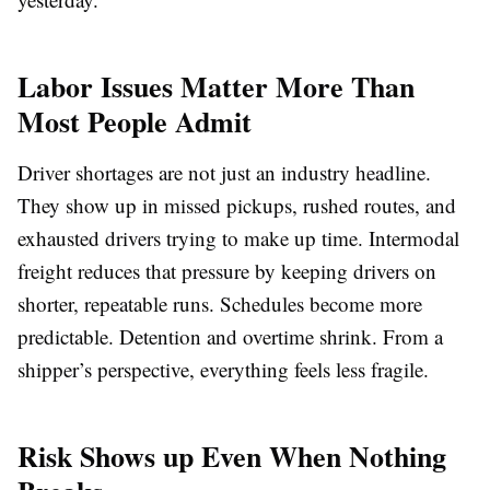
Labor Issues Matter More Than
Most People Admit
Driver shortages are not just an industry headline.
They show up in missed pickups, rushed routes, and
exhausted drivers trying to make up time. Intermodal
freight reduces that pressure by keeping drivers on
shorter, repeatable runs. Schedules become more
predictable. Detention and overtime shrink. From a
shipper’s perspective, everything feels less fragile.
Risk Shows up Even When Nothing