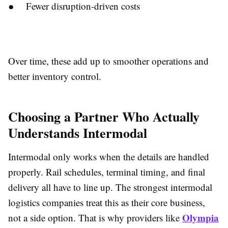
● Fewer disruption-driven costs
Over time, these add up to smoother operations and
better inventory control.
Choosing a Partner Who Actually
Understands Intermodal
Intermodal only works when the details are handled
properly. Rail schedules, terminal timing, and final
delivery all have to line up. The strongest
intermodal
logistics companies treat this as their core business,
Olympia
not a side option. That is why providers like