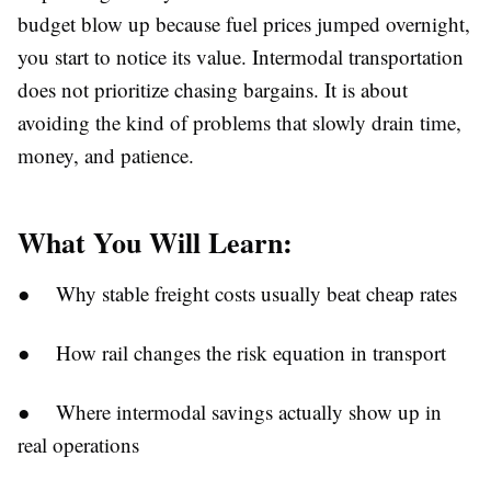
budget blow up because fuel prices jumped overnight,
you start to notice its value. Intermodal transportation
does not prioritize chasing bargains. It is about
avoiding the kind of problems that slowly drain time,
money, and patience.
What You Will Learn:
● Why stable freight costs usually beat cheap rates
● How rail changes the risk equation in transport
● Where intermodal savings actually show up in
real operations