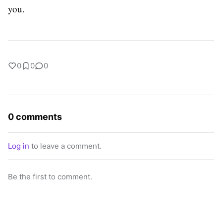
you.
0
0
0
0 comments
Log in
to leave a comment.
Be the first to comment.