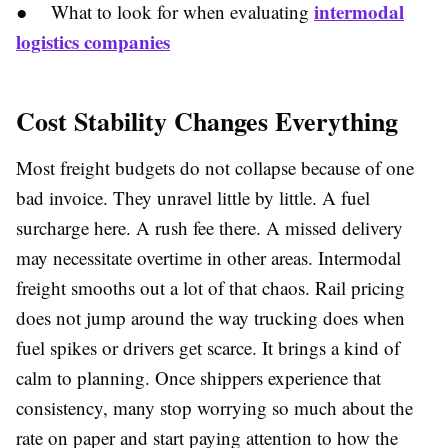
intermodal
● What to look for when evaluating
logistics companies
Cost Stability Changes Everything
Most freight budgets do not collapse because of one
bad invoice. They unravel little by little. A fuel
surcharge here. A rush fee there. A missed delivery
may necessitate overtime in other areas. Intermodal
freight smooths out a lot of that chaos. Rail pricing
does not jump around the way trucking does when
fuel spikes or drivers get scarce. It brings a kind of
calm to planning. Once shippers experience that
consistency, many stop worrying so much about the
rate on paper and start paying attention to how the