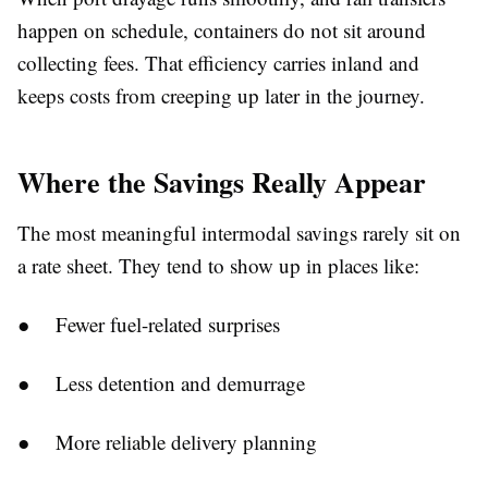
happen on schedule, containers do not sit around
collecting fees. That efficiency carries inland and
keeps costs from creeping up later in the journey.
Where the Savings Really Appear
The most meaningful intermodal savings rarely sit on
a rate sheet. They tend to show up in places like:
● Fewer fuel-related surprises
● Less detention and demurrage
● More reliable delivery planning