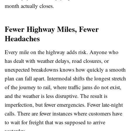
month actually closes.
Fewer Highway Miles, Fewer
Headaches
Every mile on the highway adds risk. Anyone who
has dealt with weather delays, road closures, or
unexpected breakdowns knows how quickly a smooth
plan can fall apart. Intermodal shifts the longest stretch
of the journey to rail, where traffic jams do not exist,
and the weather is less disruptive. The result is
imperfection, but fewer emergencies. Fewer late-night
calls. There are fewer instances where customers have
to wait for freight that was supposed to arrive
yesterday.