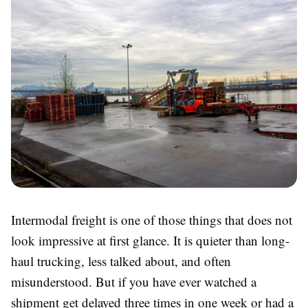
Intermodal freight is one of those things that does not
look impressive at first glance. It is quieter than long-
haul trucking, less talked about, and often
misunderstood. But if you have ever watched a
shipment get delayed three times in one week or had a