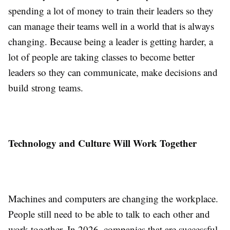
spending a lot of money to train their leaders so they
can manage their teams well in a world that is always
changing. Because being a leader is getting harder, a
lot of people are taking classes to become better
leaders so they can communicate, make decisions and
build strong teams.
Technology and Culture Will Work Together
Machines and computers are changing the workplace.
People still need to be able to talk to each other and
work together. In 2026, companies that are successful