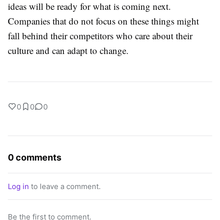
ideas will be ready for what is coming next.
Companies that do not focus on these things might
fall behind their competitors who care about their
culture and can adapt to change.
0
0
0
0 comments
Log in
to leave a comment.
Be the first to comment.