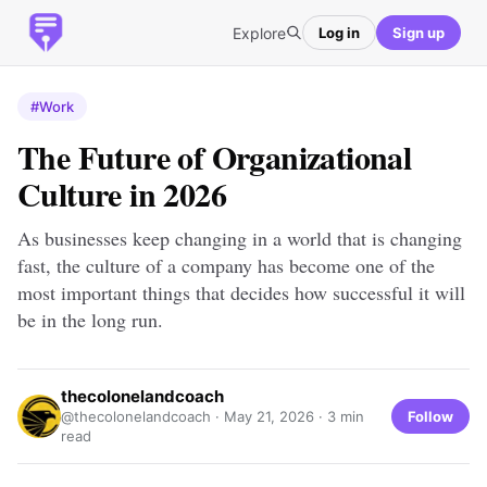
Explore
Log in
Sign up
#Work
The Future of Organizational
Culture in 2026
As businesses keep changing in a world that is changing
fast, the culture of a company has become one of the
most important things that decides how successful it will
be in the long run.
thecolonelandcoach
Follow
@thecolonelandcoach ·
May 21, 2026
· 3 min
read