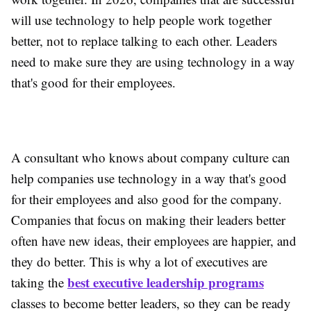
will use technology to help people work together
better, not to replace talking to each other. Leaders
need to make sure they are using technology in a way
that's good for their employees.
A consultant who knows about company culture can
help companies use technology in a way that's good
for their employees and also good for the company.
Companies that focus on making their leaders better
often have new ideas, their employees are happier, and
they do better. This is why a lot of executives are
best executive leadership programs
taking the
classes to become better leaders, so they can be ready