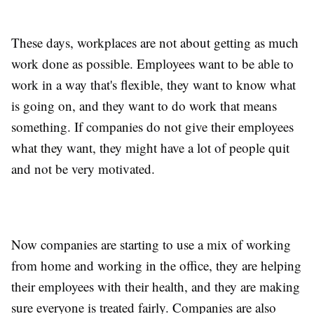
These days, workplaces are not about getting as much
work done as possible. Employees want to be able to
work in a way that's flexible, they want to know what
is going on, and they want to do work that means
something. If companies do not give their employees
what they want, they might have a lot of people quit
and not be very motivated.
Now companies are starting to use a mix of working
from home and working in the office, they are helping
their employees with their health, and they are making
sure everyone is treated fairly. Companies are also