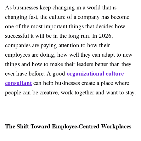
As businesses keep changing in a world that is
changing fast, the culture of a company has become
one of the most important things that decides how
successful it will be in the long run. In 2026,
companies are paying attention to how their
employees are doing, how well they can adapt to new
things and how to make their leaders better than they
organizational culture
ever have before. A good
consultant
can help businesses create a place where
people can be creative, work together and want to stay.
The Shift Toward Employee-Centred Workplaces