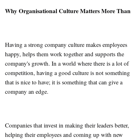
Why Organisational Culture Matters More Than
Having a strong company culture makes employees
happy, helps them work together and supports the
company's growth. In a world where there is a lot of
competition, having a good culture is not something
that is nice to have; it is something that can give a
company an edge.
Companies that invest in making their leaders better,
helping their employees and coming up with new