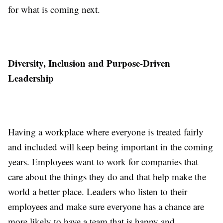
for what is coming next.
Diversity, Inclusion and Purpose-Driven
Leadership
Having a workplace where everyone is treated fairly
and included will keep being important in the coming
years. Employees want to work for companies that
care about the things they do and that help make the
world a better place. Leaders who listen to their
employees and make sure everyone has a chance are
more likely to have a team that is happy and