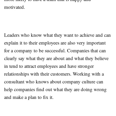
motivated.
Leaders who know what they want to achieve and can
explain it to their employees are also very important
for a company to be successful. Companies that can
clearly say what they are about and what they believe
in tend to attract employees and have stronger
relationships with their customers. Working with a
consultant who knows about company culture can
help companies find out what they are doing wrong
and make a plan to fix it.