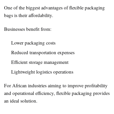
One of the biggest advantages of flexible packaging
bags is their affordability.
Businesses benefit from:
Lower packaging costs
Reduced transportation expenses
Efficient storage management
Lightweight logistics operations
For African industries aiming to improve profitability
and operational efficiency, flexible packaging provides
an ideal solution.