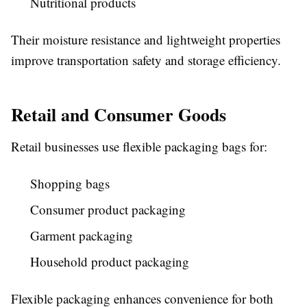
Nutritional products
Their moisture resistance and lightweight properties
improve transportation safety and storage efficiency.
Retail and Consumer Goods
Retail businesses use flexible packaging bags for:
Shopping bags
Consumer product packaging
Garment packaging
Household product packaging
Flexible packaging enhances convenience for both