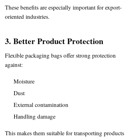
These benefits are especially important for export-
oriented industries.
3. Better Product Protection
Flexible packaging bags offer strong protection
against:
Moisture
Dust
External contamination
Handling damage
This makes them suitable for transporting products