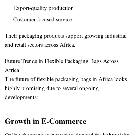
Export-quality production
Customer-focused service
Their packaging products support growing industrial
and retail sectors across Africa.
Future Trends in Flexible Packaging Bags Across
Africa
The future of flexible packaging bags in Africa looks
highly promising due to several ongoing
developments:
Growth in E-Commerce
Online shopping is increasing demand for lightweight