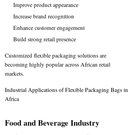
Improve product appearance
Increase brand recognition
Enhance customer engagement
Build strong retail presence
Customized flexible packaging solutions are
becoming highly popular across African retail
markets.
Industrial Applications of Flexible Packaging Bags in
Africa
Food and Beverage Industry