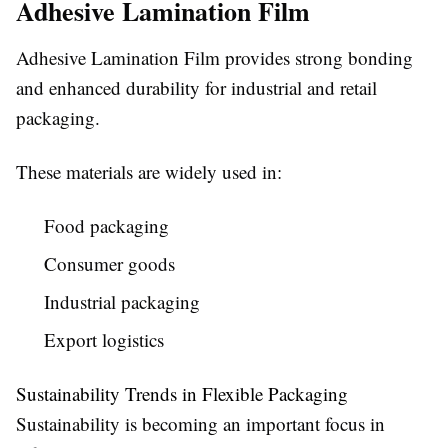
Adhesive Lamination Film
Adhesive Lamination Film provides strong bonding
and enhanced durability for industrial and retail
packaging.
These materials are widely used in:
Food packaging
Consumer goods
Industrial packaging
Export logistics
Sustainability Trends in Flexible Packaging
Sustainability is becoming an important focus in