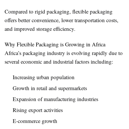
Compared to rigid packaging, flexible packaging
offers better convenience, lower transportation costs,
and improved storage efficiency.
Why Flexible Packaging is Growing in Africa
Africa’s packaging industry is evolving rapidly due to
several economic and industrial factors including:
Increasing urban population
Growth in retail and supermarkets
Expansion of manufacturing industries
Rising export activities
E-commerce growth