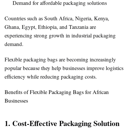
Demand for affordable packaging solutions
Countries such as South Africa, Nigeria, Kenya,
Ghana, Egypt, Ethiopia, and Tanzania are
experiencing strong growth in industrial packaging
demand.
Flexible packaging bags are becoming increasingly
popular because they help businesses improve logistics
efficiency while reducing packaging costs.
Benefits of Flexible Packaging Bags for African
Businesses
1. Cost-Effective Packaging Solution