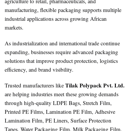
agriculture to retail, pharmaceuticals, and
manufacturing, flexible packaging supports multiple
industrial applications across growing African
markets.
As industrialization and international trade continue
expanding, businesses require advanced packaging
solutions that improve product protection, logistics
efficiency, and brand visibility.
Tilak Polypack Pvt. Ltd.
Trusted manufacturers like
are helping industries meet these growing demands
through high-quality LDPE Bags, Stretch Film,
Printed PE Films, Lamination PE Film, Adhesive
Lamination Film, PE Liners, Surface Protection
Tapes, Water Packaging Film, Milk Packaging Film,