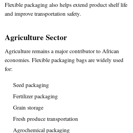
Flexible packaging also helps extend product shelf life
and improve transportation safety.
Agriculture Sector
Agriculture remains a major contributor to African
economies. Flexible packaging bags are widely used
for:
Seed packaging
Fertilizer packaging
Grain storage
Fresh produce transportation
Agrochemical packaging