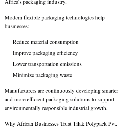
Africa’s packaging industry.
Modern flexible packaging technologies help
businesses:
Reduce material consumption
Improve packaging efficiency
Lower transportation emissions
Minimize packaging waste
Manufacturers are continuously developing smarter
and more efficient packaging solutions to support
environmentally responsible industrial growth.
Why African Businesses Trust Tilak Polypack Pvt.