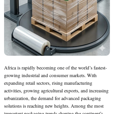
Africa is rapidly becoming one of the world’s fastest-
growing industrial and consumer markets. With
expanding retail sectors, rising manufacturing
activities, growing agricultural exports, and increasing
urbanization, the demand for advanced packaging
solutions is reaching new heights. Among the most
important packaging trends shaping the continent’s