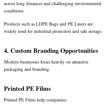
across long distances and challenging environmental
conditions.
Products such as LDPE Bags and PE Liners are
widely used for industrial protection and safe storage.
4. Custom Branding Opportunities
Modern businesses focus heavily on attractive
packaging and branding.
Printed PE Films
Printed PE Films help companies: