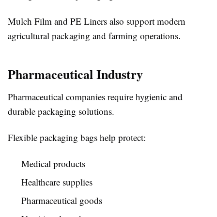
Mulch Film and PE Liners also support modern
agricultural packaging and farming operations.
Pharmaceutical Industry
Pharmaceutical companies require hygienic and
durable packaging solutions.
Flexible packaging bags help protect:
Medical products
Healthcare supplies
Pharmaceutical goods