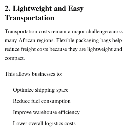
2. Lightweight and Easy
Transportation
Transportation costs remain a major challenge across
many African regions. Flexible packaging bags help
reduce freight costs because they are lightweight and
compact.
This allows businesses to:
Optimize shipping space
Reduce fuel consumption
Improve warehouse efficiency
Lower overall logistics costs