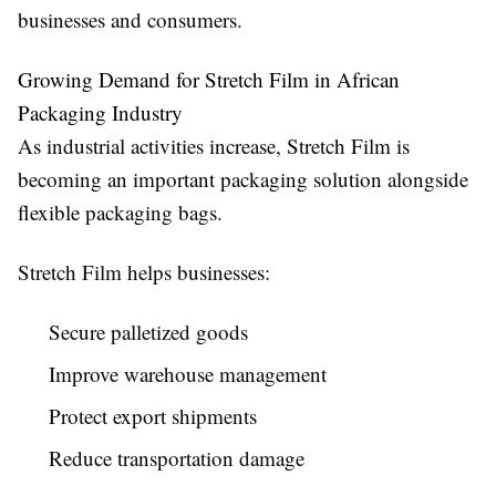
businesses and consumers.
Growing Demand for Stretch Film in African
Packaging Industry
As industrial activities increase, Stretch Film is
becoming an important packaging solution alongside
flexible packaging bags.
Stretch Film helps businesses:
Secure palletized goods
Improve warehouse management
Protect export shipments
Reduce transportation damage