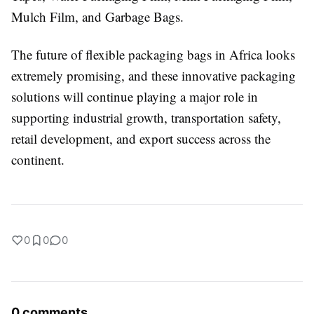
Mulch Film, and Garbage Bags.
The future of flexible packaging bags in Africa looks
extremely promising, and these innovative packaging
solutions will continue playing a major role in
supporting industrial growth, transportation safety,
retail development, and export success across the
continent.
0
0
0
0 comments