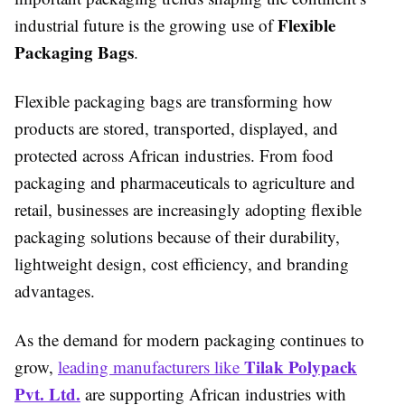
Flexible
industrial future is the growing use of
Packaging Bags
.
Flexible packaging bags are transforming how
products are stored, transported, displayed, and
protected across African industries. From food
packaging and pharmaceuticals to agriculture and
retail, businesses are increasingly adopting flexible
packaging solutions because of their durability,
lightweight design, cost efficiency, and branding
advantages.
As the demand for modern packaging continues to
Tilak Polypack
grow,
leading manufacturers like
Pvt. Ltd.
are supporting African industries with