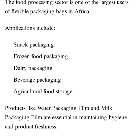
The food processing sector is one of the largest users
of flexible packaging bags in Africa.
Applications include:
Snack packaging
Frozen food packaging
Dairy packaging
Beverage packaging
Agricultural food storage
Products like Water Packaging Film and Milk
Packaging Film are essential in maintaining hygiene
and product freshness.