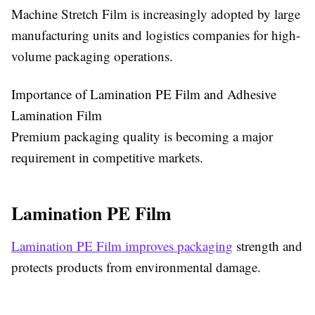
Machine Stretch Film is increasingly adopted by large
manufacturing units and logistics companies for high-
volume packaging operations.
Importance of Lamination PE Film and Adhesive
Lamination Film
Premium packaging quality is becoming a major
requirement in competitive markets.
Lamination PE Film
Lamination PE Film improves packaging
strength and
protects products from environmental damage.