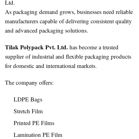
Ltd.
As packaging demand grows, businesses need reliable
manufacturers capable of delivering consistent quality
and advanced packaging solutions.
Tilak Polypack Pvt. Ltd.
has become a trusted
supplier of industrial and flexible packaging products
for domestic and international markets.
The company offers:
LDPE Bags
Stretch Film
Printed PE Films
Lamination PE Film