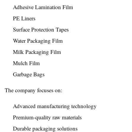
Adhesive Lamination Film
PE Liners
Surface Protection Tapes
Water Packaging Film
Milk Packaging Film
Mulch Film
Garbage Bags
The company focuses on:
Advanced manufacturing technology
Premium-quality raw materials
Durable packaging solutions