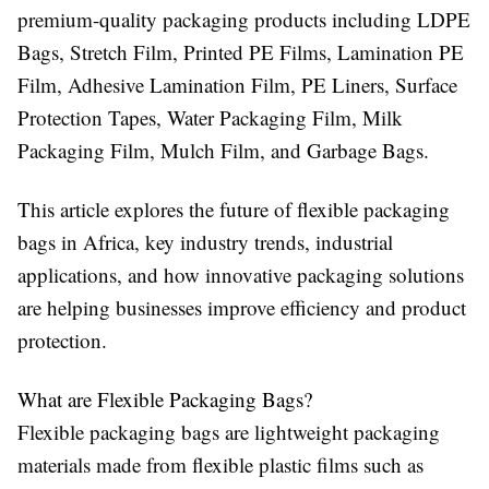
premium-quality packaging products including LDPE
Bags, Stretch Film, Printed PE Films, Lamination PE
Film, Adhesive Lamination Film, PE Liners, Surface
Protection Tapes, Water Packaging Film, Milk
Packaging Film, Mulch Film, and Garbage Bags.
This article explores the future of flexible packaging
bags in Africa, key industry trends, industrial
applications, and how innovative packaging solutions
are helping businesses improve efficiency and product
protection.
What are Flexible Packaging Bags?
Flexible packaging bags are lightweight packaging
materials made from flexible plastic films such as