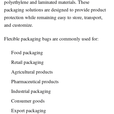
polyethylene and laminated materials. These
packaging solutions are designed to provide product
protection while remaining easy to store, transport,
and customize.
Flexible packaging bags are commonly used for:
Food packaging
Retail packaging
Agricultural products
Pharmaceutical products
Industrial packaging
Consumer goods
Export packaging