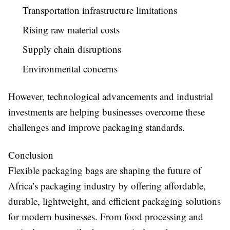
Transportation infrastructure limitations
Rising raw material costs
Supply chain disruptions
Environmental concerns
However, technological advancements and industrial
investments are helping businesses overcome these
challenges and improve packaging standards.
Conclusion
Flexible packaging bags are shaping the future of
Africa’s packaging industry by offering affordable,
durable, lightweight, and efficient packaging solutions
for modern businesses. From food processing and