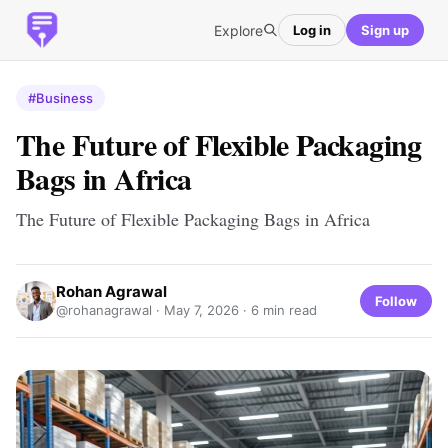
Explore
Log in
Sign up
#Business
The Future of Flexible Packaging
Bags in Africa
The Future of Flexible Packaging Bags in Africa
Rohan Agrawal
Follow
@rohanagrawal ·
May 7, 2026
· 6 min read