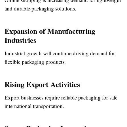
and durable packaging solutions.
Expansion of Manufacturing
Industries
Industrial growth will continue driving demand for
flexible packaging products.
Rising Export Activities
Export businesses require reliable packaging for safe
international transportation.