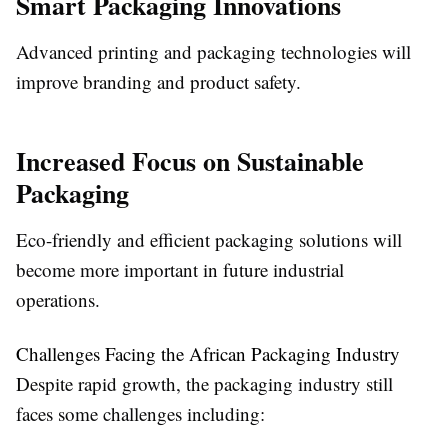
Smart Packaging Innovations
Advanced printing and packaging technologies will
improve branding and product safety.
Increased Focus on Sustainable
Packaging
Eco-friendly and efficient packaging solutions will
become more important in future industrial
operations.
Challenges Facing the African Packaging Industry
Despite rapid growth, the packaging industry still
faces some challenges including: