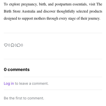
To explore pregnancy, birth, and postpartum essentials, visit The
Birth Store Australia and discover thoughtfully selected products
designed to support mothers through every stage of their journey.
0
0
0
0 comments
Log in
to leave a comment.
Be the first to comment.