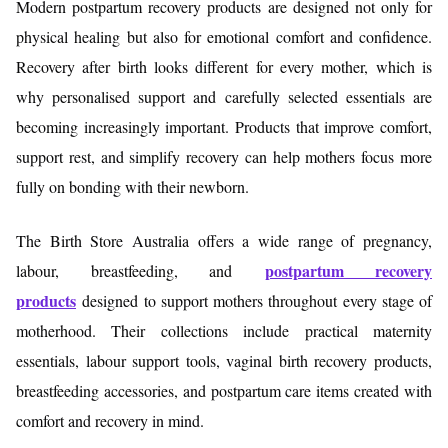
Modern postpartum recovery products are designed not only for
physical healing but also for emotional comfort and confidence.
Recovery after birth looks different for every mother, which is
why personalised support and carefully selected essentials are
becoming increasingly important. Products that improve comfort,
support rest, and simplify recovery can help mothers focus more
fully on bonding with their newborn.
The Birth Store Australia offers a wide range of pregnancy,
postpartum recovery
labour, breastfeeding, and
products
designed to support mothers throughout every stage of
motherhood. Their collections include practical maternity
essentials, labour support tools, vaginal birth recovery products,
breastfeeding accessories, and postpartum care items created with
comfort and recovery in mind.