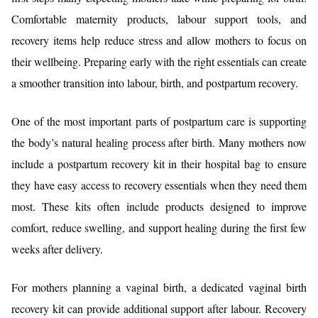
Comfortable maternity products, labour support tools, and
recovery items help reduce stress and allow mothers to focus on
their wellbeing. Preparing early with the right essentials can create
a smoother transition into labour, birth, and postpartum recovery.
One of the most important parts of postpartum care is supporting
the body’s natural healing process after birth. Many mothers now
include a postpartum recovery kit in their hospital bag to ensure
they have easy access to recovery essentials when they need them
most. These kits often include products designed to improve
comfort, reduce swelling, and support healing during the first few
weeks after delivery.
For mothers planning a vaginal birth, a dedicated vaginal birth
recovery kit can provide additional support after labour. Recovery