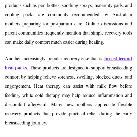
products such as peri bottles, soothing sprays, maternity pads, and
cooling packs are commonly recommended by Australian
mothers preparing for postpartum care. Online discussions and
parent communities frequently mention that simple recovery tools
can make daily comfort much easier during healing.
breast iceand
Another increasingly popular recovery essential is
heat packs
. These products are designed to support breastfeeding
comfort by helping relieve soreness, swelling, blocked ducts, and
engorgement. Heat therapy can assist with milk flow before
feeding, while cold therapy may help reduce inflammation and
discomfort afterward. Many new mothers appreciate flexible
recovery products that provide practical relief during the early
breastfeeding journey.