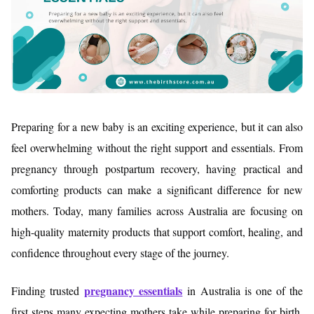
Preparing for a new baby is an exciting experience, but it can also
feel overwhelming without the right support and essentials. From
pregnancy through postpartum recovery, having practical and
comforting products can make a significant difference for new
mothers. Today, many families across Australia are focusing on
high-quality maternity products that support comfort, healing, and
confidence throughout every stage of the journey.
pregnancy essentials
Finding trusted
in Australia is one of the
first steps many expecting mothers take while preparing for birth.