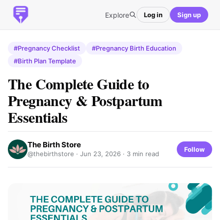
Explore
Log in
Sign up
#Pregnancy Checklist
#Pregnancy Birth Education
#Birth Plan Template
The Complete Guide to
Pregnancy & Postpartum
Essentials
The Birth Store
Follow
@thebirthstore ·
Jun 23, 2026
· 3 min read