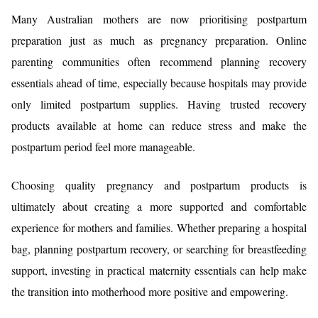
Many Australian mothers are now prioritising postpartum
preparation just as much as pregnancy preparation. Online
parenting communities often recommend planning recovery
essentials ahead of time, especially because hospitals may provide
only limited postpartum supplies. Having trusted recovery
products available at home can reduce stress and make the
postpartum period feel more manageable.
Choosing quality pregnancy and postpartum products is
ultimately about creating a more supported and comfortable
experience for mothers and families. Whether preparing a hospital
bag, planning postpartum recovery, or searching for breastfeeding
support, investing in practical maternity essentials can help make
the transition into motherhood more positive and empowering.