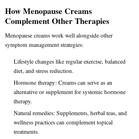
How Menopause Creams
Complement Other Therapies
Menopause creams work well alongside other
symptom management strategies:
Lifestyle changes like regular exercise, balanced
diet, and stress reduction.
Hormone therapy: Creams can serve as an
alternative or supplement for systemic hormone
therapy.
Natural remedies: Supplements, herbal teas, and
wellness practices can complement topical
treatments.