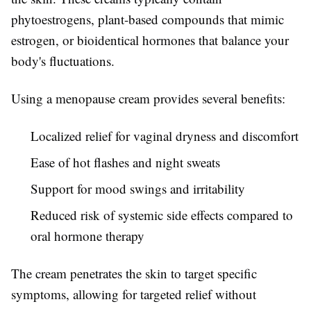
phytoestrogens, plant-based compounds that mimic
estrogen, or bioidentical hormones that balance your
body's fluctuations.
Using a menopause cream provides several benefits:
Localized relief for vaginal dryness and discomfort
Ease of hot flashes and night sweats
Support for mood swings and irritability
Reduced risk of systemic side effects compared to
oral hormone therapy
The cream penetrates the skin to target specific
symptoms, allowing for targeted relief without