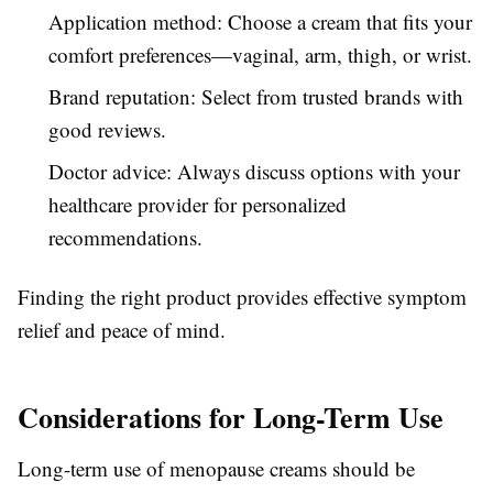
Application method: Choose a cream that fits your
comfort preferences—vaginal, arm, thigh, or wrist.
Brand reputation: Select from trusted brands with
good reviews.
Doctor advice: Always discuss options with your
healthcare provider for personalized
recommendations.
Finding the right product provides effective symptom
relief and peace of mind.
Considerations for Long-Term Use
Long-term use of menopause creams should be