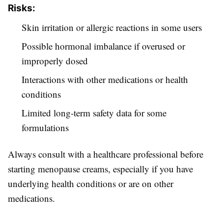
Risks:
Skin irritation or allergic reactions in some users
Possible hormonal imbalance if overused or
improperly dosed
Interactions with other medications or health
conditions
Limited long-term safety data for some
formulations
Always consult with a healthcare professional before
starting menopause creams, especially if you have
underlying health conditions or are on other
medications.