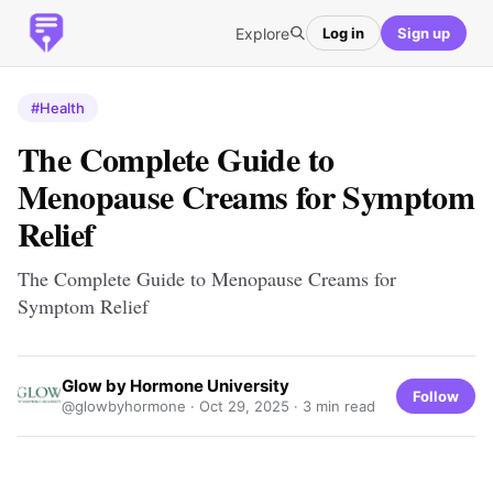
Explore
Log in
Sign up
#Health
The Complete Guide to
Menopause Creams for Symptom
Relief
The Complete Guide to Menopause Creams for
Symptom Relief
Glow by Hormone University
Follow
@glowbyhormone ·
Oct 29, 2025
· 3 min read