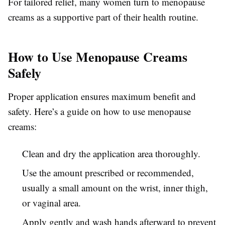
For tailored relief, many women turn to menopause
creams as a supportive part of their health routine.
How to Use Menopause Creams
Safely
Proper application ensures maximum benefit and
safety. Here’s a guide on how to use menopause
creams:
Clean and dry the application area thoroughly.
Use the amount prescribed or recommended,
usually a small amount on the wrist, inner thigh,
or vaginal area.
Apply gently and wash hands afterward to prevent