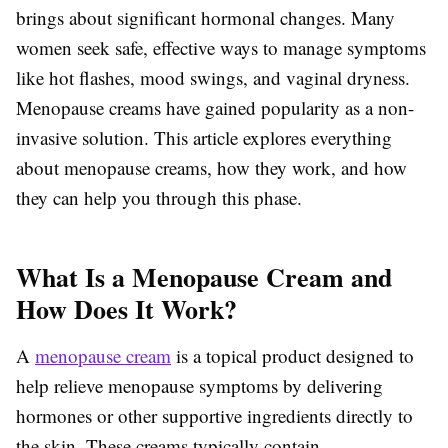
brings about significant hormonal changes. Many
women seek safe, effective ways to manage symptoms
like hot flashes, mood swings, and vaginal dryness.
Menopause creams have gained popularity as a non-
invasive solution. This article explores everything
about menopause creams, how they work, and how
they can help you through this phase.
What Is a Menopause Cream and
How Does It Work?
A
menopause cream
is a topical product designed to
help relieve menopause symptoms by delivering
hormones or other supportive ingredients directly to
the skin. These creams typically contain