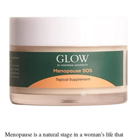
Menopause is a natural stage in a woman’s life that