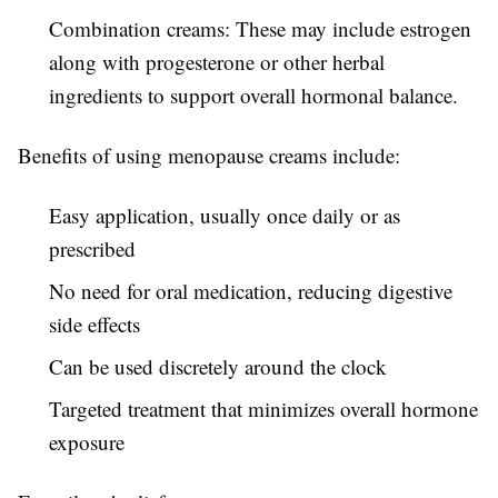
Combination creams: These may include estrogen
along with progesterone or other herbal
ingredients to support overall hormonal balance.
Benefits of using menopause creams include:
Easy application, usually once daily or as
prescribed
No need for oral medication, reducing digestive
side effects
Can be used discretely around the clock
Targeted treatment that minimizes overall hormone
exposure