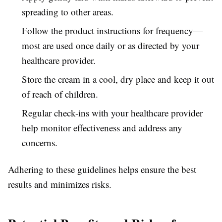
spreading to other areas.
Follow the product instructions for frequency—
most are used once daily or as directed by your
healthcare provider.
Store the cream in a cool, dry place and keep it out
of reach of children.
Regular check-ins with your healthcare provider
help monitor effectiveness and address any
concerns.
Adhering to these guidelines helps ensure the best
results and minimizes risks.