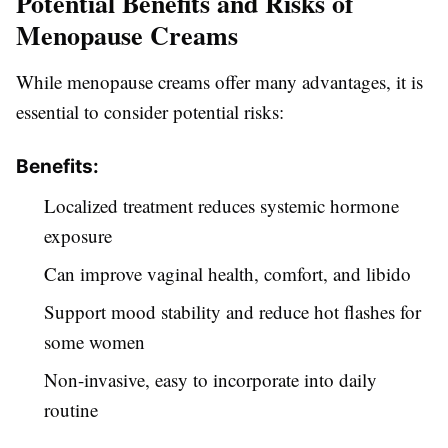
Potential Benefits and Risks of
Menopause Creams
While menopause creams offer many advantages, it is
essential to consider potential risks:
Benefits:
Localized treatment reduces systemic hormone
exposure
Can improve vaginal health, comfort, and libido
Support mood stability and reduce hot flashes for
some women
Non-invasive, easy to incorporate into daily
routine