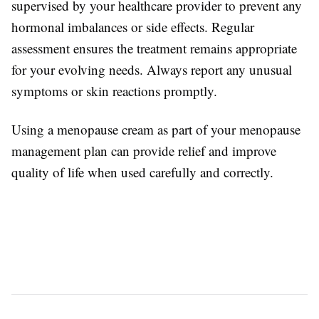
supervised by your healthcare provider to prevent any
hormonal imbalances or side effects. Regular
assessment ensures the treatment remains appropriate
for your evolving needs. Always report any unusual
symptoms or skin reactions promptly.
Using a menopause cream as part of your menopause
management plan can provide relief and improve
quality of life when used carefully and correctly.