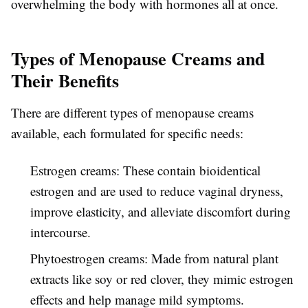
overwhelming the body with hormones all at once.
Types of Menopause Creams and
Their Benefits
There are different types of menopause creams
available, each formulated for specific needs:
Estrogen creams: These contain bioidentical
estrogen and are used to reduce vaginal dryness,
improve elasticity, and alleviate discomfort during
intercourse.
Phytoestrogen creams: Made from natural plant
extracts like soy or red clover, they mimic estrogen
effects and help manage mild symptoms.