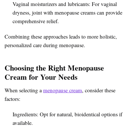
Vaginal moisturizers and lubricants: For vaginal
dryness, joint with menopause creams can provide
comprehensive relief.
Combining these approaches leads to more holistic,
personalized care during menopause.
Choosing the Right Menopause
Cream for Your Needs
When selecting a
menopause cream
, consider these
factors:
Ingredients: Opt for natural, bioidentical options if
available.