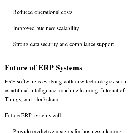
Reduced operational costs
Improved business scalability
Strong data security and compliance support
Future of ERP Systems
ERP software is evolving with new technologies such
as artificial intelligence, machine learning, Internet of
Things, and blockchain.
Future ERP systems will:
Provide predictive insights for business planning