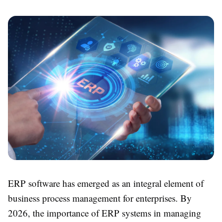
ERP software has emerged as an integral element of
business process management for enterprises. By
2026, the importance of ERP systems in managing