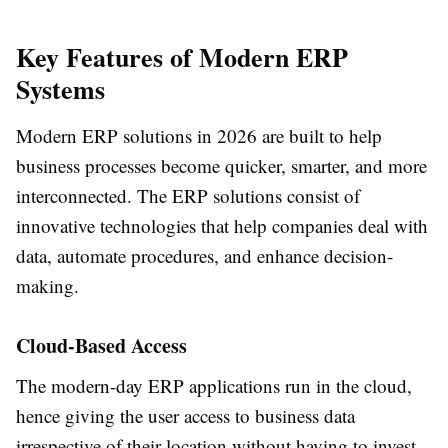
Key Features of Modern ERP
Systems
Modern
ERP solutions
in 2026 are built to help
business processes become quicker, smarter, and more
interconnected. The ERP solutions consist of
innovative technologies that help companies deal with
data, automate procedures, and enhance decision-
making.
Cloud-Based Access
The modern-day ERP applications run in the cloud,
hence giving the user access to business data
irrespective of their location without having to invest