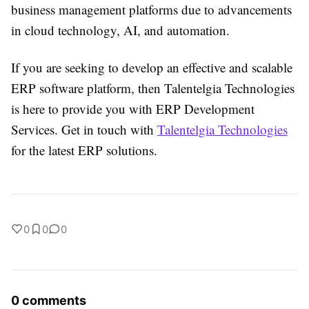
business management platforms due to advancements
in cloud technology, AI, and automation.
If you are seeking to develop an effective and scalable
ERP software platform, then Talentelgia Technologies
is here to provide you with ERP Development
Services. Get in touch with
Talentelgia Technologies
for the latest ERP solutions.
0
0
0
0 comments