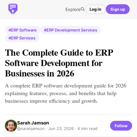
Explore
Log in
Sign up
#ERP Software
#ERP Development Services
#ERP Services
The Complete Guide to ERP
Software Development for
Businesses in 2026
A complete ERP software development guide for 2026
explaining features, process, and benefits that help
businesses improve efficiency and growth.
Sarah Jamson
Follow
@sarahjamson ·
Jun 23, 2026
· 4 min read