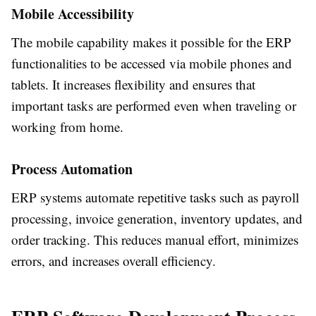
Mobile Accessibility
The mobile capability makes it possible for the ERP
functionalities to be accessed via mobile phones and
tablets. It increases flexibility and ensures that
important tasks are performed even when traveling or
working from home.
Process Automation
ERP systems automate repetitive tasks such as payroll
processing, invoice generation, inventory updates, and
order tracking. This reduces manual effort, minimizes
errors, and increases overall efficiency.