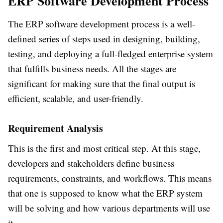
ERP Software Development Process
The ERP software development process is a well-
defined series of steps used in designing, building,
testing, and deploying a full-fledged enterprise system
that fulfills business needs. All the stages are
significant for making sure that the final output is
efficient, scalable, and user-friendly.
Requirement Analysis
This is the first and most critical step. At this stage,
developers and stakeholders define business
requirements, constraints, and workflows. This means
that one is supposed to know what the ERP system
will be solving and how various departments will use
it.