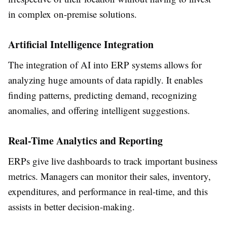
in complex on-premise solutions.
Artificial Intelligence Integration
The integration of AI into ERP systems allows for
analyzing huge amounts of data rapidly. It enables
finding patterns, predicting demand, recognizing
anomalies, and offering intelligent suggestions.
Real-Time Analytics and Reporting
ERPs give live dashboards to track important business
metrics. Managers can monitor their sales, inventory,
expenditures, and performance in real-time, and this
assists in better decision-making.