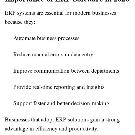
ERP systems are essential for modern businesses
because they:
Automate business processes
Reduce manual errors in data entry
Improve communication between departments
Provide real-time reporting and insights
Support faster and better decision-making
Businesses that adopt ERP solutions gain a strong
advantage in efficiency and productivity.