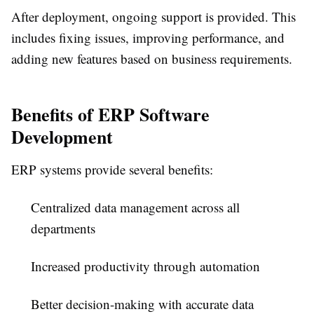
After deployment, ongoing support is provided. This
includes fixing issues, improving performance, and
adding new features based on business requirements.
Benefits of ERP Software
Development
ERP systems provide several benefits:
Centralized data management across all
departments
Increased productivity through automation
Better decision-making with accurate data