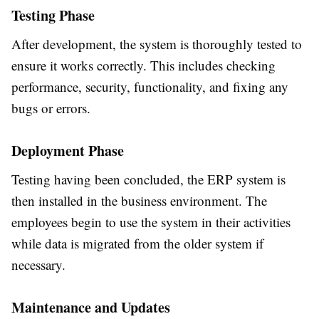
Testing Phase
After development, the system is thoroughly tested to
ensure it works correctly. This includes checking
performance, security, functionality, and fixing any
bugs or errors.
Deployment Phase
Testing having been concluded, the ERP system is
then installed in the business environment. The
employees begin to use the system in their activities
while data is migrated from the older system if
necessary.
Maintenance and Updates