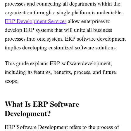
processes and connecting all departments within the
organization through a single platform is undeniable.
ERP Development Services
allow enterprises to
develop ERP systems that will unite all business
processes into one system. ERP software development
implies developing customized software solutions.
This guide explains ERP software development,
including its features, benefits, process, and future
scope.
What Is ERP Software
Development?
ERP Software Development refers to the process of