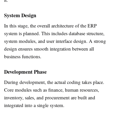
System Design
In this stage, the overall architecture of the ERP
system is planned. This includes database structure,
system modules, and user interface design. A strong
design ensures smooth integration between all
business functions.
Development Phase
During development, the actual coding takes place.
Core modules such as finance, human resources,
inventory, sales, and procurement are built and
integrated into a single system.