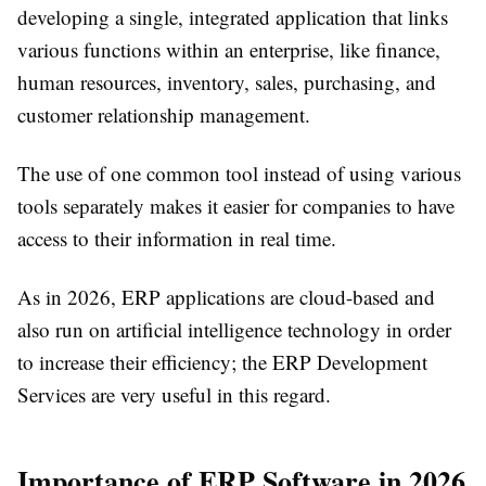
developing a single, integrated application that links
various functions within an enterprise, like finance,
human resources, inventory, sales, purchasing, and
customer relationship management.
The use of one common tool instead of using various
tools separately makes it easier for companies to have
access to their information in real time.
As in 2026, ERP applications are cloud-based and
also run on artificial intelligence technology in order
to increase their efficiency; the ERP Development
Services are very useful in this regard.
Importance of ERP Software in 2026