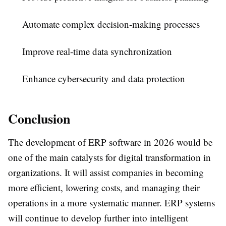
Automate complex decision-making processes
Improve real-time data synchronization
Enhance cybersecurity and data protection
Conclusion
The development of ERP software in 2026 would be
one of the main catalysts for digital transformation in
organizations. It will assist companies in becoming
more efficient, lowering costs, and managing their
operations in a more systematic manner. ERP systems
will continue to develop further into intelligent