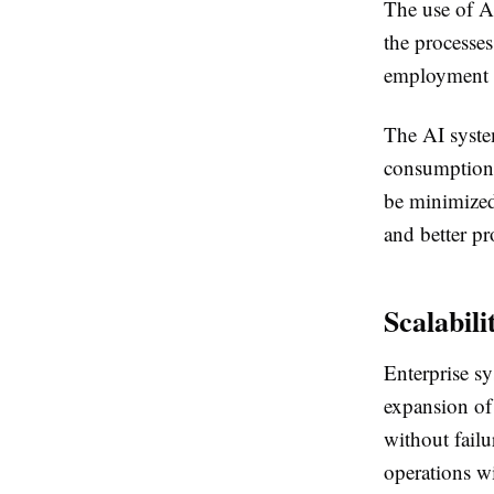
The use of AI
the processes
employment e
The AI system
consumption 
be minimized.
and better pro
Scalabili
Enterprise sy
expansion of
without failu
operations wi