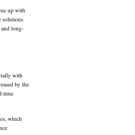
ome up with
e solutions
y and long-
ially with
reased by the
al-time
ies, which
ence