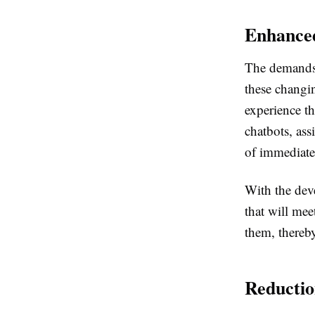
Enhance
The demands 
these changi
experience t
chatbots, as
of immediate
With the deve
that will mee
them, thereby
Reductio