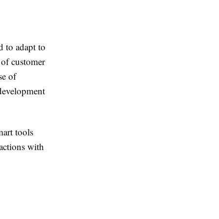
 to adapt to
 of customer
se of
 development
art tools
actions with