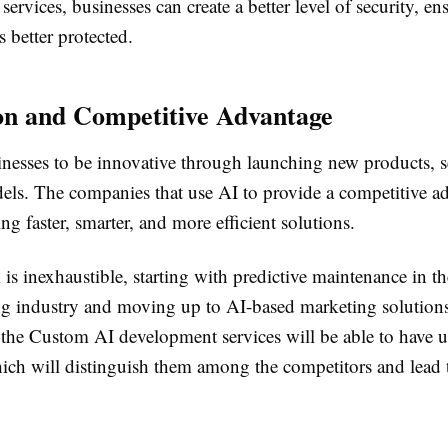
ervices, businesses can create a better level of security, en
s better protected.
on and Competitive Advantage
inesses to be innovative through launching new products, s
els. The companies that use AI to provide a competitive a
ng faster, smarter, and more efficient solutions.
 is inexhaustible, starting with predictive maintenance in th
g industry and moving up to AI-based marketing solutio
n the Custom AI development services will be able to have 
hich will distinguish them among the competitors and lead 