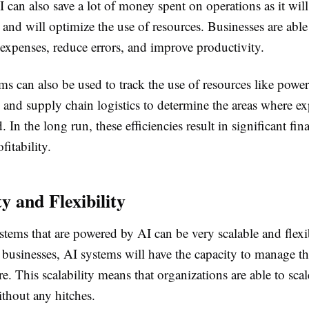
 can also save a lot of money spent on operations as it wil
 and will optimize the use of resources. Businesses are able
xpenses, reduce errors, and improve productivity.
s can also be used to track the use of resources like power
and supply chain logistics to determine the areas where e
 In the long run, these efficiencies result in significant fin
fitability.
ty and Flexibility
stems that are powered by AI can be very scalable and flexi
 businesses, AI systems will have the capacity to manage t
re. This scalability means that organizations are able to scal
thout any hitches.