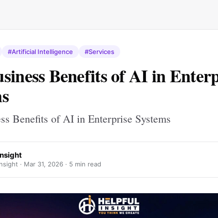
#Artificial Intelligence
#Services
siness Benefits of AI in Enterp
ms
ss Benefits of AI in Enterprise Systems
Insight
nsight ·
Mar 31, 2026
· 5 min read