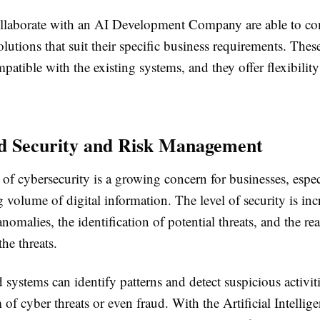
ollaborate with an AI Development Company are able to c
olutions that suit their specific business requirements. Thes
mpatible with the existing systems, and they offer flexibilit
d Security and Risk Management
f cybersecurity is a growing concern for businesses, espec
g volume of digital information. The level of security is inc
anomalies, the identification of potential threats, and the re
the threats.
systems can identify patterns and detect suspicious activit
 of cyber threats or even fraud. With the Artificial Intellig