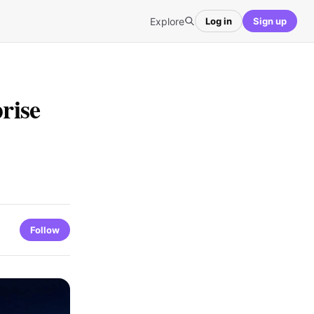
Explore
Log in
Sign up
rise
Follow