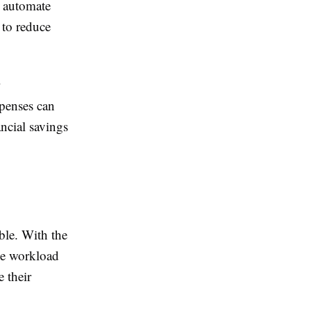
l automate
 to reduce
xpenses can
ancial savings
ble. With the
he workload
e their