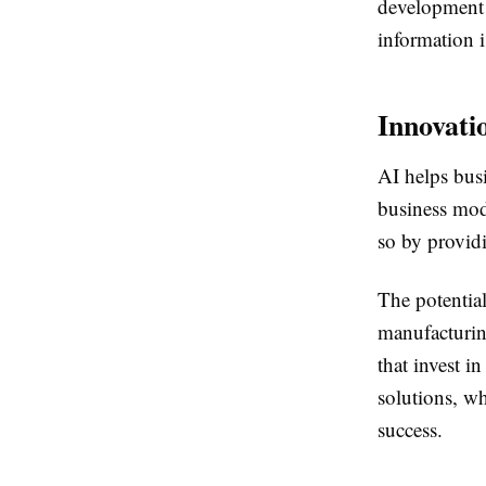
development s
information i
Innovati
AI helps bus
business mod
so by providi
The potential
manufacturin
that invest i
solutions, w
success.