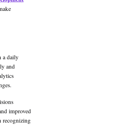
 make
 a daily
kly and
lytics
nges.
isions
 and improved
in recognizing