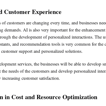
d Customer Experience
of customers are changing every time, and businesses need
ng demands. AI is also very important for the enhancement
hrough the development of personalized interactions. The u
sistants, and recommendation tools is very common for the
 customer support and personalized solutions.
lopment services, the businesses will be able to develop sm
t the needs of the customers and develop personalized inter
 increasing customer satisfaction.
n in Cost and Resource Optimization