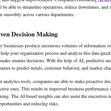
l be able to streamline operations, reduce downtimes, and
un smoothly across various departments.
ven Decision Making
 businesses produce enormous volumes of information on
 help your organization process and analyze this data quic
 make smarter decisions. With the help of AI, predictive ana
anies to predict trends, customer behavior, and market cha
t analytics tools, companies are able to make proactive dec
eactive ones. This results in improved business performance
nning. The AI-based insights can also assist the executives 
portunities and reducing risks.