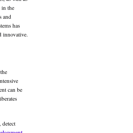
 in the
s and
stems has
d innovative.
 the
ntensive
ent can be
berates
 detect
elopment