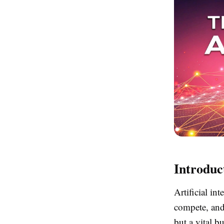
Introduc
Artificial in
compete, and
but a vital b