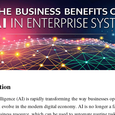
tion
telligence (AI) is rapidly transforming the way businesses op
 evolve in the modern digital economy. AI is no longer a f
usiness resource, which can be used to automate routine task