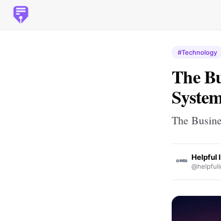
#Technology
The Bu
Syste
The Busine
Helpful 
@helpfuli