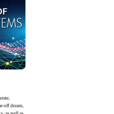
erate,
ar-off dream,
s, as well as