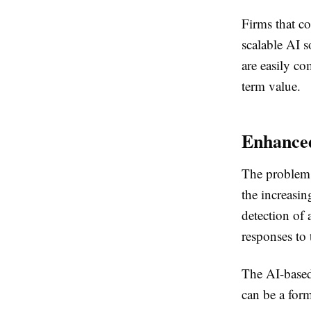
Firms that c
scalable AI s
are easily co
term value.
Enhance
The problem o
the increasin
detection of 
responses to 
The AI-based 
can be a form