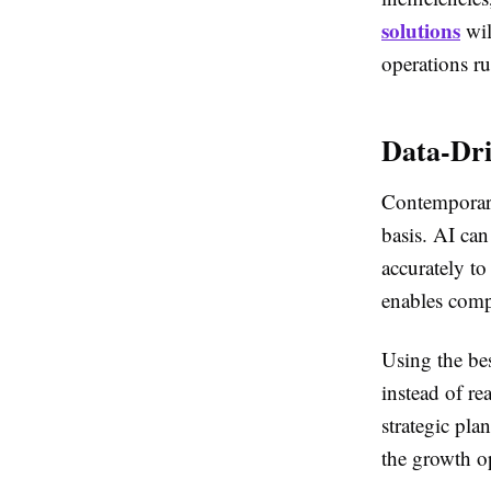
solutions
wil
operations r
Data-Dri
Contemporary
basis. AI can
accurately to
enables comp
Using the bes
instead of r
strategic pla
the growth op