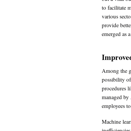
to facilitate
various sect
provide bette
emerged as a 
Improved
Among the gr
possibility 
procedures l
managed by A
employees to 
Machine learn
inefficienci