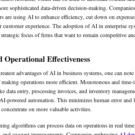
 more sophisticated data-driven decision-making. Companies
ors are using AI to enhance efficiency, cut down on expense
r customer experience. The adoption of AI in enterprise sy
strategic focus of firms that want to remain competitive an
 Operational Effectiveness
eatest advantages of AI in business systems, one can note
of making operations more efficient. Monotonous and time-i
ike data entry, processing invoices, and inventory managem
I-powered automation. This minimizes human error and li
concentrate on more valuable activities.
ing algorithms can process data on operations in real time,
AI dev
es, and suggest improvements. Companies embracing