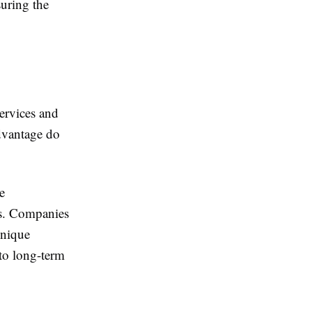
suring the
ervices and
dvantage do
e
ns. Companies
unique
to long-term