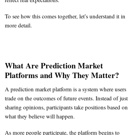
To see how this comes together, let’s understand it in
more detail.
What Are Prediction Market
Platforms and Why They Matter?
A prediction market platform is a system where users
trade on the outcomes of future events. Instead of just
sharing opinions, participants take positions based on
what they believe will happen.
As more people participate, the platform begins to