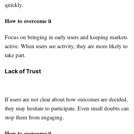
quickly.
How to overcome it
Focus on bringing in early users and keeping markets
active. When users see activity, they are more likely to
take part.
Lack of Trust
If users are not clear about how outcomes are decided,
they may hesitate to participate. Even small doubts can
stop them from engaging.
How to overcome it