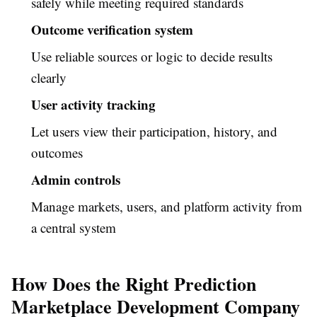
safely while meeting required standards
Outcome verification system
Use reliable sources or logic to decide results
clearly
User activity tracking
Let users view their participation, history, and
outcomes
Admin controls
Manage markets, users, and platform activity from
a central system
How Does the Right Prediction
Marketplace Development Company