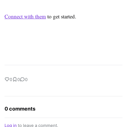
Connect with them
to get started.
0
0
0
0 comments
Log in
to leave a comment.