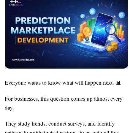
Everyone wants to know what will happen next. 📊
For businesses, this question comes up almost every
day.
They study trends, conduct surveys, and identify
patterns to guide their decisions. Even with all this