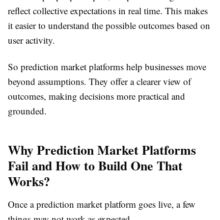
reflect collective expectations in real time. This makes
it easier to understand the possible outcomes based on
user activity.
So prediction market platforms help businesses move
beyond assumptions. They offer a clearer view of
outcomes, making decisions more practical and
grounded.
Why Prediction Market Platforms
Fail and How to Build One That
Works?
Once a prediction market platform goes live, a few
things may not work as expected.