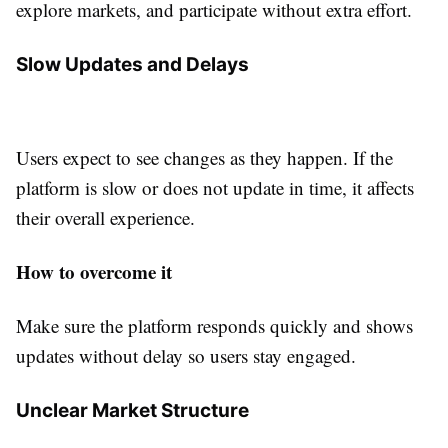
explore markets, and participate without extra effort.
Slow Updates and Delays
Users expect to see changes as they happen. If the
platform is slow or does not update in time, it affects
their overall experience.
How to overcome it
Make sure the platform responds quickly and shows
updates without delay so users stay engaged.
Unclear Market Structure