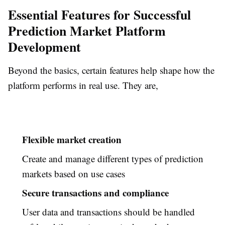
Essential Features for Successful
Prediction Market Platform
Development
Beyond the basics, certain features help shape how the
platform performs in real use. They are,
Flexible market creation
Create and manage different types of prediction
markets based on use cases
Secure transactions and compliance
User data and transactions should be handled