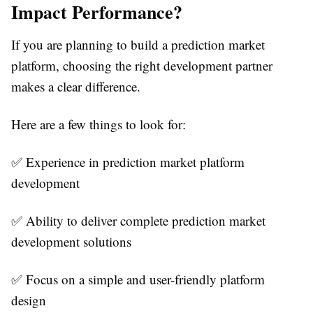
Impact Performance?
If you are planning to build a prediction market
platform, choosing the right development partner
makes a clear difference.
Here are a few things to look for:
✅ Experience in prediction market platform
development
✅ Ability to deliver complete prediction market
development solutions
✅ Focus on a simple and user-friendly platform
design