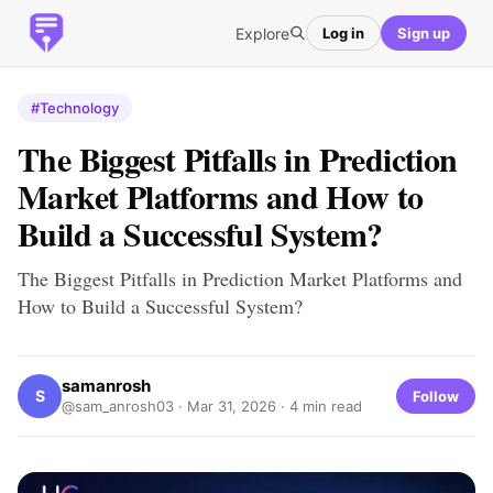
Explore
Log in
Sign up
#Technology
The Biggest Pitfalls in Prediction
Market Platforms and How to
Build a Successful System?
The Biggest Pitfalls in Prediction Market Platforms and
How to Build a Successful System?
samanrosh
S
Follow
@sam_anrosh03 ·
Mar 31, 2026
· 4 min read