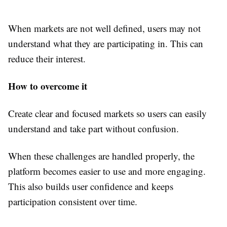
When markets are not well defined, users may not
understand what they are participating in. This can
reduce their interest.
How to overcome it
Create clear and focused markets so users can easily
understand and take part without confusion.
When these challenges are handled properly, the
platform becomes easier to use and more engaging.
This also builds user confidence and keeps
participation consistent over time.