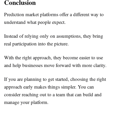
Conclusion
Prediction market platforms offer a different way to
understand what people expect.
Instead of relying only on assumptions, they bring
real participation into the picture.
With the right approach, they become easier to use
and help businesses move forward with more clarity.
If you are planning to get started, choosing the right
approach early makes things simpler. You can
consider reaching out to a team that can build and
manage your platform.