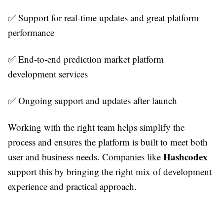
✅ Support for real-time updates and great platform
performance
✅ End-to-end prediction market platform
development services
✅ Ongoing support and updates after launch
Working with the right team helps simplify the
process and ensures the platform is built to meet both
Hashcodex
user and business needs. Companies like
support this by bringing the right mix of development
experience and practical approach.