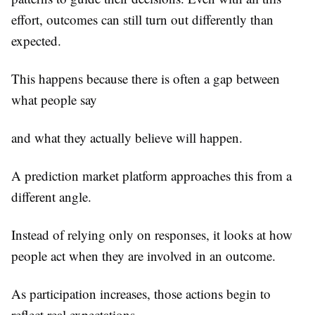
effort, outcomes can still turn out differently than
expected.
This happens because there is often a gap between
what people say
and what they actually believe will happen.
A prediction market platform approaches this from a
different angle.
Instead of relying only on responses, it looks at how
people act when they are involved in an outcome.
As participation increases, those actions begin to
reflect real expectations.