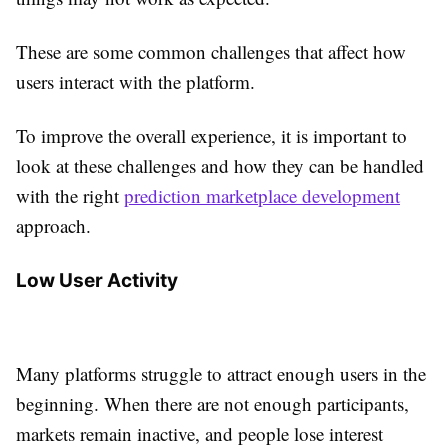
These are some common challenges that affect how
users interact with the platform.
To improve the overall experience, it is important to
look at these challenges and how they can be handled
with the right
prediction marketplace development
approach.
Low User Activity
Many platforms struggle to attract enough users in the
beginning. When there are not enough participants,
markets remain inactive, and people lose interest