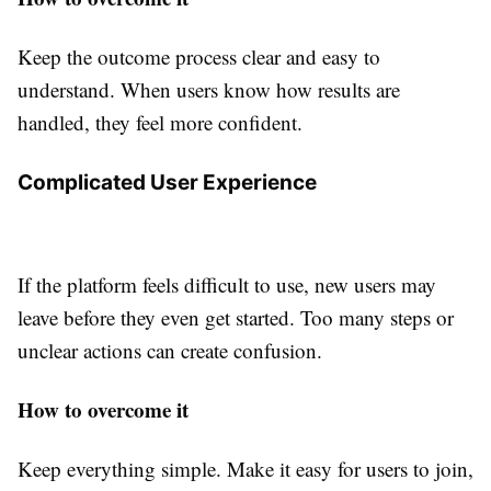
Keep the outcome process clear and easy to
understand. When users know how results are
handled, they feel more confident.
Complicated User Experience
If the platform feels difficult to use, new users may
leave before they even get started. Too many steps or
unclear actions can create confusion.
How to overcome it
Keep everything simple. Make it easy for users to join,