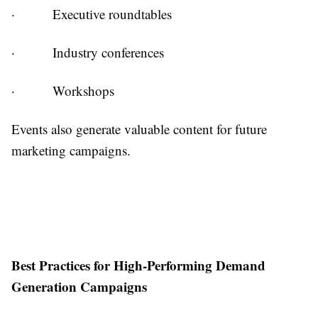
·
Executive roundtables
·
Industry conferences
·
Workshops
Events also generate valuable content for future
marketing campaigns.
Best Practices for High-Performing Demand
Generation Campaigns