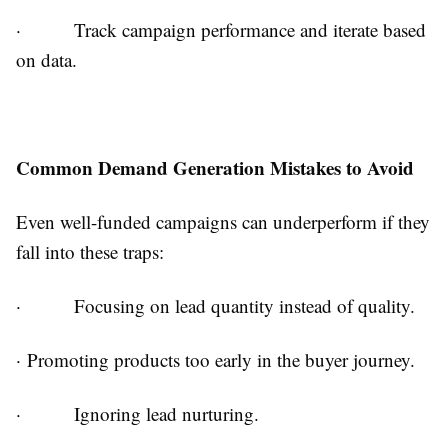
·
Track campaign performance and iterate based
on data.
Common Demand Generation Mistakes to Avoid
Even well-funded campaigns can underperform if they
fall into these traps:
·
Focusing on lead quantity instead of quality.
·
Promoting products too early in the buyer journey.
·
Ignoring lead nurturing.