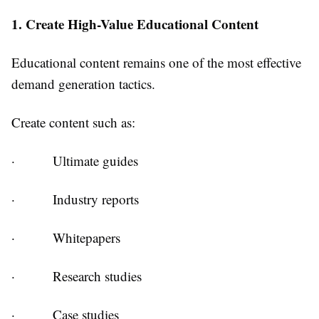
1. Create High-Value Educational Content
Educational content remains one of the most effective
demand generation tactics.
Create content such as:
·
Ultimate guides
·
Industry reports
·
Whitepapers
·
Research studies
·
Case studies