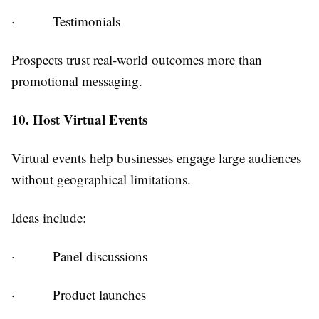
·
Testimonials
Prospects trust real-world outcomes more than
promotional messaging.
10. Host Virtual Events
Virtual events help businesses engage large audiences
without geographical limitations.
Ideas include:
·
Panel discussions
·
Product launches