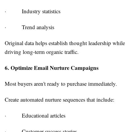
·
Industry statistics
·
Trend analysis
Original data helps establish thought leadership while
driving long-term organic traffic.
6. Optimize Email Nurture Campaigns
Most buyers aren't ready to purchase immediately.
Create automated nurture sequences that include:
·
Educational articles
·
Customer success stories