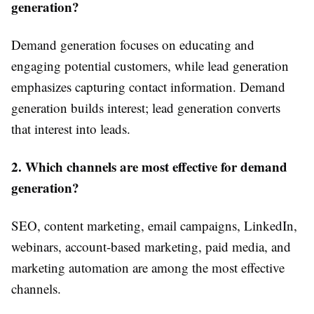
generation?
Demand generation focuses on educating and
engaging potential customers, while lead generation
emphasizes capturing contact information. Demand
generation builds interest; lead generation converts
that interest into leads.
2. Which channels are most effective for demand
generation?
SEO, content marketing, email campaigns, LinkedIn,
webinars, account-based marketing, paid media, and
marketing automation are among the most effective
channels.