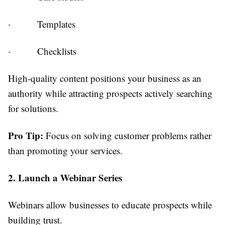
·
Templates
·
Checklists
High-quality content positions your business as an
authority while attracting prospects actively searching
for solutions.
Pro Tip:
Focus on solving customer problems rather
than promoting your services.
2. Launch a Webinar Series
Webinars allow businesses to educate prospects while
building trust.