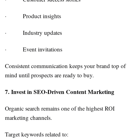
·
Product insights
·
Industry updates
·
Event invitations
Consistent communication keeps your brand top of
mind until prospects are ready to buy.
7. Invest in SEO-Driven Content Marketing
Organic search remains one of the highest ROI
marketing channels.
Target keywords related to: