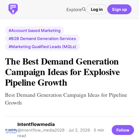
Explore
Log in
Sign up
#Account based Marketing
#B2B Demand Generation Services
#Marketing Qualified Leads (MQLs)
The Best Demand Generation
Campaign Ideas for Explosive
Pipeline Growth
Best Demand Generation Campaign Ideas for Pipeline
Growth
Intentflowmedia
Follow
@intentflow_media2026 ·
Jul 2, 2026
· 5 min
read