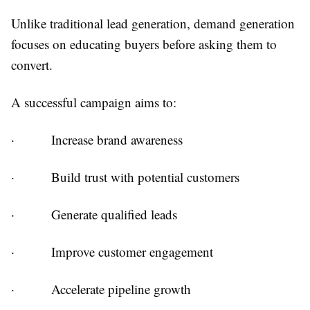
Unlike traditional lead generation, demand generation
focuses on educating buyers before asking them to
convert.
A successful campaign aims to:
·
Increase brand awareness
·
Build trust with potential customers
·
Generate qualified leads
·
Improve customer engagement
·
Accelerate pipeline growth