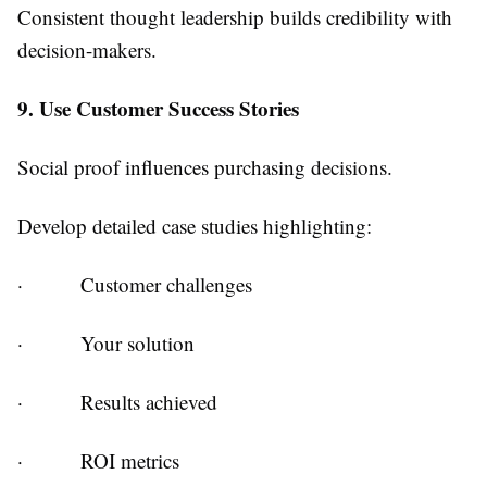
Consistent thought leadership builds credibility with
decision-makers.
9. Use Customer Success Stories
Social proof influences purchasing decisions.
Develop detailed case studies highlighting:
·
Customer challenges
·
Your solution
·
Results achieved
·
ROI metrics