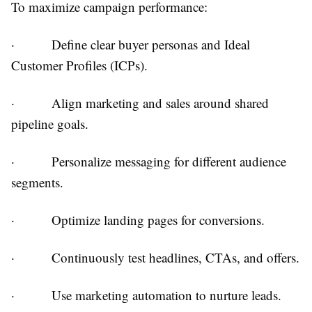
To maximize campaign performance:
·
Define clear buyer personas and Ideal
Customer Profiles (ICPs).
·
Align marketing and sales around shared
pipeline goals.
·
Personalize messaging for different audience
segments.
·
Optimize landing pages for conversions.
·
Continuously test headlines, CTAs, and offers.
·
Use marketing automation to nurture leads.