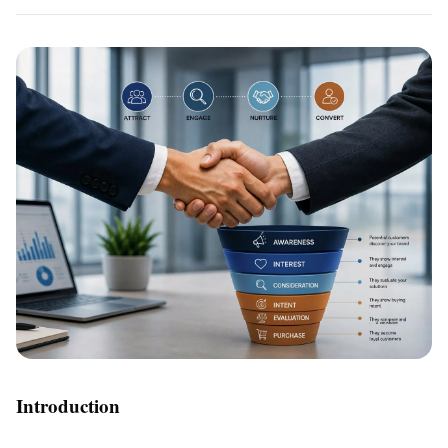
Introduction