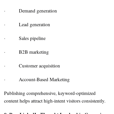
·
Demand generation
·
Lead generation
·
Sales pipeline
·
B2B marketing
·
Customer acquisition
·
Account-Based Marketing
Publishing comprehensive, keyword-optimized
content helps attract high-intent visitors consistently.