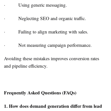
·
Using generic messaging.
·
Neglecting SEO and organic traffic.
·
Failing to align marketing with sales.
·
Not measuring campaign performance.
Avoiding these mistakes improves conversion rates
and pipeline efficiency.
Frequently Asked Questions (FAQs)
1. How does demand generation differ from lead