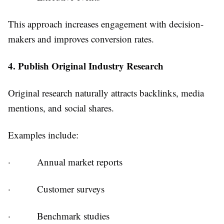
This approach increases engagement with decision-
makers and improves conversion rates.
4. Publish Original Industry Research
Original research naturally attracts backlinks, media
mentions, and social shares.
Examples include:
·
Annual market reports
·
Customer surveys
·
Benchmark studies