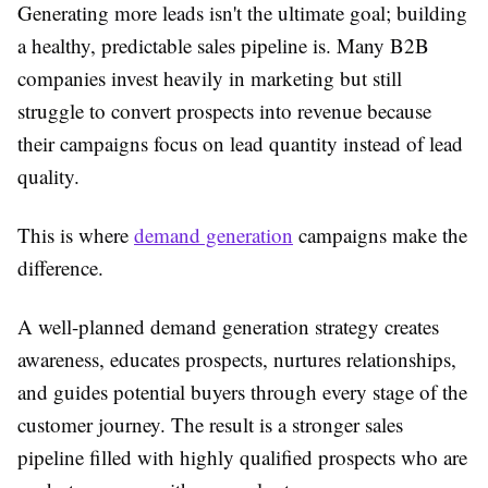
Generating more leads isn't the ultimate goal; building
a healthy, predictable sales pipeline is. Many B2B
companies invest heavily in marketing but still
struggle to convert prospects into revenue because
their campaigns focus on lead quantity instead of lead
quality.
This is where
demand generation
campaigns make the
difference.
A well-planned demand generation strategy creates
awareness, educates prospects, nurtures relationships,
and guides potential buyers through every stage of the
customer journey. The result is a stronger sales
pipeline filled with highly qualified prospects who are