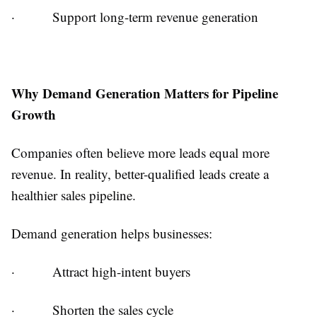
·
Support long-term revenue generation
Why Demand Generation Matters for Pipeline
Growth
Companies often believe more leads equal more
revenue. In reality, better-qualified leads create a
healthier sales pipeline.
Demand generation helps businesses:
·
Attract high-intent buyers
·
Shorten the sales cycle