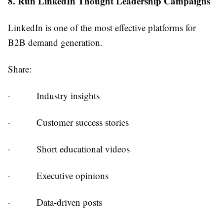
8. Run LinkedIn Thought Leadership Campaigns
LinkedIn is one of the most effective platforms for
B2B demand generation.
Share:
·
Industry insights
·
Customer success stories
·
Short educational videos
·
Executive opinions
·
Data-driven posts