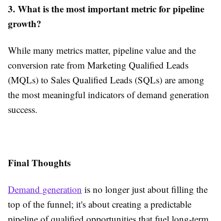
3. What is the most important metric for pipeline
growth?
While many metrics matter, pipeline value and the
conversion rate from Marketing Qualified Leads
(MQLs) to Sales Qualified Leads (SQLs) are among
the most meaningful indicators of demand generation
success.
Final Thoughts
Demand generation
is no longer just about filling the
top of the funnel; it's about creating a predictable
pipeline of qualified opportunities that fuel long-term