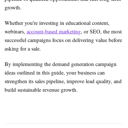
growth.
Whether you're investing in educational content,
webinars,
account-based marketing
, or SEO, the most
successful campaigns focus on delivering value before
asking for a sale.
By implementing the demand generation campaign
ideas outlined in this guide, your business can
strengthen its sales pipeline, improve lead quality, and
build sustainable revenue growth.