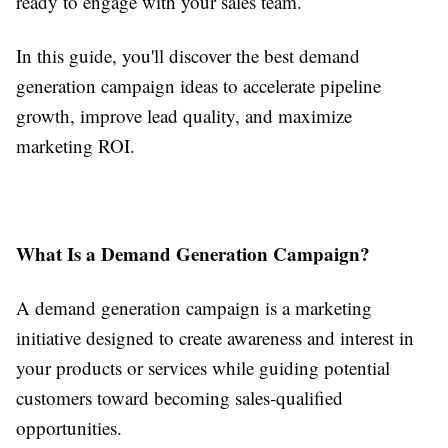
ready to engage with your sales team.
In this guide, you'll discover the best demand
generation campaign ideas to accelerate pipeline
growth, improve lead quality, and maximize
marketing ROI.
What Is a Demand Generation Campaign?
A demand generation campaign is a marketing
initiative designed to create awareness and interest in
your products or services while guiding potential
customers toward becoming sales-qualified
opportunities.