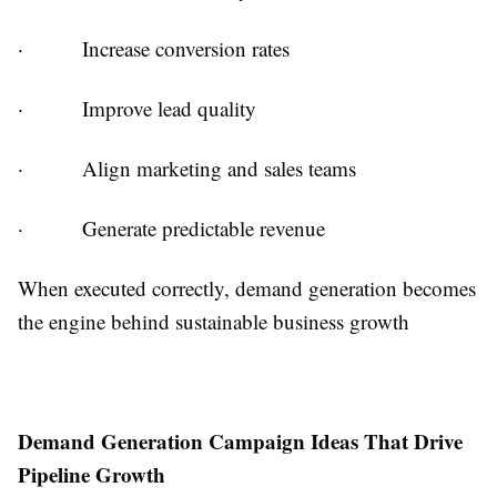
·
Increase conversion rates
·
Improve lead quality
·
Align marketing and sales teams
·
Generate predictable revenue
When executed correctly, demand generation becomes
the engine behind sustainable business growth
Demand Generation Campaign Ideas That Drive
Pipeline Growth