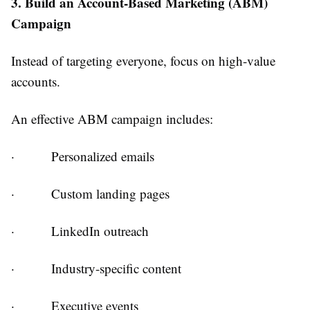
3. Build an Account-Based Marketing (ABM)
Campaign
Instead of targeting everyone, focus on high-value
accounts.
An effective ABM campaign includes:
·
Personalized emails
·
Custom landing pages
·
LinkedIn outreach
·
Industry-specific content
·
Executive events