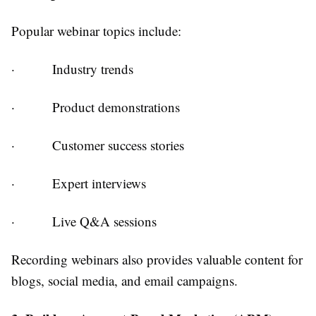
Popular webinar topics include:
·
Industry trends
·
Product demonstrations
·
Customer success stories
·
Expert interviews
·
Live Q&A sessions
Recording webinars also provides valuable content for
blogs, social media, and email campaigns.