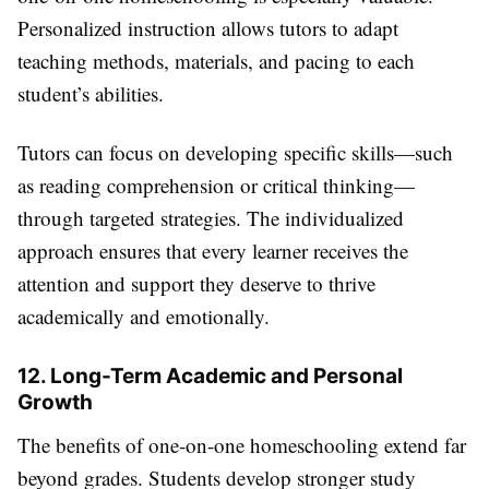
Personalized instruction allows tutors to adapt
teaching methods, materials, and pacing to each
student’s abilities.
Tutors can focus on developing specific skills—such
as reading comprehension or critical thinking—
through targeted strategies. The individualized
approach ensures that every learner receives the
attention and support they deserve to thrive
academically and emotionally.
12. Long-Term Academic and Personal
Growth
The benefits of one-on-one homeschooling extend far
beyond grades. Students develop stronger study