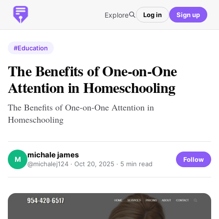
Explore
Log in
Sign up
#Education
The Benefits of One-on-One
Attention in Homeschooling
The Benefits of One-on-One Attention in
Homeschooling
michale james
M
Follow
@michalej124 ·
Oct 20, 2025
· 5 min read