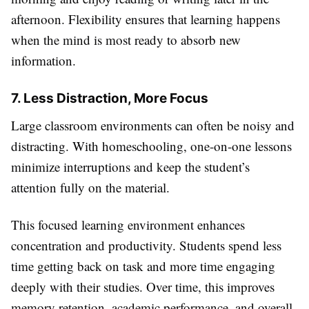
afternoon. Flexibility ensures that learning happens
when the mind is most ready to absorb new
information.
7. Less Distraction, More Focus
Large classroom environments can often be noisy and
distracting. With homeschooling, one-on-one lessons
minimize interruptions and keep the student’s
attention fully on the material.
This focused learning environment enhances
concentration and productivity. Students spend less
time getting back on task and more time engaging
deeply with their studies. Over time, this improves
memory retention, academic performance, and overall