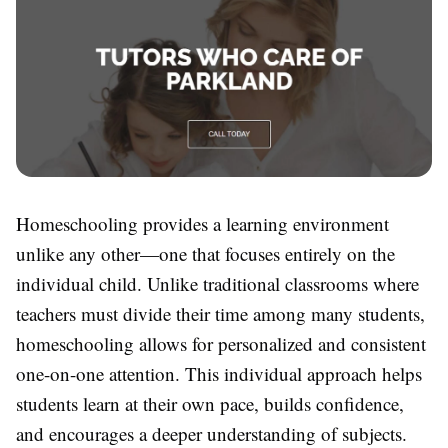
Homeschooling provides a learning environment
unlike any other—one that focuses entirely on the
individual child. Unlike traditional classrooms where
teachers must divide their time among many students,
homeschooling allows for personalized and consistent
one-on-one attention. This individual approach helps
students learn at their own pace, builds confidence,
and encourages a deeper understanding of subjects.