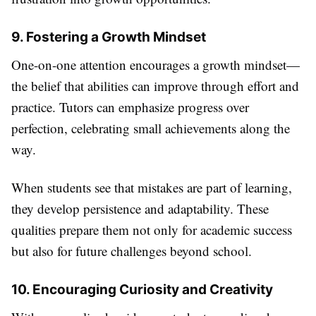
9. Fostering a Growth Mindset
One-on-one attention encourages a growth mindset—
the belief that abilities can improve through effort and
practice. Tutors can emphasize progress over
perfection, celebrating small achievements along the
way.
When students see that mistakes are part of learning,
they develop persistence and adaptability. These
qualities prepare them not only for academic success
but also for future challenges beyond school.
10. Encouraging Curiosity and Creativity