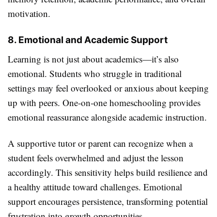
motivation.
8. Emotional and Academic Support
Learning is not just about academics—it’s also
emotional. Students who struggle in traditional
settings may feel overlooked or anxious about keeping
up with peers. One-on-one homeschooling provides
emotional reassurance alongside academic instruction.
A supportive tutor or parent can recognize when a
student feels overwhelmed and adjust the lesson
accordingly. This sensitivity helps build resilience and
a healthy attitude toward challenges. Emotional
support encourages persistence, transforming potential
frustration into growth opportunities.