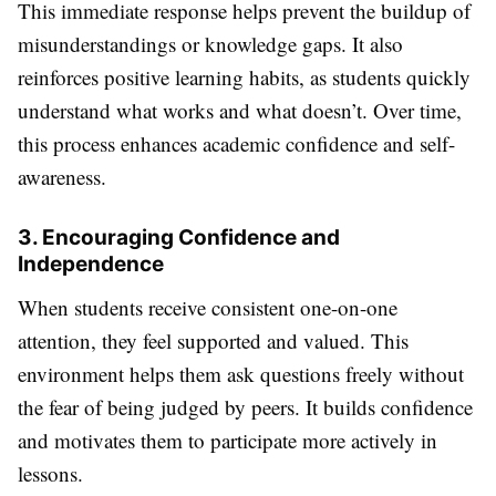
This immediate response helps prevent the buildup of
misunderstandings or knowledge gaps. It also
reinforces positive learning habits, as students quickly
understand what works and what doesn’t. Over time,
this process enhances academic confidence and self-
awareness.
3. Encouraging Confidence and
Independence
When students receive consistent one-on-one
attention, they feel supported and valued. This
environment helps them ask questions freely without
the fear of being judged by peers. It builds confidence
and motivates them to participate more actively in
lessons.