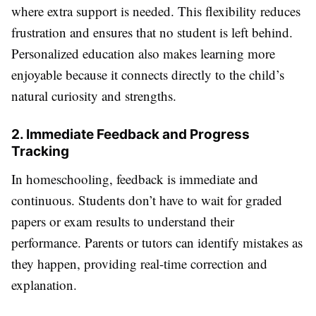
where extra support is needed. This flexibility reduces
frustration and ensures that no student is left behind.
Personalized education also makes learning more
enjoyable because it connects directly to the child’s
natural curiosity and strengths.
2. Immediate Feedback and Progress
Tracking
In homeschooling, feedback is immediate and
continuous. Students don’t have to wait for graded
papers or exam results to understand their
performance. Parents or tutors can identify mistakes as
they happen, providing real-time correction and
explanation.