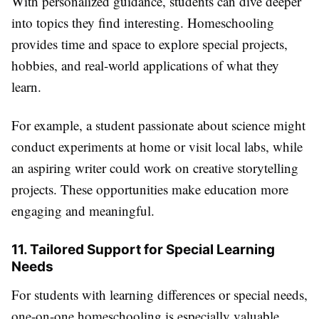
With personalized guidance, students can dive deeper
into topics they find interesting. Homeschooling
provides time and space to explore special projects,
hobbies, and real-world applications of what they
learn.
For example, a student passionate about science might
conduct experiments at home or visit local labs, while
an aspiring writer could work on creative storytelling
projects. These opportunities make education more
engaging and meaningful.
11. Tailored Support for Special Learning
Needs
For students with learning differences or special needs,
one-on-one homeschooling is especially valuable.