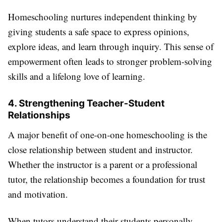
Homeschooling nurtures independent thinking by
giving students a safe space to express opinions,
explore ideas, and learn through inquiry. This sense of
empowerment often leads to stronger problem-solving
skills and a lifelong love of learning.
4. Strengthening Teacher-Student
Relationships
A major benefit of one-on-one homeschooling is the
close relationship between student and instructor.
Whether the instructor is a parent or a professional
tutor, the relationship becomes a foundation for trust
and motivation.
When tutors understand their students personally—