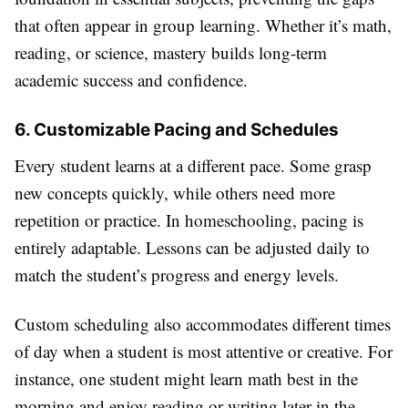
that often appear in group learning. Whether it’s math,
reading, or science, mastery builds long-term
academic success and confidence.
6. Customizable Pacing and Schedules
Every student learns at a different pace. Some grasp
new concepts quickly, while others need more
repetition or practice. In homeschooling, pacing is
entirely adaptable. Lessons can be adjusted daily to
match the student’s progress and energy levels.
Custom scheduling also accommodates different times
of day when a student is most attentive or creative. For
instance, one student might learn math best in the
morning and enjoy reading or writing later in the