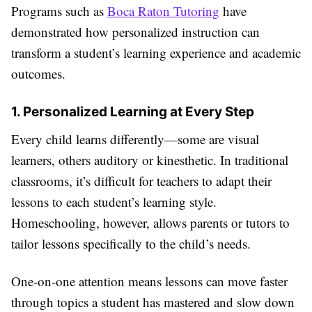
Programs such as
Boca Raton Tutoring
have
demonstrated how personalized instruction can
transform a student’s learning experience and academic
outcomes.
1. Personalized Learning at Every Step
Every child learns differently—some are visual
learners, others auditory or kinesthetic. In traditional
classrooms, it’s difficult for teachers to adapt their
lessons to each student’s learning style.
Homeschooling, however, allows parents or tutors to
tailor lessons specifically to the child’s needs.
One-on-one attention means lessons can move faster
through topics a student has mastered and slow down