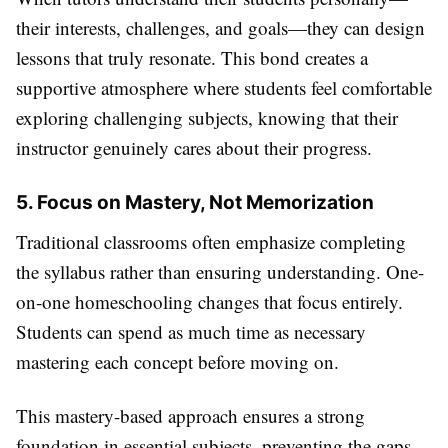
their interests, challenges, and goals—they can design
lessons that truly resonate. This bond creates a
supportive atmosphere where students feel comfortable
exploring challenging subjects, knowing that their
instructor genuinely cares about their progress.
5. Focus on Mastery, Not Memorization
Traditional classrooms often emphasize completing
the syllabus rather than ensuring understanding. One-
on-one homeschooling changes that focus entirely.
Students can spend as much time as necessary
mastering each concept before moving on.
This mastery-based approach ensures a strong
foundation in essential subjects, preventing the gaps