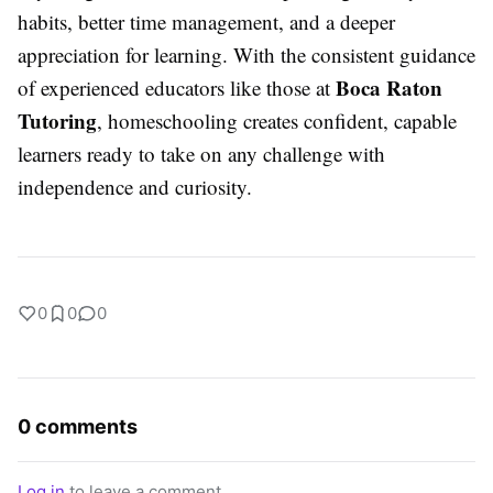
habits, better time management, and a deeper
appreciation for learning. With the consistent guidance
Boca Raton
of experienced educators like those at
Tutoring
, homeschooling creates confident, capable
learners ready to take on any challenge with
independence and curiosity.
0
0
0
0 comments
Log in
to leave a comment.