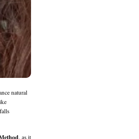
ance natural
ike
falls
 Method
, as it