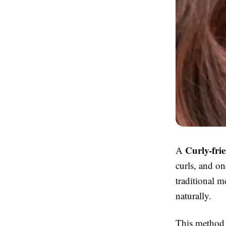
Curly-fri
A
curls, and on
traditional m
naturally.
This method i