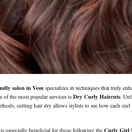
endly salon in Vesu
specializes in techniques that truly enh
Dry Curly Haircuts
e of the most popular services is
. Unl
ethods, cutting hair dry allows stylists to see how each curl 
Curly Girl
s especially beneficial for those following the