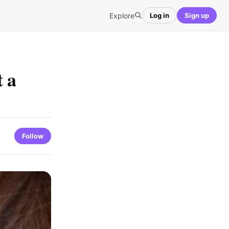
Explore
Log in
Sign up
t a
Follow