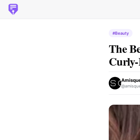
#Beauty
The Be
Curly-
Amisque
@amisque