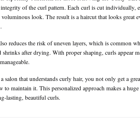
 integrity of the curl pattern. Each curl is cut individually, 
voluminous look. The result is a haircut that looks great 
.
also reduces the risk of uneven layers, which is common wh
d shrinks after drying. With proper shaping, curls appear m
 manageable.
 salon that understands curly hair, you not only get a grea
w to maintain it. This personalized approach makes a huge 
g-lasting, beautiful curls.