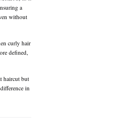
ensuring a
even without
en curly hair
ore defined,
t haircut but
difference in