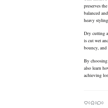
preserves the
balanced and 
heavy styling
Dry cutting 
is cut wet an
bouncy, and
By choosing a
also learn ho
achieving lon
0
0
0