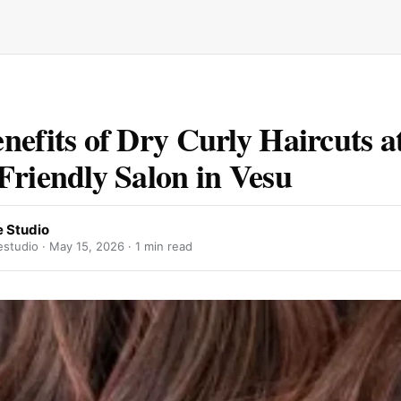
nefits of Dry Curly Haircuts a
Friendly Salon in Vesu
 Studio
studio ·
May 15, 2026
· 1 min read