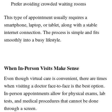
Prefer avoiding crowded waiting rooms
This type of appointment usually requires a
smartphone, laptop, or tablet, along with a stable
internet connection. The process is simple and fits
smoothly into a busy lifestyle.
When In-Person Visits Make Sense
Even though virtual care is convenient, there are times
when visiting a doctor face-to-face is the best option.
In-person appointments allow for physical exams, lab
tests, and medical procedures that cannot be done
through a screen.