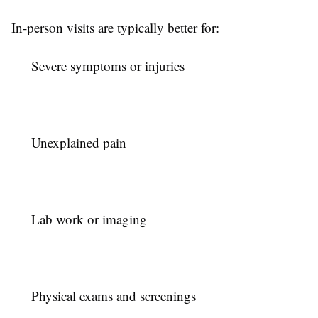
In-person visits are typically better for:
Severe symptoms or injuries
Unexplained pain
Lab work or imaging
Physical exams and screenings