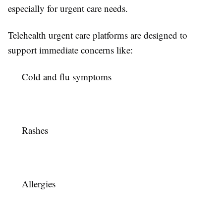
especially for urgent care needs.
Telehealth urgent care platforms are designed to
support immediate concerns like:
Cold and flu symptoms
Rashes
Allergies