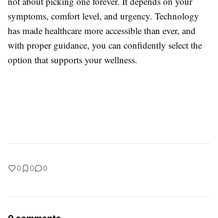
not about picking one forever. It depends on your
symptoms, comfort level, and urgency. Technology
has made healthcare more accessible than ever, and
with proper guidance, you can confidently select the
option that supports your wellness.
0
0
0