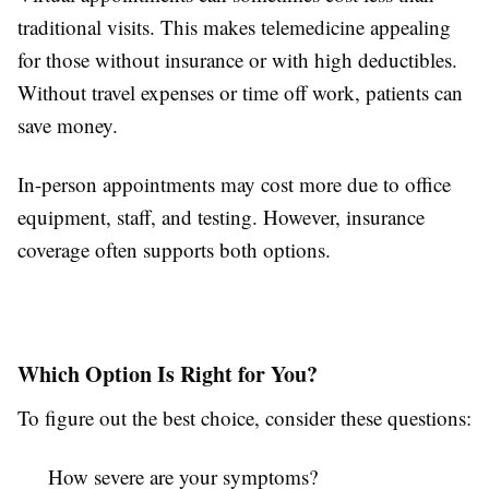
traditional visits. This makes telemedicine appealing
for those without insurance or with high deductibles.
Without travel expenses or time off work, patients can
save money.
In-person appointments may cost more due to office
equipment, staff, and testing. However, insurance
coverage often supports both options.
Which Option Is Right for You?
To figure out the best choice, consider these questions:
How severe are your symptoms?