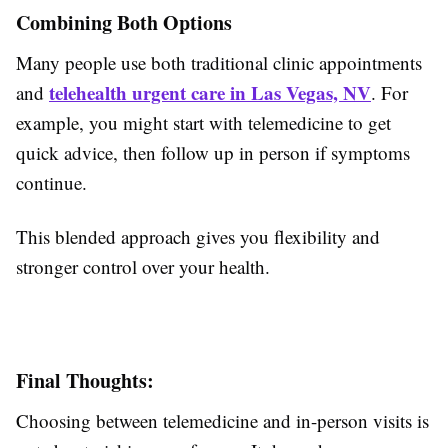
Combining Both Options
Many people use both traditional clinic appointments
telehealth urgent care in Las Vegas, NV
and
. For
example, you might start with telemedicine to get
quick advice, then follow up in person if symptoms
continue.
This blended approach gives you flexibility and
stronger control over your health.
Final Thoughts:
Choosing between telemedicine and in-person visits is