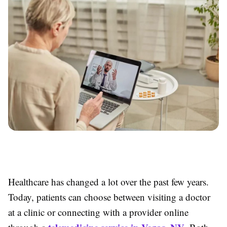
Healthcare has changed a lot over the past few years.
Today, patients can choose between visiting a doctor
at a clinic or connecting with a provider online