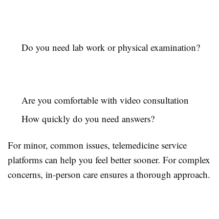
Do you need lab work or physical examination?
Are you comfortable with video consultation
How quickly do you need answers?
For minor, common issues, telemedicine service
platforms can help you feel better sooner. For complex
concerns, in-person care ensures a thorough approach.