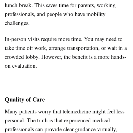
lunch break. This saves time for parents, working
professionals, and people who have mobility
challenges.
In-person visits require more time. You may need to
take time off work, arrange transportation, or wait in a
crowded lobby. However, the benefit is a more hands-
on evaluation.
Quality of Care
Many patients worry that telemedicine might feel less
personal. The truth is that experienced medical
professionals can provide clear guidance virtually,