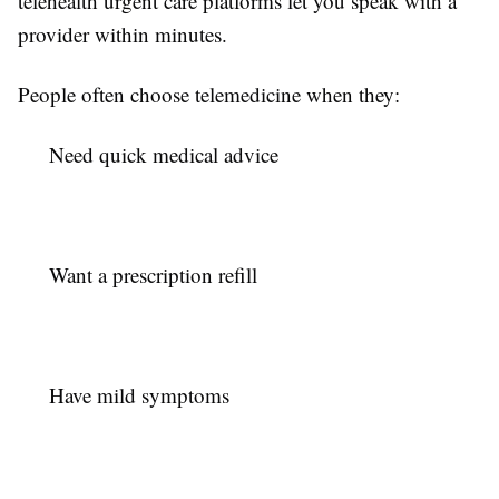
telehealth urgent care platforms let you speak with a
provider within minutes.
People often choose telemedicine when they:
Need quick medical advice
Want a prescription refill
Have mild symptoms