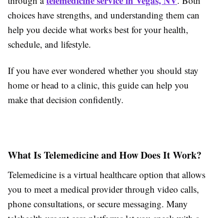
telemedicine service in Vegas, NV
through a
. Both
choices have strengths, and understanding them can
help you decide what works best for your health,
schedule, and lifestyle.
If you have ever wondered whether you should stay
home or head to a clinic, this guide can help you
make that decision confidently.
What Is Telemedicine and How Does It Work?
Telemedicine is a virtual healthcare option that allows
you to meet a medical provider through video calls,
phone consultations, or secure messaging. Many