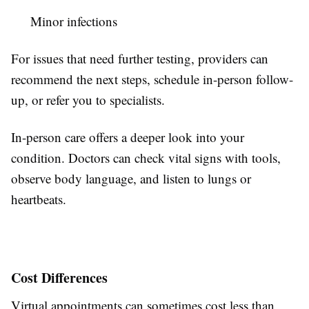
Minor infections
For issues that need further testing, providers can
recommend the next steps, schedule in-person follow-
up, or refer you to specialists.
In-person care offers a deeper look into your
condition. Doctors can check vital signs with tools,
observe body language, and listen to lungs or
heartbeats.
Cost Differences
Virtual appointments can sometimes cost less than