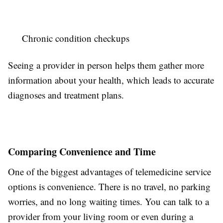
Chronic condition checkups
Seeing a provider in person helps them gather more
information about your health, which leads to accurate
diagnoses and treatment plans.
Comparing Convenience and Time
One of the biggest advantages of telemedicine service
options is convenience. There is no travel, no parking
worries, and no long waiting times. You can talk to a
provider from your living room or even during a