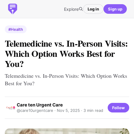
Explore
Log in
Sign up
#Health
Telemedicine vs. In-Person Visits:
Which Option Works Best for
You?
Telemedicine vs. In-Person Visits: Which Option Works
Best for You?
Care ten Urgent Care
Follow
@care10urgentcare ·
Nov 5, 2025
· 3 min read