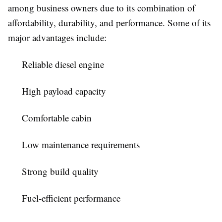
among business owners due to its combination of
affordability, durability, and performance. Some of its
major advantages include:
Reliable diesel engine
High payload capacity
Comfortable cabin
Low maintenance requirements
Strong build quality
Fuel-efficient performance