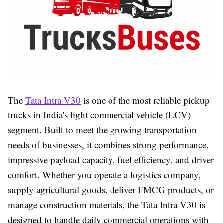
The
Tata Intra V30
is one of the most reliable pickup
trucks in India's light commercial vehicle (LCV)
segment. Built to meet the growing transportation
needs of businesses, it combines strong performance,
impressive payload capacity, fuel efficiency, and driver
comfort. Whether you operate a logistics company,
supply agricultural goods, deliver FMCG products, or
manage construction materials, the Tata Intra V30 is
designed to handle daily commercial operations with