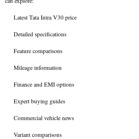
can explore:
Latest Tata Intra V30 price
Detailed specifications
Feature comparisons
Mileage information
Finance and EMI options
Expert buying guides
Commercial vehicle news
Variant comparisons