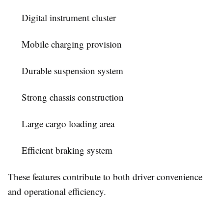
Digital instrument cluster
Mobile charging provision
Durable suspension system
Strong chassis construction
Large cargo loading area
Efficient braking system
These features contribute to both driver convenience
and operational efficiency.