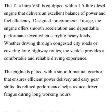
The Tata Intra V30 is equipped with a
1.5-litre diesel
engine
that delivers an excellent balance of power and
fuel efficiency. Designed for commercial usage, the
engine offers smooth acceleration and dependable
performance even when carrying heavy loads.
Whether driving through congested city roads or
covering long highway routes, the vehicle provides a
comfortable and reliable driving experience.
The engine is paired with a smooth manual gearbox
that ensures efficient power delivery and easy gear
shifts. Its refined performance helps reduce driver
fatigue during long working hours.