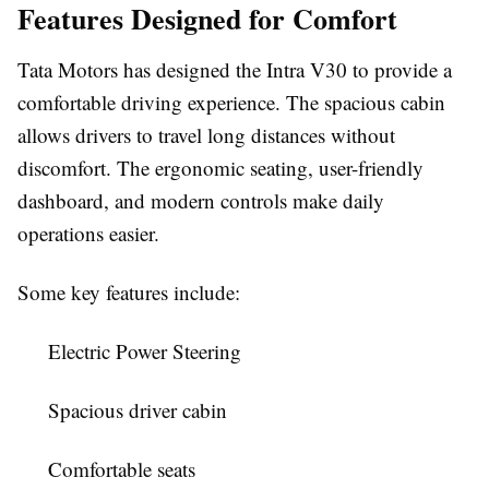
Features Designed for Comfort
Tata Motors has designed the Intra V30 to provide a
comfortable driving experience. The spacious cabin
allows drivers to travel long distances without
discomfort. The ergonomic seating, user-friendly
dashboard, and modern controls make daily
operations easier.
Some key features include:
Electric Power Steering
Spacious driver cabin
Comfortable seats