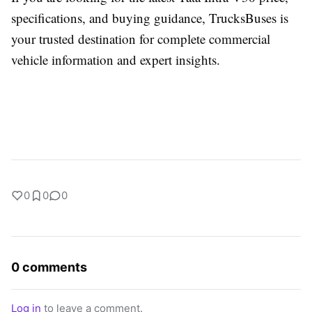
specifications, and buying guidance,
TrucksBuses
is
your trusted destination for complete commercial
vehicle information and expert insights.
0
0
0
0 comments
Log in
to leave a comment.