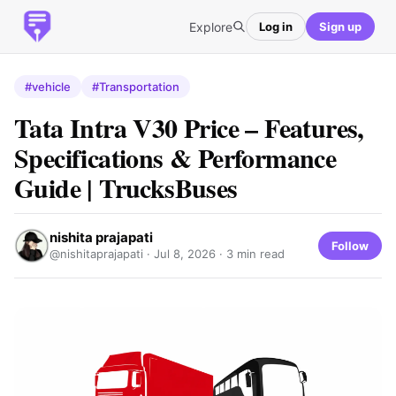
Explore
Log in
Sign up
#vehicle
#Transportation
Tata Intra V30 Price – Features,
Specifications & Performance
Guide | TrucksBuses
nishita prajapati
Follow
@nishitaprajapati ·
Jul 8, 2026
· 3 min read