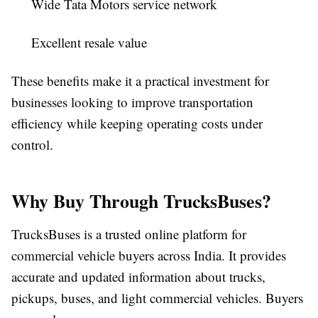
Wide Tata Motors service network
Excellent resale value
These benefits make it a practical investment for
businesses looking to improve transportation
efficiency while keeping operating costs under
control.
Why Buy Through TrucksBuses?
TrucksBuses
is a trusted online platform for
commercial vehicle buyers across India. It provides
accurate and updated information about trucks,
pickups, buses, and light commercial vehicles. Buyers