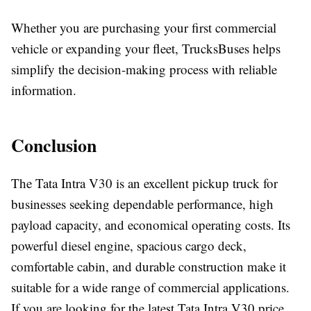
Whether you are purchasing your first commercial
vehicle or expanding your fleet, TrucksBuses helps
simplify the decision-making process with reliable
information.
Conclusion
The
Tata Intra V30
is an excellent pickup truck for
businesses seeking dependable performance, high
payload capacity, and economical operating costs. Its
powerful diesel engine, spacious cargo deck,
comfortable cabin, and durable construction make it
suitable for a wide range of commercial applications.
If you are looking for the latest
Tata Intra V30 price
,