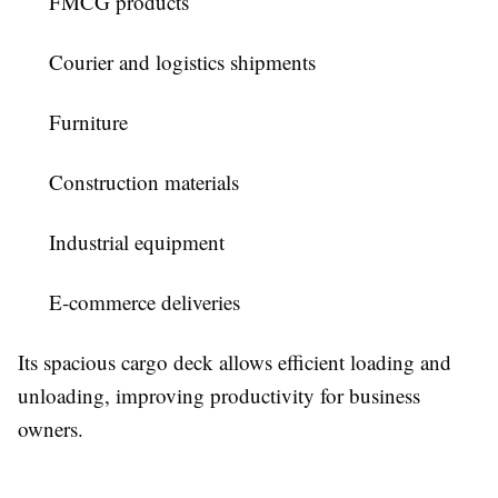
FMCG products
Courier and logistics shipments
Furniture
Construction materials
Industrial equipment
E-commerce deliveries
Its spacious cargo deck allows efficient loading and
unloading, improving productivity for business
owners.