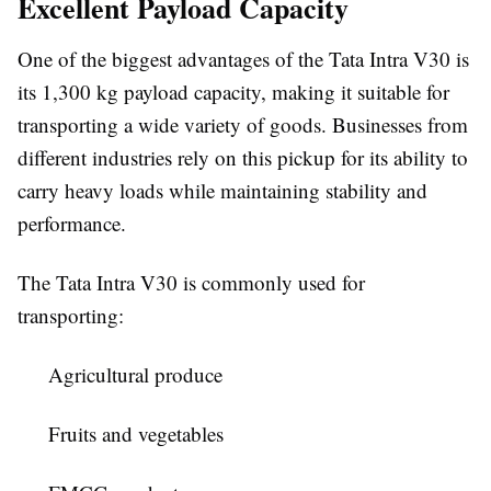
Excellent Payload Capacity
One of the biggest advantages of the Tata Intra V30 is
its
1,300 kg payload capacity
, making it suitable for
transporting a wide variety of goods. Businesses from
different industries rely on this pickup for its ability to
carry heavy loads while maintaining stability and
performance.
The Tata Intra V30 is commonly used for
transporting:
Agricultural produce
Fruits and vegetables