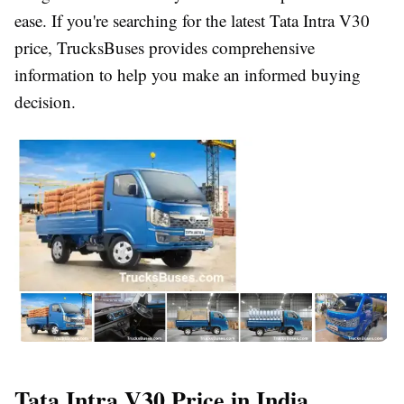
ease. If you're searching for the latest
Tata Intra V30
price
,
TrucksBuses
provides comprehensive
information to help you make an informed buying
decision.
Tata Intra V30 Price in India