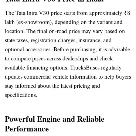
The
Tata Intra V30 price
starts from approximately
₹8
lakh (ex-showroom)
, depending on the variant and
location. The final on-road price may vary based on
state taxes, registration charges, insurance, and
optional accessories. Before purchasing, it is advisable
to compare prices across dealerships and check
available financing options. TrucksBuses regularly
updates commercial vehicle information to help buyers
stay informed about the latest pricing and
specifications.
Powerful Engine and Reliable
Performance