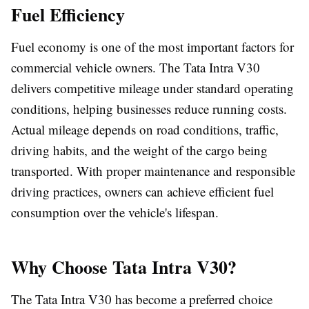
Fuel Efficiency
Fuel economy is one of the most important factors for
commercial vehicle owners. The Tata Intra V30
delivers competitive mileage under standard operating
conditions, helping businesses reduce running costs.
Actual mileage depends on road conditions, traffic,
driving habits, and the weight of the cargo being
transported. With proper maintenance and responsible
driving practices, owners can achieve efficient fuel
consumption over the vehicle's lifespan.
Why Choose Tata Intra V30?
The Tata Intra V30 has become a preferred choice