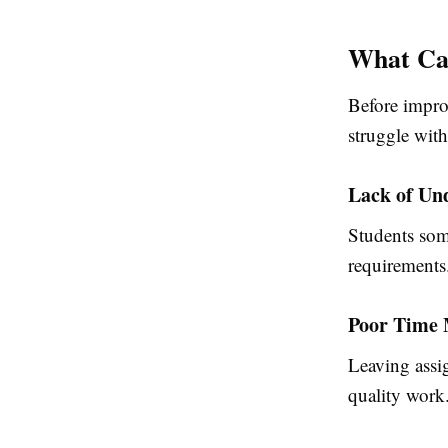
What Ca
Before impro
struggle wit
Lack of Un
Students som
requirements
Poor Time
Leaving assig
quality work