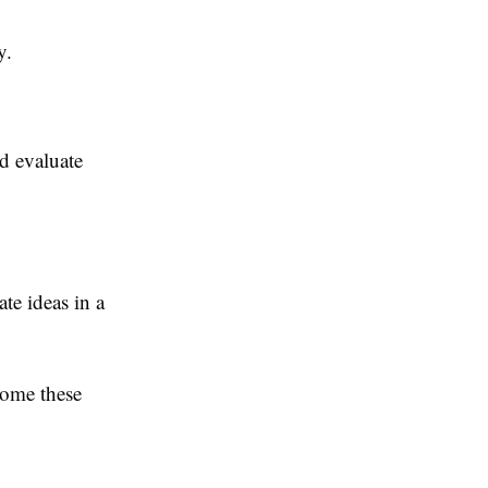
y.
nd evaluate
te ideas in a
come these