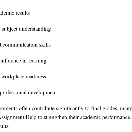
ademic results
 subject understanding
 communication skills
onfidence in learning
 workplace readiness
 professional development
nments often contribute significantly to final grades, many
ssignment Help
to strengthen their academic performance
ults.