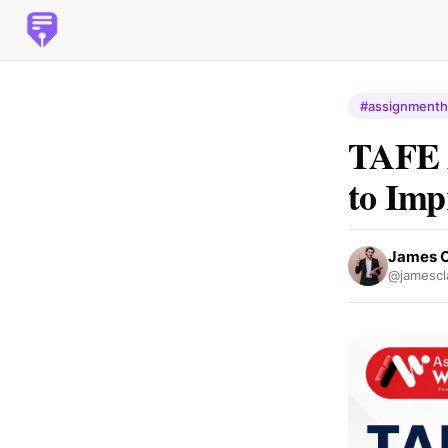
#assignmenth
TAFE A
to Imp
James C
@jamescl