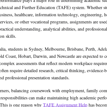
erformance plays a major role in determining academic su
Technical and Further Education (TAFE) system. Whether st
usiness, healthcare, information technology, engineering, ho
rvices, or other vocational programs, assignments are used
actical understanding, analytical abilities, and professiona
n skills.
alia, students in Sydney, Melbourne, Brisbane, Perth, Adel
ld Coast, Hobart, Darwin, and Newcastle are expected to 
 complex assessments that reflect modern workplace requir
ften require detailed research, critical thinking, evidence-
d professional presentation standards.
rners, balancing coursework with employment, family co
 responsibilities can make maintaining high academic perf
 This is one reason why
TAFE Assignment Help
has becom