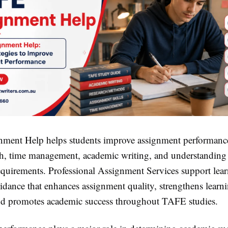
nment Help
helps students improve assignment performanc
rch, time management, academic writing, and understanding
equirements. Professional
Assignment Services
support lear
idance that enhances assignment quality, strengthens learn
d promotes academic success throughout TAFE studies.