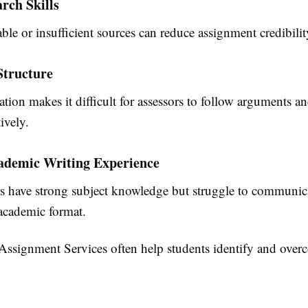
rch Skills
ble or insufficient sources can reduce assignment credibilit
 Structure
tion makes it difficult for assessors to follow arguments a
ively.
ademic Writing Experience
s have strong subject knowledge but struggle to communica
 academic format.
Assignment Services
often help students identify and over