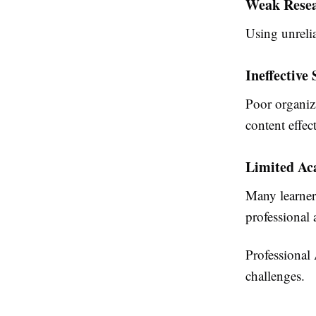
Weak Resea
Using unrelia
Ineffective
Poor organiza
content effect
Limited Ac
Many learner
professional
Professional
challenges.