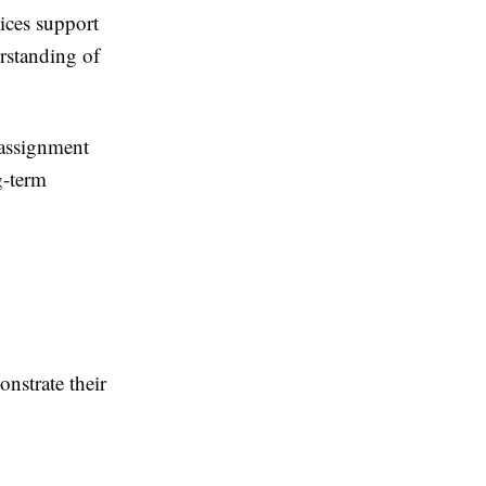
ices
support
rstanding of
 assignment
g-term
nstrate their