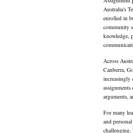
Assignment p
Australia's 
enrolled in b
community se
knowledge, pr
communicatio
Across Austr
Canberra, Go
increasingly
assignments o
arguments, an
For many lea
and personal
challenging.