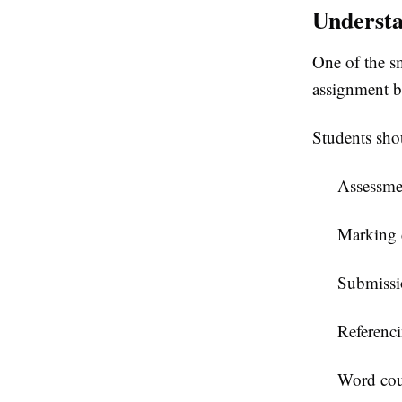
Understa
One of the sm
assignment b
Students sho
Assessmen
Marking c
Submissi
Referenci
Word cou