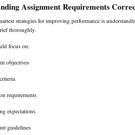
nding Assignment Requirements Correc
artest strategies for improving performance is understandi
rief thoroughly.
uld focus on:
t objectives
riteria
on requirements
ng expectations
nt guidelines