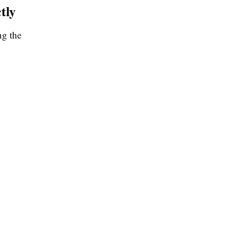
tly
ng the