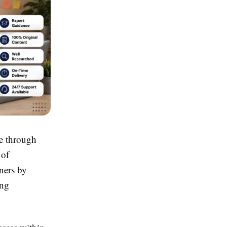
e through
 of
ners by
ing