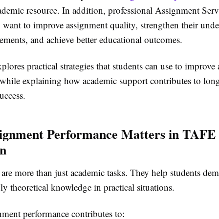
ademic resource. In addition, professional
Assignment Serv
 want to improve assignment quality, strengthen their unde
rements, and achieve better educational outcomes.
plores practical strategies that students can use to improve
while explaining how academic support contributes to lon
uccess.
ignment Performance Matters in TAFE
on
are more than just academic tasks. They help students demo
ply theoretical knowledge in practical situations.
nment performance contributes to: