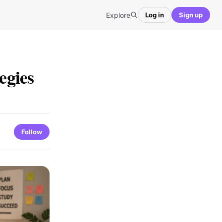
Explore
Log in
Sign up
egies
Follow