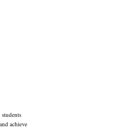
 students
 and achieve