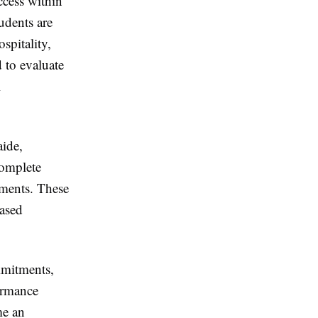
ccess within
udents are
spitality,
 to evaluate
l
aide,
complete
ements. These
based
mmitments,
ormance
e an