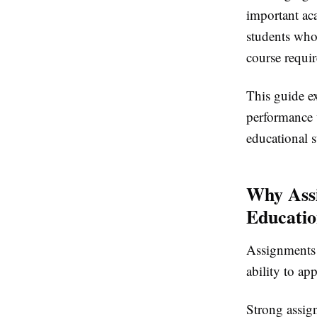
important ac
students who
course requi
This guide ex
performance 
educational s
Why Ass
Educati
Assignments 
ability to ap
Strong assig