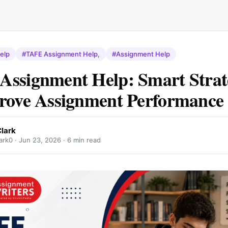
elp
#TAFE Assignment Help,
#Assignment Help
ssignment Help: Smart Strat
rove Assignment Performance
lark
ark0 ·
Jun 23, 2026
· 6 min read