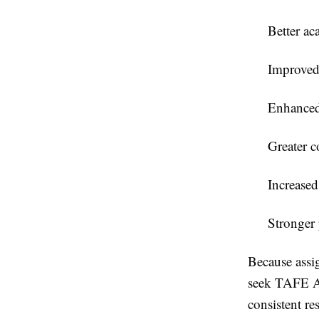
Better ac
Improved
Enhanced
Greater c
Increased
Stronger
Because assig
seek
TAFE A
consistent res