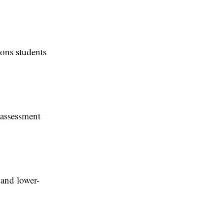
sons students
 assessment
 and lower-