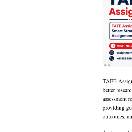
TAFE Assig
better resea
assessment r
providing gu
outcomes, an