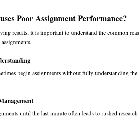
uses Poor Assignment Performance?
ving results, it is important to understand the common rea
h assignments.
derstanding
etimes begin assignments without fully understanding the
.
 Management
nments until the last minute often leads to rushed research
.