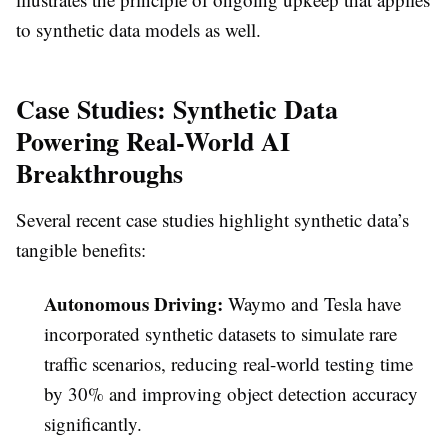
to synthetic data models as well.
Case Studies: Synthetic Data
Powering Real-World AI
Breakthroughs
Several recent case studies highlight synthetic data’s
tangible benefits:
Autonomous Driving:
Waymo and Tesla have
incorporated synthetic datasets to simulate rare
traffic scenarios, reducing real-world testing time
by 30% and improving object detection accuracy
significantly.