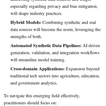
especially regarding privacy and bias mitigation,
will shape industry practices.
Hybrid Models:
Combining synthetic and real
data sources will become the norm, leveraging the
strengths of both.
Automated Synthetic Data Pipelines:
AI-driven
generation, validation, and integration workflows
will streamline model training.
Cross-domain Applications:
Expansion beyond
traditional tech sectors into agriculture, education,
and government analytics.
To navigate this emerging field effectively,
practitioners should focus on: