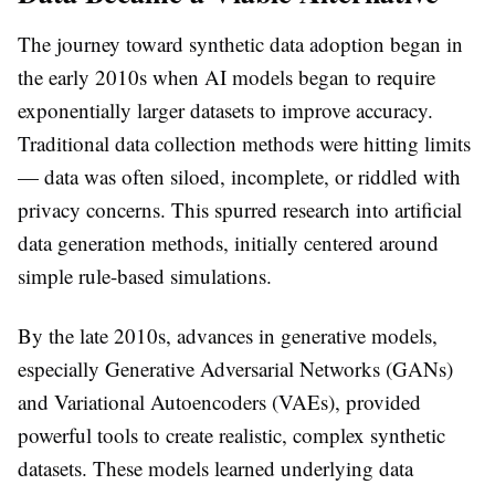
The journey toward synthetic data adoption began in
the early 2010s when AI models began to require
exponentially larger datasets to improve accuracy.
Traditional data collection methods were hitting limits
— data was often siloed, incomplete, or riddled with
privacy concerns. This spurred research into artificial
data generation methods, initially centered around
simple rule-based simulations.
By the late 2010s, advances in generative models,
especially Generative Adversarial Networks (GANs)
and Variational Autoencoders (VAEs), provided
powerful tools to create realistic, complex synthetic
datasets. These models learned underlying data