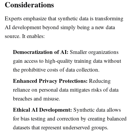
Considerations
Experts emphasize that synthetic data is transforming
AI development beyond simply being a new data
source. It enables:
Democratization of AI:
Smaller organizations
gain access to high-quality training data without
the prohibitive costs of data collection.
Enhanced Privacy Protections:
Reducing
reliance on personal data mitigates risks of data
breaches and misuse.
Ethical AI Development:
Synthetic data allows
for bias testing and correction by creating balanced
datasets that represent underserved groups.