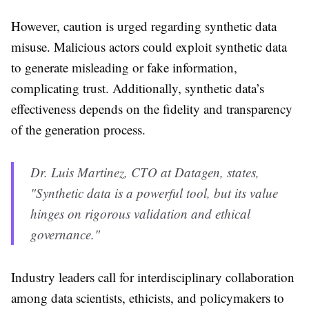
However, caution is urged regarding synthetic data
misuse. Malicious actors could exploit synthetic data
to generate misleading or fake information,
complicating trust. Additionally, synthetic data’s
effectiveness depends on the fidelity and transparency
of the generation process.
Dr. Luis Martinez, CTO at Datagen, states,
"Synthetic data is a powerful tool, but its value
hinges on rigorous validation and ethical
governance."
Industry leaders call for interdisciplinary collaboration
among data scientists, ethicists, and policymakers to