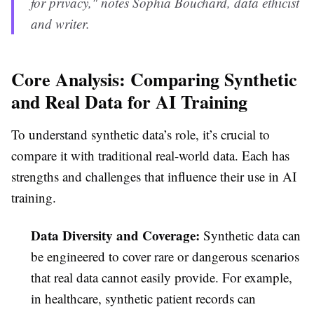
for privacy," notes Sophia Bouchard, data ethicist
and writer.
Core Analysis: Comparing Synthetic
and Real Data for AI Training
To understand synthetic data’s role, it’s crucial to
compare it with traditional real-world data. Each has
strengths and challenges that influence their use in AI
training.
Data Diversity and Coverage:
Synthetic data can
be engineered to cover rare or dangerous scenarios
that real data cannot easily provide. For example,
in healthcare, synthetic patient records can