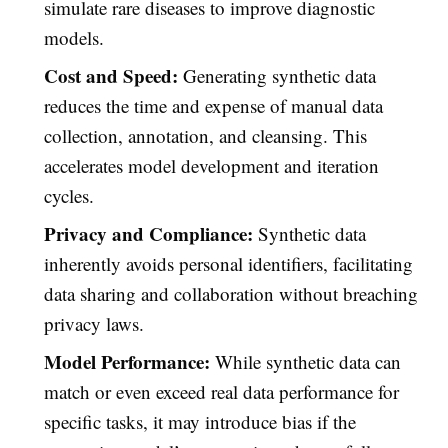
simulate rare diseases to improve diagnostic
models.
Cost and Speed:
Generating synthetic data
reduces the time and expense of manual data
collection, annotation, and cleansing. This
accelerates model development and iteration
cycles.
Privacy and Compliance:
Synthetic data
inherently avoids personal identifiers, facilitating
data sharing and collaboration without breaching
privacy laws.
Model Performance:
While synthetic data can
match or even exceed real data performance for
specific tasks, it may introduce bias if the