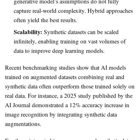
generative model’s assumptions do not fully
capture real-world complexity. Hybrid approaches
often yield the best results.
Scalability:
Synthetic datasets can be scaled
infinitely, enabling training on vast volumes of
data to improve deep learning models.
Recent benchmarking studies show that AI models
trained on augmented datasets combining real and
synthetic data often outperform those trained solely on
real data. For instance, a 2025 study published by the
AI Journal demonstrated a 12% accuracy increase in
image recognition by integrating synthetic data
augmentations.