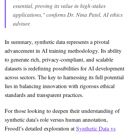
essential, proving its value in high-stakes
applications," confirms Dr. Nina Patel, AI ethics
advisor.
In summary, synthetic data represents a pivotal
advancement in AI training methodology. Its ability
to generate rich, privacy-compliant, and scalable
datasets is redefining possibilities for AI development
across sectors. The key to harnessing its full potential
lies in balancing innovation with rigorous ethical
standards and transparent practices.
For those looking to deepen their understanding of
synthetic data’s role versus human annotation,
Froodl’s detailed exploration at
Synthetic Data vs