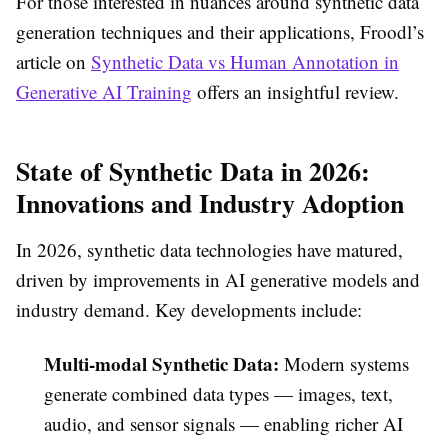
For those interested in nuances around synthetic data
generation techniques and their applications, Froodl’s
article on
Synthetic Data vs Human Annotation in
Generative AI Training
offers an insightful review.
State of Synthetic Data in 2026:
Innovations and Industry Adoption
In 2026, synthetic data technologies have matured,
driven by improvements in AI generative models and
industry demand. Key developments include:
Multi-modal Synthetic Data:
Modern systems
generate combined data types — images, text,
audio, and sensor signals — enabling richer AI