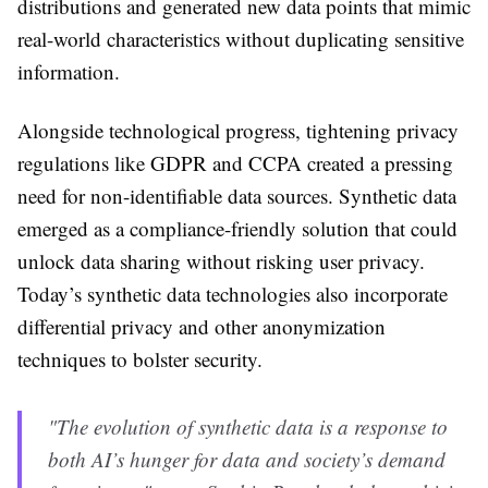
distributions and generated new data points that mimic
real-world characteristics without duplicating sensitive
information.
Alongside technological progress, tightening privacy
regulations like GDPR and CCPA created a pressing
need for non-identifiable data sources. Synthetic data
emerged as a compliance-friendly solution that could
unlock data sharing without risking user privacy.
Today’s synthetic data technologies also incorporate
differential privacy and other anonymization
techniques to bolster security.
"The evolution of synthetic data is a response to
both AI’s hunger for data and society’s demand