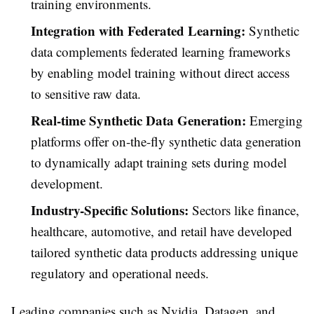
training environments.
Integration with Federated Learning:
Synthetic
data complements federated learning frameworks
by enabling model training without direct access
to sensitive raw data.
Real-time Synthetic Data Generation:
Emerging
platforms offer on-the-fly synthetic data generation
to dynamically adapt training sets during model
development.
Industry-Specific Solutions:
Sectors like finance,
healthcare, automotive, and retail have developed
tailored synthetic data products addressing unique
regulatory and operational needs.
Leading companies such as Nvidia, Datagen, and