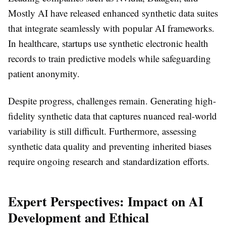
Mostly AI have released enhanced synthetic data suites
that integrate seamlessly with popular AI frameworks.
In healthcare, startups use synthetic electronic health
records to train predictive models while safeguarding
patient anonymity.
Despite progress, challenges remain. Generating high-
fidelity synthetic data that captures nuanced real-world
variability is still difficult. Furthermore, assessing
synthetic data quality and preventing inherited biases
require ongoing research and standardization efforts.
Expert Perspectives: Impact on AI
Development and Ethical