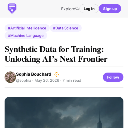
Explore
Log in
Sign up
#Artificial Intelligence
#Data Science
#Machine Language
Synthetic Data for Training:
Unlocking AI’s Next Frontier
Sophia Bouchard
Follow
@sophia ·
May 26, 2026
· 7 min read