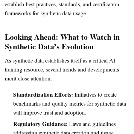
establish best practices, standards, and certification
frameworks for synthetic data usage.
Looking Ahead: What to Watch in
Synthetic Data’s Evolution
As synthetic data establishes itself as a critical AI
training resource, several trends and developments
merit close attention:
Standardization Efforts:
Initiatives to create
benchmarks and quality metrics for synthetic data
will improve trust and adoption.
Regulatory Guidance:
Laws and guidelines
addressing synthetic data creation and usage,