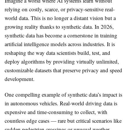
Imagine a world where AI systems learn without
relying on costly, scarce, or privacy-sensitive real-
world data. This is no longer a distant vision but a
growing reality thanks to synthetic data. In 2026,
synthetic data has become a cornerstone in training
artificial intelligence models across industries. It is
reshaping the way data scientists build, test, and
deploy algorithms by providing virtually unlimited,
customizable datasets that preserve privacy and speed
development.
One compelling example of synthetic data’s impact is
in autonomous vehicles. Real-world driving data is
expensive and time-consuming to collect, with
countless edge cases — rare but critical scenarios like
sudden pedestrian crossings or unusual weather