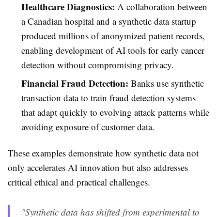
Healthcare Diagnostics:
A collaboration between
a Canadian hospital and a synthetic data startup
produced millions of anonymized patient records,
enabling development of AI tools for early cancer
detection without compromising privacy.
Financial Fraud Detection:
Banks use synthetic
transaction data to train fraud detection systems
that adapt quickly to evolving attack patterns while
avoiding exposure of customer data.
These examples demonstrate how synthetic data not
only accelerates AI innovation but also addresses
critical ethical and practical challenges.
"Synthetic data has shifted from experimental to