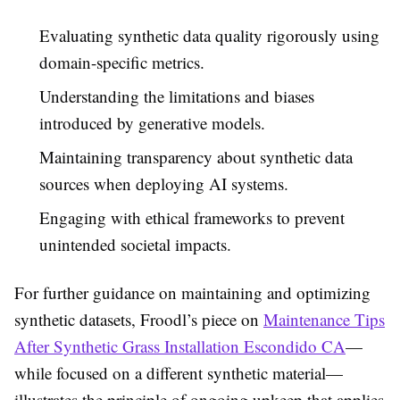
Evaluating synthetic data quality rigorously using
domain-specific metrics.
Understanding the limitations and biases
introduced by generative models.
Maintaining transparency about synthetic data
sources when deploying AI systems.
Engaging with ethical frameworks to prevent
unintended societal impacts.
For further guidance on maintaining and optimizing
synthetic datasets, Froodl’s piece on
Maintenance Tips
After Synthetic Grass Installation Escondido CA
—
while focused on a different synthetic material—
illustrates the principle of ongoing upkeep that applies