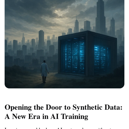
Opening the Door to Synthetic Data:
A New Era in AI Training