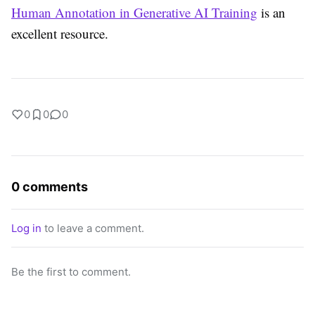
Human Annotation in Generative AI Training
is an
excellent resource.
0
0
0
0 comments
Log in
to leave a comment.
Be the first to comment.