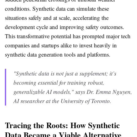
conditions. Synthetic data can simulate these
situations safely and at scale, accelerating the
development cycle and improving safety outcomes.
This transformative potential has prompted major tech
companies and startups alike to invest heavily in
synthetic data generation tools and platforms.
"Synthetic data is not just a supplement; it’s
becoming essential for training robust,
generalizable AI models," says Dr. Emma Nguyen,
AI researcher at the University of Toronto.
Tracing the Roots: How Synthetic
Data Became a Viable Alternative