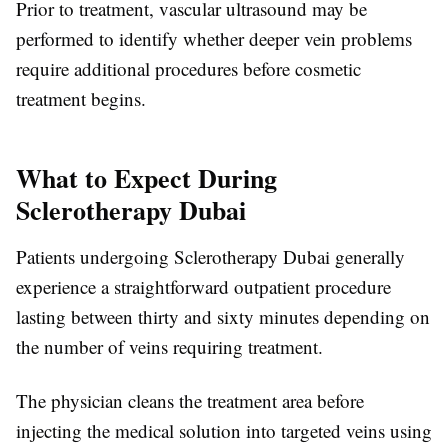
Prior to treatment, vascular ultrasound may be
performed to identify whether deeper vein problems
require additional procedures before cosmetic
treatment begins.
What to Expect During
Sclerotherapy Dubai
Patients undergoing
Sclerotherapy Dubai
generally
experience a straightforward outpatient procedure
lasting between thirty and sixty minutes depending on
the number of veins requiring treatment.
The physician cleans the treatment area before
injecting the medical solution into targeted veins using