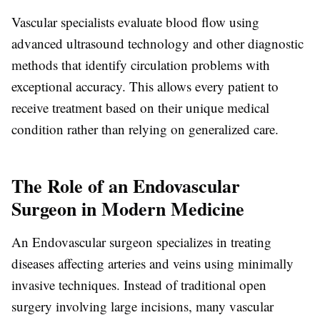
Vascular specialists evaluate blood flow using
advanced ultrasound technology and other diagnostic
methods that identify circulation problems with
exceptional accuracy. This allows every patient to
receive treatment based on their unique medical
condition rather than relying on generalized care.
The Role of an Endovascular
Surgeon in Modern Medicine
An
Endovascular surgeon
specializes in treating
diseases affecting arteries and veins using minimally
invasive techniques. Instead of traditional open
surgery involving large incisions, many vascular