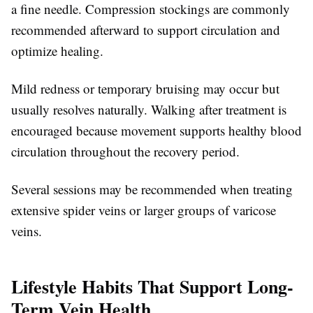
a fine needle. Compression stockings are commonly
recommended afterward to support circulation and
optimize healing.
Mild redness or temporary bruising may occur but
usually resolves naturally. Walking after treatment is
encouraged because movement supports healthy blood
circulation throughout the recovery period.
Several sessions may be recommended when treating
extensive spider veins or larger groups of varicose
veins.
Lifestyle Habits That Support Long-
Term Vein Health