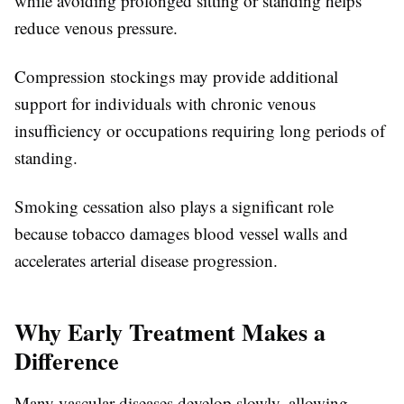
while avoiding prolonged sitting or standing helps
reduce venous pressure.
Compression stockings may provide additional
support for individuals with chronic venous
insufficiency or occupations requiring long periods of
standing.
Smoking cessation also plays a significant role
because tobacco damages blood vessel walls and
accelerates arterial disease progression.
Why Early Treatment Makes a
Difference
Many vascular diseases develop slowly, allowing