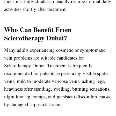
incisions, individuals can usually resume normal daily
activities shortly after treatment.
Who Can Benefit From
Sclerotherapy Dubai?
Many adults experiencing cosmetic or symptomatic
vein problems are suitable candidates for
Sclerotherapy Dubai
. Treatment is frequently
recommended for patients experiencing visible spider
veins, mild to moderate varicose veins, aching legs,
heaviness after standing, swelling, burning sensations,
nighttime leg cramps, and persistent discomfort caused
by damaged superficial veins.