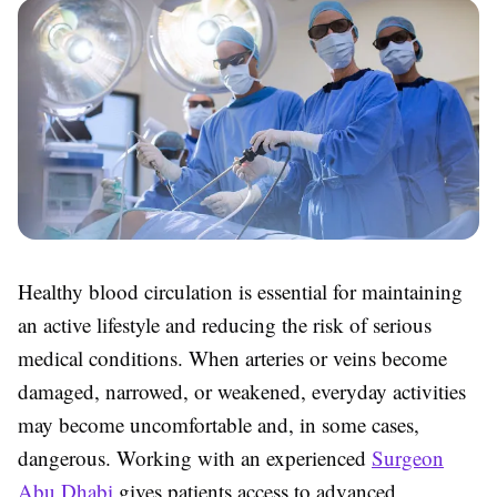
Healthy blood circulation is essential for maintaining
an active lifestyle and reducing the risk of serious
medical conditions. When arteries or veins become
damaged, narrowed, or weakened, everyday activities
may become uncomfortable and, in some cases,
dangerous. Working with an experienced
Surgeon
Abu Dhabi
gives patients access to advanced