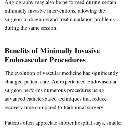
Angiography may also be performed during certain
minimally invasive interventions, allowing the
surgeon to diagnose and treat circulation problems
during the same session.
Benefits of Minimally Invasive
Endovascular Procedures
The evolution of vascular medicine has significantly
changed patient care. An experienced
Endovascular
surgeon
performs numerous procedures using
advanced catheter-based techniques that reduce
recovery time compared to traditional surgery.
Patients often appreciate shorter hospital stays, smaller