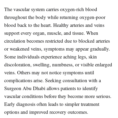
The vascular system carries oxygen-rich blood
throughout the body while returning oxygen-poor
blood back to the heart. Healthy arteries and veins
support every organ, muscle, and tissue. When
circulation becomes restricted due to blocked arteries
or weakened veins, symptoms may appear gradually.
Some individuals experience aching legs, skin
discoloration, swelling, numbness, or visible enlarged
veins. Others may not notice symptoms until
complications arise. Seeking consultation with a
Surgeon Abu Dhabi
allows patients to identify
vascular conditions before they become more serious.
Early diagnosis often leads to simpler treatment
options and improved recovery outcomes.