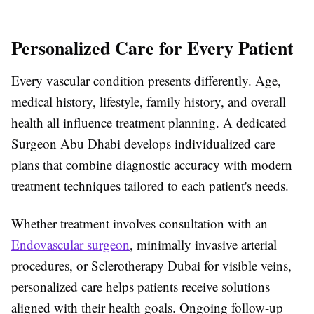
Personalized Care for Every Patient
Every vascular condition presents differently. Age,
medical history, lifestyle, family history, and overall
health all influence treatment planning. A dedicated
Surgeon Abu Dhabi
develops individualized care
plans that combine diagnostic accuracy with modern
treatment techniques tailored to each patient's needs.
Whether treatment involves consultation with an
Endovascular surgeon
, minimally invasive arterial
procedures, or
Sclerotherapy Dubai
for visible veins,
personalized care helps patients receive solutions
aligned with their health goals. Ongoing follow-up