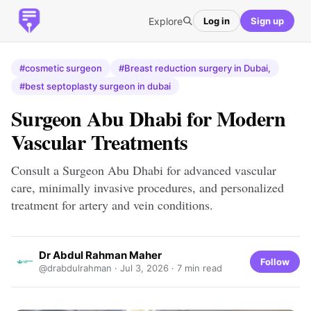
Explore
Log in
Sign up
#cosmetic surgeon
#Breast reduction surgery in Dubai,
#best septoplasty surgeon in dubai
Surgeon Abu Dhabi for Modern
Vascular Treatments
Consult a Surgeon Abu Dhabi for advanced vascular
care, minimally invasive procedures, and personalized
treatment for artery and vein conditions.
Dr Abdul Rahman Maher
Follow
@drabdulrahman ·
Jul 3, 2026
· 7 min read