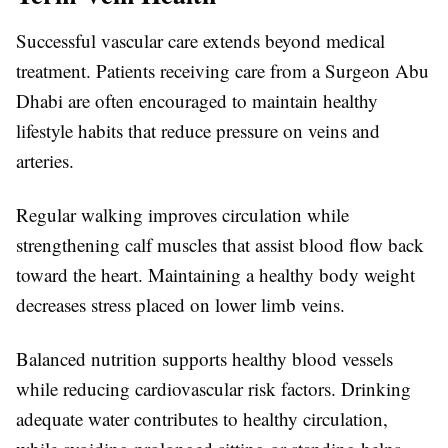
Successful vascular care extends beyond medical
treatment. Patients receiving care from a
Surgeon Abu
Dhabi
are often encouraged to maintain healthy
lifestyle habits that reduce pressure on veins and
arteries.
Regular walking improves circulation while
strengthening calf muscles that assist blood flow back
toward the heart. Maintaining a healthy body weight
decreases stress placed on lower limb veins.
Balanced nutrition supports healthy blood vessels
while reducing cardiovascular risk factors. Drinking
adequate water contributes to healthy circulation,