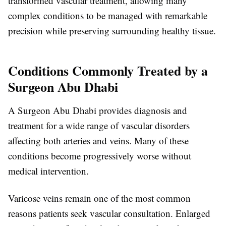
transformed vascular treatment, allowing many
complex conditions to be managed with remarkable
precision while preserving surrounding healthy tissue.
Conditions Commonly Treated by a
Surgeon Abu Dhabi
A
Surgeon Abu Dhabi
provides diagnosis and
treatment for a wide range of vascular disorders
affecting both arteries and veins. Many of these
conditions become progressively worse without
medical intervention.
Varicose veins remain one of the most common
reasons patients seek vascular consultation. Enlarged