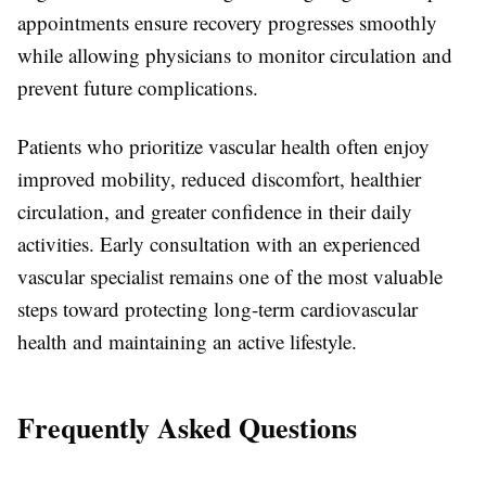
appointments ensure recovery progresses smoothly
while allowing physicians to monitor circulation and
prevent future complications.
Patients who prioritize vascular health often enjoy
improved mobility, reduced discomfort, healthier
circulation, and greater confidence in their daily
activities. Early consultation with an experienced
vascular specialist remains one of the most valuable
steps toward protecting long-term cardiovascular
health and maintaining an active lifestyle.
Frequently Asked Questions