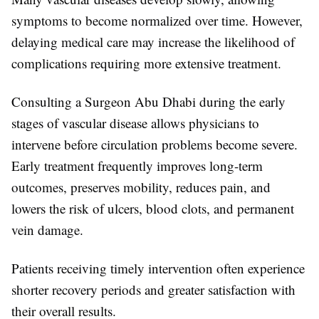
symptoms to become normalized over time. However,
delaying medical care may increase the likelihood of
complications requiring more extensive treatment.
Consulting a
Surgeon Abu Dhabi
during the early
stages of vascular disease allows physicians to
intervene before circulation problems become severe.
Early treatment frequently improves long-term
outcomes, preserves mobility, reduces pain, and
lowers the risk of ulcers, blood clots, and permanent
vein damage.
Patients receiving timely intervention often experience
shorter recovery periods and greater satisfaction with
their overall results.