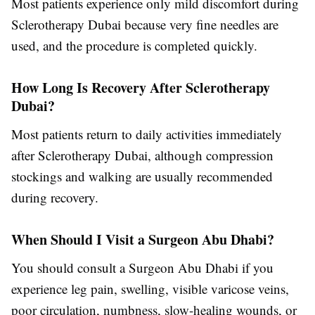
Most patients experience only mild discomfort during
Sclerotherapy Dubai
because very fine needles are
used, and the procedure is completed quickly.
How Long Is Recovery After Sclerotherapy
Dubai?
Most patients return to daily activities immediately
after
Sclerotherapy Dubai
, although compression
stockings and walking are usually recommended
during recovery.
When Should I Visit a Surgeon Abu Dhabi?
You should consult a
Surgeon Abu Dhabi
if you
experience leg pain, swelling, visible varicose veins,
poor circulation, numbness, slow-healing wounds, or