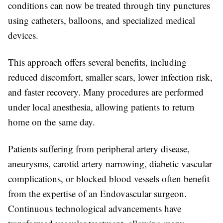
conditions can now be treated through tiny punctures
using catheters, balloons, and specialized medical
devices.
This approach offers several benefits, including
reduced discomfort, smaller scars, lower infection risk,
and faster recovery. Many procedures are performed
under local anesthesia, allowing patients to return
home on the same day.
Patients suffering from peripheral artery disease,
aneurysms, carotid artery narrowing, diabetic vascular
complications, or blocked blood vessels often benefit
from the expertise of an
Endovascular surgeon
.
Continuous technological advancements have