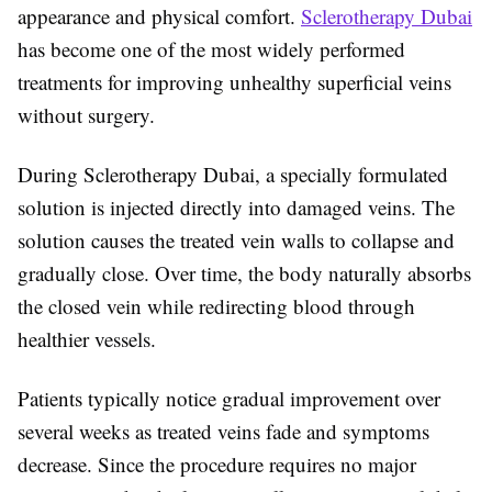
appearance and physical comfort.
Sclerotherapy Dubai
has become one of the most widely performed
treatments for improving unhealthy superficial veins
without surgery.
During
Sclerotherapy Dubai
, a specially formulated
solution is injected directly into damaged veins. The
solution causes the treated vein walls to collapse and
gradually close. Over time, the body naturally absorbs
the closed vein while redirecting blood through
healthier vessels.
Patients typically notice gradual improvement over
several weeks as treated veins fade and symptoms
decrease. Since the procedure requires no major