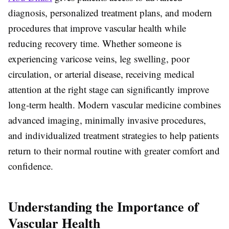
diagnosis, personalized treatment plans, and modern
procedures that improve vascular health while
reducing recovery time. Whether someone is
experiencing varicose veins, leg swelling, poor
circulation, or arterial disease, receiving medical
attention at the right stage can significantly improve
long-term health. Modern vascular medicine combines
advanced imaging, minimally invasive procedures,
and individualized treatment strategies to help patients
return to their normal routine with greater comfort and
confidence.
Understanding the Importance of
Vascular Health