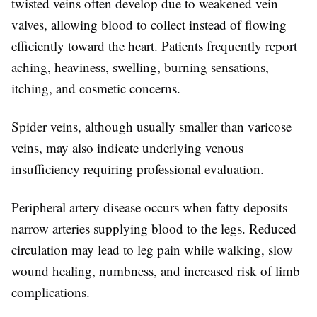
twisted veins often develop due to weakened vein
valves, allowing blood to collect instead of flowing
efficiently toward the heart. Patients frequently report
aching, heaviness, swelling, burning sensations,
itching, and cosmetic concerns.
Spider veins, although usually smaller than varicose
veins, may also indicate underlying venous
insufficiency requiring professional evaluation.
Peripheral artery disease occurs when fatty deposits
narrow arteries supplying blood to the legs. Reduced
circulation may lead to leg pain while walking, slow
wound healing, numbness, and increased risk of limb
complications.