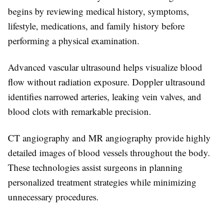
begins by reviewing medical history, symptoms,
lifestyle, medications, and family history before
performing a physical examination.
Advanced vascular ultrasound helps visualize blood
flow without radiation exposure. Doppler ultrasound
identifies narrowed arteries, leaking vein valves, and
blood clots with remarkable precision.
CT angiography and MR angiography provide highly
detailed images of blood vessels throughout the body.
These technologies assist surgeons in planning
personalized treatment strategies while minimizing
unnecessary procedures.