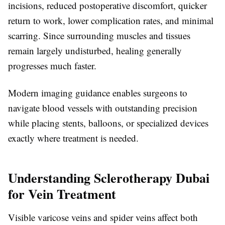
incisions, reduced postoperative discomfort, quicker
return to work, lower complication rates, and minimal
scarring. Since surrounding muscles and tissues
remain largely undisturbed, healing generally
progresses much faster.
Modern imaging guidance enables surgeons to
navigate blood vessels with outstanding precision
while placing stents, balloons, or specialized devices
exactly where treatment is needed.
Understanding Sclerotherapy Dubai
for Vein Treatment
Visible varicose veins and spider veins affect both