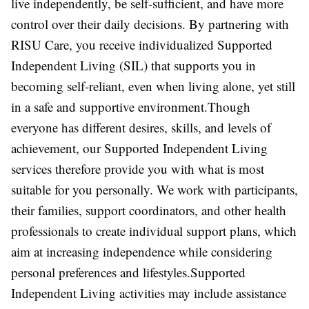
live independently, be self-sufficient, and have more
control over their daily decisions. By partnering with
RISU Care, you receive individualized Supported
Independent Living (SIL) that supports you in
becoming self-reliant, even when living alone, yet still
in a safe and supportive environment.Though
everyone has different desires, skills, and levels of
achievement, our Supported Independent Living
services therefore provide you with what is most
suitable for you personally. We work with participants,
their families, support coordinators, and other health
professionals to create individual support plans, which
aim at increasing independence while considering
personal preferences and lifestyles.Supported
Independent Living activities may include assistance