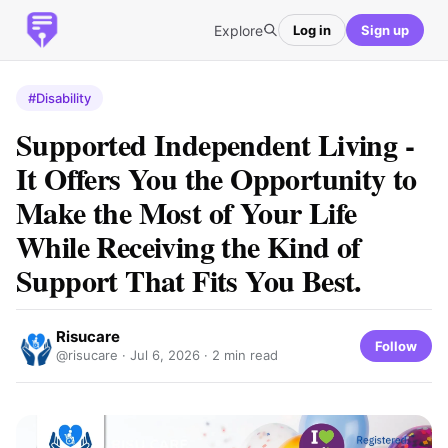
Explore
Log in
Sign up
#Disability
Supported​‍​‌‍​‍‌​‍​‌‍​‍‌ Independent Living -
It Offers You the Opportunity to
Make the Most of Your Life
While Receiving the Kind of
Support That Fits You Best.
Risucare
Follow
@risucare ·
Jul 6, 2026
· 2 min read