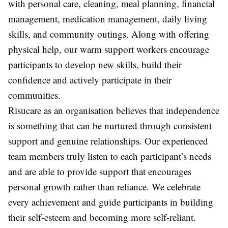
with personal care, cleaning, meal planning, financial
management, medication management, daily living
skills, and community outings. Along with offering
physical help, our warm support workers encourage
participants to develop new skills, build their
confidence and actively participate in their
communities.
Risucare as an organisation believes that independence
is something that can be nurtured through consistent
support and genuine relationships. Our experienced
team members truly listen to each participant’s needs
and are able to provide support that encourages
personal growth rather than reliance. We celebrate
every achievement and guide participants in building
their self-esteem and becoming more self-reliant.