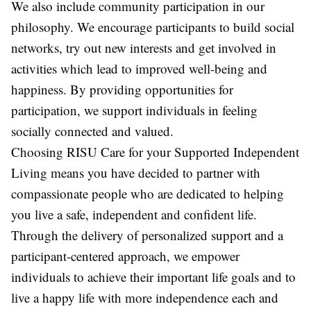
We also include community participation in our
philosophy. We encourage participants to build social
networks, try out new interests and get involved in
activities which lead to improved well-being and
happiness. By providing opportunities for
participation, we support individuals in feeling
socially connected and valued.
Choosing RISU Care for your Supported Independent
Living means you have decided to partner with
compassionate people who are dedicated to helping
you live a safe, independent and confident life.
Through the delivery of personalized support and a
participant-centered approach, we empower
individuals to achieve their important life goals and to
live a happy life with more independence each and