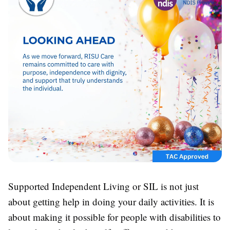
Supported Independent Living or SIL is not just
about getting help in doing your daily activities. It is
about making it possible for people with disabilities to