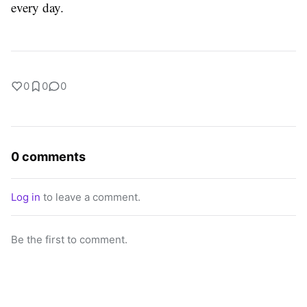
every ​‍​‌‍​‍‌​‍​‌‍​‍‌day.
0
0
0
0 comments
Log in
to leave a comment.
Be the first to comment.