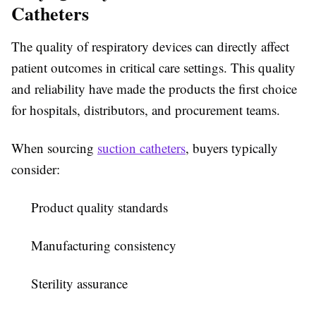
Catheters
The quality of respiratory devices can directly affect
patient outcomes in critical care settings. This quality
and reliability have made the products the first choice
for hospitals, distributors, and procurement teams.
When sourcing
suction catheters
, buyers typically
consider:
Product quality standards
Manufacturing consistency
Sterility assurance