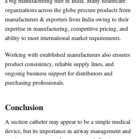
a big manufacturing hub in India. Many healthcare
organizations across the globe procure products from
manufacturers & exporters from India owing to their
expertise in manufacturing, competitive pricing, and
ability to meet international market requirements.
Working with established manufacturers also ensures
product consistency, reliable supply lines, and
ongoing business support for distributors and
purchasing professionals.
Conclusion
A suction catheter may appear to be a simple medical
device, but its importance in airway management and