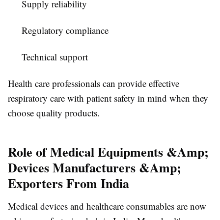
Supply reliability
Regulatory compliance
Technical support
Health care professionals can provide effective
respiratory care with patient safety in mind when they
choose quality products.
Role of Medical Equipments &Amp;
Devices Manufacturers &Amp;
Exporters From India
Medical devices and healthcare consumables are now