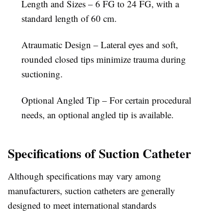
Length and Sizes – 6 FG to 24 FG, with a
standard length of 60 cm.
Atraumatic Design – Lateral eyes and soft,
rounded closed tips minimize trauma during
suctioning.
Optional Angled Tip – For certain procedural
needs, an optional angled tip is available.
Specifications of Suction Catheter
Although specifications may vary among
manufacturers, suction catheters
are generally
designed to meet international standards