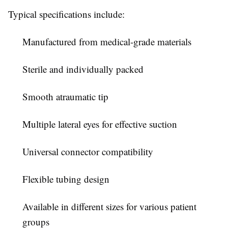
Typical specifications include:
Manufactured from medical-grade materials
Sterile and individually packed
Smooth atraumatic tip
Multiple lateral eyes for effective suction
Universal connector compatibility
Flexible tubing design
Available in different sizes for various patient
groups