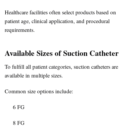
Healthcare facilities often select products based on
patient age, clinical application, and procedural
requirements.
Available Sizes of Suction Catheter
To fulfill all patient categories, suction catheters
are
available in multiple sizes.
Common size options include:
6 FG
8 FG