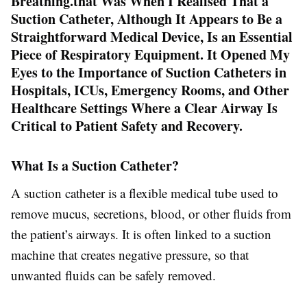
Breathing.that Was When I Realised That a
Suction Catheter, Although It Appears to Be a
Straightforward Medical Device, Is an Essential
Piece of Respiratory Equipment. It Opened My
Eyes to the Importance of Suction Catheters in
Hospitals, ICUs, Emergency Rooms, and Other
Healthcare Settings Where a Clear Airway Is
Critical to Patient Safety and Recovery.
What Is a Suction Catheter?
A suction catheter is a flexible medical tube used to
remove mucus, secretions, blood, or other fluids from
the patient’s airways. It is often linked to a suction
machine that creates negative pressure, so that
unwanted fluids can be safely removed.