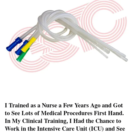
I Trained as a Nurse a Few Years Ago and Got
to See Lots of Medical Procedures First Hand.
In My Clinical Training, I Had the Chance to
Work in the Intensive Care Unit (ICU) and See