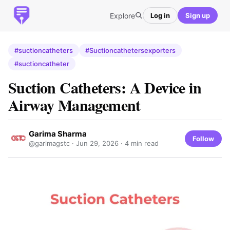
Explore
Log in
Sign up
#suctioncatheters
#Suctioncathetersexporters
#suctioncatheter
Suction Catheters: A Device in
Airway Management
Garima Sharma
Follow
@garimagstc ·
Jun 29, 2026
· 4 min read