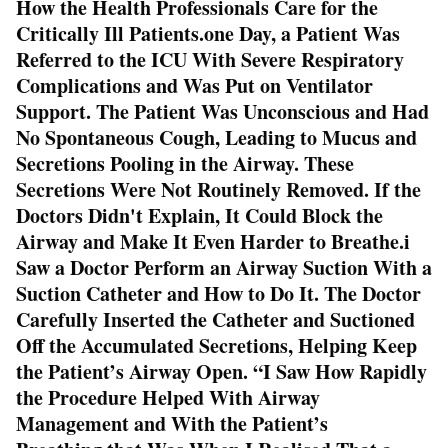
How the Health Professionals Care for the
Critically Ill Patients.one Day, a Patient Was
Referred to the ICU With Severe Respiratory
Complications and Was Put on Ventilator
Support. The Patient Was Unconscious and Had
No Spontaneous Cough, Leading to Mucus and
Secretions Pooling in the Airway. These
Secretions Were Not Routinely Removed. If the
Doctors Didn't Explain, It Could Block the
Airway and Make It Even Harder to Breathe.i
Saw a Doctor Perform an Airway Suction With a
Suction Catheter and How to Do It. The Doctor
Carefully Inserted the Catheter and Suctioned
Off the Accumulated Secretions, Helping Keep
the Patient’s Airway Open. “I Saw How Rapidly
the Procedure Helped With Airway
Management and With the Patient’s