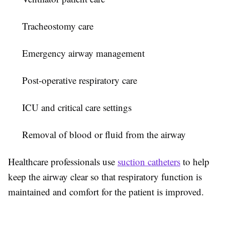
Tracheostomy care
Emergency airway management
Post-operative respiratory care
ICU and critical care settings
Removal of blood or fluid from the airway
Healthcare professionals use
suction catheters
to help
keep the airway clear so that respiratory function is
maintained and comfort for the patient is improved.