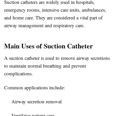
Suction catheters are widely used in hospitals,
emergency rooms, intensive care units, ambulances,
and home care. They are considered a vital part of
airway management and respiratory care.
Main Uses of Suction Catheter
A suction catheter is used to remove airway secretions
to maintain normal breathing and prevent
complications.
Common applications include:
Airway secretion removal
Ventilator patient care