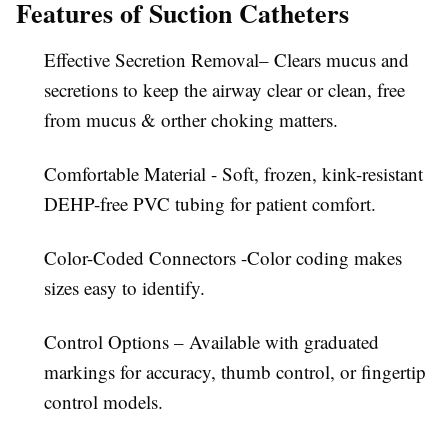
Features of Suction Catheters
Effective Secretion Removal– Clears mucus and
secretions to keep the airway clear or clean, free
from mucus & orther choking matters.
Comfortable Material - Soft, frozen, kink-resistant
DEHP-free PVC tubing for patient comfort.
Color-Coded Connectors -Color coding makes
sizes easy to identify.
Control Options – Available with graduated
markings for accuracy, thumb control, or fingertip
control models.