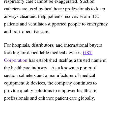
respiratory care cannot be exaggerated. Suction
catheters are used by healthcare professionals to keep
airways clear and help patients recover. From ICU
patients and ventilator-supported people to emergency
and post-operative care.
For hospitals, distributors, and international buyers
looking for dependable medical devices,
GST
Corporation
has established itself as a trusted name in
the healthcare industry. As a known exporter of
suction catheters and a manufacturer of medical
equipment & devices, the company continues to
provide quality solutions to empower healthcare
professionals and enhance patient care globally.