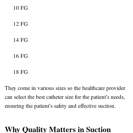
10 FG
12 FG
14 FG
16 FG
18 FG
They come in various sizes so the healthcare provider
can select the best catheter size for the patient’s needs,
ensuring the patient’s safety and effective suction.
Why Quality Matters in Suction