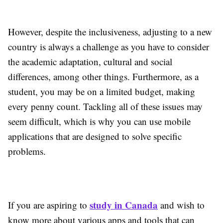
However, despite the inclusiveness, adjusting to a new
country is always a challenge as you have to consider
the academic adaptation, cultural and social
differences, among other things. Furthermore, as a
student, you may be on a limited budget, making
every penny count. Tackling all of these issues may
seem difficult, which is why you can use mobile
applications that are designed to solve specific
problems.
study in Canada
If you are aspiring to
and wish to
know more about various apps and tools that can