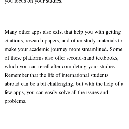
you focus on your studies.
Many other apps also exist that help you with getting
citations, research papers, and other study materials to
make your academic journey more streamlined. Some
of these platforms also offer second-hand textbooks,
which you can resell after completing your studies.
Remember that the life of international students
abroad can be a bit challenging, but with the help of a
few apps, you can easily solve all the issues and
problems.