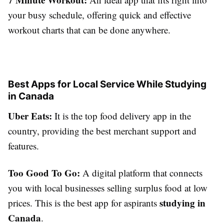
your busy schedule, offering quick and effective
workout charts that can be done anywhere.
Best Apps for Local Service While Studying
in Canada
Uber Eats:
It is the top food delivery app in the
country, providing the best merchant support and
features.
Too Good To Go:
A digital platform that connects
you with local businesses selling surplus food at low
studying in
prices. This is the best app for aspirants
Canada
.