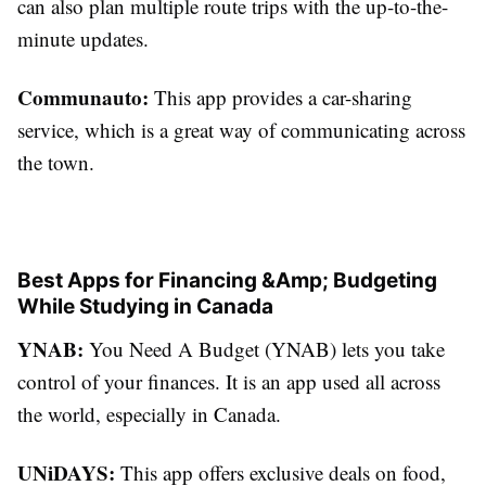
can also plan multiple route trips with the up-to-the-
minute updates.
Communauto:
This app provides a car-sharing
service, which is a great way of communicating across
the town.
Best Apps for Financing &Amp; Budgeting
While Studying in Canada
YNAB:
You Need A Budget (YNAB) lets you take
control of your finances. It is an app used all across
the world, especially in Canada.
UNiDAYS:
This app offers exclusive deals on food,