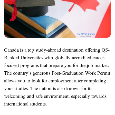
Canada is a top study-abroad destination offering QS-
Ranked Universities with globally accredited career-
focused programs that prepare you for the job market.
The country’s generous Post-Graduation Work Permit
allows you to look for employment after completing
your studies. The nation is also known for its
welcoming and safe environment, especially towards
international students.