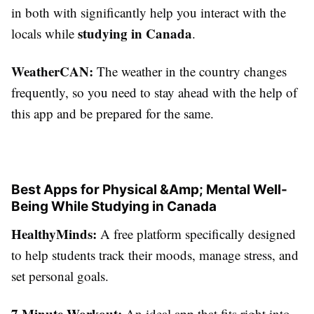
in both with significantly help you interact with the
studying in Canada
locals while
.
WeatherCAN:
The weather in the country changes
frequently, so you need to stay ahead with the help of
this app and be prepared for the same.
Best Apps for Physical &Amp; Mental Well-
Being While Studying in Canada
HealthyMinds:
A free platform specifically designed
to help students track their moods, manage stress, and
set personal goals.
7 Minute Workout:
An ideal app that fits right into