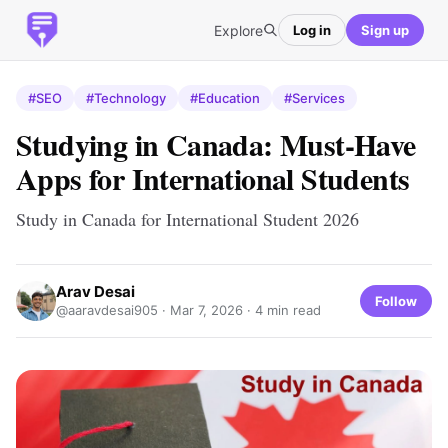
Explore
Log in
Sign up
#SEO
#Technology
#Education
#Services
Studying in Canada: Must-Have
Apps for International Students
Study in Canada for International Student 2026
Arav Desai
Follow
@aaravdesai905 ·
Mar 7, 2026
· 4 min read