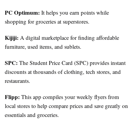
PC Optimum:
It helps you earn points while
shopping for groceries at superstores.
Kijiji:
A digital marketplace for finding affordable
furniture, used items, and sublets.
SPC:
The Student Price Card (SPC) provides instant
discounts at thousands of clothing, tech stores, and
restaurants.
Flipp:
This app compiles your weekly flyers from
local stores to help compare prices and save greatly on
essentials and groceries.