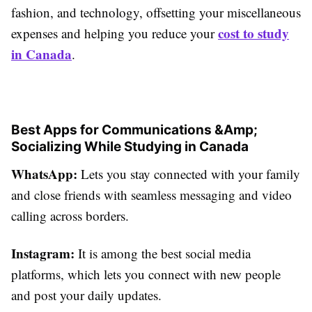
fashion, and technology, offsetting your miscellaneous
cost to study
expenses and helping you reduce your
in Canada
.
Best Apps for Communications &Amp;
Socializing While Studying in Canada
WhatsApp:
Lets you stay connected with your family
and close friends with seamless messaging and video
calling across borders.
Instagram:
It is among the best social media
platforms, which lets you connect with new people
and post your daily updates.