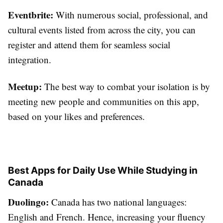
Eventbrite:
With numerous social, professional, and
cultural events listed from across the city, you can
register and attend them for seamless social
integration.
Meetup:
The best way to combat your isolation is by
meeting new people and communities on this app,
based on your likes and preferences.
Best Apps for Daily Use While Studying in
Canada
Duolingo:
Canada has two national languages:
English and French. Hence, increasing your fluency