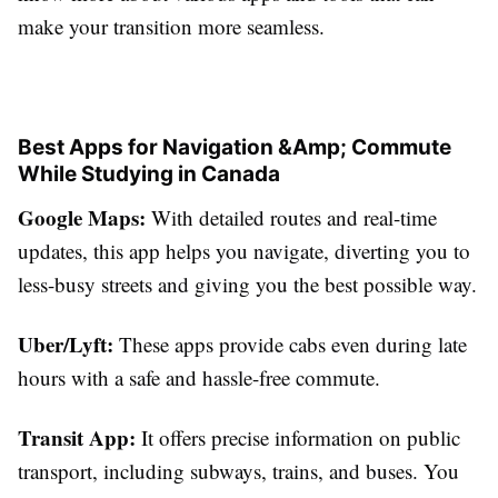
make your transition more seamless.
Best Apps for Navigation &Amp; Commute
While Studying in Canada
Google Maps:
With detailed routes and real-time
updates, this app helps you navigate, diverting you to
less-busy streets and giving you the best possible way.
Uber/Lyft:
These apps provide cabs even during late
hours with a safe and hassle-free commute.
Transit App:
It offers precise information on public
transport, including subways, trains, and buses. You