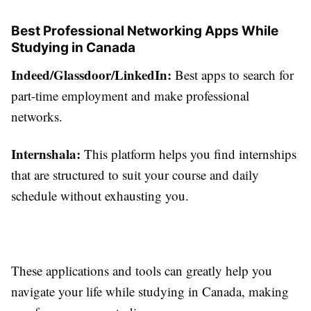
Best Professional Networking Apps While
Studying in Canada
Indeed/Glassdoor/LinkedIn:
Best apps to search for
part-time employment and make professional
networks.
Internshala:
This platform helps you find internships
that are structured to suit your course and daily
schedule without exhausting you.
These applications and tools can greatly help you
navigate your life while studying in Canada, making