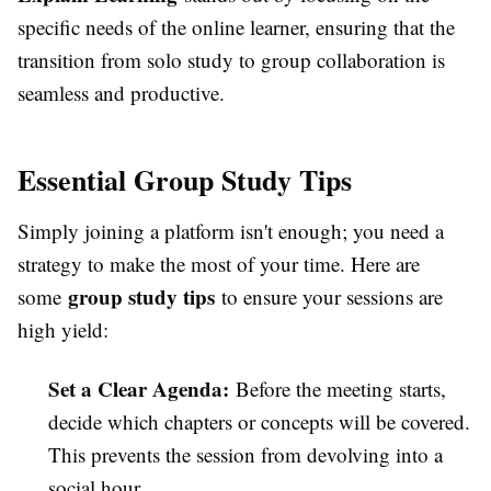
specific needs of the online learner, ensuring that the
transition from solo study to group collaboration is
seamless and productive.
Essential Group Study Tips
Simply joining a platform isn't enough; you need a
strategy to make the most of your time. Here are
group study tips
some
to ensure your sessions are
high yield:
Set a Clear Agenda:
Before the meeting starts,
decide which chapters or concepts will be covered.
This prevents the session from devolving into a
social hour.