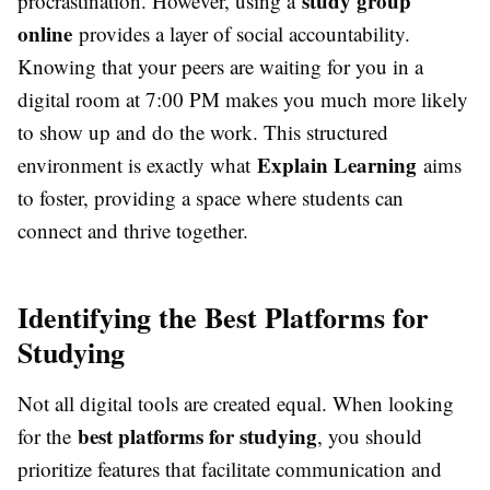
study group
procrastination. However, using a
online
provides a layer of social accountability.
Knowing that your peers are waiting for you in a
digital room at 7:00 PM makes you much more likely
to show up and do the work. This structured
Explain Learning
environment is exactly what
aims
to foster, providing a space where students can
connect and thrive together.
Identifying the Best Platforms for
Studying
Not all digital tools are created equal. When looking
best platforms for studying
for the
, you should
prioritize features that facilitate communication and