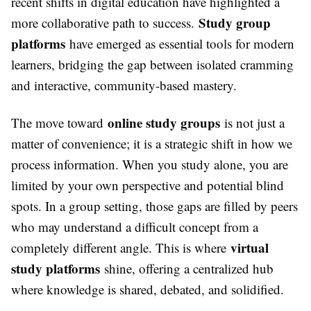
recent shifts in digital education have highlighted a
Study group
more collaborative path to success.
platforms
have emerged as essential tools for modern
learners, bridging the gap between isolated cramming
and interactive, community-based mastery.
online study groups
The move toward
is not just a
matter of convenience; it is a strategic shift in how we
process information. When you study alone, you are
limited by your own perspective and potential blind
spots. In a group setting, those gaps are filled by peers
who may understand a difficult concept from a
virtual
completely different angle. This is where
study platforms
shine, offering a centralized hub
where knowledge is shared, debated, and solidified.