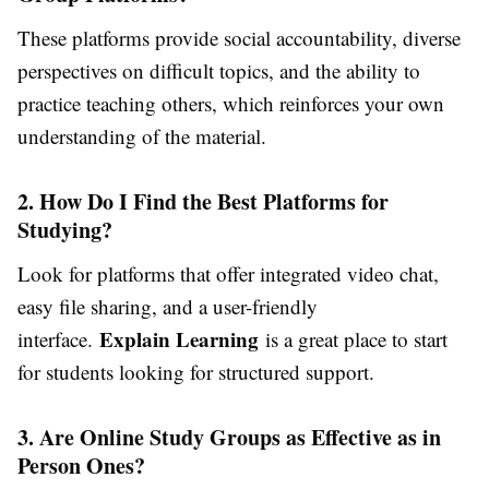
These platforms provide social accountability, diverse
perspectives on difficult topics, and the ability to
practice teaching others, which reinforces your own
understanding of the material.
2. How Do I Find the Best Platforms for
Studying?
Look for platforms that offer integrated video chat,
easy file sharing, and a user-friendly
Explain Learning
interface.
is a great place to start
for students looking for structured support.
3. Are Online Study Groups as Effective as in
Person Ones?