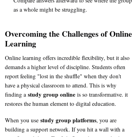
Compare answers afterward to see where the group
as a whole might be struggling.
Overcoming the Challenges of Online
Learning
Online learning offers incredible flexibility, but it also
demands a higher level of discipline. Students often
report feeling "lost in the shuffle" when they don't
have a physical classroom to attend. This is why
study group online
finding a
is so transformative. it
restores the human element to digital education.
study group platforms
When you use
, you are
building a support network. If you hit a wall with a