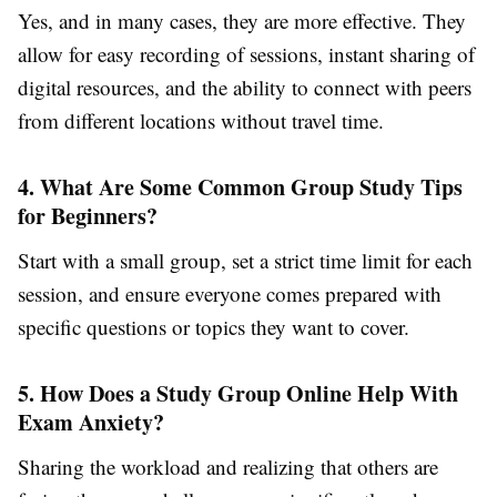
Yes, and in many cases, they are more effective. They
allow for easy recording of sessions, instant sharing of
digital resources, and the ability to connect with peers
from different locations without travel time.
4. What Are Some Common Group Study Tips
for Beginners?
Start with a small group, set a strict time limit for each
session, and ensure everyone comes prepared with
specific questions or topics they want to cover.
5. How Does a Study Group Online Help With
Exam Anxiety?
Sharing the workload and realizing that others are