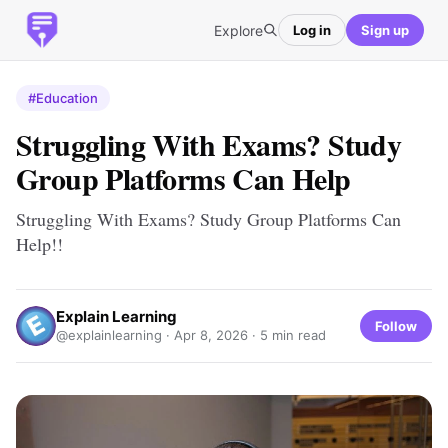
Explore
Log in
Sign up
#Education
Struggling With Exams? Study
Group Platforms Can Help
Struggling With Exams? Study Group Platforms Can
Help!!
Explain Learning
Follow
@explainlearning ·
Apr 8, 2026
· 5 min read