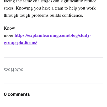
facing the same challenges can significantly reduce
stress. Knowing you have a team to help you work
through tough problems builds confidence.
Know
https://explainlearning.com/blog/study-
more
group-platforms/
0
0
0
0 comments