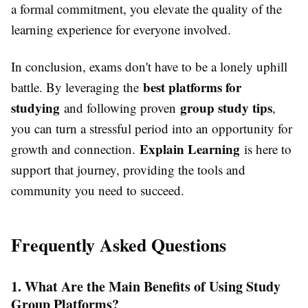
a formal commitment, you elevate the quality of the
learning experience for everyone involved.
In conclusion, exams don't have to be a lonely uphill
best platforms for
battle. By leveraging the
studying
group study tips
and following proven
,
you can turn a stressful period into an opportunity for
Explain Learning
growth and connection.
is here to
support that journey, providing the tools and
community you need to succeed.
Frequently Asked Questions
1. What Are the Main Benefits of Using Study
Group Platforms?