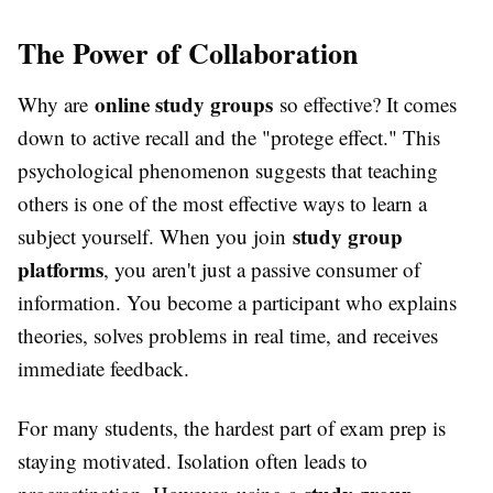
The Power of Collaboration
online study groups
Why are
so effective? It comes
down to active recall and the "protege effect." This
psychological phenomenon suggests that teaching
others is one of the most effective ways to learn a
study group
subject yourself. When you join
platforms
, you aren't just a passive consumer of
information. You become a participant who explains
theories, solves problems in real time, and receives
immediate feedback.
For many students, the hardest part of exam prep is
staying motivated. Isolation often leads to