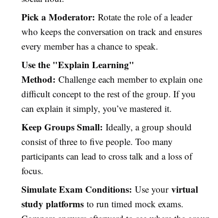
Pick a Moderator:
Rotate the role of a leader
who keeps the conversation on track and ensures
every member has a chance to speak.
Use the "Explain Learning"
Method:
Challenge each member to explain one
difficult concept to the rest of the group. If you
can explain it simply, you’ve mastered it.
Keep Groups Small:
Ideally, a group should
consist of three to five people. Too many
participants can lead to cross talk and a loss of
focus.
Simulate Exam Conditions:
virtual
Use your
study platforms
to run timed mock exams.