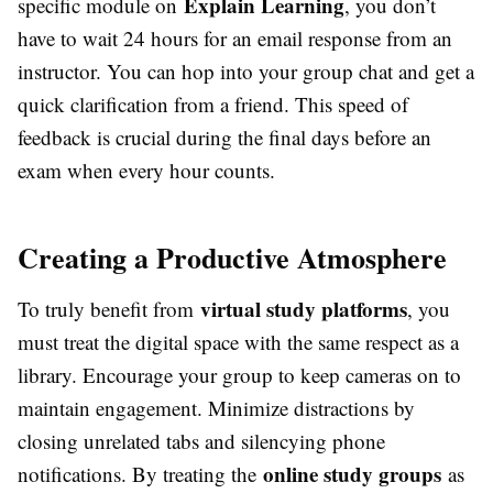
Explain Learning
specific module on
, you don’t
have to wait 24 hours for an email response from an
instructor. You can hop into your group chat and get a
quick clarification from a friend. This speed of
feedback is crucial during the final days before an
exam when every hour counts.
Creating a Productive Atmosphere
virtual study platforms
To truly benefit from
, you
must treat the digital space with the same respect as a
library. Encourage your group to keep cameras on to
maintain engagement. Minimize distractions by
closing unrelated tabs and silencying phone
online study groups
notifications. By treating the
as