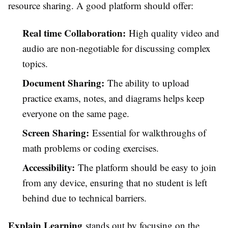
resource sharing. A good platform should offer:
Real time Collaboration:
High quality video and
audio are non-negotiable for discussing complex
topics.
Document Sharing:
The ability to upload
practice exams, notes, and diagrams helps keep
everyone on the same page.
Screen Sharing:
Essential for walkthroughs of
math problems or coding exercises.
Accessibility:
The platform should be easy to join
from any device, ensuring that no student is left
behind due to technical barriers.
Explain Learning
stands out by focusing on the