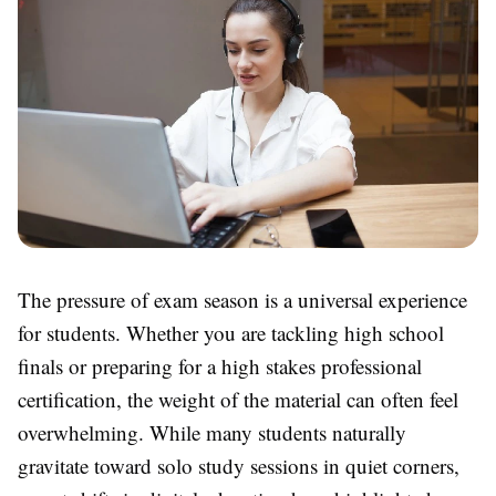
The pressure of exam season is a universal experience
for students. Whether you are tackling high school
finals or preparing for a high stakes professional
certification, the weight of the material can often feel
overwhelming. While many students naturally
gravitate toward solo study sessions in quiet corners,