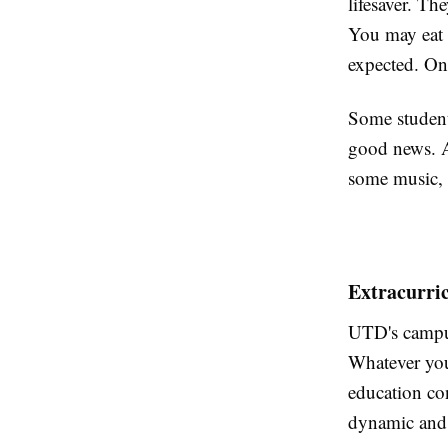
lifesaver. Th
You may eat 
expected. On
Some students
good news. A
some music, 
Extracurri
UTD's campus
Whatever you 
education con
dynamic and