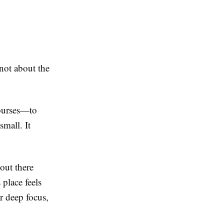
not about the
courses—to
small. It
out there
place feels
r deep focus,