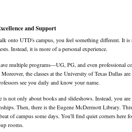
xcellence and Support
k onto UTD's campus, you feel something different. It is 
tests. Instead, it is more of a personal experience.
 have multiple programs—UG, PG, and even professional 
Moreover, the classes at the University of Texas Dallas are 
rofessors see you daily and know your name.
 is not only about books and slideshows. Instead, you are 
rnships. Then, there is the Eugene McDermott Library. This 
tbeat of campus some days. You'll find quiet corners here fo
roup rooms.