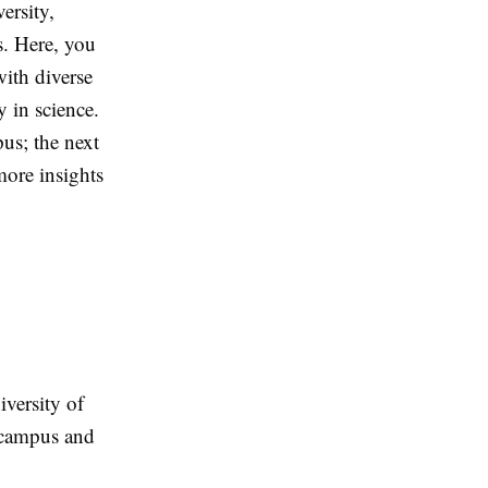
ersity,
s. Here, you
ith diverse
 in science.
us; the next
more insights
versity of
e campus and