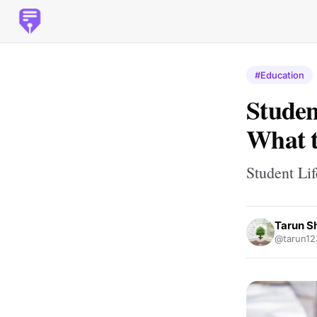
#Education
Studen
What t
Student Lif
Tarun S
@tarun12