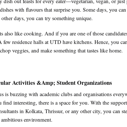
ey dish out feasts for every eater—vegetarian, vegan, or just 
dishes with flavours that surprise you. Some days, you can 
 other days, you can try something unique.
 also like cooking. And if you are one of those candidates,
 few residence halls at UTD have kitchens. Hence, you ca
chop veggies, and make something that tastes like home.
cular Activities &Amp; Student Organizations
 is buzzing with academic clubs and organisations every
find interesting, there is a space for you. With the support
sultants in Kolkata, Thrissur, or any other city, you can ste
 ambitious environment.