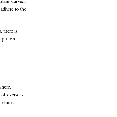
plain starved.
adhere to the
 there is
n put on
where.
 of overseas
p into a