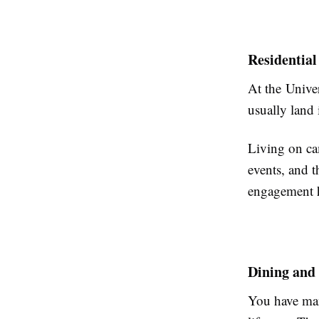
Residential
At the Univer
usually land
Living on ca
events, and 
engagement h
Dining and
You have man