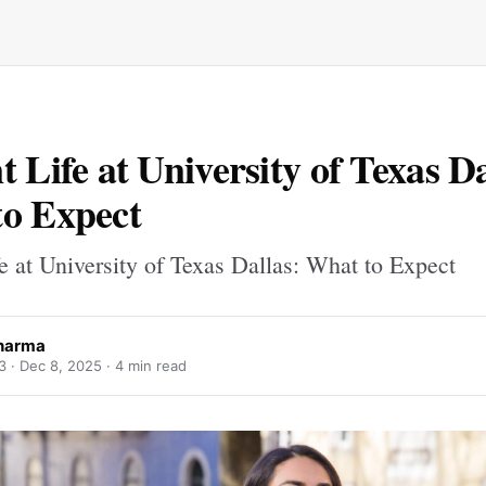
t Life at University of Texas Da
o Expect
e at University of Texas Dallas: What to Expect
harma
3 ·
Dec 8, 2025
· 4 min read