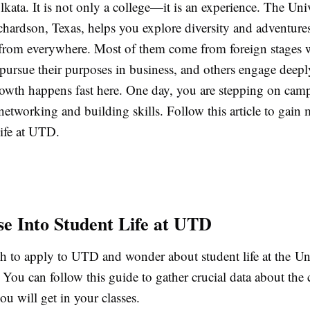
kata. It is not only a college—it is an experience. The Univ
chardson, Texas, helps you explore diversity and adventure
from everywhere. Most of them come from foreign stages w
pursue their purposes in business, and others engage deeply
owth happens fast here. One day, you are stepping on camp
networking and building skills. Follow this article to gain 
life at UTD.
e Into Student Life at UTD
 to apply to UTD and wonder about student life at the Uni
 You can follow this guide to gather crucial data about th
ou will get in your classes.