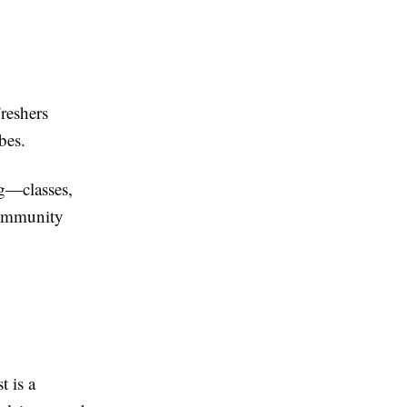
Freshers
bes.
ng—classes,
community
 is a