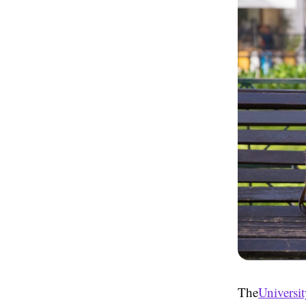
The
Universit