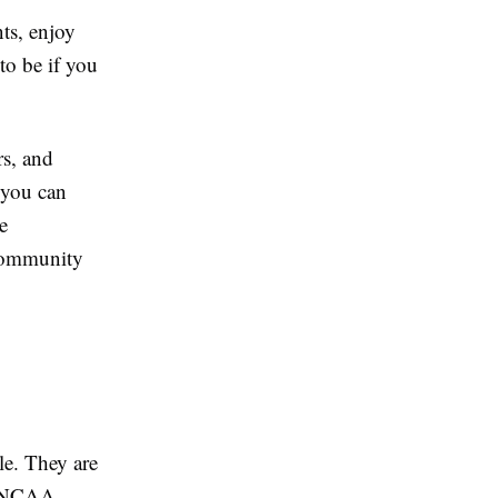
ts, enjoy
o be if you
rs, and
, you can
e
s community
le. They are
in NCAA