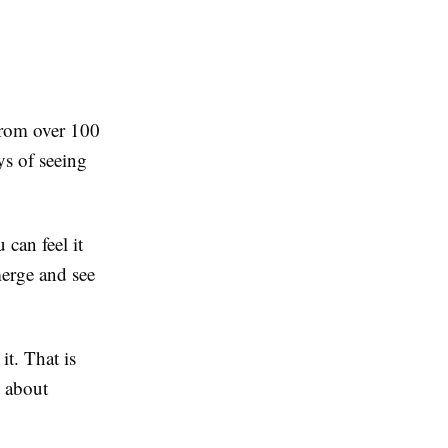
from over 100
ys of seeing
 can feel it
merge and see
it. That is
s about