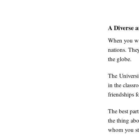
A Diverse 
When you wal
nations. They
the globe.
The Universit
in the class
friendships 
The best part
the thing ab
whom you stu