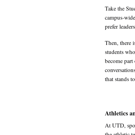
Take the Stu
campus-wide 
prefer leaders
Then, there i
students who 
become part o
conversations
that stands t
Athletics a
At UTD, spor
the athletic