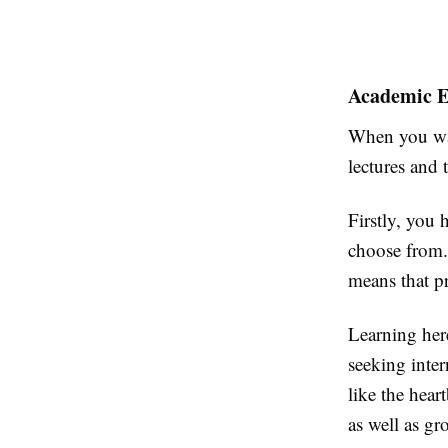
Academic E
When you wal
lectures and 
Firstly, you
choose from. 
means that p
Learning here
seeking inte
like the hear
as well as g