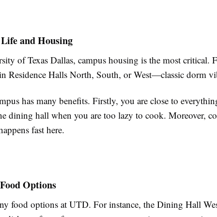
 Life and Housing
sity of Texas Dallas, campus housing is the most critical. 
 in Residence Halls North, South, or West—classic dorm vi
mpus has many benefits. Firstly, you are close to everythi
the dining hall when you are too lazy to cook. Moreover, 
appens fast here.
 Food Options
y food options at UTD. For instance, the Dining Hall West