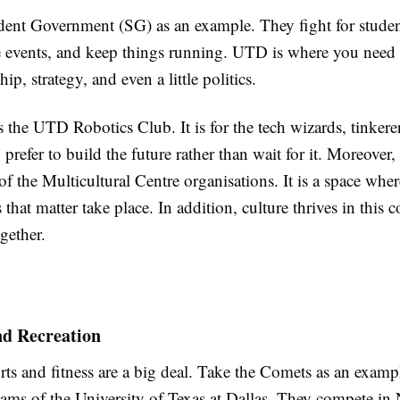
dent Government (SG) as an example. They fight for studen
events, and keep things running. UTD is where you need t
hip, strategy, and even a little politics.
s the UTD Robotics Club. It is for the tech wizards, tinkere
prefer to build the future rather than wait for it. Moreover
f the Multicultural Centre organisations. It is a space wher
 that matter take place. In addition, culture thrives in thi
ogether.
nd Recreation
ts and fitness are a big deal. Take the Comets as an examp
 teams of the University of Texas at Dallas. They compete 