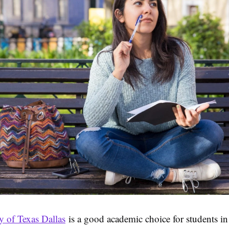
y of Texas Dallas
is a good academic choice for students in