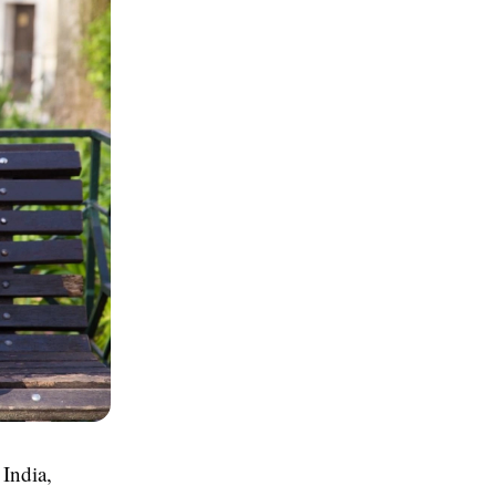
 India,