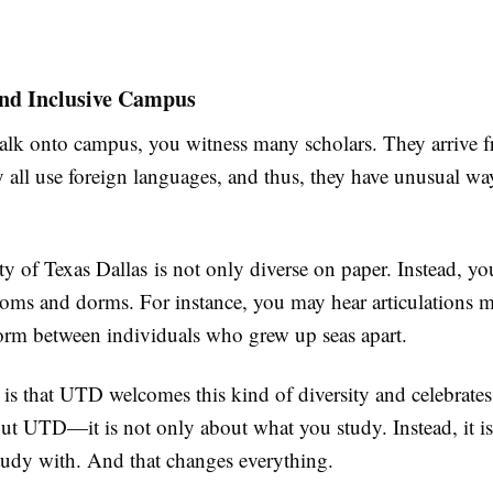
and Inclusive Campus
k onto campus, you witness many scholars. They arrive 
 all use foreign languages, and thus, they have unusual wa
y of Texas Dallas is not only diverse on paper. Instead, you
rooms and dorms. For instance, you may hear articulations 
form between individuals who grew up seas apart.
 is that UTD welcomes this kind of diversity and celebrates 
out UTD—it is not only about what you study. Instead, it i
dy with. And that changes everything.