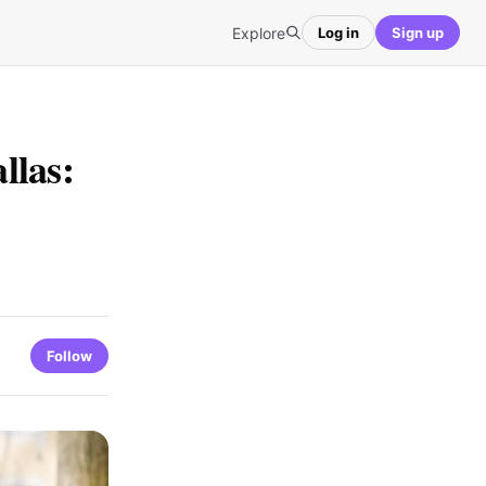
Explore
Log in
Sign up
llas:
Follow