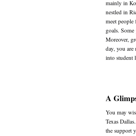
mainly in Kol
nestled in Ri
meet people 
goals. Some 
Moreover, gr
day, you are 
into student 
A Glimps
You may wish
Texas Dallas.
the support y