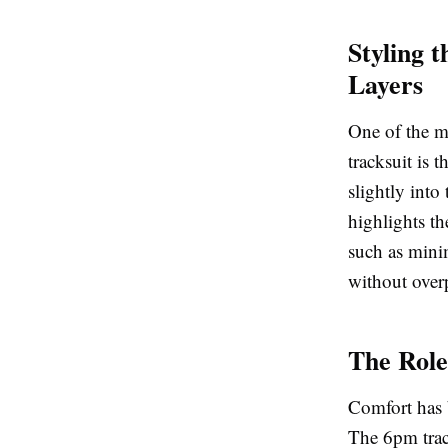
Styling 
Layers
One of the m
tracksuit is 
slightly into
highlights th
such as minim
without overp
The Role
Comfort has b
The 6pm track