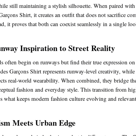
e still maintaining a stylish silhouette. When paired with 
çons Shirt, it creates an outfit that does not sacrifice com
ad, it proves that both can coexist seamlessly in a single loo
way Inspiration to Street Reality
s often begin on runways but find their true expression on t
s Garçons Shirt represents runway-level creativity, whil
lects real-world wearability. When combined, they bridge th
ptual fashion and everyday style. This transition from hig
y is what keeps modern fashion culture evolving and relevant
ism Meets Urban Edge