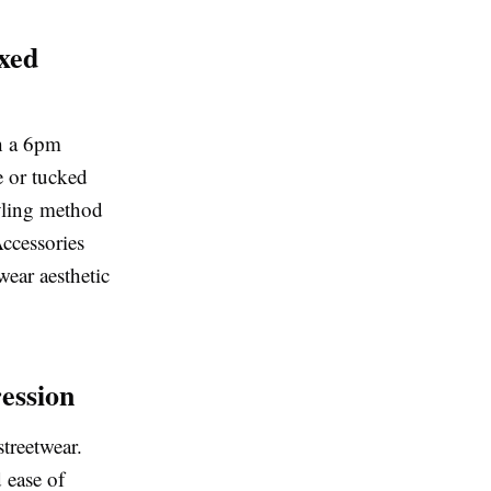
xed
h a 6pm
e or tucked
tyling method
Accessories
wear aesthetic
ession
treetwear.
d ease of