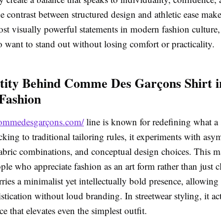
he contrast between structured design and athletic ease make
st visually powerful statements in modern fashion culture,
 want to stand out without losing comfort or practicality.
tity Behind Comme Des Garçons Shirt i
Fashion
/commedesgarçons.com/
line is known for redefining what a 
icking to traditional tailoring rules, it experiments with as
abric combinations, and conceptual design choices. This ma
ople who appreciate fashion as an art form rather than just 
arries a minimalist yet intellectually bold presence, allowing
stication without loud branding. In streetwear styling, it act
ce that elevates even the simplest outfit.