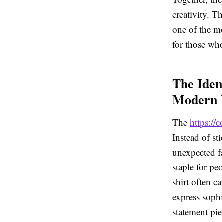
creativity. T
one of the mo
for those who
The Iden
Modern 
The
https:/
Instead of st
unexpected f
staple for pe
shirt often c
express sophi
statement pie