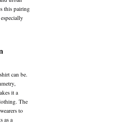
s this pairing
 especially
n
shirt can be.
ymmetry,
kes it a
clothing. The
 wearers to
s as a