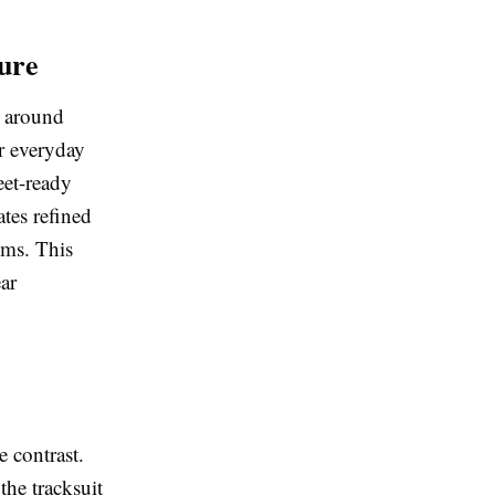
ure
t around
or everyday
eet-ready
ates refined
ems. This
ear
e contrast.
the tracksuit