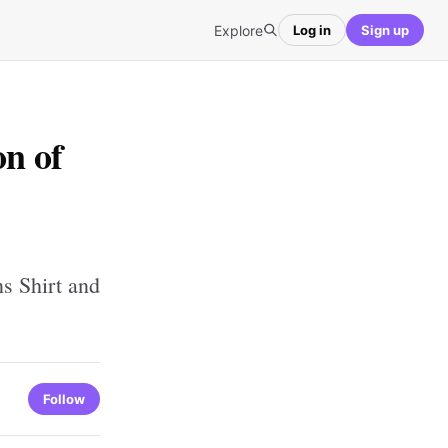
Explore
Log in
Sign up
on of
s Shirt and
Follow