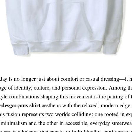
oday is no longer just about comfort or casual dressing—it
age of identity, culture, and personal expression. Among t
tyle combinations shaping this movement is the pairing of 
desgarçons shirt
aesthetic with the relaxed, modern edge
his fusion represents two worlds colliding: one rooted in e
minimalism and the other in accessible, everyday streetwea
y create a balance that speaks to individuality, confidence,