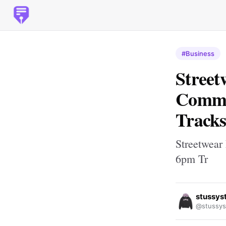
#Business
Street
Comme
Tracks
Streetwear
6pm Tr
stussys
@stussys