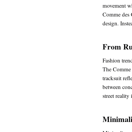
movement whil
Comme des Gar
design. Inste
From Run
Fashion trend
The Comme de
tracksuit ref
between conce
street realit
Minimal