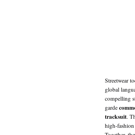
Streetwear t
global langu
compelling s
comme
garde
tracksuit
. T
high-fashion 
Together, the