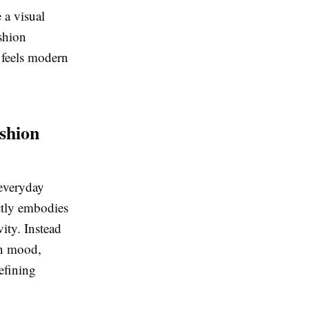
 a visual
ashion
t feels modern
shion
 everyday
ectly embodies
vity. Instead
on mood,
defining