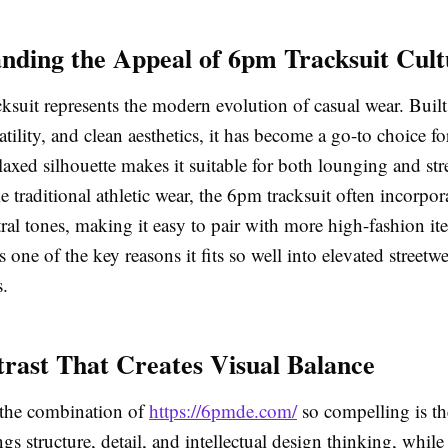
nding the Appeal of 6pm Tracksuit Cult
ksuit represents the modern evolution of casual wear. Buil
atility, and clean aesthetics, it has become a go-to choice f
relaxed silhouette makes it suitable for both lounging and str
ke traditional athletic wear, the 6pm tracksuit often incorpor
ral tones, making it easy to pair with more high-fashion it
s one of the key reasons it fits so well into elevated streetw
.
rast That Creates Visual Balance
the combination of
https://6pmde.com/
so compelling is th
ngs structure, detail, and intellectual design thinking, while 