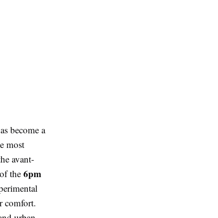
 has become a
he most
the avant-
6pm
 of the
xperimental
r comfort.
 and urban