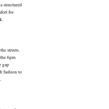
a structured
fort for
k.
he streets.
e the 6pm
e gap
h fashion to
.