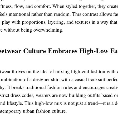
ftness, flow, and comfort. When styled together, they create
feels intentional rather than random. This contrast allows f
o play with proportions, layering, and textures in a way tha
ve without being overwhelming.
eetwear Culture Embraces High-Low Fa
twear thrives on the idea of mixing high-end fashion with
ombination of a designer shirt with a casual tracksuit perf
hy. It breaks traditional fashion rules and encourages creati
strict dress codes, wearers are now building outfits based 
and lifestyle. This high-low mix is not just a trend—it is a 
ontemporary urban fashion culture.