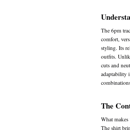
Understa
The 6pm trac
comfort, vers
styling. Its 
outfits. Unli
cuts and neut
adaptability i
combinations
The Cont
What makes 
The shirt bri