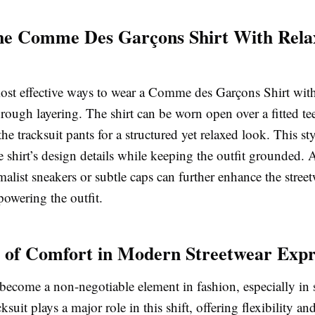
the Comme Des Garçons Shirt With Rela
ost effective ways to wear a Comme des Garçons Shirt wit
through layering. The shirt can be worn open over a fitted te
 the tracksuit pants for a structured yet relaxed look. This s
e shirt’s design details while keeping the outfit grounded. 
alist sneakers or subtle caps can further enhance the street
owering the outfit.
 of Comfort in Modern Streetwear Expr
ecome a non-negotiable element in fashion, especially in s
suit plays a major role in this shift, offering flexibility an