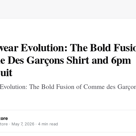
wear Evolution: The Bold Fusi
 Des Garçons Shirt and 6pm
uit
 Evolution: The Bold Fusion of Comme des Garçon
tore
tore ·
May 7, 2026
· 4 min read