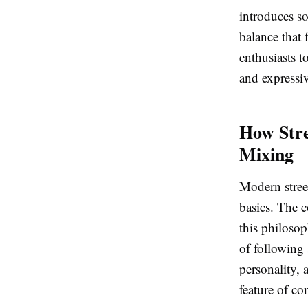
introduces so
balance that 
enthusiasts t
and expressi
How Str
Mixing
Modern stree
basics. The c
this philosop
of following 
personality, 
feature of c