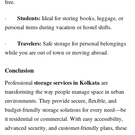
free.
Students:
·
Ideal for storing books, luggage, or
personal items during vacation or hostel shifts.
Travelers:
·
Safe storage for personal belongings
while you are out of town or moving abroad.
Conclusion
storage services in Kolkata
Professional
are
transforming the way people manage space in urban
environments. They provide secure, flexible, and
budget-friendly storage solutions for every need—be
it residential or commercial. With easy accessibility,
advanced security, and customer-friendly plans, these