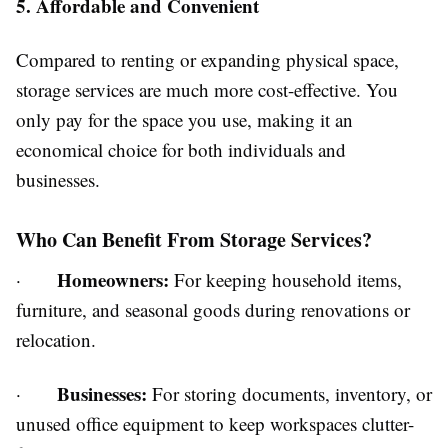
5. Affordable and Convenient
Compared to renting or expanding physical space,
storage services are much more cost-effective. You
only pay for the space you use, making it an
economical choice for both individuals and
businesses.
Who Can Benefit From Storage Services?
Homeowners:
·
For keeping household items,
furniture, and seasonal goods during renovations or
relocation.
Businesses:
·
For storing documents, inventory, or
unused office equipment to keep workspaces clutter-