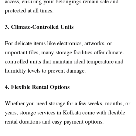
access, ensuring your belongings remain safe and
protected at all times.
3. Climate-Controlled Units
For delicate items like electronics, artworks, or
important files, many storage facilities offer climate-
controlled units that maintain ideal temperature and
humidity levels to prevent damage.
4. Flexible Rental Options
Whether you need storage for a few weeks, months, or
years, storage services in Kolkata come with flexible
rental durations and easy payment options.