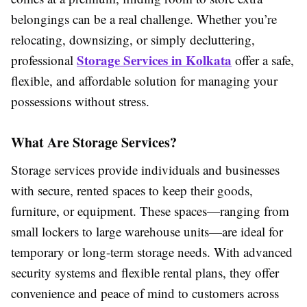
belongings can be a real challenge. Whether you’re
relocating, downsizing, or simply decluttering,
Storage Services in Kolkata
professional
offer a safe,
flexible, and affordable solution for managing your
possessions without stress.
What Are Storage Services?
Storage services provide individuals and businesses
with secure, rented spaces to keep their goods,
furniture, or equipment. These spaces—ranging from
small lockers to large warehouse units—are ideal for
temporary or long-term storage needs. With advanced
security systems and flexible rental plans, they offer
convenience and peace of mind to customers across