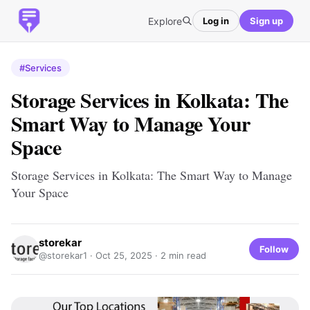
Explore
Log in
Sign up
#Services
Storage Services in Kolkata: The
Smart Way to Manage Your
Space
Storage Services in Kolkata: The Smart Way to Manage
Your Space
storekar
Follow
@storekar1 ·
Oct 25, 2025
· 2 min read