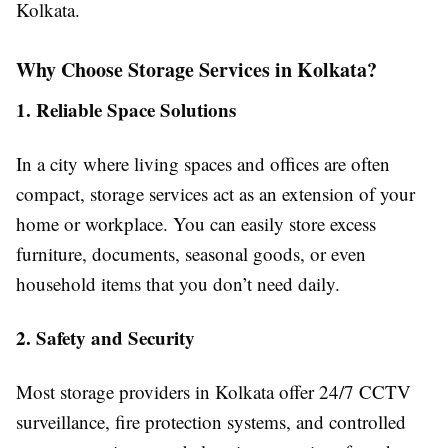
Kolkata.
Why Choose Storage Services in Kolkata?
1. Reliable Space Solutions
In a city where living spaces and offices are often
compact, storage services act as an extension of your
home or workplace. You can easily store excess
furniture, documents, seasonal goods, or even
household items that you don’t need daily.
2. Safety and Security
Most storage providers in Kolkata offer 24/7 CCTV
surveillance, fire protection systems, and controlled