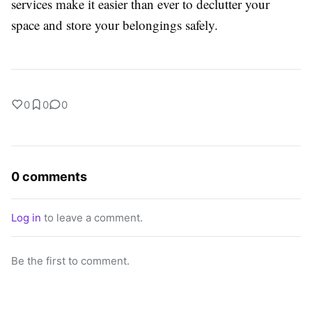
services make it easier than ever to declutter your
space and store your belongings safely.
0
0
0
0 comments
Log in
to leave a comment.
Be the first to comment.