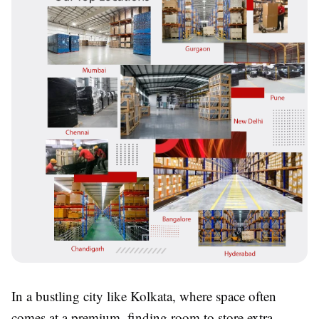
In a bustling city like Kolkata, where space often
comes at a premium, finding room to store extra