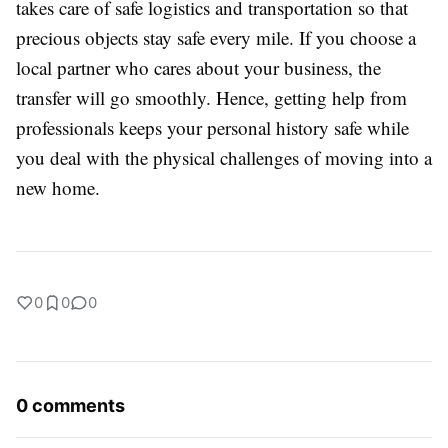
takes care of safe logistics and transportation so that
precious objects stay safe every mile. If you choose a
local partner who cares about your business, the
transfer will go smoothly. Hence, getting help from
professionals keeps your personal history safe while
you deal with the physical challenges of moving into a
new home.
0
0
0
0 comments