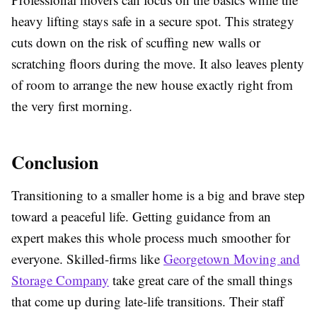
heavy lifting stays safe in a secure spot. This strategy
cuts down on the risk of scuffing new walls or
scratching floors during the move. It also leaves plenty
of room to arrange the new house exactly right from
the very first morning.
Conclusion
Transitioning to a smaller home is a big and brave step
toward a peaceful life. Getting guidance from an
expert makes this whole process much smoother for
everyone. Skilled-firms like
Georgetown Moving and
Storage Company
take great care of the small things
that come up during late-life transitions. Their staff