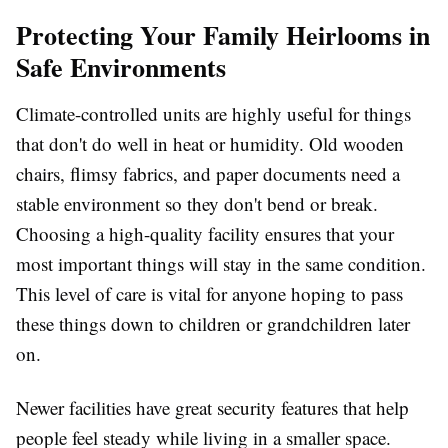
Protecting Your Family Heirlooms in
Safe Environments
Climate-controlled units are highly useful for things
that don't do well in heat or humidity. Old wooden
chairs, flimsy fabrics, and paper documents need a
stable environment so they don't bend or break.
Choosing a high-quality facility ensures that your
most important things will stay in the same condition.
This level of care is vital for anyone hoping to pass
these things down to children or grandchildren later
on.
Newer facilities have great security features that help
people feel steady while living in a smaller space.