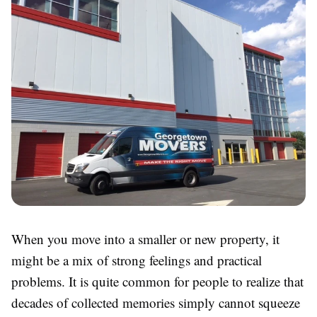
When you move into a smaller or new property, it
might be a mix of strong feelings and practical
problems. It is quite common for people to realize that
decades of collected memories simply cannot squeeze