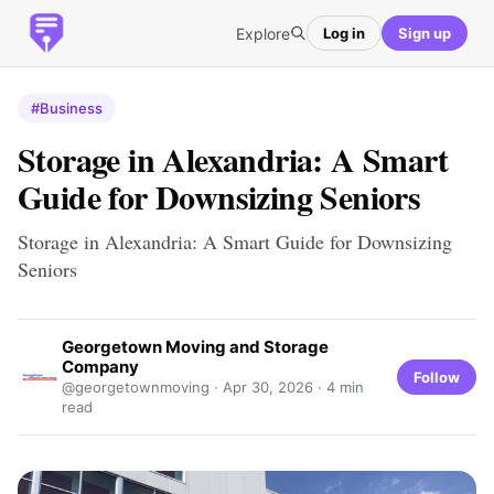
Explore
Log in
Sign up
#Business
Storage in Alexandria: A Smart
Guide for Downsizing Seniors
Storage in Alexandria: A Smart Guide for Downsizing
Seniors
Georgetown Moving and Storage
Company
Follow
@georgetownmoving ·
Apr 30, 2026
· 4 min
read