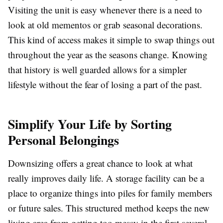
Visiting the unit is easy whenever there is a need to
look at old mementos or grab seasonal decorations.
This kind of access makes it simple to swap things out
throughout the year as the seasons change. Knowing
that history is well guarded allows for a simpler
lifestyle without the fear of losing a part of the past.
Simplify Your Life by Sorting
Personal Belongings
Downsizing offers a great chance to look at what
really improves daily life. A storage facility can be a
place to organize things into piles for family members
or future sales. This structured method keeps the new
living area from getting too messy in the first several