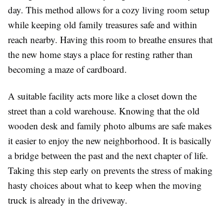
day. This method allows for a cozy living room setup
while keeping old family treasures safe and within
reach nearby. Having this room to breathe ensures that
the new home stays a place for resting rather than
becoming a maze of cardboard.
A suitable facility acts more like a closet down the
street than a cold warehouse. Knowing that the old
wooden desk and family photo albums are safe makes
it easier to enjoy the new neighborhood. It is basically
a bridge between the past and the next chapter of life.
Taking this step early on prevents the stress of making
hasty choices about what to keep when the moving
truck is already in the driveway.