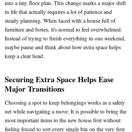
into a tiny floor plan. This change marks a major shift
in life that actually requires a lot of patience and
steady planning. When faced with a house full of
furniture and boxes, it's normal to feel overwhelmed.
Instead of trying to finish everything in one weekend,
maybe pause and think about how extra space helps
keep a clear head.
Securing Extra Space Helps Ease
Major Transitions
Choosing a spot to keep belongings works as a safety
net while navigating a move. It is possible to bring the
most important items to the new house first without
feeling forced to sort every single bin on the very first