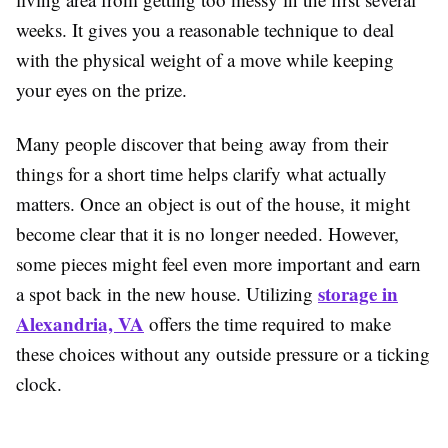
weeks. It gives you a reasonable technique to deal
with the physical weight of a move while keeping
your eyes on the prize.
Many people discover that being away from their
things for a short time helps clarify what actually
matters. Once an object is out of the house, it might
become clear that it is no longer needed. However,
some pieces might feel even more important and earn
storage in
a spot back in the new house. Utilizing
Alexandria, VA
offers the time required to make
these choices without any outside pressure or a ticking
clock.