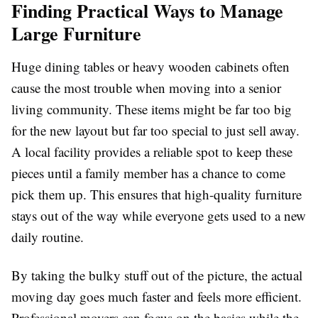
Finding Practical Ways to Manage
Large Furniture
Huge dining tables or heavy wooden cabinets often
cause the most trouble when moving into a senior
living community. These items might be far too big
for the new layout but far too special to just sell away.
A local facility provides a reliable spot to keep these
pieces until a family member has a chance to come
pick them up. This ensures that high-quality furniture
stays out of the way while everyone gets used to a new
daily routine.
By taking the bulky stuff out of the picture, the actual
moving day goes much faster and feels more efficient.
Professional movers can focus on the basics while the