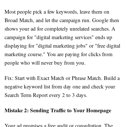
Most people pick a few keywords, leave them on
Broad Match, and let the campaign run. Google then
shows your ad for completely unrelated searches. A
campaign for "digital marketing services" ends up
displaying for "digital marketing jobs" or "free digital
marketing course." You are paying for clicks from
people who will never buy from you.
Fix: Start with Exact Match or Phrase Match. Build a
negative keyword list from day one and check your
Search Term Report every 2 to 3 days.
Mistake 2: Sending Traffic to Your Homepage
Your ad promises a free audit or consultation. The