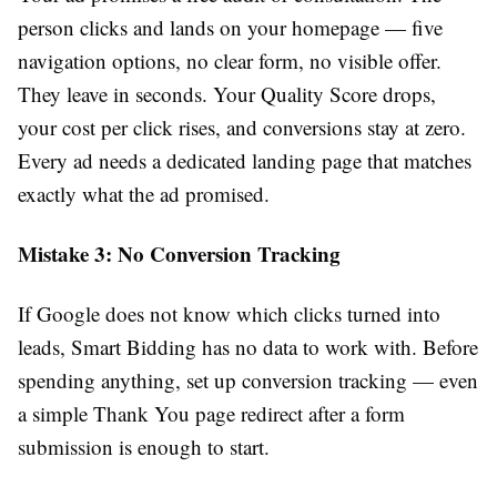
person clicks and lands on your homepage — five
navigation options, no clear form, no visible offer.
They leave in seconds. Your Quality Score drops,
your cost per click rises, and conversions stay at zero.
Every ad needs a dedicated landing page that matches
exactly what the ad promised.
Mistake 3: No Conversion Tracking
If Google does not know which clicks turned into
leads, Smart Bidding has no data to work with. Before
spending anything, set up conversion tracking — even
a simple Thank You page redirect after a form
submission is enough to start.