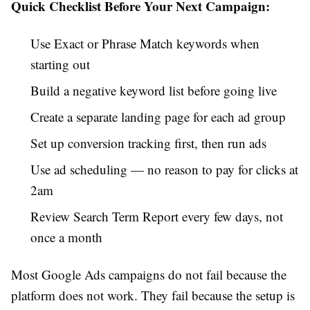
Quick Checklist Before Your Next Campaign:
Use Exact or Phrase Match keywords when
starting out
Build a negative keyword list before going live
Create a separate landing page for each ad group
Set up conversion tracking first, then run ads
Use ad scheduling — no reason to pay for clicks at
2am
Review Search Term Report every few days, not
once a month
Most Google Ads campaigns do not fail because the
platform does not work. They fail because the setup is