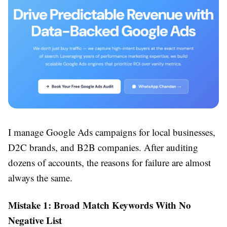
I manage Google Ads campaigns for local businesses,
D2C brands, and B2B companies. After auditing
dozens of accounts, the reasons for failure are almost
always the same.
Mistake 1: Broad Match Keywords With No
Negative List