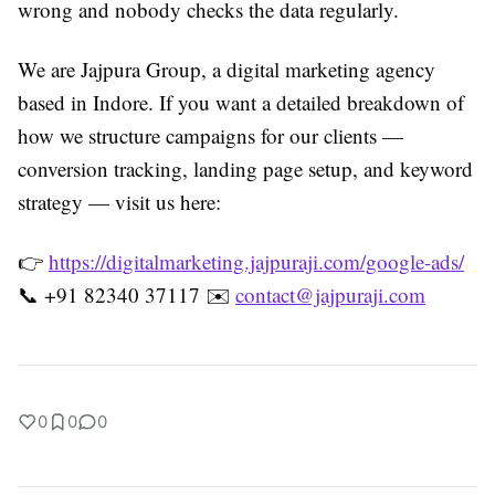
wrong and nobody checks the data regularly.
We are Jajpura Group, a digital marketing agency
based in Indore. If you want a detailed breakdown of
how we structure campaigns for our clients —
conversion tracking, landing page setup, and keyword
strategy — visit us here:
👉
https://digitalmarketing.jajpuraji.com/google-ads/
📞 +91 82340 37117 ✉️
contact@jajpuraji.com
0
0
0