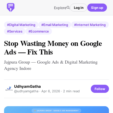
Explore
Log in
Sign up
#Digital Marketing
#Email Marketing
#Internet Marketing
#Services
#Ecommerce
Stop Wasting Money on Google
Ads — Fix This
Jajpura Group — Google Ads & Digital Marketing
Agency Indore
UdhyamGatha
Follow
@udhyamgatha ·
Apr 6, 2026
· 2 min read