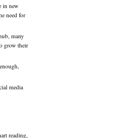
e in new
he need for
 hub, many
to grow their
 enough,
cial media
art reading,