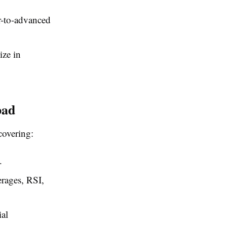
r-to-advanced
ize in
bad
covering:
.
erages, RSI,
ial