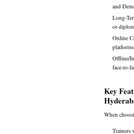
and Dema
Long-Ter
or diplom
Online Co
platforms
Offline/I
face-to-f
Key Feat
Hyderab
When choosin
Trainers 