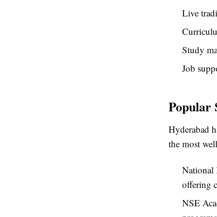
Live trad
Curriculu
Study mat
Job suppo
Popular 
Hyderabad ha
the most wel
National 
offering 
NSE Acad