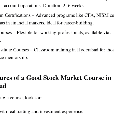
t account operations. Duration: 2–6 weeks.
m Certifications – Advanced programs like CFA, NISM cert
as in financial markets, ideal for career-building.
urses – Flexible for working professionals; available via 
.
nstitute Courses – Classroom training in Hyderabad for tho
ace mentorship.
ures of a Good Stock Market Course in
ad
g a course, look for:
with real trading and investment experience.