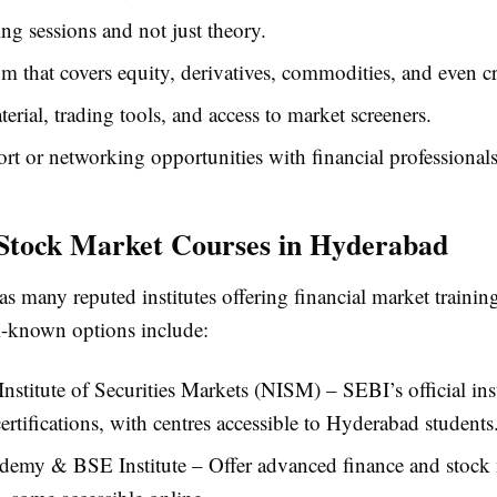
ing sessions and not just theory.
m that covers equity, derivatives, commodities, and even c
erial, trading tools, and access to market screeners.
rt or networking opportunities with financial professionals
Stock Market Courses in Hyderabad
s many reputed institutes offering financial market traini
l-known options include:
Institute of Securities Markets (NISM) – SEBI’s official inst
certifications, with centres accessible to Hyderabad students
emy & BSE Institute – Offer advanced finance and stock