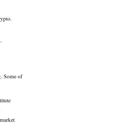
rypto.
.
ng. Some of
itute
.
 market