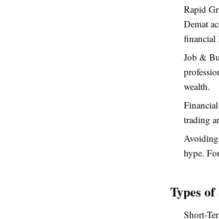
Rapid Gro
Demat acc
financial 
Job & Bu
professio
wealth.
Financial
trading a
Avoiding
hype. For
Types of
Short-Ter