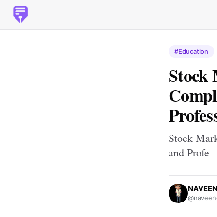
#Education
Stock 
Comple
Profes
Stock Mark
and Profe
NAVEEN
@naveenc