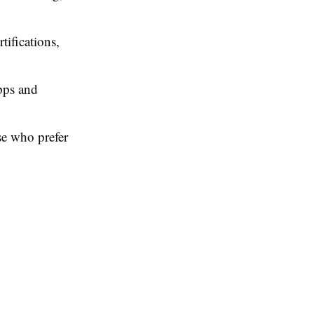
ifications,
apps and
se who prefer