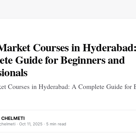
Market Courses in Hyderabad
te Guide for Beginners and
sionals
et Courses in Hyderabad: A Complete Guide for 
 CHELMETI
helmeti ·
Oct 11, 2025
· 5 min read