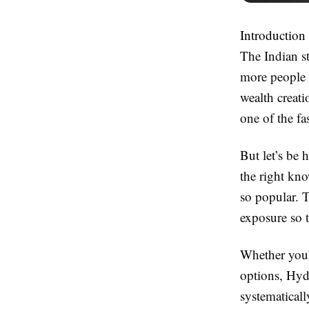
Introduction
The Indian s
more people 
wealth creat
one of the fa
But let’s be
the right kn
so popular. T
exposure so 
Whether you’
options, Hyde
systematicall