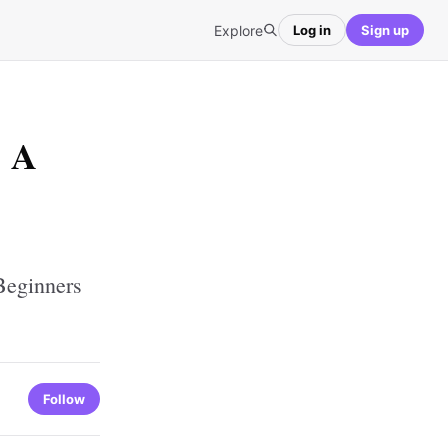
Explore
Log in
Sign up
: A
Beginners
Follow