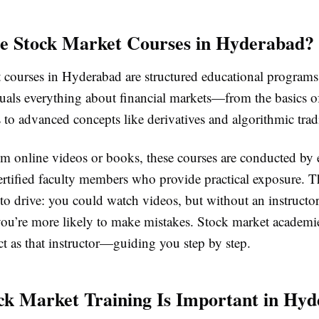
e Stock Market Courses in Hyderabad?
 courses in Hyderabad are structured educational programs
duals everything about financial markets—from the basics o
 to advanced concepts like derivatives and algorithmic trad
m online videos or books, these courses are conducted by 
ertified faculty members who provide practical exposure. Th
 to drive: you could watch videos, but without an instructor
you’re more likely to make mistakes. Stock market academi
t as that instructor—guiding you step by step.
k Market Training Is Important in Hy