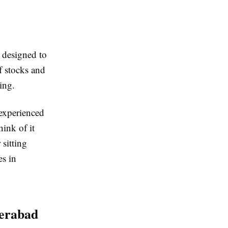
 designed to
f stocks and
ing.
experienced
ink of it
 sitting
es in
derabad