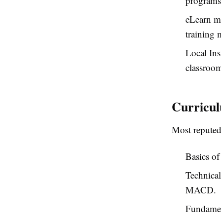
programs,
eLearn m
training 
Local Ins
classroom
Curricul
Most reputed
Basics of
Technical
MACD.
Fundament