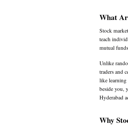
What Ar
Stock market
teach indivi
mutual funds
Unlike rando
traders and c
like learning
beside you, 
Hyderabad ac
Why Stoc