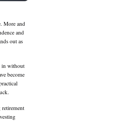
e. More and
endence and
nds out as
 in without
have become
ractical
luck.
 retirement
nvesting