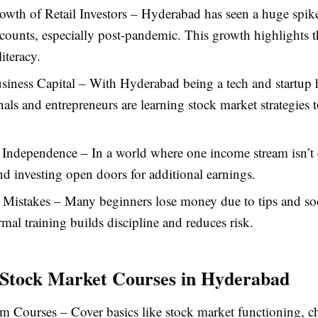
wth of Retail Investors – Hyderabad has seen a huge spik
ounts, especially post-pandemic. This growth highlights t
literacy.
siness Capital – With Hyderabad being a tech and startup
nals and entrepreneurs are learning stock market strategies 
 Independence – In a world where one income stream isn’t
nd investing open doors for additional earnings.
 Mistakes – Many beginners lose money due to tips and so
mal training builds discipline and reduces risk.
 Stock Market Courses in Hyderabad
m Courses – Cover basics like stock market functioning, ch