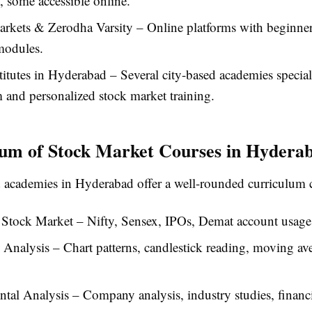
 some accessible online.
arkets & Zerodha Varsity – Online platforms with beginne
modules.
titutes in Hyderabad – Several city-based academies special
 and personalized stock market training.
um of Stock Market Courses in Hydera
 academies in Hyderabad offer a well-rounded curriculum 
 Stock Market – Nifty, Sensex, IPOs, Demat account usage
 Analysis – Chart patterns, candlestick reading, moving av
al Analysis – Company analysis, industry studies, financ