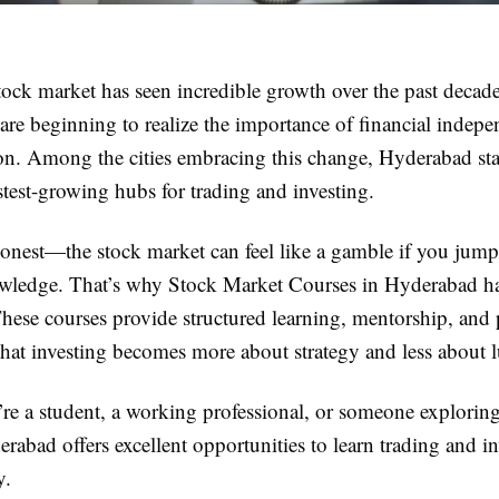
tock market has seen incredible growth over the past decad
are beginning to realize the importance of financial indep
ion. Among the cities embracing this change, Hyderabad sta
stest-growing hubs for trading and investing.
 honest—the stock market can feel like a gamble if you jump
owledge. That’s why Stock Market Courses in Hyderabad 
hese courses provide structured learning, mentorship, and p
that investing becomes more about strategy and less about 
re a student, a working professional, or someone exploring
rabad offers excellent opportunities to learn trading and i
y.