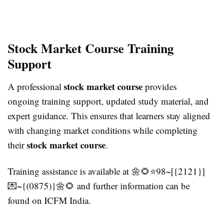
Stock Market Course Training
Support
stock market course
A professional
provides
ongoing training support, updated study material, and
expert guidance. This ensures that learners stay aligned
with changing market conditions while completing
stock market course
their
.
Training assistance is available at 🌼🌻⭐98~[{2121}]
💌~{(0875)}🌼🌻 and further information can be
found on ICFM India.