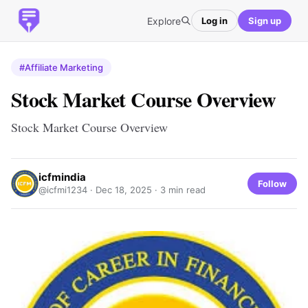
Explore
Log in
Sign up
#Affiliate Marketing
Stock Market Course Overview
Stock Market Course Overview
icfmindia
Follow
@icfmi1234 ·
Dec 18, 2025
· 3 min read