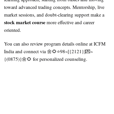
toward advanced trading concepts. Mentorship, live
market sessions, and doubt-clearing support make a
stock market course
more effective and career
oriented.
You can also review program details online at ICFM
India and connect via 🌼🌻⭐98~[{2121}]💌~
{(0875)}🌼🌻 for personalized counseling.