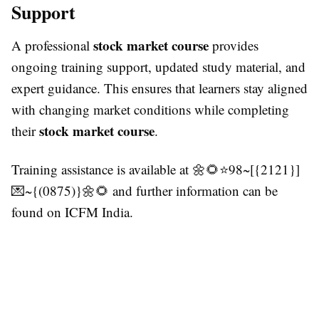
Support
stock market course
A professional
provides
ongoing training support, updated study material, and
expert guidance. This ensures that learners stay aligned
with changing market conditions while completing
stock market course
their
.
Training assistance is available at 🌼🌻⭐98~[{2121}]
💌~{(0875)}🌼🌻 and further information can be
found on ICFM India.