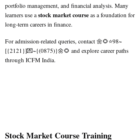
portfolio management, and financial analysis. Many
stock market course
learners use a
as a foundation for
long-term careers in finance.
For admission-related queries, contact 🌼🌻⭐98~
[{2121}]💌~{(0875)}🌼🌻 and explore career paths
through ICFM India.
Stock Market Course Training