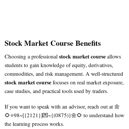
Stock Market Course Benefits
stock market course
Choosing a professional
allows
students to gain knowledge of equity, derivatives,
commodities, and risk management. A well-structured
stock market course
focuses on real market exposure,
case studies, and practical tools used by traders.
If you want to speak with an advisor, reach out at 🌼
🌻⭐98~[{2121}]💌~{(0875)}🌼🌻 to understand how
the learning process works.