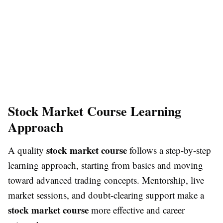
Stock Market Course Learning
Approach
stock market course
A quality
follows a step-by-step
learning approach, starting from basics and moving
toward advanced trading concepts. Mentorship, live
market sessions, and doubt-clearing support make a
stock market course
more effective and career