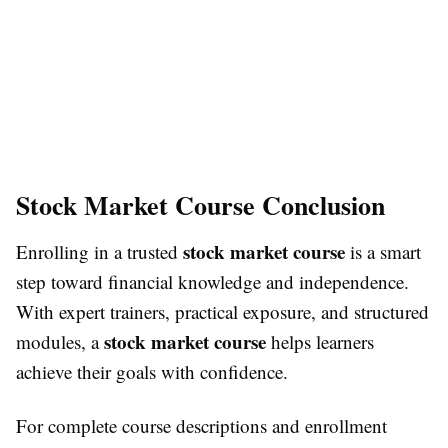
Stock Market Course Conclusion
stock market course
Enrolling in a trusted
is a smart
step toward financial knowledge and independence.
With expert trainers, practical exposure, and structured
stock market course
modules, a
helps learners
achieve their goals with confidence.
For complete course descriptions and enrollment