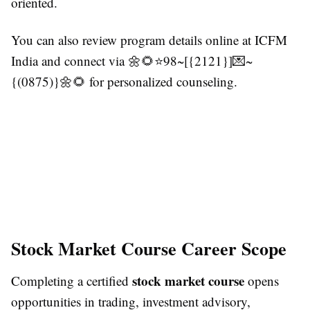
oriented.
You can also review program details online at ICFM
India and connect via 🌼🌻⭐98~[{2121}]💌~
{(0875)}🌼🌻 for personalized counseling.
Stock Market Course Career Scope
stock market course
Completing a certified
opens
opportunities in trading, investment advisory,