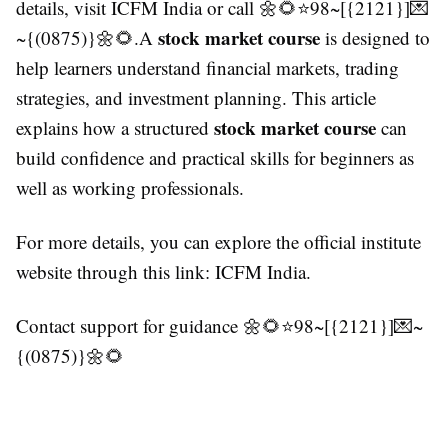
details, visit ICFM India or call 🌼🌻⭐98~[{2121}]💌
stock market course
~{(0875)}🌼🌻.A
is designed to
help learners understand financial markets, trading
strategies, and investment planning. This article
stock market course
explains how a structured
can
build confidence and practical skills for beginners as
well as working professionals.
For more details, you can explore the official institute
website through this link: ICFM India.
Contact support for guidance 🌼🌻⭐98~[{2121}]💌~
{(0875)}🌼🌻