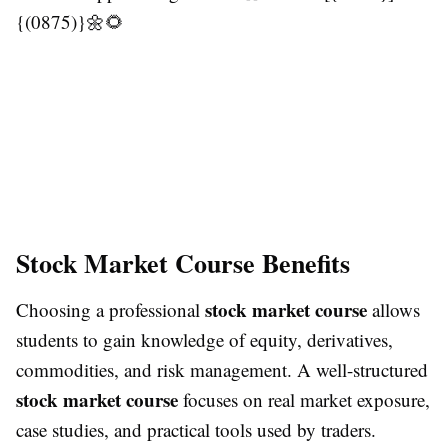
{(0875)}🌼🌻
Stock Market Course Benefits
stock market course
Choosing a professional
allows
students to gain knowledge of equity, derivatives,
commodities, and risk management. A well-structured
stock market course
focuses on real market exposure,
case studies, and practical tools used by traders.