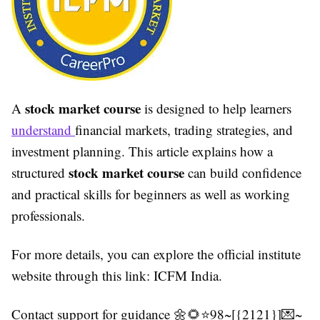
stock market course
A
is designed to help learners
understand
financial markets, trading strategies, and
investment planning. This article explains how a
stock market course
structured
can build confidence
and practical skills for beginners as well as working
professionals.
For more details, you can explore the official institute
website through this link: ICFM India.
Contact support for guidance 🌼🌻⭐98~[{2121}]💌~