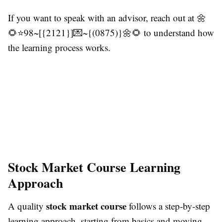
If you want to speak with an advisor, reach out at 🌼
🌻⭐98~[{2121}]💌~{(0875)}🌼🌻 to understand how
the learning process works.
Stock Market Course Learning
Approach
stock market course
A quality
follows a step-by-step
learning approach, starting from basics and moving