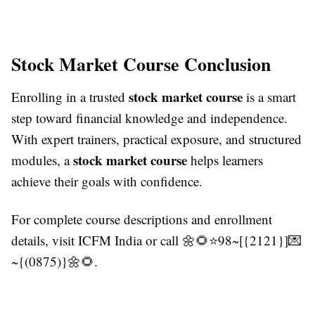
Stock Market Course Conclusion
stock market course
Enrolling in a trusted
is a smart
step toward financial knowledge and independence.
With expert trainers, practical exposure, and structured
stock market course
modules, a
helps learners
achieve their goals with confidence.
For complete course descriptions and enrollment
details, visit ICFM India or call 🌼🌻⭐98~[{2121}]💌
~{(0875)}🌼🌻.