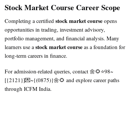
Stock Market Course Career Scope
stock market course
Completing a certified
opens
opportunities in trading, investment advisory,
portfolio management, and financial analysis. Many
stock market course
learners use a
as a foundation for
long-term careers in finance.
For admission-related queries, contact 🌼🌻⭐98~
[{2121}]💌~{(0875)}🌼🌻 and explore career paths
through ICFM India.