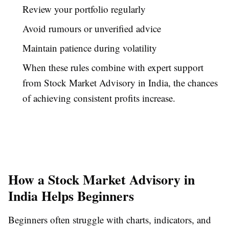
Review your portfolio regularly
Avoid rumours or unverified advice
Maintain patience during volatility
When these rules combine with expert support
from Stock Market Advisory in India, the chances
of achieving consistent profits increase.
How a Stock Market Advisory in
India Helps Beginners
Beginners often struggle with charts, indicators, and