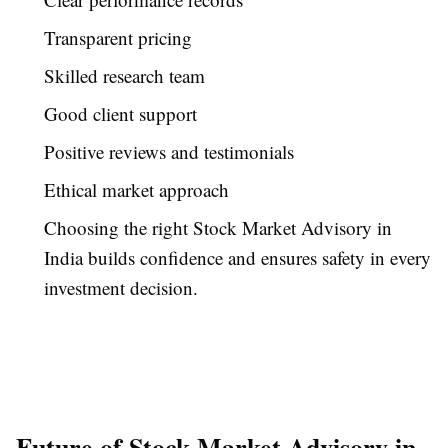
Transparent pricing
Skilled research team
Good client support
Positive reviews and testimonials
Ethical market approach
Choosing the right Stock Market Advisory in
India builds confidence and ensures safety in every
investment decision.
Future of Stock Market Advisory in