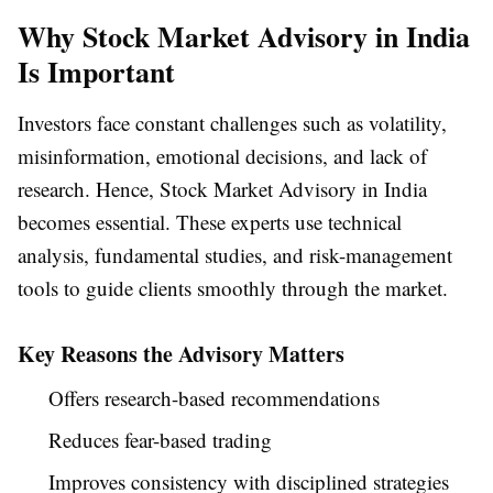
Why Stock Market Advisory in India
Is Important
Investors face constant challenges such as volatility,
misinformation, emotional decisions, and lack of
research. Hence, Stock Market Advisory in India
becomes essential. These experts use technical
analysis, fundamental studies, and risk-management
tools to guide clients smoothly through the market.
Key Reasons the Advisory Matters
Offers research-based recommendations
Reduces fear-based trading
Improves consistency with disciplined strategies