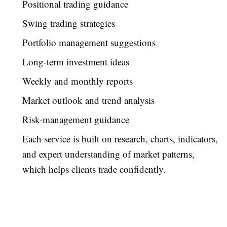
Positional trading guidance
Swing trading strategies
Portfolio management suggestions
Long-term investment ideas
Weekly and monthly reports
Market outlook and trend analysis
Risk-management guidance
Each service is built on research, charts, indicators,
and expert understanding of market patterns,
which helps clients trade confidently.