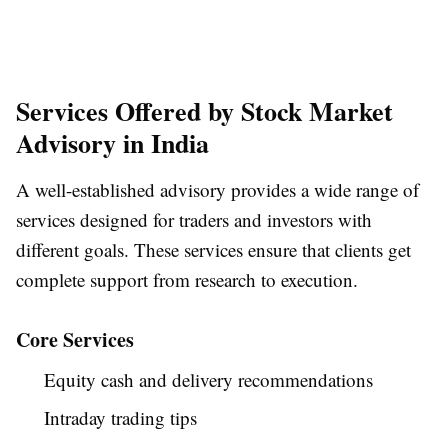
Services Offered by Stock Market
Advisory in India
A well-established advisory provides a wide range of
services designed for traders and investors with
different goals. These services ensure that clients get
complete support from research to execution.
Core Services
Equity cash and delivery recommendations
Intraday trading tips