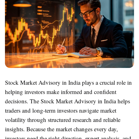
Stock Market Advisory in India plays a crucial role in
helping investors make informed and confident
decisions. The Stock Market Advisory in India helps
traders and long-term investors navigate market
volatility through structured research and reliable
insights. Because the market changes every day,
investors need the right direction, expert analysis, and