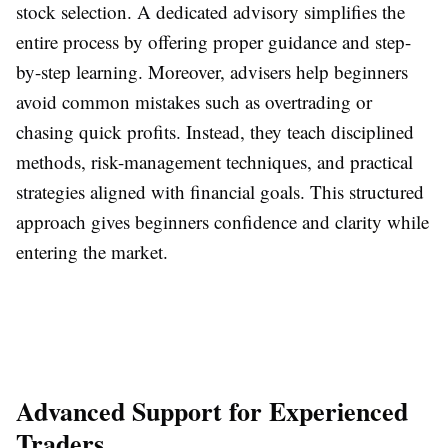
stock selection. A dedicated advisory simplifies the
entire process by offering proper guidance and step-
by-step learning. Moreover, advisers help beginners
avoid common mistakes such as overtrading or
chasing quick profits. Instead, they teach disciplined
methods, risk-management techniques, and practical
strategies aligned with financial goals. This structured
approach gives beginners confidence and clarity while
entering the market.
Advanced Support for Experienced
Traders