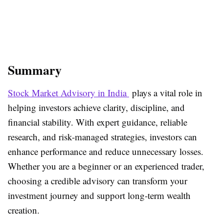
Summary
Stock Market Advisory in India
plays a vital role in
helping investors achieve clarity, discipline, and
financial stability. With expert guidance, reliable
research, and risk-managed strategies, investors can
enhance performance and reduce unnecessary losses.
Whether you are a beginner or an experienced trader,
choosing a credible advisory can transform your
investment journey and support long-term wealth
creation.