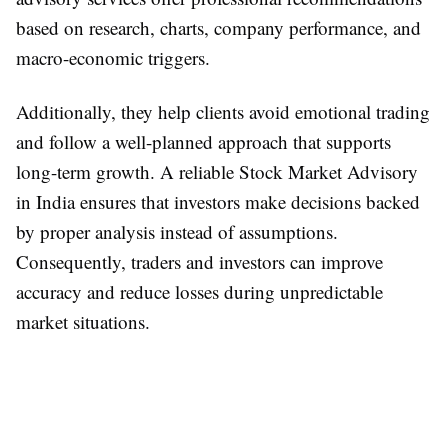
based on research, charts, company performance, and
macro-economic triggers.
Additionally, they help clients avoid emotional trading
and follow a well-planned approach that supports
long-term growth. A reliable Stock Market Advisory
in India ensures that investors make decisions backed
by proper analysis instead of assumptions.
Consequently, traders and investors can improve
accuracy and reduce losses during unpredictable
market situations.