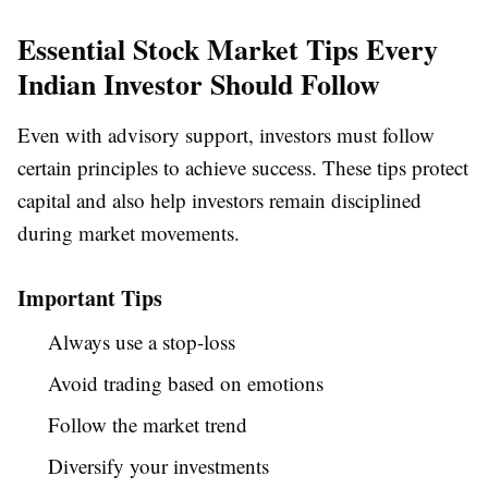
Essential Stock Market Tips Every
Indian Investor Should Follow
Even with advisory support, investors must follow
certain principles to achieve success. These tips protect
capital and also help investors remain disciplined
during market movements.
Important Tips
Always use a stop-loss
Avoid trading based on emotions
Follow the market trend
Diversify your investments