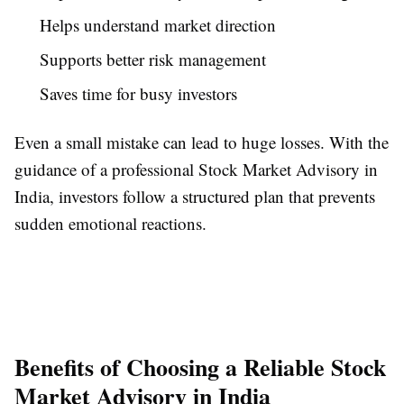
Helps understand market direction
Supports better risk management
Saves time for busy investors
Even a small mistake can lead to huge losses. With the
guidance of a professional Stock Market Advisory in
India, investors follow a structured plan that prevents
sudden emotional reactions.
Benefits of Choosing a Reliable Stock
Market Advisory in India