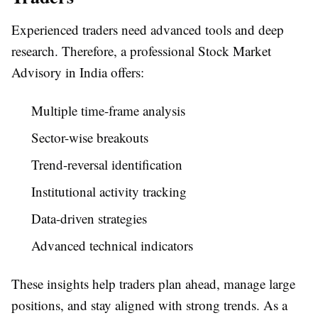
Experienced traders need advanced tools and deep
research. Therefore, a professional Stock Market
Advisory in India offers:
Multiple time-frame analysis
Sector-wise breakouts
Trend-reversal identification
Institutional activity tracking
Data-driven strategies
Advanced technical indicators
These insights help traders plan ahead, manage large
positions, and stay aligned with strong trends. As a