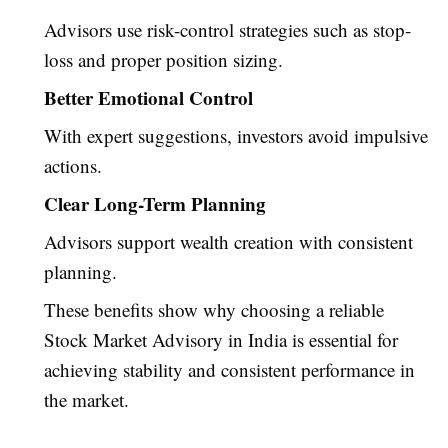
Advisors use risk-control strategies such as stop-
loss and proper position sizing.
Better Emotional Control
With expert suggestions, investors avoid impulsive
actions.
Clear Long-Term Planning
Advisors support wealth creation with consistent
planning.
These benefits show why choosing a reliable
Stock Market Advisory in India is essential for
achieving stability and consistent performance in
the market.