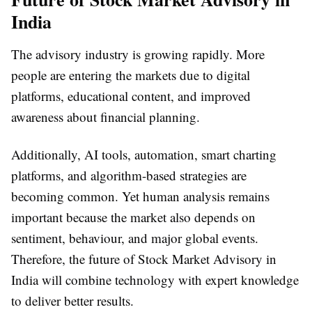
India
The advisory industry is growing rapidly. More
people are entering the markets due to digital
platforms, educational content, and improved
awareness about financial planning.
Additionally, AI tools, automation, smart charting
platforms, and algorithm-based strategies are
becoming common. Yet human analysis remains
important because the market also depends on
sentiment, behaviour, and major global events.
Therefore, the future of Stock Market Advisory in
India will combine technology with expert knowledge
to deliver better results.