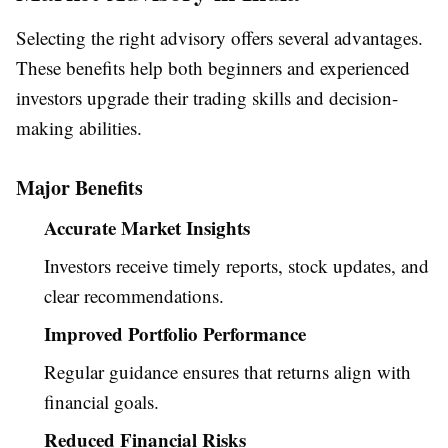
Selecting the right advisory offers several advantages.
These benefits help both beginners and experienced
investors upgrade their trading skills and decision-
making abilities.
Major Benefits
Accurate Market Insights
Investors receive timely reports, stock updates, and
clear recommendations.
Improved Portfolio Performance
Regular guidance ensures that returns align with
financial goals.
Reduced Financial Risks