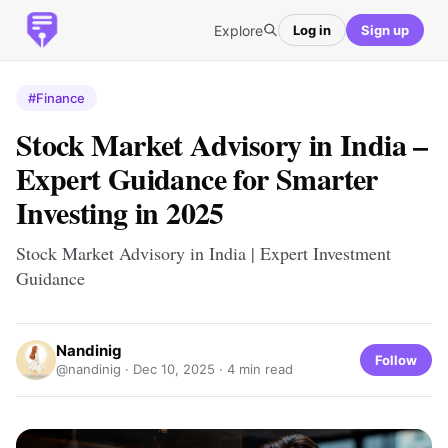
Explore
Log in
Sign up
#Finance
Stock Market Advisory in India –
Expert Guidance for Smarter
Investing in 2025
Stock Market Advisory in India | Expert Investment
Guidance
Nandinig
Follow
@nandinig ·
Dec 10, 2025
· 4 min read