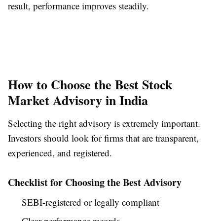
result, performance improves steadily.
How to Choose the Best Stock
Market Advisory in India
Selecting the right advisory is extremely important.
Investors should look for firms that are transparent,
experienced, and registered.
Checklist for Choosing the Best Advisory
SEBI-registered or legally compliant
Clear performance records