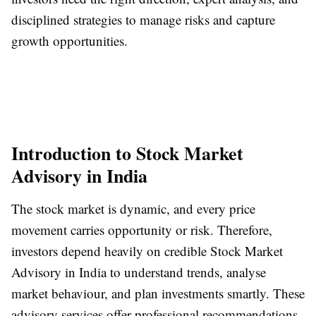
disciplined strategies to manage risks and capture
growth opportunities.
Introduction to Stock Market
Advisory in India
The stock market is dynamic, and every price
movement carries opportunity or risk. Therefore,
investors depend heavily on credible Stock Market
Advisory in India to understand trends, analyse
market behaviour, and plan investments smartly. These
advisory services offer professional recommendations