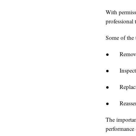
With permissi
professional 
Some of the t
●
Removi
●
Inspect
●
Replaci
●
Reasse
The importanc
performance 