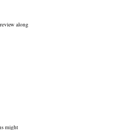
l review along
ans might