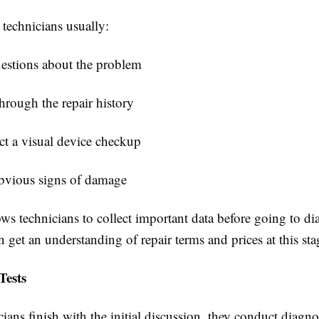
, technicians usually:
estions about the problem
hrough the repair history
t a visual device checkup
bvious signs of damage
ows technicians to collect important data before going to d
 get an understanding of repair terms and prices at this sta
Tests
ans finish with the initial discussion, they conduct diagnos