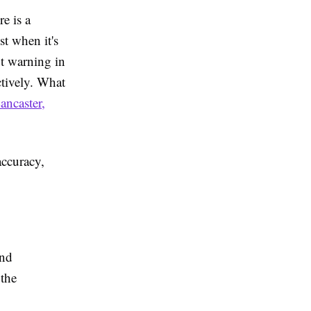
e is a
st when it's
ut warning in
ctively. What
ancaster,
accuracy,
and
 the