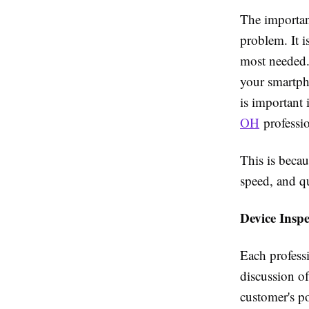
The importanc
problem. It i
most needed.
your smartph
is important 
OH
professi
This is becau
speed, and qu
Device Insp
Each professi
discussion of
customer's po