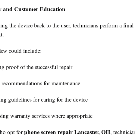
w and Customer Education
ing the device back to the user, technicians perform a fina
t.
iew could include:
g proof of the successful repair
 recommendations for maintenance
ng guidelines for caring for the device
sing warranty services where appropriate
phone screen repair Lancaster, OH
who opt for
, technici