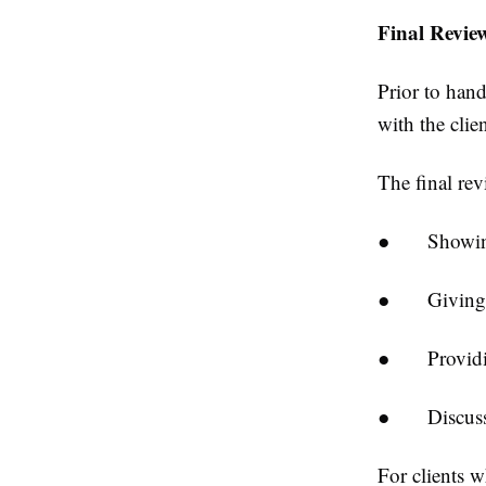
Final Revie
Prior to hand
with the clien
The final rev
●
Showin
●
Giving
●
Providi
●
Discus
For clients 