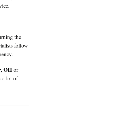
vice.
urning the
ialists follow
ciency.
r, OH
or
 a lot of