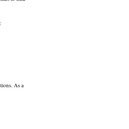
:
tions. As a