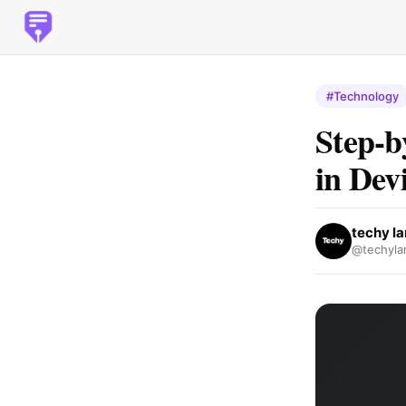
#Technology
Step-b
in Dev
techy l
@techyla