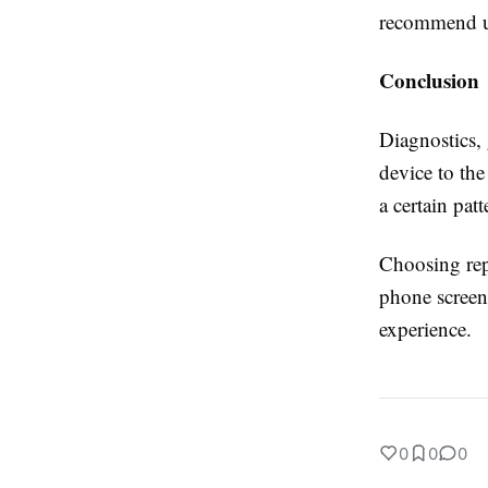
recommend us
Conclusion
Diagnostics,
device to the
a certain pat
Choosing rep
phone screen 
experience.
0
0
0