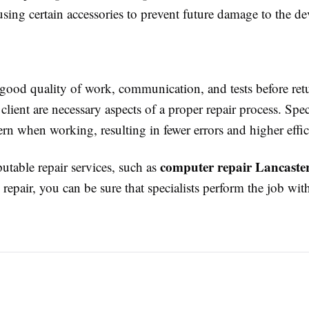
ing certain accessories to prevent future damage to the de
 good quality of work, communication, and tests before ret
 client are necessary aspects of a proper repair process. Spec
tern when working, resulting in fewer errors and higher effi
computer repair Lancaste
utable repair services, such as
repair, you can be sure that specialists perform the job with