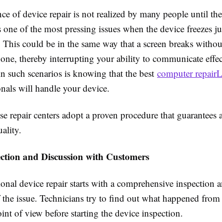
e of device repair is not realized by many people until ther
s one of the most pressing issues when the device freezes ju
 This could be in the same way that a screen breaks witho
one, thereby interrupting your ability to communicate effe
in such scenarios is knowing that the best
computer repairL
onals will handle your device.
se repair centers adopt a proven procedure that guarantees 
ality.
ection and Discussion with Customers
onal device repair starts with a comprehensive inspection 
 the issue. Technicians try to find out what happened from
int of view before starting the device inspection.