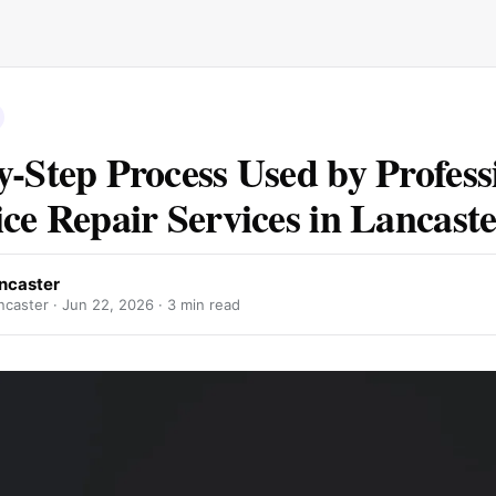
y-Step Process Used by Profess
ice Repair Services in Lancast
ancaster
ncaster ·
Jun 22, 2026
· 3 min read