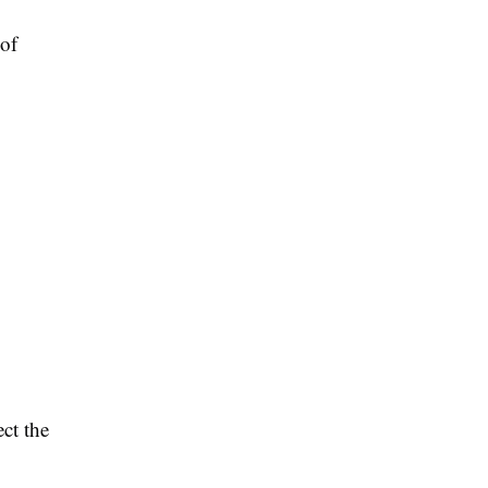
 of
ect the