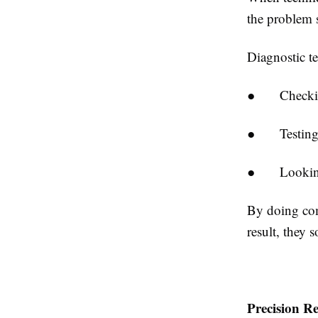
the problem 
Diagnostic te
●
Checki
●
Testin
●
Lookin
By doing com
result, they 
Precision R