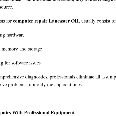
source.
computer repair Lancaster OH
sts for
, usually consist of
ng hardware
g memory and storage
g for software issues
prehensive diagnostics, professionals eliminate all assump
solve problems, not only the apparent ones.
epairs With Professional Equipment