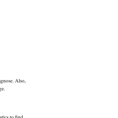
iagnose. Also,
ge.
tics to find