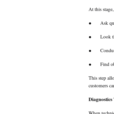
At this stage
●
Ask qu
●
Look t
●
Conduc
●
Find o
This step all
customers can
Diagnostics 
When technici