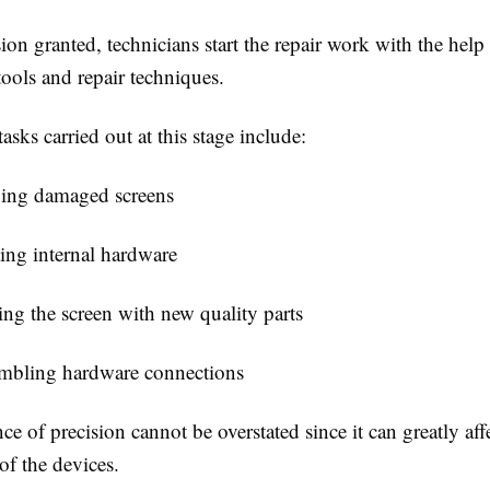
on granted, technicians start the repair work with the help
tools and repair techniques.
asks carried out at this stage include:
ng damaged screens
ing internal hardware
ng the screen with new quality parts
mbling hardware connections
e of precision cannot be overstated since it can greatly aff
of the devices.