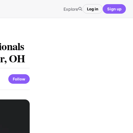
Explore
Log in
Sign up
ionals
er, OH
Follow