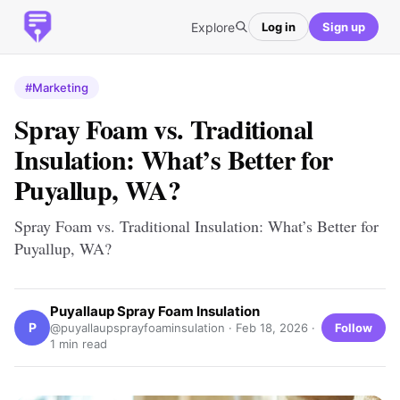
Explore
Log in
Sign up
#Marketing
Spray Foam vs. Traditional
Insulation: What’s Better for
Puyallup, WA?
Spray Foam vs. Traditional Insulation: What’s Better for
Puyallup, WA?
Puyallaup Spray Foam Insulation
P
Follow
@puyallaupsprayfoaminsulation ·
Feb 18, 2026
·
1 min read