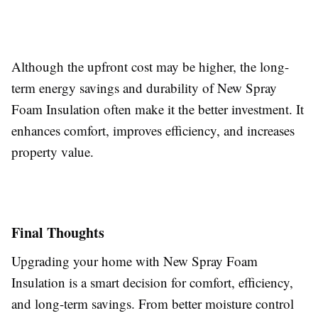
Although the upfront cost may be higher, the long-
term energy savings and durability of New Spray
Foam Insulation often make it the better investment. It
enhances comfort, improves efficiency, and increases
property value.
Final Thoughts
Upgrading your home with New Spray Foam
Insulation is a smart decision for comfort, efficiency,
and long-term savings. From better moisture control