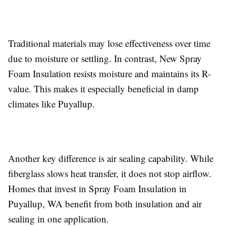
Traditional materials may lose effectiveness over time
due to moisture or settling. In contrast, New Spray
Foam Insulation resists moisture and maintains its R-
value. This makes it especially beneficial in damp
climates like Puyallup.
Another key difference is air sealing capability. While
fiberglass slows heat transfer, it does not stop airflow.
Homes that invest in Spray Foam Insulation in
Puyallup, WA benefit from both insulation and air
sealing in one application.