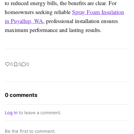
to reduced energy bills, the benefits are clear. For
homeowners seeking reliable
Spray Foam Insulation
in Puyallup, WA
, professional installation ensures
maximum performance and lasting results.
0
0
0
0 comments
Log in
to leave a comment.
Be the first to comment.