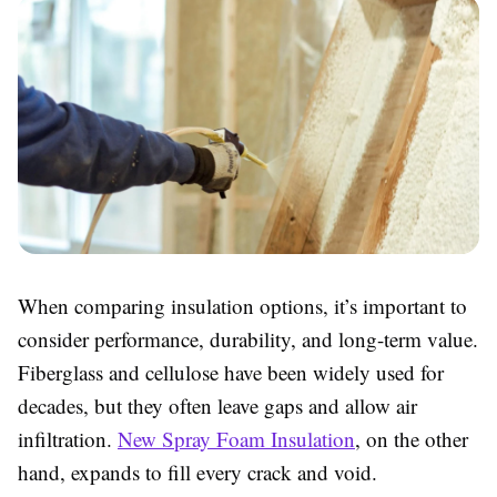
When comparing insulation options, it’s important to
consider performance, durability, and long-term value.
Fiberglass and cellulose have been widely used for
decades, but they often leave gaps and allow air
infiltration.
New Spray Foam Insulation
, on the other
hand, expands to fill every crack and void.