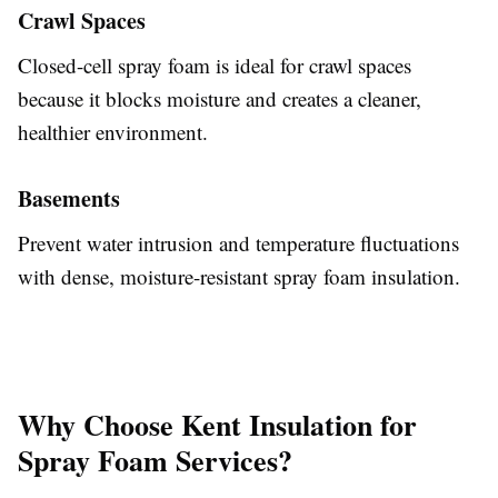
Crawl Spaces
Closed-cell spray foam is ideal for crawl spaces
because it blocks moisture and creates a cleaner,
healthier environment.
Basements
Prevent water intrusion and temperature fluctuations
with dense, moisture-resistant spray foam insulation.
Why Choose Kent Insulation for
Spray Foam Services?