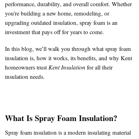
performance, durability, and overall comfort. Whether
you're building a new home, remodeling, or
upgrading outdated insulation, spray foam is an
investment that pays off for years to come.
In this blog, we’ll walk you through what spray foam
insulation is, how it works, its benefits, and why Kent
homeowners trust
Kent Insulation
for all their
insulation needs.
What Is Spray Foam Insulation?
Spray foam insulation is a modern insulating material