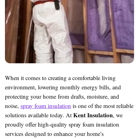
When it comes to creating a comfortable living
environment, lowering monthly energy bills, and
protecting your home from drafts, moisture, and
noise,
spray foam insulation
is one of the most reliable
Kent Insulation
solutions available today. At
, we
proudly offer high-quality spray foam insulation
services designed to enhance your home’s