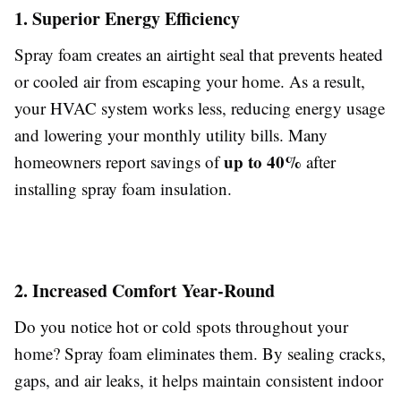
1. Superior Energy Efficiency
Spray foam creates an airtight seal that prevents heated
or cooled air from escaping your home. As a result,
your HVAC system works less, reducing energy usage
and lowering your monthly utility bills. Many
up to 40%
homeowners report savings of
after
installing spray foam insulation.
2. Increased Comfort Year-Round
Do you notice hot or cold spots throughout your
home? Spray foam eliminates them. By sealing cracks,
gaps, and air leaks, it helps maintain consistent indoor