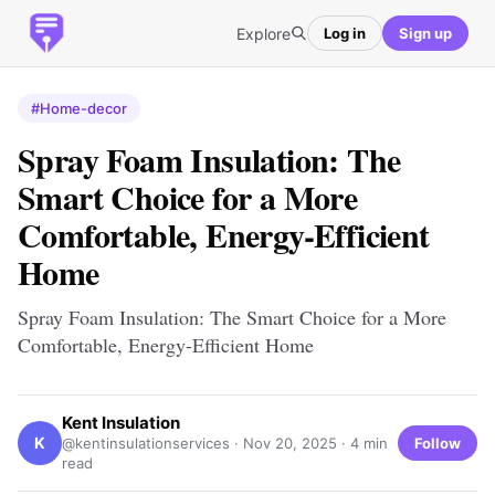
Explore
Log in
Sign up
#Home-decor
Spray Foam Insulation: The
Smart Choice for a More
Comfortable, Energy-Efficient
Home
Spray Foam Insulation: The Smart Choice for a More
Comfortable, Energy-Efficient Home
Kent Insulation
K
Follow
@kentinsulationservices ·
Nov 20, 2025
· 4 min
read