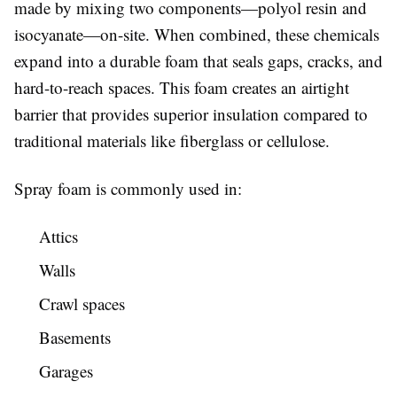
made by mixing two components—polyol resin and
isocyanate—on-site. When combined, these chemicals
expand into a durable foam that seals gaps, cracks, and
hard-to-reach spaces. This foam creates an airtight
barrier that provides superior insulation compared to
traditional materials like fiberglass or cellulose.
Spray foam is commonly used in:
Attics
Walls
Crawl spaces
Basements
Garages