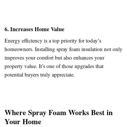
6. Increases Home Value
Energy efficiency is a top priority for today’s
homeowners. Installing spray foam insulation not only
improves your comfort but also enhances your
property value. It’s one of those upgrades that
potential buyers truly appreciate.
Where Spray Foam Works Best in
Your Home