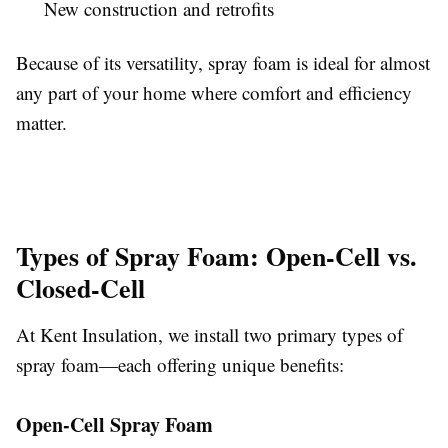
New construction and retrofits
Because of its versatility, spray foam is ideal for almost
any part of your home where comfort and efficiency
matter.
Types of Spray Foam: Open-Cell vs.
Closed-Cell
At Kent Insulation, we install two primary types of
spray foam—each offering unique benefits:
Open-Cell Spray Foam