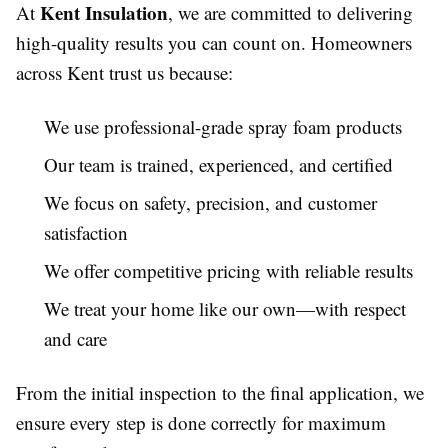
Kent Insulation
At
, we are committed to delivering
high-quality results you can count on. Homeowners
across Kent trust us because:
We use professional-grade spray foam products
Our team is trained, experienced, and certified
We focus on safety, precision, and customer
satisfaction
We offer competitive pricing with reliable results
We treat your home like our own—with respect
and care
From the initial inspection to the final application, we
ensure every step is done correctly for maximum