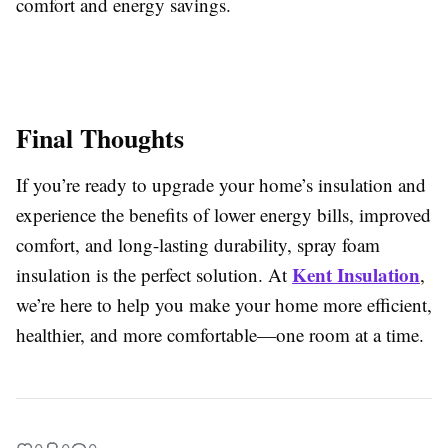
comfort and energy savings.
Final Thoughts
If you’re ready to upgrade your home’s insulation and
experience the benefits of lower energy bills, improved
comfort, and long-lasting durability, spray foam
Kent Insulation
insulation is the perfect solution. At
,
we’re here to help you make your home more efficient,
healthier, and more comfortable—one room at a time.