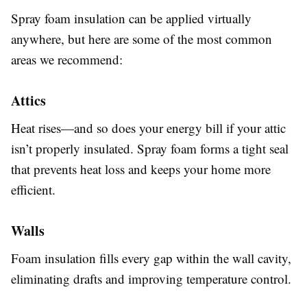
Spray foam insulation can be applied virtually
anywhere, but here are some of the most common
areas we recommend:
Attics
Heat rises—and so does your energy bill if your attic
isn’t properly insulated. Spray foam forms a tight seal
that prevents heat loss and keeps your home more
efficient.
Walls
Foam insulation fills every gap within the wall cavity,
eliminating drafts and improving temperature control.