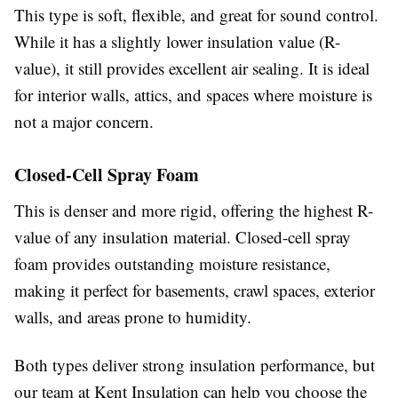
This type is soft, flexible, and great for sound control.
While it has a slightly lower insulation value (R-
value), it still provides excellent air sealing. It is ideal
for interior walls, attics, and spaces where moisture is
not a major concern.
Closed-Cell Spray Foam
This is denser and more rigid, offering the highest R-
value of any insulation material. Closed-cell spray
foam provides outstanding moisture resistance,
making it perfect for basements, crawl spaces, exterior
walls, and areas prone to humidity.
Both types deliver strong insulation performance, but
our team at Kent Insulation can help you choose the