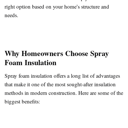
right option based on your home’s structure and
needs.
Why Homeowners Choose Spray
Foam Insulation
Spray foam insulation offers a long list of advantages
that make it one of the most sought-after insulation
methods in modern construction. Here are some of the
biggest benefits: