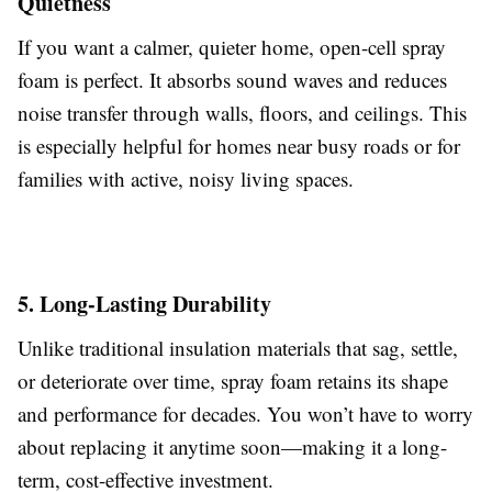
Quietness
If you want a calmer, quieter home, open-cell spray
foam is perfect. It absorbs sound waves and reduces
noise transfer through walls, floors, and ceilings. This
is especially helpful for homes near busy roads or for
families with active, noisy living spaces.
5. Long-Lasting Durability
Unlike traditional insulation materials that sag, settle,
or deteriorate over time, spray foam retains its shape
and performance for decades. You won’t have to worry
about replacing it anytime soon—making it a long-
term, cost-effective investment.