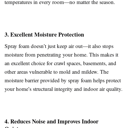
temperatures in every room—no matter the season.
3. Excellent Moisture Protection
Spray foam doesn’t just keep air out—it also stops
moisture from penetrating your home. This makes it
an excellent choice for crawl spaces, basements, and
other areas vulnerable to mold and mildew. The
moisture barrier provided by spray foam helps protect
your home’s structural integrity and indoor air quality.
4. Reduces Noise and Improves Indoor