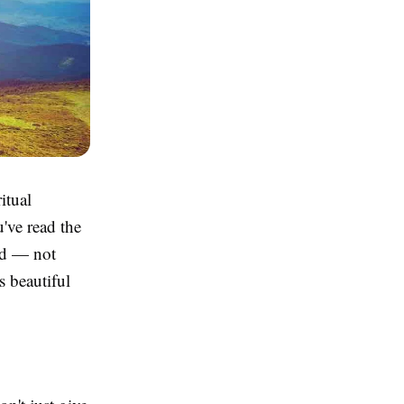
itual
've read the
ved — not
s beautiful