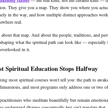
akening classes
— the real kind, not the curated kind — do
ion. They give you a map. They show you where you actual
nely in the way, and how multiple distinct approaches work
ewhere real.
is about that map. And about the people, traditions, and pers
eshaping what the spiritual path can look like — especially 
overlooked in it.
 Spiritual Education Stops Halfway
ing most spiritual courses won't tell you: the path to awak
t dimensions, and most programs only address one or two o
 practitioners who meditate beautifully but remain emotional
o understand dharma conceptually but can't translate that