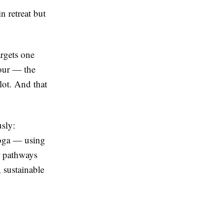
n retreat but
argets one
our — the
lot. And that
usly:
yoga — using
ur pathways
 sustainable