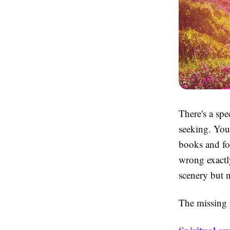
There's a spec
seeking. You'
books and fo
wrong exactly
scenery but n
The missing pi