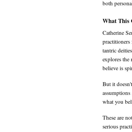
both personal
What This 
Catherine Se
practitioners
tantric deiti
explores the
believe is spi
But it doesn'
assumptions 
what you bel
These are not
serious pract