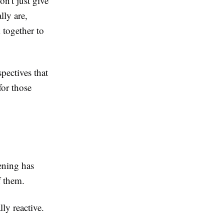
n't just give
ly are,
 together to
pectives that
for those
ening has
f them.
ly reactive.