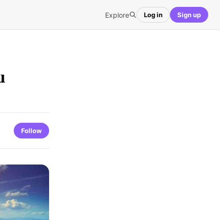
Explore
Log in
Sign up
u
Follow