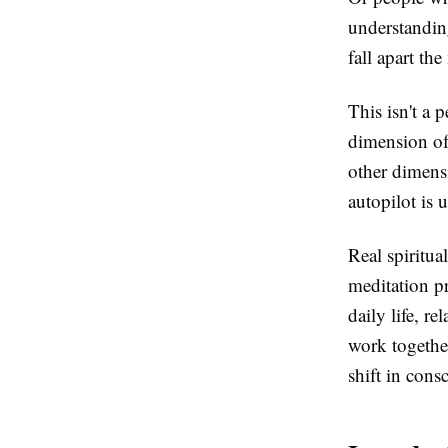
understanding
fall apart th
This isn't a 
dimension of
other dimensi
autopilot is 
Real spiritua
meditation p
daily life, r
work together
shift in cons