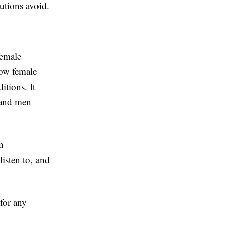
tutions avoid.
female
how female
itions. It
 and men
n
isten to, and
 for any