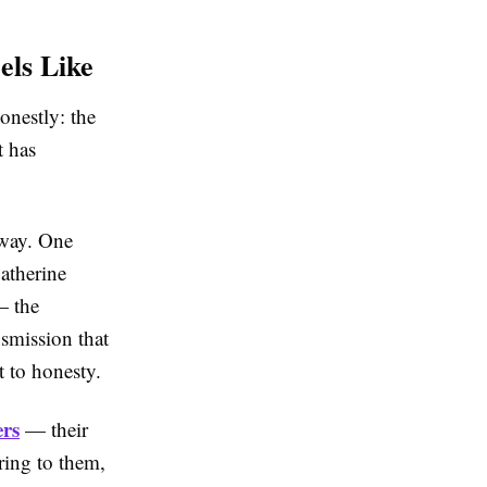
els Like
onestly: the
t has
 way. One
Catherine
— the
nsmission that
t to honesty.
ers
— their
ring to them,