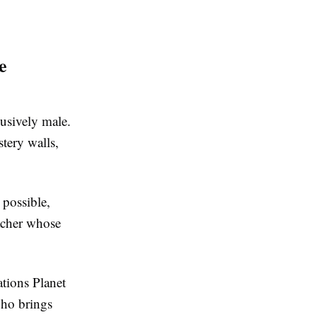
e
lusively male.
tery walls,
 possible,
acher whose
tions Planet
who brings