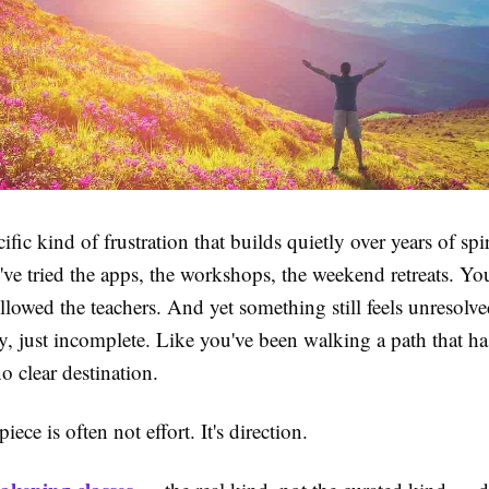
ific kind of frustration that builds quietly over years of spir
ve tried the apps, the workshops, the weekend retreats. You
llowed the teachers. And yet something still feels unresol
, just incomplete. Like you've been walking a path that ha
o clear destination.
ece is often not effort. It's direction.