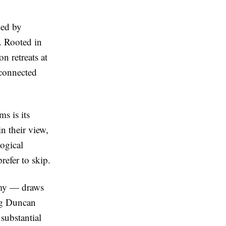
ded by
. Rooted in
n retreats at
 connected
s is its
n their view,
ogical
refer to skip.
emy — draws
ug Duncan
substantial