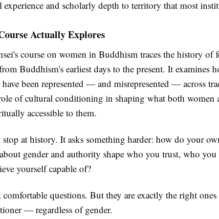
 experience and scholarly depth to territory that most insti
Course Actually Explores
nsei's course on women in Buddhism traces the history of 
 from Buddhism's earliest days to the present. It examines 
es have been represented — and misrepresented — across trad
 role of cultural conditioning in shaping what both women
ritually accessible to them.
t stop at history. It asks something harder: how do your ow
about gender and authority shape who you trust, who you l
ieve yourself capable of?
 comfortable questions. But they are exactly the right ones
itioner — regardless of gender.