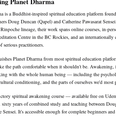
ing Planet Dharma
a is a Buddhist-inspired spiritual education platform foun
ers Doug Duncan (Qapel) and Catherine Pawasarat Sensei
inpoche lineage, their work spans online courses, in-perso
ditation Centre in the BC Rockies, and an internationally
 serious practitioners.
ishes Planet Dharma from most spiritual education platform
ke the path comfortable when it shouldn't be. Awakening, i
king with the whole human being — including the psychol
ultural conditioning, and the parts of ourselves we'd most p
uctory spiritual awakening course — available free on Ud
 sixty years of combined study and teaching between Do
 Sensei. It's accessible enough for complete beginners and 