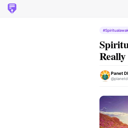
#Spiritualawa
Spirit
Really
Panet 
@planetd