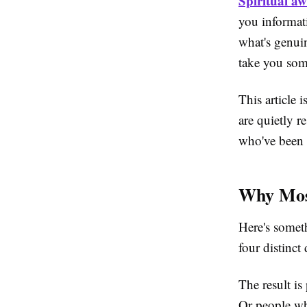
Spiritual aw
you informat
what's genui
take you som
This article 
are quietly r
who've been 
Why Most
Here's someth
four distinc
The result is
Or people wh