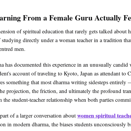
rning From a Female Guru Actually Fe
ension of spiritual education that rarely gets talked about h
 studying directly under a woman teacher in a tradition tha
centred men.
a has documented this experience in an unusually candid
ent's account of traveling to Kyoto, Japan as attendant to 
res something that most dharma writing sidesteps entirely 
he projection, the friction, and ultimately the profound tra
n the student-teacher relationship when both parties commi
women spiritual teach
 part of a larger conversation about
ion in modern dharma, the biases students unconsciously b