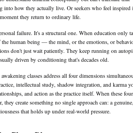
 into how they actually live. Or seekers who feel inspired i
e moment they return to ordinary life.
personal failure. It's a structural one. When education only t
 the human being — the mind, or the emotions, or behavi
ons don't just wait patiently. They keep running on autopi
usually driven by conditioning that's decades old.
l awakening classes address all four dimensions simultaneo
ractice, intellectual study, shadow integration, and karma 
elationships, and action as the practice itself. When these fo
, they create something no single approach can: a genuine,
ciousness that holds up under real-world pressure.