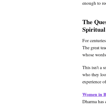
enough to reo
The Ques
Spiritual
For centuries
The great te
whose words 
This isn't a s
who they loo
experience of
Women in 
Dharma has c