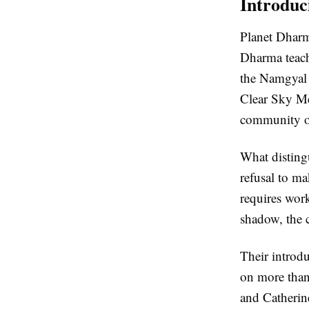
Introduc
Planet Dharm
Dharma teach
the Namgyal R
Clear Sky Me
community of
What distingu
refusal to ma
requires wor
shadow, the c
Their introd
on more than
and Catherine