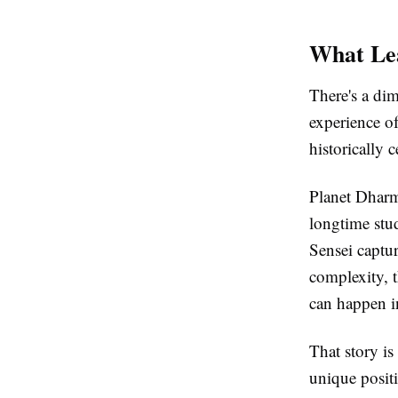
What Lea
There's a dim
experience of
historically 
Planet Dharm
longtime stud
Sensei captu
complexity, t
can happen i
That story is
unique posit