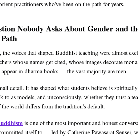
rient practitioners who've been on the path for years.
tion Nobody Asks About Gender and th
 Path
, the voices that shaped Buddhist teaching were almost exc
achers whose names get cited, whose images decorate monas
appear in dharma books — the vast majority are men.
mall detail. It has shaped what students believe is spiritually
k to as models, and unconsciously, whether they trust a te
 the world differs from the tradition's default.
Buddhism
is one of the most important and honest conversa
ommitted itself to — led by Catherine Pawasarat Sensei, 