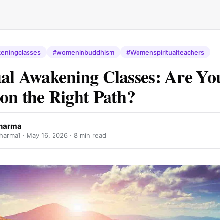
keningclasses
#womeninbuddhism
#Womenspiritualteachers
ual Awakening Classes: Are Yo
 on the Right Path?
Dharma
harma1 ·
May 16, 2026
· 8 min read