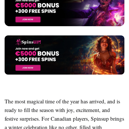
The most magical time of the year has arrived, and is
ready to fill the season with joy, excitement, and
festive surprises. For Canadian players, Spinsup brings
a winter celebration like no other, filled with