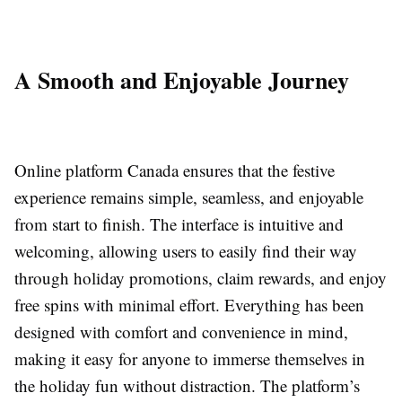
A Smooth and Enjoyable Journey
Online platform Canada ensures that the festive
experience remains simple, seamless, and enjoyable
from start to finish. The interface is intuitive and
welcoming, allowing users to easily find their way
through holiday promotions, claim rewards, and enjoy
free spins with minimal effort. Everything has been
designed with comfort and convenience in mind,
making it easy for anyone to immerse themselves in
the holiday fun without distraction. The platform’s