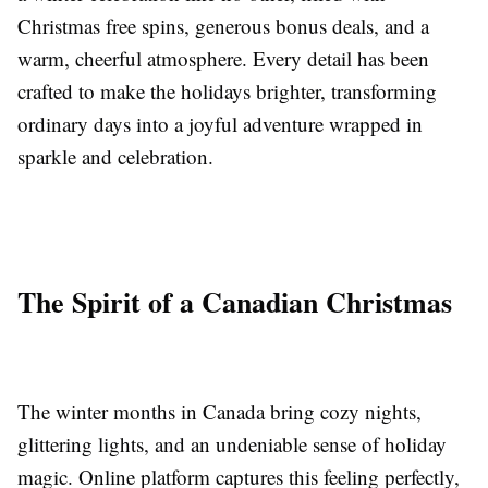
Christmas free spins, generous bonus deals, and a
warm, cheerful atmosphere. Every detail has been
crafted to make the holidays brighter, transforming
ordinary days into a joyful adventure wrapped in
sparkle and celebration.
The Spirit of a Canadian Christmas
The winter months in Canada bring cozy nights,
glittering lights, and an undeniable sense of holiday
magic. Online platform captures this feeling perfectly,