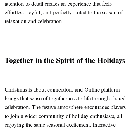
attention to detail creates an experience that feels
effortless, joyful, and perfectly suited to the season of
relaxation and celebration.
Together in the Spirit of the Holidays
Christmas is about connection, and Online platform
brings that sense of togetherness to life through shared
celebration. The festive atmosphere encourages players
to join a wider community of holiday enthusiasts, all
enjoying the same seasonal excitement. Interactive