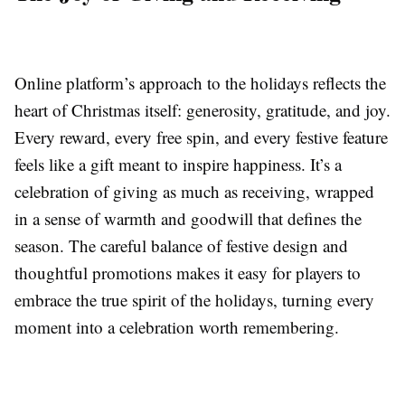
Online platform’s approach to the holidays reflects the
heart of Christmas itself: generosity, gratitude, and joy.
Every reward, every free spin, and every festive feature
feels like a gift meant to inspire happiness. It’s a
celebration of giving as much as receiving, wrapped
in a sense of warmth and goodwill that defines the
season. The careful balance of festive design and
thoughtful promotions makes it easy for players to
embrace the true spirit of the holidays, turning every
moment into a celebration worth remembering.