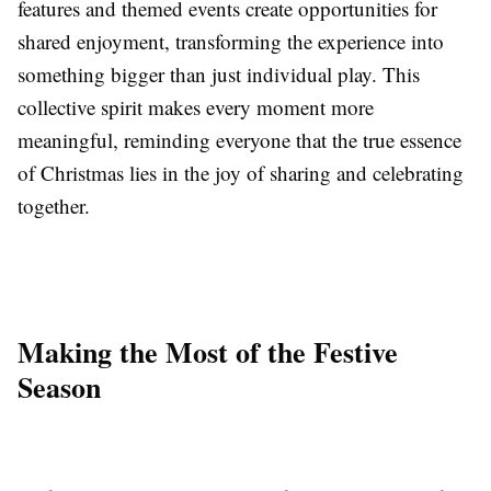
features and themed events create opportunities for
shared enjoyment, transforming the experience into
something bigger than just individual play. This
collective spirit makes every moment more
meaningful, reminding everyone that the true essence
of Christmas lies in the joy of sharing and celebrating
together.
Making the Most of the Festive
Season