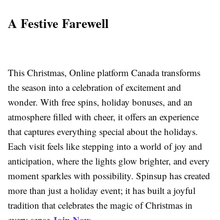
A Festive Farewell
This Christmas, Online platform Canada transforms
the season into a celebration of excitement and
wonder. With free spins, holiday bonuses, and an
atmosphere filled with cheer, it offers an experience
that captures everything special about the holidays.
Each visit feels like stepping into a world of joy and
anticipation, where the lights glow brighter, and every
moment sparkles with possibility. Spinsup has created
more than just a holiday event; it has built a joyful
tradition that celebrates the magic of Christmas in
Join Now.
every sense