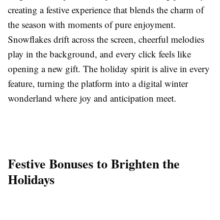
creating a festive experience that blends the charm of
the season with moments of pure enjoyment.
Snowflakes drift across the screen, cheerful melodies
play in the background, and every click feels like
opening a new gift. The holiday spirit is alive in every
feature, turning the platform into a digital winter
wonderland where joy and anticipation meet.
Festive Bonuses to Brighten the
Holidays