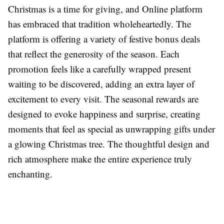
Christmas is a time for giving, and Online platform
has embraced that tradition wholeheartedly. The
platform is offering a variety of festive bonus deals
that reflect the generosity of the season. Each
promotion feels like a carefully wrapped present
waiting to be discovered, adding an extra layer of
excitement to every visit. The seasonal rewards are
designed to evoke happiness and surprise, creating
moments that feel as special as unwrapping gifts under
a glowing Christmas tree. The thoughtful design and
rich atmosphere make the entire experience truly
enchanting.