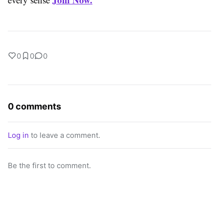
0
0
0
0 comments
Log in
to leave a comment.
Be the first to comment.