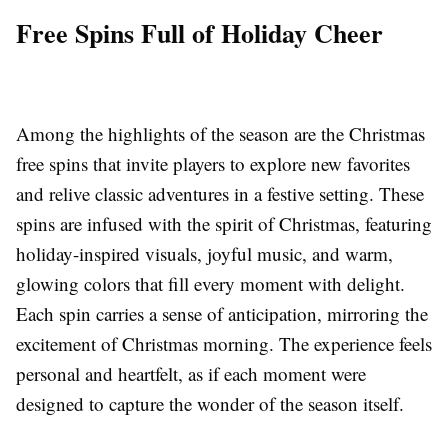
Free Spins Full of Holiday Cheer
Among the highlights of the season are the Christmas
free spins that invite players to explore new favorites
and relive classic adventures in a festive setting. These
spins are infused with the spirit of Christmas, featuring
holiday-inspired visuals, joyful music, and warm,
glowing colors that fill every moment with delight.
Each spin carries a sense of anticipation, mirroring the
excitement of Christmas morning. The experience feels
personal and heartfelt, as if each moment were
designed to capture the wonder of the season itself.