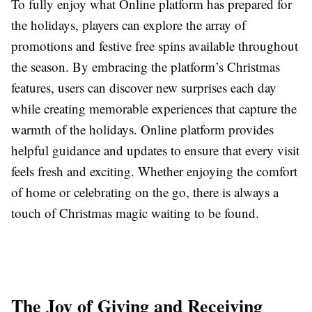
To fully enjoy what Online platform has prepared for
the holidays, players can explore the array of
promotions and festive free spins available throughout
the season. By embracing the platform’s Christmas
features, users can discover new surprises each day
while creating memorable experiences that capture the
warmth of the holidays. Online platform provides
helpful guidance and updates to ensure that every visit
feels fresh and exciting. Whether enjoying the comfort
of home or celebrating on the go, there is always a
touch of Christmas magic waiting to be found.
The Joy of Giving and Receiving