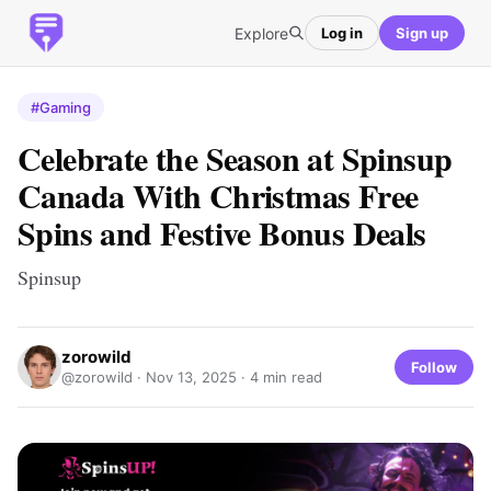
Explore
Log in
Sign up
#Gaming
Celebrate the Season at Spinsup
Canada With Christmas Free
Spins and Festive Bonus Deals
Spinsup
zorowild
Follow
@zorowild ·
Nov 13, 2025
· 4 min read