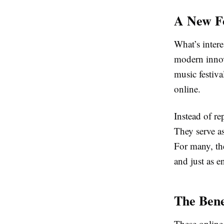
A New F
What’s intere
modern innova
music festiva
online.
Instead of re
They serve as
For many, the
and just as e
The Bene
These online 