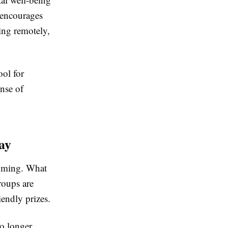
 encourages
ing remotely,
ool for
ense of
ay
ooming. What
roups are
iendly prizes.
no longer