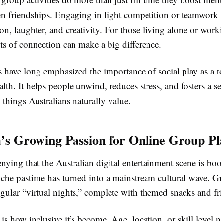
en friendships. Engaging in light competition or teamwork
, laughter, and creativity. For those living alone or work
s of connection can make a big difference.
 have long emphasized the importance of social play as a t
lth. It helps people unwind, reduces stress, and fosters a s
 things Australians naturally value.
a’s Growing Passion for Online Group Pl
enying that the Australian digital entertainment scene is b
niche pastime has turned into a mainstream cultural wave. G
gular “virtual nights,” complete with themed snacks and fr
 is how inclusive it’s become. Age, location, or skill level 