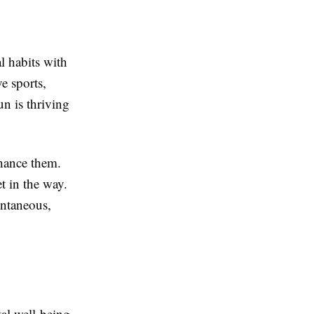
l habits with
e sports,
un is thriving
nhance them.
t in the way.
ontaneous,
tal well-being