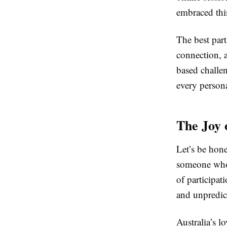
embraced thi
The best part
connection, a
based challen
every person
The Joy 
Let’s be hone
someone who t
of participat
and unpredic
Australia’s lo