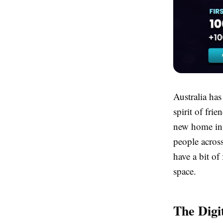
Australia has
spirit of fri
new home in t
people acros
have a bit of
space.
The Digi