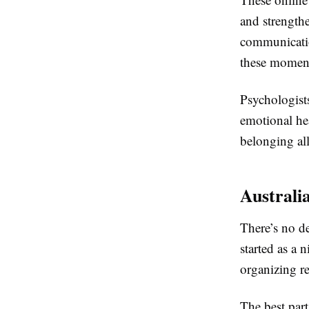
and strength
communication
these moment
Psychologists
emotional hea
belonging all
Australi
There’s no d
started as a 
organizing re
The best part