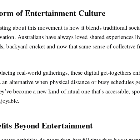
orm of Entertainment Culture
sting about this movement is how it blends traditional socia
tion. Australians have always loved shared experiences liv
ls, backyard cricket and now that same sense of collective f
placing real-world gatherings, these digital get-togethers e
 an alternative when physical distance or busy schedules ge
y’ve become a new kind of ritual one that’s accessible, sp
njoyable.
fits Beyond Entertainment
group activities do more than just fill time they boost men