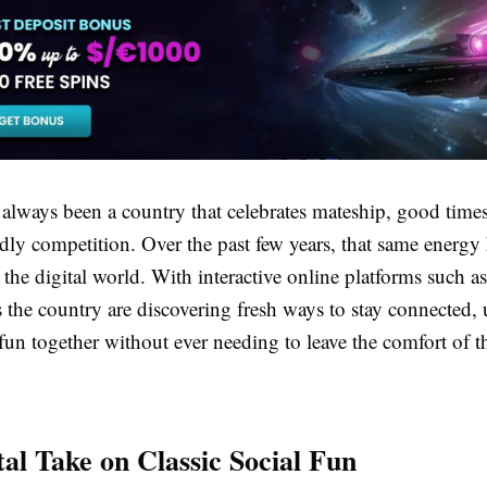
 always been a country that celebrates mateship, good times
endly competition. Over the past few years, that same energy
he digital world. With interactive online platforms such a
s the country are discovering fresh ways to stay connected,
 fun together without ever needing to leave the comfort of 
tal Take on Classic Social Fun