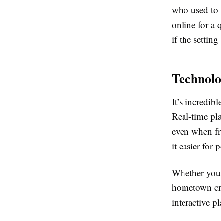
who used to 
online for a 
if the settin
Technolo
It’s incredib
Real-time pla
even when fri
it easier for
Whether you’
hometown cre
interactive p