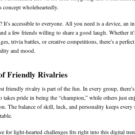
s concept wholeheartedly.
? It’s accessible to everyone. All you need is a device, an in
nd a few friends willing to share a good laugh. Whether it’s
ges, trivia battles, or creative competitions, there’s a perfec
ality and mood.
of Friendly Rivalries
st friendly rivalry is part of the fun. In every group, there’
akes pride in being the “champion,” while others just enjo
ion. The balance of skill, luck, and personality keeps every 
table.
ve for light-hearted challenges fits right into this digital tr