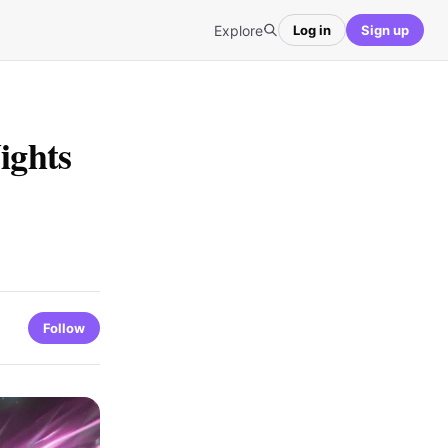
Explore
Log in
Sign up
ights
Follow