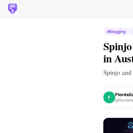
#Blogging
Spinjo
in Aus
Spinjo and
Flordel
F
@flordeli