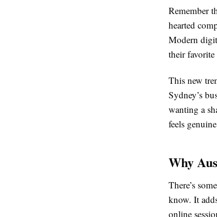
Remember the 
hearted compe
Modern digita
their favorit
This new tre
Sydney’s busy
wanting a sha
feels genuine
Why Aust
There’s some
know. It add
online sessio