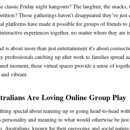
classic Friday night hangouts? The laughter, the snacks, t
tition? Those gatherings haven’t disappeared they’ve just 
l platforms have made it possible for groups of friends to
e interactive experiences together, no matter where they are i
nd is about more than just entertainment it’s about connect
 professionals catching up after work to families spread ac
red moment, these virtual spaces provide a sense of togeth
 and vibrant.
ralians Are Loving Online Group Play
thing special about teaming up or going head-to-head wit
s personality and meaning to what would otherwise be just
n. Australians, known for their easygoing and social nature