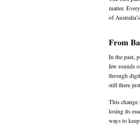
matter. Every
of Australia’
From Bac
In the past, 
few rounds of
through digit
still there ju
This change 
losing its es
ways to keep 