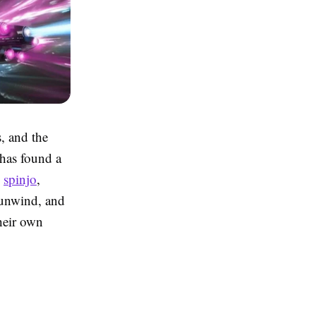
, and the
 has found a
s
spinjo
,
 unwind, and
their own