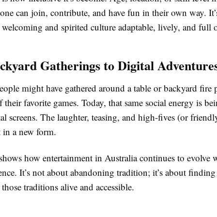
one can join, contribute, and have fun in their own way. It’s
s welcoming and spirited culture adaptable, lively, and full o
kyard Gatherings to Digital Adventure
people might have gathered around a table or backyard fire p
 their favorite games. Today, that same social energy is b
al screens. The laughter, teasing, and high-fives (or friendly
st in a new form.
shows how entertainment in Australia continues to evolve 
sence. It’s not about abandoning tradition; it’s about findi
those traditions alive and accessible.