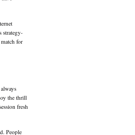
ternet
 strategy-
t match for
s always
y the thrill
session fresh
end. People