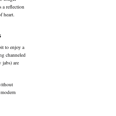
 a reflection
f heart.
s
it to enjoy a
eing channeled
 jabs) are
without
ng modern