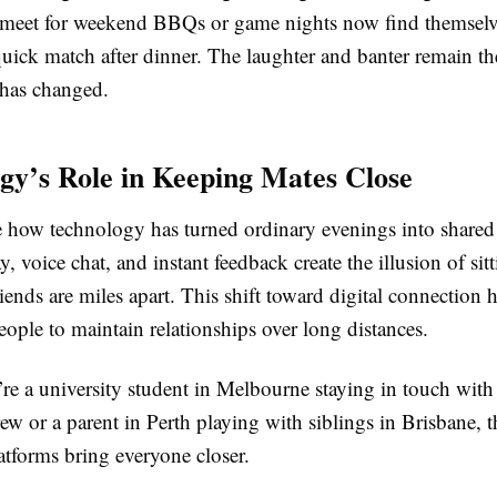
meet for weekend BBQs or game nights now find themselv
quick match after dinner. The laughter and banter remain t
g has changed.
gy’s Role in Keeping Mates Close
le how technology has turned ordinary evenings into shared
y, voice chat, and instant feedback create the illusion of sit
ends are miles apart. This shift toward digital connection 
 people to maintain relationships over long distances.
re a university student in Melbourne staying in touch with
w or a parent in Perth playing with siblings in Brisbane, t
latforms bring everyone closer.