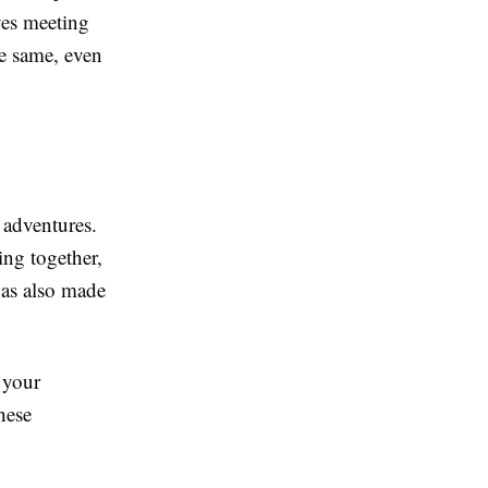
es meeting
he same, even
 adventures.
ting together,
has also made
 your
hese