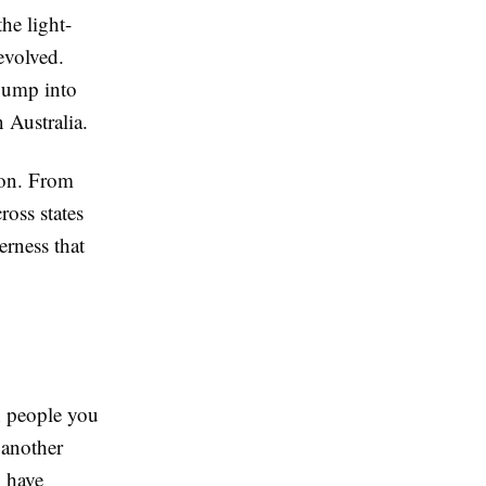
he light-
evolved.
 jump into
n Australia.
ion. From
ross states
erness that
h people you
 another
, have