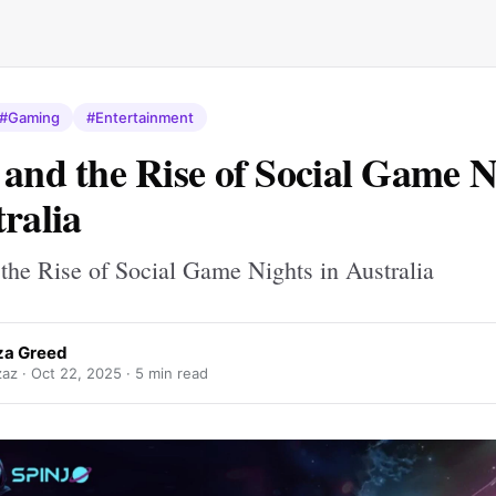
#Gaming
#Entertainment
 and the Rise of Social Game N
tralia
 the Rise of Social Game Nights in Australia
iza Greed
zaz ·
Oct 22, 2025
· 5 min read