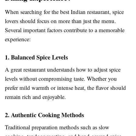
When searching for the best Indian restaurant, spice
lovers should focus on more than just the menu.
Several important factors contribute to a memorable
experience:
1. Balanced Spice Levels
A great restaurant understands how to adjust spice
levels without compromising taste. Whether you
prefer mild warmth or intense heat, the flavor should
remain rich and enjoyable.
2. Authentic Cooking Methods
Traditional preparation methods such as slow