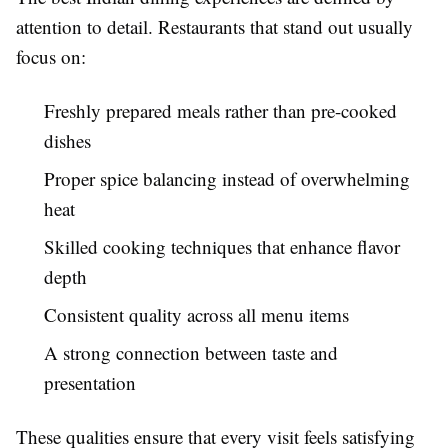
attention to detail. Restaurants that stand out usually
focus on:
Freshly prepared meals rather than pre-cooked
dishes
Proper spice balancing instead of overwhelming
heat
Skilled cooking techniques that enhance flavor
depth
Consistent quality across all menu items
A strong connection between taste and
presentation
These qualities ensure that every visit feels satisfying