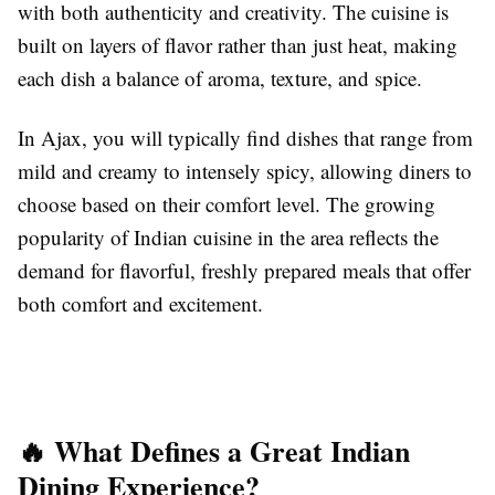
with both authenticity and creativity. The cuisine is
built on layers of flavor rather than just heat, making
each dish a balance of aroma, texture, and spice.
In Ajax, you will typically find dishes that range from
mild and creamy to intensely spicy, allowing diners to
choose based on their comfort level. The growing
popularity of Indian cuisine in the area reflects the
demand for flavorful, freshly prepared meals that offer
both comfort and excitement.
🔥 What Defines a Great Indian
Dining Experience?