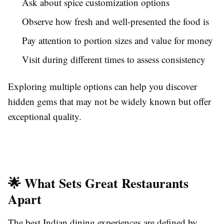
Ask about spice customization options
Observe how fresh and well-presented the food is
Pay attention to portion sizes and value for money
Visit during different times to assess consistency
Exploring multiple options can help you discover
hidden gems that may not be widely known but offer
exceptional quality.
🌟 What Sets Great Restaurants
Apart
The best Indian dining experiences are defined by