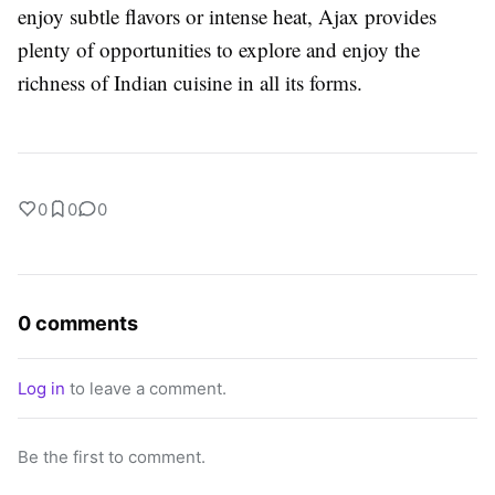
enjoy subtle flavors or intense heat, Ajax provides
plenty of opportunities to explore and enjoy the
richness of Indian cuisine in all its forms.
0
0
0
0 comments
Log in
to leave a comment.
Be the first to comment.