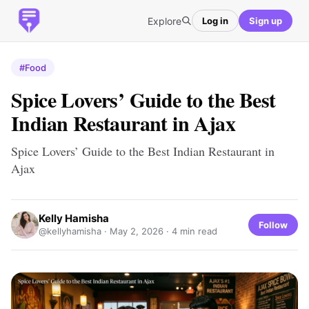
Explore
Log in
Sign up
#Food
Spice Lovers’ Guide to the Best
Indian Restaurant in Ajax
Spice Lovers’ Guide to the Best Indian Restaurant in
Ajax
Kelly Hamisha
Follow
@kellyhamisha ·
May 2, 2026
· 4 min read