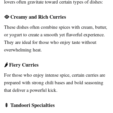
lovers often gravitate toward certain types of dishes:
🥘 Creamy and Rich Curries
These dishes often combine spices with cream, butter,
or yogurt to create a smooth yet flavorful experience.
They are ideal for those who enjoy taste without
overwhelming heat.
🌶️ Fiery Curries
For those who enjoy intense spice, certain curries are
prepared with strong chili bases and bold seasoning
that deliver a powerful kick.
🍢 Tandoori Specialties