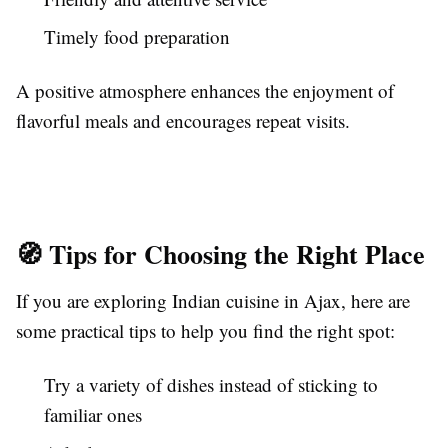
Timely food preparation
A positive atmosphere enhances the enjoyment of
flavorful meals and encourages repeat visits.
🧭 Tips for Choosing the Right Place
If you are exploring Indian cuisine in Ajax, here are
some practical tips to help you find the right spot:
Try a variety of dishes instead of sticking to
familiar ones