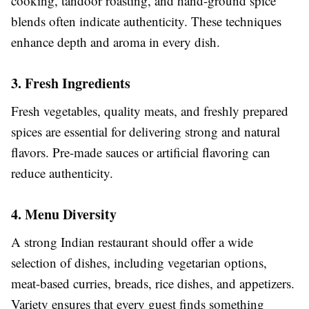
cooking, tandoor roasting, and hand-ground spice
blends often indicate authenticity. These techniques
enhance depth and aroma in every dish.
3. Fresh Ingredients
Fresh vegetables, quality meats, and freshly prepared
spices are essential for delivering strong and natural
flavors. Pre-made sauces or artificial flavoring can
reduce authenticity.
4. Menu Diversity
A strong Indian restaurant should offer a wide
selection of dishes, including vegetarian options,
meat-based curries, breads, rice dishes, and appetizers.
Variety ensures that every guest finds something