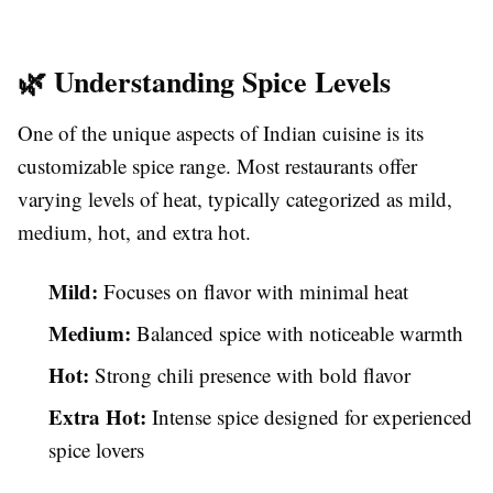
🌿 Understanding Spice Levels
One of the unique aspects of Indian cuisine is its
customizable spice range. Most restaurants offer
varying levels of heat, typically categorized as mild,
medium, hot, and extra hot.
Mild:
Focuses on flavor with minimal heat
Medium:
Balanced spice with noticeable warmth
Hot:
Strong chili presence with bold flavor
Extra Hot:
Intense spice designed for experienced
spice lovers