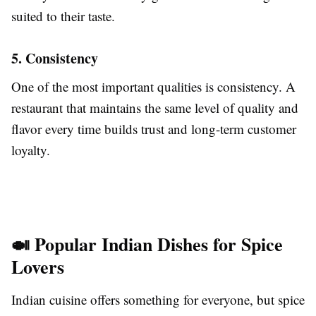
suited to their taste.
5. Consistency
One of the most important qualities is consistency. A
restaurant that maintains the same level of quality and
flavor every time builds trust and long-term customer
loyalty.
🍛 Popular Indian Dishes for Spice
Lovers
Indian cuisine offers something for everyone, but spice