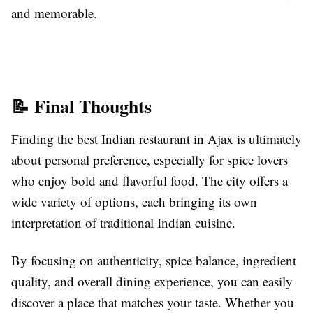
and memorable.
📝 Final Thoughts
Finding the best Indian restaurant in Ajax is ultimately
about personal preference, especially for spice lovers
who enjoy bold and flavorful food. The city offers a
wide variety of options, each bringing its own
interpretation of traditional Indian cuisine.
By focusing on authenticity, spice balance, ingredient
quality, and overall dining experience, you can easily
discover a place that matches your taste. Whether you