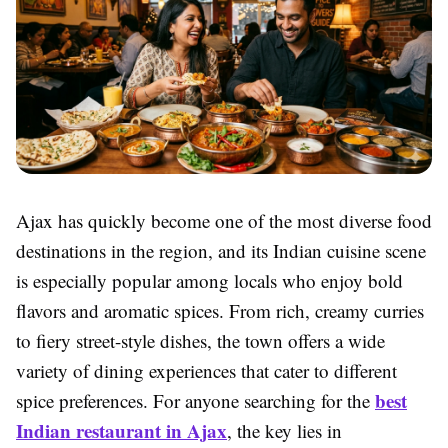
Ajax has quickly become one of the most diverse food
destinations in the region, and its Indian cuisine scene
is especially popular among locals who enjoy bold
flavors and aromatic spices. From rich, creamy curries
to fiery street-style dishes, the town offers a wide
variety of dining experiences that cater to different
best
spice preferences. For anyone searching for the
Indian restaurant in Ajax
, the key lies in