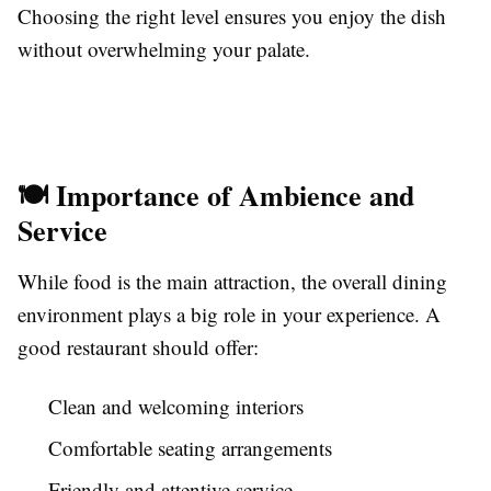
Choosing the right level ensures you enjoy the dish
without overwhelming your palate.
🍽️ Importance of Ambience and
Service
While food is the main attraction, the overall dining
environment plays a big role in your experience. A
good restaurant should offer:
Clean and welcoming interiors
Comfortable seating arrangements
Friendly and attentive service