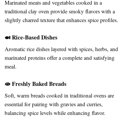
Marinated meats and vegetables cooked in a
traditional clay oven provide smoky flavors with a
slightly charred texture that enhances spice profiles.
🍛 Rice-Based Dishes
Aromatic rice dishes layered with spices, herbs, and
marinated proteins offer a complete and satisfying
meal.
🫓 Freshly Baked Breads
Soft, warm breads cooked in traditional ovens are
essential for pairing with gravies and curries,
balancing spice levels while enhancing flavor.