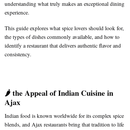
understanding what truly makes an exceptional dining
experience.
This guide explores what spice lovers should look for,
the types of dishes commonly available, and how to
identify a restaurant that delivers authentic flavor and
consistency.
🌶️ the Appeal of Indian Cuisine in
Ajax
Indian food is known worldwide for its complex spice
blends, and Ajax restaurants bring that tradition to life