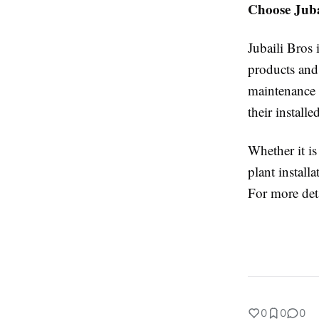
Choose Jubai
Jubaili Bros 
products and
maintenance 
their install
Whether it is
plant instal
For more deta
0
0
0