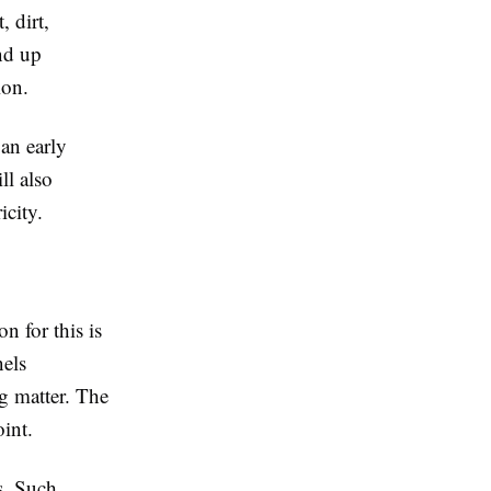
, dirt,
end up
ion.
 an early
ll also
city.
n for this is
nels
ng matter. The
int.
s. Such