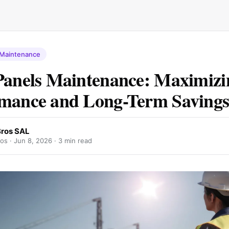
 Maintenance
Panels Maintenance: Maximizi
mance and Long-Term Saving
Bros SAL
ros ·
Jun 8, 2026
· 3 min read