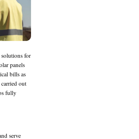
solutions for
olar panels
cal bills as
 carried out
os fully
 and serve