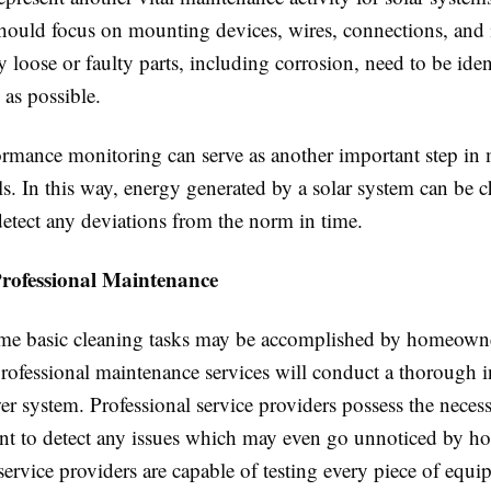
hould focus on mounting devices, wires, connections, and i
ny loose or faulty parts, including corrosion, need to be ide
 as possible.
formance monitoring can serve as another important step in
ls. In this way, energy generated by a solar system can be 
detect any deviations from the norm in time.
Professional Maintenance
me basic cleaning tasks may be accomplished by homeown
professional maintenance services will conduct a thorough i
er system. Professional service providers possess the necess
t to detect any issues which may even go unnoticed by 
service providers are capable of testing every piece of equi