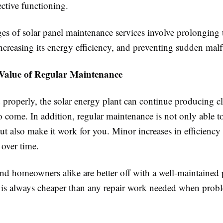
fective functioning.
s of solar panel maintenance services involve prolonging th
ncreasing its energy efficiency, and preventing sudden malf
Value of Regular Maintenance
d properly, the solar energy plant can continue producing c
o come. In addition, regular maintenance is not only able 
t also make it work for you. Minor increases in efficiency
 over time.
d homeowners alike are better off with a well-maintained 
is always cheaper than any repair work needed when probl