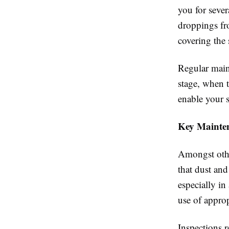
you for severa
droppings fro
covering the 
Regular maint
stage, when t
enable your 
Key Mainten
Amongst other
that dust and
especially in
use of approp
Inspections r