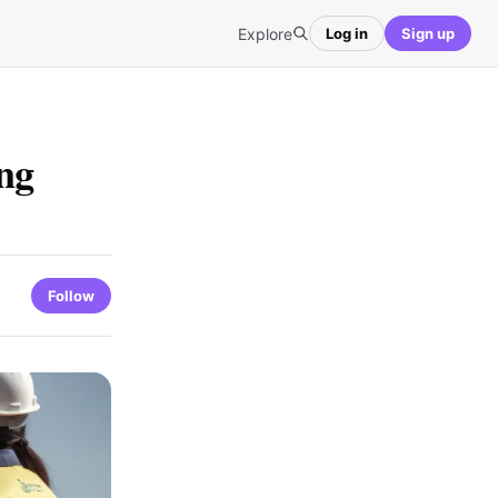
Explore
Log in
Sign up
ng
s
Follow