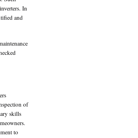
nverters. In
ntified and
 maintenance
checked
ers
nspection of
ary skills
homeowners.
pment to