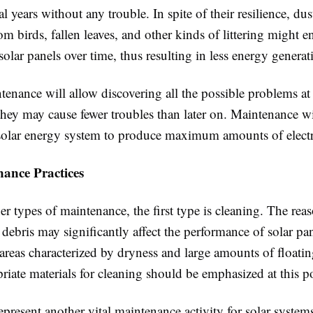
l years without any trouble. In spite of their resilience, dust
m birds, fallen leaves, and other kinds of littering might 
solar panels over time, thus resulting in less energy generat
enance will allow discovering all the possible problems at
hey may cause fewer troubles than later on. Maintenance wi
solar energy system to produce maximum amounts of electri
ance Practices
 types of maintenance, the first type is cleaning. The reaso
 debris may significantly affect the performance of solar pa
 areas characterized by dryness and large amounts of floati
riate materials for cleaning should be emphasized at this po
epresent another vital maintenance activity for solar system