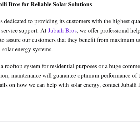
li Bros for Reliable Solar Solutions
is dedicated to providing its customers with the highest qua
 service support. At
Jubaili Bros
, we offer professional hel
to assure our customers that they benefit from maximum uti
ed solar energy systems.
 a rooftop system for residential purposes or a huge commer
lation, maintenance will guarantee optimum performance of 
ils on how we can help with solar energy, contact Jubaili 