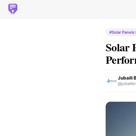
#Solar Panels
Solar 
Perfor
Jubaili 
@jubailib