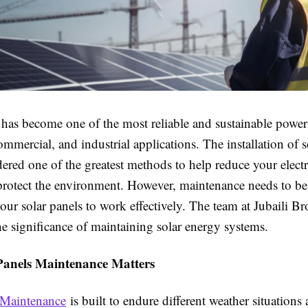
 has become one of the most reliable and sustainable power 
commercial, and industrial applications. The installation of s
ered one of the greatest methods to help reduce your electri
 protect the environment. However, maintenance needs to be
your solar panels to work effectively. The team at Jubaili Br
he significance of maintaining solar energy systems.
anels Maintenance Matters
 Maintenance
is built to endure different weather situations