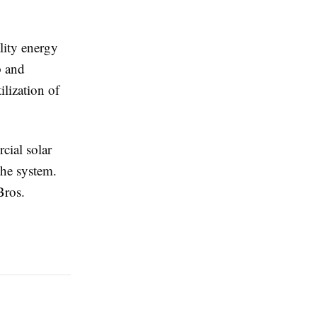
lity energy
p and
lization of
cial solar
the system.
Bros.