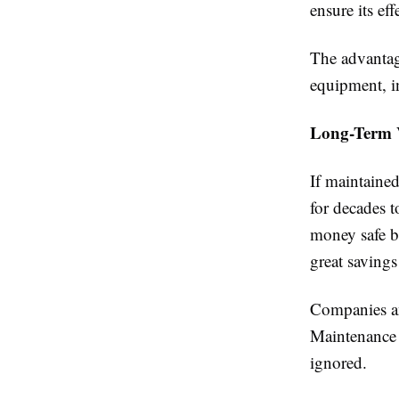
ensure its ef
The advantage
equipment, i
Long-Term 
If maintaine
for decades t
money safe bu
great savings
Companies an
Maintenance 
ignored.