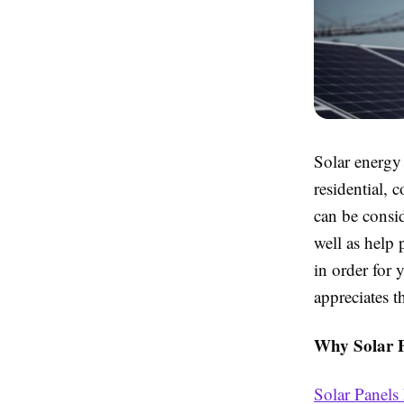
Solar energy
residential, 
can be consid
well as help
in order for 
appreciates t
Why Solar P
Solar Panels