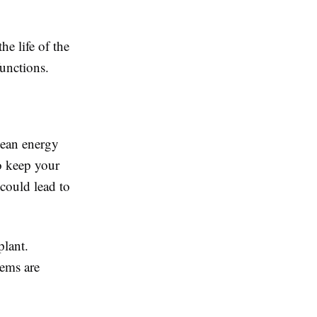
e life of the
unctions.
lean energy
to keep your
 could lead to
plant.
ems are