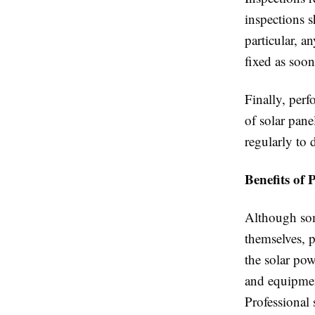
inspections s
particular, a
fixed as soon
Finally, per
of solar pane
regularly to 
Benefits of 
Although so
themselves, 
the solar pow
and equipmen
Professional 