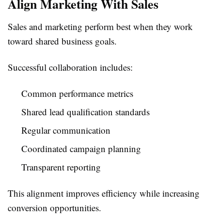
Align Marketing With Sales
Sales and marketing perform best when they work
toward shared business goals.
Successful collaboration includes:
Common performance metrics
Shared lead qualification standards
Regular communication
Coordinated campaign planning
Transparent reporting
This alignment improves efficiency while increasing
conversion opportunities.