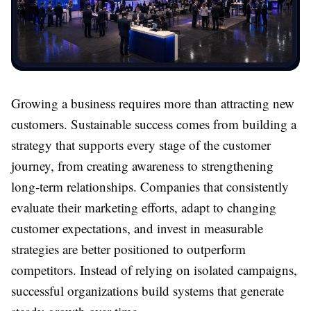
Growing a business requires more than attracting new
customers. Sustainable success comes from building a
strategy that supports every stage of the customer
journey, from creating awareness to strengthening
long-term relationships. Companies that consistently
evaluate their marketing efforts, adapt to changing
customer expectations, and invest in measurable
strategies are better positioned to outperform
competitors. Instead of relying on isolated campaigns,
successful organizations build systems that generate