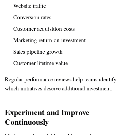
Website traffic
Conversion rates
Customer acquisition costs
Marketing return on investment
Sales pipeline growth
Customer lifetime value
Regular performance reviews help teams identify
which initiatives deserve additional investment.
Experiment and Improve
Continuously