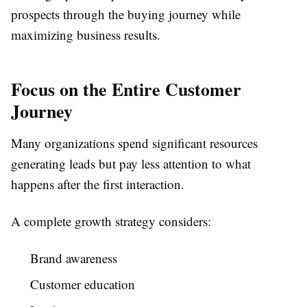
prospects through the buying journey while
maximizing business results.
Focus on the Entire Customer
Journey
Many organizations spend significant resources
generating leads but pay less attention to what
happens after the first interaction.
A complete growth strategy considers:
Brand awareness
Customer education