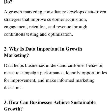
Do?
A growth marketing consultancy develops data-driven
strategies that improve customer acquisition,
engagement, retention, and revenue through
continuous testing and optimization.
2. Why Is Data Important in Growth
Marketing?
Data helps businesses understand customer behavior,
measure campaign performance, identify opportunities
for improvement, and make informed marketing
decisions.
3. How Can Businesses Achieve Sustainable
Growth?