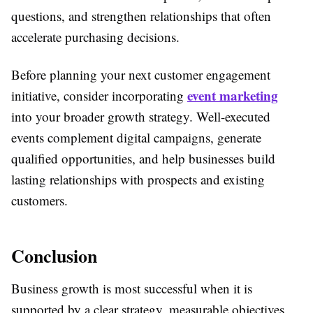
questions, and strengthen relationships that often
accelerate purchasing decisions.
Before planning your next customer engagement
event marketing
initiative, consider incorporating
into your broader growth strategy. Well-executed
events complement digital campaigns, generate
qualified opportunities, and help businesses build
lasting relationships with prospects and existing
customers.
Conclusion
Business growth is most successful when it is
supported by a clear strategy, measurable objectives,