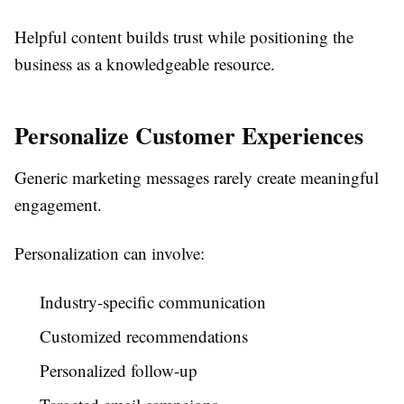
Helpful content builds trust while positioning the
business as a knowledgeable resource.
Personalize Customer Experiences
Generic marketing messages rarely create meaningful
engagement.
Personalization can involve:
Industry-specific communication
Customized recommendations
Personalized follow-up