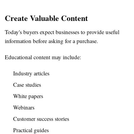
Create Valuable Content
Today's buyers expect businesses to provide useful
information before asking for a purchase.
Educational content may include:
Industry articles
Case studies
White papers
Webinars
Customer success stories
Practical guides