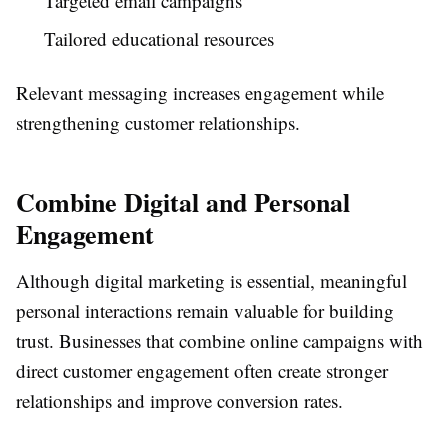
Targeted email campaigns
Tailored educational resources
Relevant messaging increases engagement while
strengthening customer relationships.
Combine Digital and Personal
Engagement
Although digital marketing is essential, meaningful
personal interactions remain valuable for building
trust. Businesses that combine online campaigns with
direct customer engagement often create stronger
relationships and improve conversion rates.