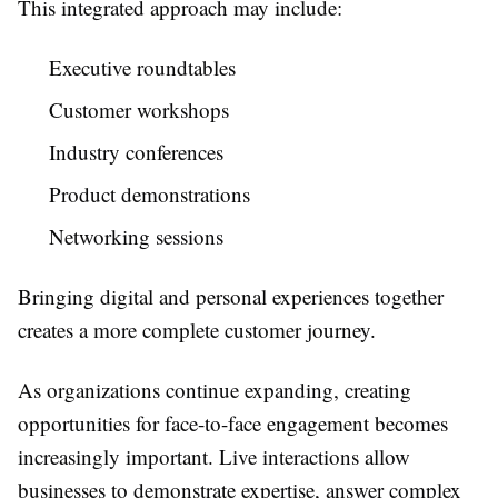
This integrated approach may include:
Executive roundtables
Customer workshops
Industry conferences
Product demonstrations
Networking sessions
Bringing digital and personal experiences together
creates a more complete customer journey.
As organizations continue expanding, creating
opportunities for face-to-face engagement becomes
increasingly important. Live interactions allow
businesses to demonstrate expertise, answer complex