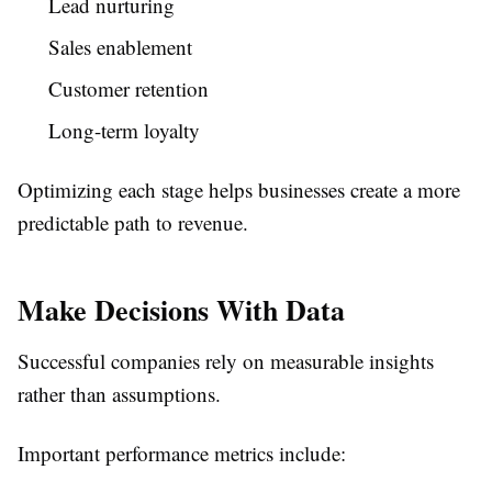
Lead nurturing
Sales enablement
Customer retention
Long-term loyalty
Optimizing each stage helps businesses create a more
predictable path to revenue.
Make Decisions With Data
Successful companies rely on measurable insights
rather than assumptions.
Important performance metrics include: