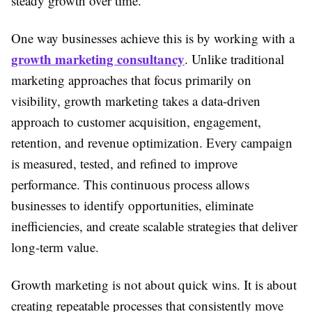
steady growth over time.
One way businesses achieve this is by working with a
growth marketing consultancy
. Unlike traditional
marketing approaches that focus primarily on
visibility, growth marketing takes a data-driven
approach to customer acquisition, engagement,
retention, and revenue optimization. Every campaign
is measured, tested, and refined to improve
performance. This continuous process allows
businesses to identify opportunities, eliminate
inefficiencies, and create scalable strategies that deliver
long-term value.
Growth marketing is not about quick wins. It is about
creating repeatable processes that consistently move