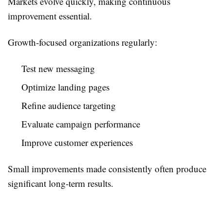
Markets evolve quickly, making continuous
improvement essential.
Growth-focused organizations regularly:
Test new messaging
Optimize landing pages
Refine audience targeting
Evaluate campaign performance
Improve customer experiences
Small improvements made consistently often produce
significant long-term results.