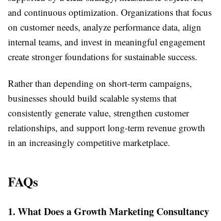
and continuous optimization. Organizations that focus
on customer needs, analyze performance data, align
internal teams, and invest in meaningful engagement
create stronger foundations for sustainable success.
Rather than depending on short-term campaigns,
businesses should build scalable systems that
consistently generate value, strengthen customer
relationships, and support long-term revenue growth
in an increasingly competitive marketplace.
FAQs
1. What Does a Growth Marketing Consultancy