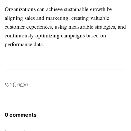
Organizations can achieve sustainable growth by
aligning sales and marketing, creating valuable
customer experiences, using measurable strategies, and
continuously optimizing campaigns based on
performance data.
1
0
0
0 comments