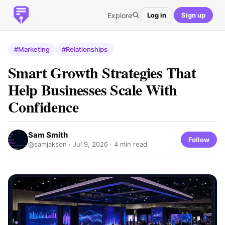
Explore
Log in
Sign up
#Marketing
#Relationships
Smart Growth Strategies That
Help Businesses Scale With
Confidence
Sam Smith
Follow
@samjakson ·
Jul 9, 2026
· 4 min read