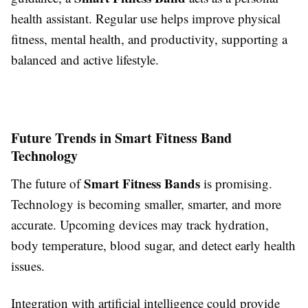
health assistant. Regular use helps improve physical
fitness, mental health, and productivity, supporting a
balanced and active lifestyle.
Future Trends in Smart Fitness Band
Technology
Smart Fitness Bands
The future of
is promising.
Technology is becoming smaller, smarter, and more
accurate. Upcoming devices may track hydration,
body temperature, blood sugar, and detect early health
issues.
Integration with artificial intelligence could provide