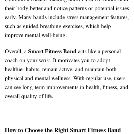
their body better and notice patterns or potential issues
early. Many bands include stress management features,
such as guided breathing exercises, which help
improve mental well-being.
Smart Fitness Band
Overall, a
acts like a personal
coach on your wrist. It motivates you to adopt
healthier habits, remain active, and maintain both
physical and mental wellness. With regular use, users
can see long-term improvements in health, fitness, and
overall quality of life.
How to Choose the Right Smart Fitness Band