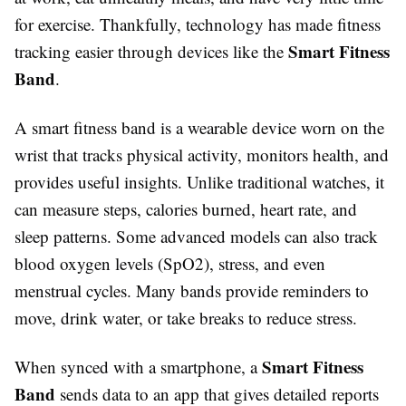
for exercise. Thankfully, technology has made fitness
Smart Fitness
tracking easier through devices like the
Band
.
A smart fitness band is a wearable device worn on the
wrist that tracks physical activity, monitors health, and
provides useful insights. Unlike traditional watches, it
can measure steps, calories burned, heart rate, and
sleep patterns. Some advanced models can also track
blood oxygen levels (SpO2), stress, and even
menstrual cycles. Many bands provide reminders to
move, drink water, or take breaks to reduce stress.
Smart Fitness
When synced with a smartphone, a
Band
sends data to an app that gives detailed reports