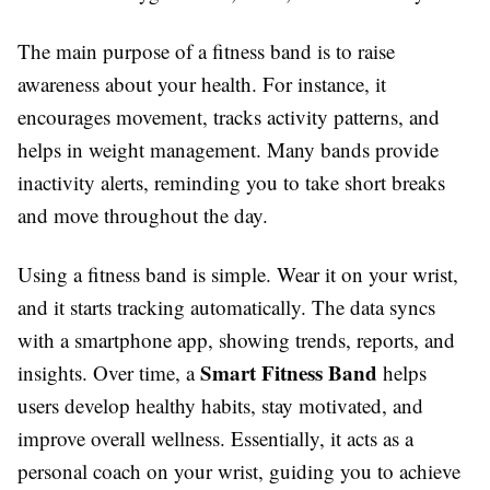
The main purpose of a fitness band is to raise
awareness about your health. For instance, it
encourages movement, tracks activity patterns, and
helps in weight management. Many bands provide
inactivity alerts, reminding you to take short breaks
and move throughout the day.
Using a fitness band is simple. Wear it on your wrist,
and it starts tracking automatically. The data syncs
with a smartphone app, showing trends, reports, and
Smart Fitness Band
insights. Over time, a
helps
users develop healthy habits, stay motivated, and
improve overall wellness. Essentially, it acts as a
personal coach on your wrist, guiding you to achieve