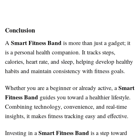
Conclusion
Smart Fitness Band
A
is more than just a gadget; it
is a personal health companion. It tracks steps,
calories, heart rate, and sleep, helping develop healthy
habits and maintain consistency with fitness goals.
Smart
Whether you are a beginner or already active, a
Fitness Band
guides you toward a healthier lifestyle.
Combining technology, convenience, and real-time
insights, it makes fitness tracking easy and effective.
Smart Fitness Band
Investing in a
is a step toward