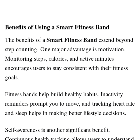
Benefits of Using a Smart Fitness Band
Smart Fitness Band
The benefits of a
extend beyond
step counting. One major advantage is motivation.
Monitoring steps, calories, and active minutes
encourages users to stay consistent with their fitness
goals.
Fitness bands help build healthy habits. Inactivity
reminders prompt you to move, and tracking heart rate
and sleep helps in making better lifestyle decisions.
Self-awareness is another significant benefit.
Continuous health tracking allows users to understand