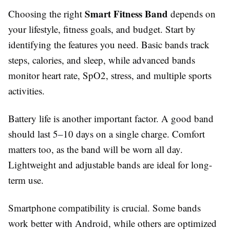
Smart Fitness Band
Choosing the right
depends on
your lifestyle, fitness goals, and budget. Start by
identifying the features you need. Basic bands track
steps, calories, and sleep, while advanced bands
monitor heart rate, SpO2, stress, and multiple sports
activities.
Battery life is another important factor. A good band
should last 5–10 days on a single charge. Comfort
matters too, as the band will be worn all day.
Lightweight and adjustable bands are ideal for long-
term use.
Smartphone compatibility is crucial. Some bands
work better with Android, while others are optimized