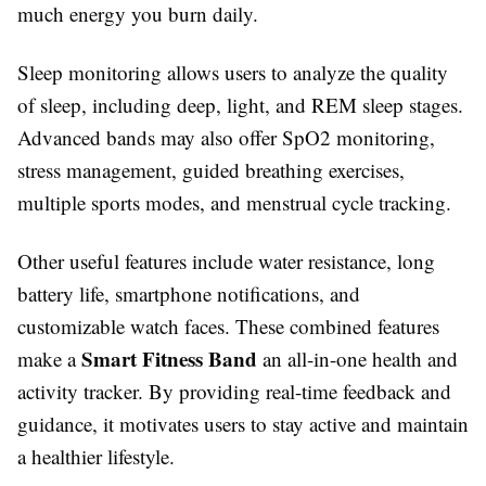
much energy you burn daily.
Sleep monitoring allows users to analyze the quality
of sleep, including deep, light, and REM sleep stages.
Advanced bands may also offer SpO2 monitoring,
stress management, guided breathing exercises,
multiple sports modes, and menstrual cycle tracking.
Other useful features include water resistance, long
battery life, smartphone notifications, and
customizable watch faces. These combined features
Smart Fitness Band
make a
an all-in-one health and
activity tracker. By providing real-time feedback and
guidance, it motivates users to stay active and maintain
a healthier lifestyle.