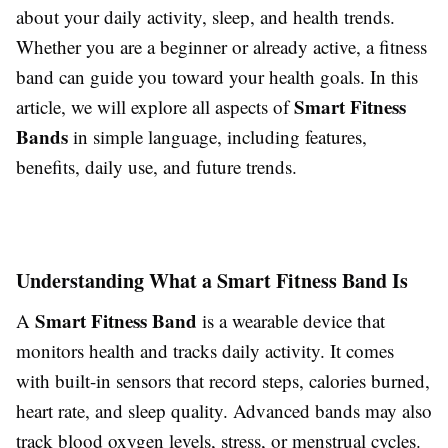
about your daily activity, sleep, and health trends.
Whether you are a beginner or already active, a fitness
band can guide you toward your health goals. In this
Smart Fitness
article, we will explore all aspects of
Bands
in simple language, including features,
benefits, daily use, and future trends.
Understanding What a Smart Fitness Band Is
Smart Fitness Band
A
is a wearable device that
monitors health and tracks daily activity. It comes
with built-in sensors that record steps, calories burned,
heart rate, and sleep quality. Advanced bands may also
track blood oxygen levels, stress, or menstrual cycles.