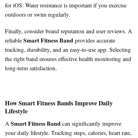
for iOS. Water resistance is important if you exercise
outdoors or swim regularly.
Finally, consider brand reputation and user reviews. A
Smart Fitness Band
reliable
provides accurate
tracking, durability, and an easy-to-use app. Selecting
the right band ensures effective health monitoring and
long-term satisfaction.
How Smart Fitness Bands Improve Daily
Lifestyle
Smart Fitness Band
A
can significantly improve
your daily lifestyle. Tracking steps, calories, heart rate,