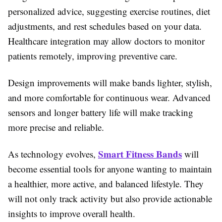
personalized advice, suggesting exercise routines, diet
adjustments, and rest schedules based on your data.
Healthcare integration may allow doctors to monitor
patients remotely, improving preventive care.
Design improvements will make bands lighter, stylish,
and more comfortable for continuous wear. Advanced
sensors and longer battery life will make tracking
more precise and reliable.
Smart Fitness Bands
As technology evolves,
will
become essential tools for anyone wanting to maintain
a healthier, more active, and balanced lifestyle. They
will not only track activity but also provide actionable
insights to improve overall health.