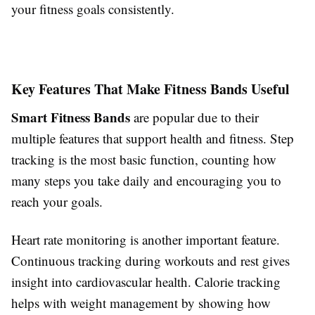
your fitness goals consistently.
Key Features That Make Fitness Bands Useful
Smart Fitness Bands
are popular due to their
multiple features that support health and fitness. Step
tracking is the most basic function, counting how
many steps you take daily and encouraging you to
reach your goals.
Heart rate monitoring is another important feature.
Continuous tracking during workouts and rest gives
insight into cardiovascular health. Calorie tracking
helps with weight management by showing how