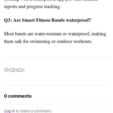
reports and progress tracking.
Q3: Are Smart Fitness Bands waterproof?
Most bands are water-resistant or waterproof, making
them safe for swimming or outdoor workouts.
0
0
0
0 comments
Log in
to leave a comment.