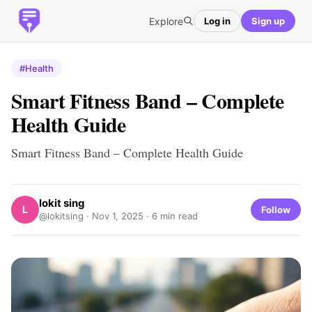
Explore
Log in
Sign up
#Health
Smart Fitness Band – Complete
Health Guide
Smart Fitness Band – Complete Health Guide
lokit sing
L
Follow
@lokitsing ·
Nov 1, 2025
· 6 min read