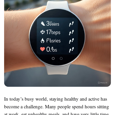
In today’s busy world, staying healthy and active has
become a challenge. Many people spend hours sitting
at work, eat unhealthy meals, and have very little time