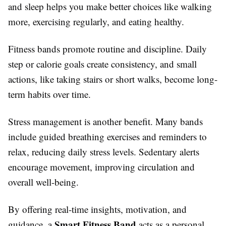
and sleep helps you make better choices like walking
more, exercising regularly, and eating healthy.
Fitness bands promote routine and discipline. Daily
step or calorie goals create consistency, and small
actions, like taking stairs or short walks, become long-
term habits over time.
Stress management is another benefit. Many bands
include guided breathing exercises and reminders to
relax, reducing daily stress levels. Sedentary alerts
encourage movement, improving circulation and
overall well-being.
By offering real-time insights, motivation, and
Smart Fitness Band
guidance, a
acts as a personal