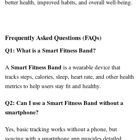
better health, improved habits, and overall well-being.
Frequently Asked Questions (FAQs)
Q1: What is a Smart Fitness Band?
Smart Fitness Band
A
is a wearable device that
tracks steps, calories, sleep, heart rate, and other health
metrics to help users stay fit and healthy.
Q2: Can I use a Smart Fitness Band without a
smartphone?
Yes, basic tracking works without a phone, but
syncing with a smartphone app provides detailed