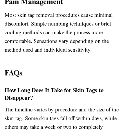
Pain Management
Most skin tag removal procedures cause minimal
discomfort. Simple numbing techniques or brief
cooling methods can make the process more
comfortable. Sensations vary depending on the
method used and individual sensitivity.
FAQs
How Long Does It Take for Skin Tags to
Disappear?
The timeline varies by procedure and the size of the
skin tag. Some skin tags fall off within days, while
others may take a week or two to completely