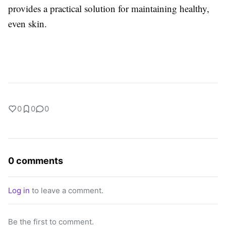
provides a practical solution for maintaining healthy,
even skin.
0
0
0
0 comments
Log in
to leave a comment.
Be the first to comment.