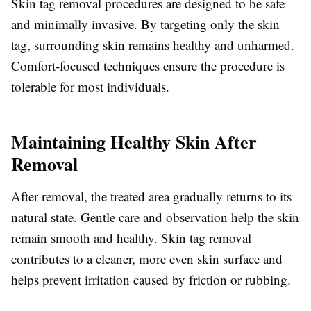
Skin tag removal procedures are designed to be safe
and minimally invasive. By targeting only the skin
tag, surrounding skin remains healthy and unharmed.
Comfort-focused techniques ensure the procedure is
tolerable for most individuals.
Maintaining Healthy Skin After
Removal
After removal, the treated area gradually returns to its
natural state. Gentle care and observation help the skin
remain smooth and healthy. Skin tag removal
contributes to a cleaner, more even skin surface and
helps prevent irritation caused by friction or rubbing.