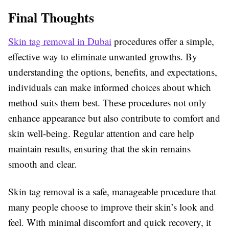
Final Thoughts
Skin tag removal in Dubai
procedures offer a simple,
effective way to eliminate unwanted growths. By
understanding the options, benefits, and expectations,
individuals can make informed choices about which
method suits them best. These procedures not only
enhance appearance but also contribute to comfort and
skin well-being. Regular attention and care help
maintain results, ensuring that the skin remains
smooth and clear.
Skin tag removal is a safe, manageable procedure that
many people choose to improve their skin’s look and
feel. With minimal discomfort and quick recovery, it