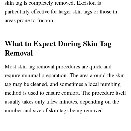
skin tag is completely removed. Excision is
particularly effective for larger skin tags or those in
areas prone to friction.
What to Expect During Skin Tag
Removal
Most skin tag removal procedures are quick and
require minimal preparation. The area around the skin
tag may be cleaned, and sometimes a local numbing
method is used to ensure comfort. The procedure itself
usually takes only a few minutes, depending on the
number and size of skin tags being removed.