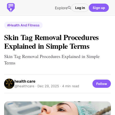
Explore
Log in
Sign up
#Health And Fitness
Skin Tag Removal Procedures
Explained in Simple Terms
Skin Tag Removal Procedures Explained in Simple
Terms
health care
Follow
@healthcare ·
Dec 29, 2025
· 4 min read