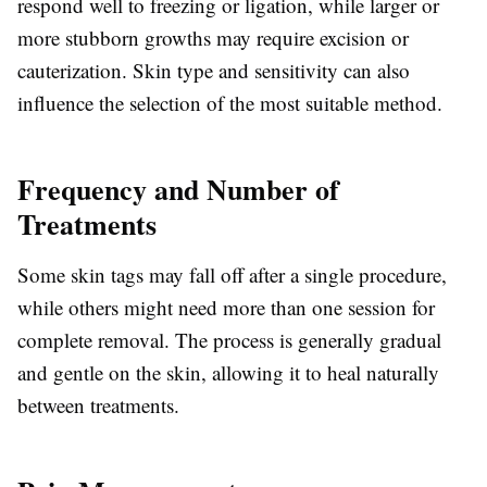
respond well to freezing or ligation, while larger or
more stubborn growths may require excision or
cauterization. Skin type and sensitivity can also
influence the selection of the most suitable method.
Frequency and Number of
Treatments
Some skin tags may fall off after a single procedure,
while others might need more than one session for
complete removal. The process is generally gradual
and gentle on the skin, allowing it to heal naturally
between treatments.