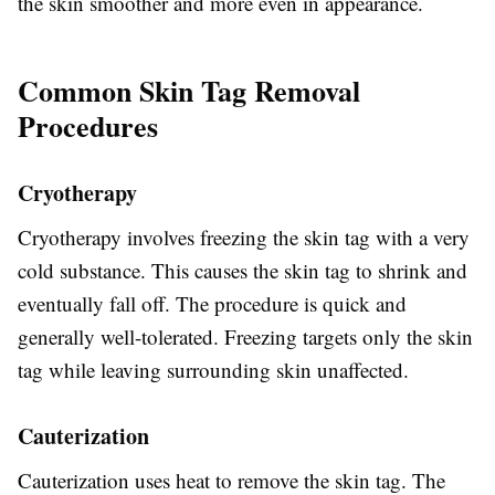
the skin smoother and more even in appearance.
Common Skin Tag Removal
Procedures
Cryotherapy
Cryotherapy involves freezing the skin tag with a very
cold substance. This causes the skin tag to shrink and
eventually fall off. The procedure is quick and
generally well-tolerated. Freezing targets only the skin
tag while leaving surrounding skin unaffected.
Cauterization
Cauterization uses heat to remove the skin tag. The