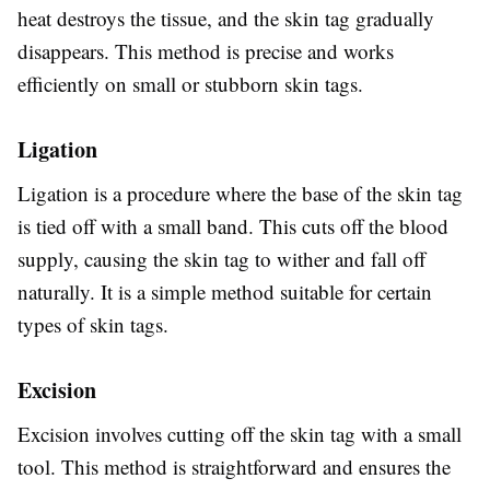
heat destroys the tissue, and the skin tag gradually
disappears. This method is precise and works
efficiently on small or stubborn skin tags.
Ligation
Ligation is a procedure where the base of the skin tag
is tied off with a small band. This cuts off the blood
supply, causing the skin tag to wither and fall off
naturally. It is a simple method suitable for certain
types of skin tags.
Excision
Excision involves cutting off the skin tag with a small
tool. This method is straightforward and ensures the