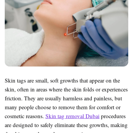
Skin tags are small, soft growths that appear on the
skin, often in areas where the skin folds or experiences
friction. They are usually harmless and painless, but
many people choose to remove them for comfort or
cosmetic reasons.
Skin tag removal Dubai
procedures
are designed to safely eliminate these growths, making