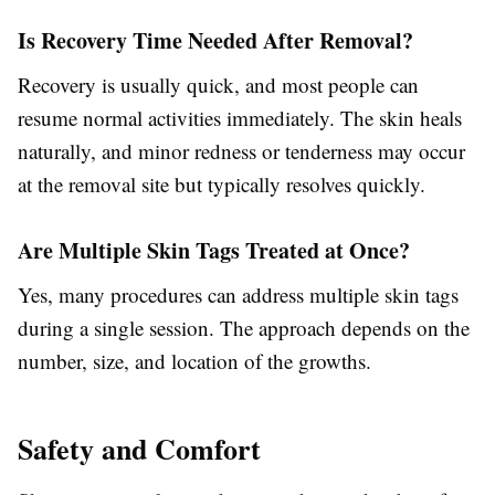
Is Recovery Time Needed After Removal?
Recovery is usually quick, and most people can
resume normal activities immediately. The skin heals
naturally, and minor redness or tenderness may occur
at the removal site but typically resolves quickly.
Are Multiple Skin Tags Treated at Once?
Yes, many procedures can address multiple skin tags
during a single session. The approach depends on the
number, size, and location of the growths.
Safety and Comfort