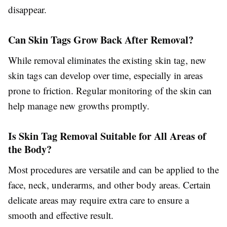
disappear.
Can Skin Tags Grow Back After Removal?
While removal eliminates the existing skin tag, new
skin tags can develop over time, especially in areas
prone to friction. Regular monitoring of the skin can
help manage new growths promptly.
Is Skin Tag Removal Suitable for All Areas of
the Body?
Most procedures are versatile and can be applied to the
face, neck, underarms, and other body areas. Certain
delicate areas may require extra care to ensure a
smooth and effective result.