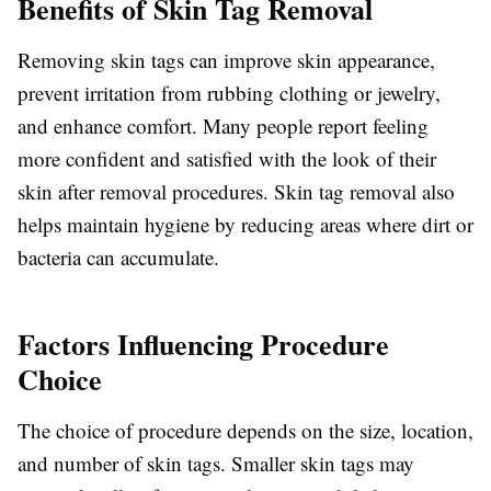
Benefits of Skin Tag Removal
Removing skin tags can improve skin appearance,
prevent irritation from rubbing clothing or jewelry,
and enhance comfort. Many people report feeling
more confident and satisfied with the look of their
skin after removal procedures. Skin tag removal also
helps maintain hygiene by reducing areas where dirt or
bacteria can accumulate.
Factors Influencing Procedure
Choice
The choice of procedure depends on the size, location,
and number of skin tags. Smaller skin tags may