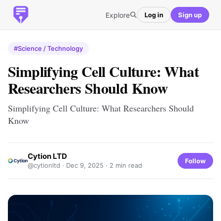
Explore
Log in
Sign up
#Science / Technology
Simplifying Cell Culture: What
Researchers Should Know
Simplifying Cell Culture: What Researchers Should
Know
Cytion LTD
Follow
@cytionltd ·
Dec 9, 2025
· 2 min read