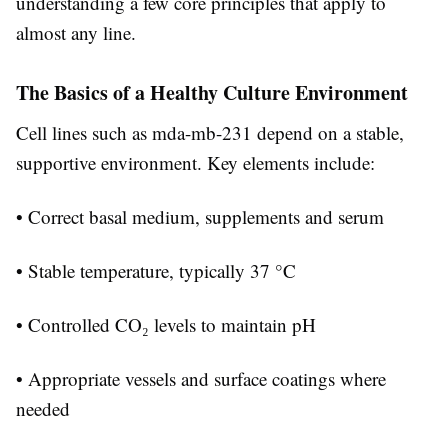
understanding a few core principles that apply to
almost any line.
The Basics of a Healthy Culture Environment
Cell lines such as mda-mb-231 depend on a stable,
supportive environment. Key elements include:
• Correct basal medium, supplements and serum
• Stable temperature, typically 37 °C
• Controlled CO₂ levels to maintain pH
• Appropriate vessels and surface coatings where
needed