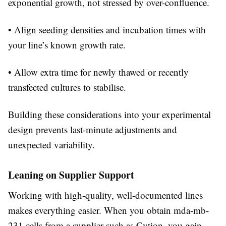
exponential growth, not stressed by over-confluence.
• Align seeding densities and incubation times with
your line’s known growth rate.
• Allow extra time for newly thawed or recently
transfected cultures to stabilise.
Building these considerations into your experimental
design prevents last-minute adjustments and
unexpected variability.
Leaning on Supplier Support
Working with high-quality, well-documented lines
makes everything easier. When you obtain mda-mb-
231 cells from a supplier such as Cytion, you gain