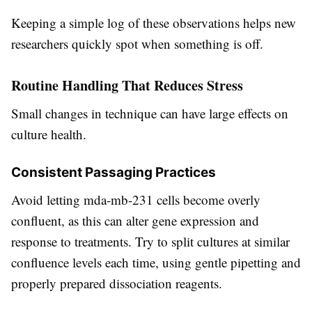
Keeping a simple log of these observations helps new
researchers quickly spot when something is off.
Routine Handling That Reduces Stress
Small changes in technique can have large effects on
culture health.
Consistent Passaging Practices
Avoid letting mda-mb-231 cells become overly
confluent, as this can alter gene expression and
response to treatments. Try to split cultures at similar
confluence levels each time, using gentle pipetting and
properly prepared dissociation reagents.