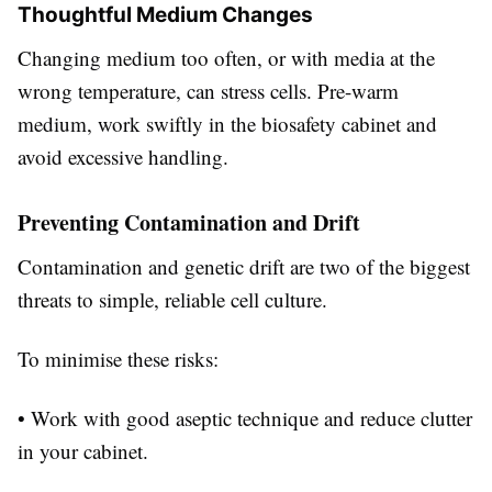
Thoughtful Medium Changes
Changing medium too often, or with media at the
wrong temperature, can stress cells. Pre-warm
medium, work swiftly in the biosafety cabinet and
avoid excessive handling.
Preventing Contamination and Drift
Contamination and genetic drift are two of the biggest
threats to simple, reliable cell culture.
To minimise these risks:
• Work with good aseptic technique and reduce clutter
in your cabinet.