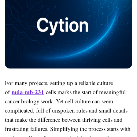
For many projects, setting up a reliable culture
mda-mb-231
of
cells marks the start of meaningful
cancer biology work. Yet cell culture can seem
complicated, full of unspoken rules and small details
that make the difference between thriving cells and
frustrating failures. Simplifying the process starts with