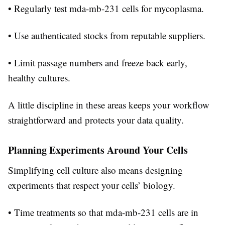
• Regularly test mda-mb-231 cells for mycoplasma.
• Use authenticated stocks from reputable suppliers.
• Limit passage numbers and freeze back early,
healthy cultures.
A little discipline in these areas keeps your workflow
straightforward and protects your data quality.
Planning Experiments Around Your Cells
Simplifying cell culture also means designing
experiments that respect your cells’ biology.
• Time treatments so that mda-mb-231 cells are in