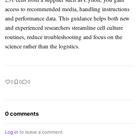
access to recommended media, handling instructions
and performance data. This guidance helps both new
and experienced researchers streamline cell culture
routines, reduce troubleshooting and focus on the
science rather than the logistics.
0
0
0
0 comments
Log in
to leave a comment.