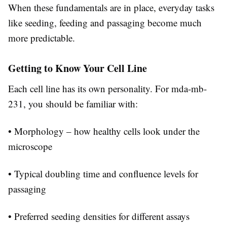
When these fundamentals are in place, everyday tasks
like seeding, feeding and passaging become much
more predictable.
Getting to Know Your Cell Line
Each cell line has its own personality. For mda-mb-
231, you should be familiar with:
• Morphology – how healthy cells look under the
microscope
• Typical doubling time and confluence levels for
passaging
• Preferred seeding densities for different assays