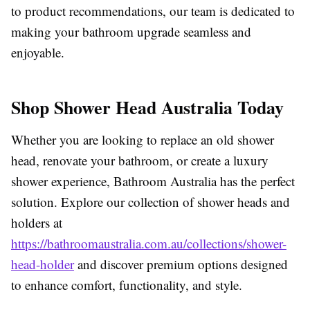
to product recommendations, our team is dedicated to
making your bathroom upgrade seamless and
enjoyable.
Shop Shower Head Australia Today
Whether you are looking to replace an old shower
head, renovate your bathroom, or create a luxury
shower experience, Bathroom Australia has the perfect
solution. Explore our collection of shower heads and
holders at
https://bathroomaustralia.com.au/collections/shower-
head-holder
and discover premium options designed
to enhance comfort, functionality, and style.