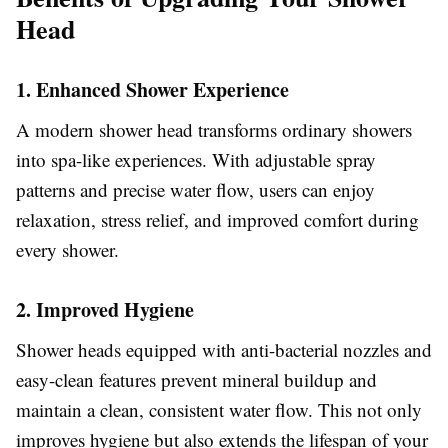
Head
1. Enhanced Shower Experience
A modern shower head transforms ordinary showers
into spa-like experiences. With adjustable spray
patterns and precise water flow, users can enjoy
relaxation, stress relief, and improved comfort during
every shower.
2. Improved Hygiene
Shower heads equipped with anti-bacterial nozzles and
easy-clean features prevent mineral buildup and
maintain a clean, consistent water flow. This not only
improves hygiene but also extends the lifespan of your