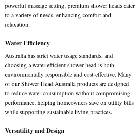
powerful massage setting, premium shower heads cater
to a variety of needs, enhancing comfort and
relaxation.
Water Efficiency
Australia has strict water usage standards, and
choosing a water-efficient shower head is both
environmentally responsible and cost-effective. Many
of our Shower Head Australia products are designed
to reduce water consumption without compromising
performance, helping homeowners save on utility bills
while supporting sustainable living practices.
Versatility and Design