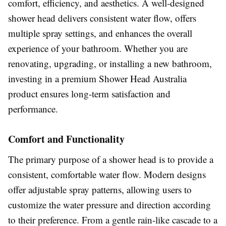
comfort, efficiency, and aesthetics. A well-designed
shower head delivers consistent water flow, offers
multiple spray settings, and enhances the overall
experience of your bathroom. Whether you are
renovating, upgrading, or installing a new bathroom,
investing in a premium Shower Head Australia
product ensures long-term satisfaction and
performance.
Comfort and Functionality
The primary purpose of a shower head is to provide a
consistent, comfortable water flow. Modern designs
offer adjustable spray patterns, allowing users to
customize the water pressure and direction according
to their preference. From a gentle rain-like cascade to a