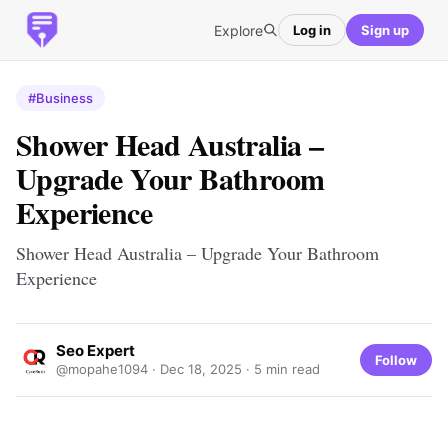
Explore
Log in
Sign up
#Business
Shower Head Australia –
Upgrade Your Bathroom
Experience
Shower Head Australia – Upgrade Your Bathroom
Experience
Seo Expert
Follow
@mopahe1094 ·
Dec 18, 2025
· 5 min read