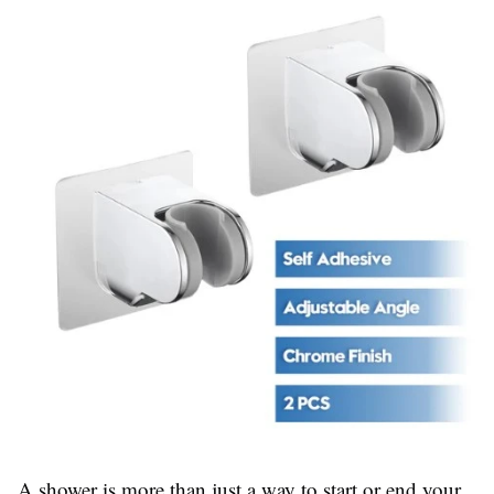
A shower is more than just a way to start or end your