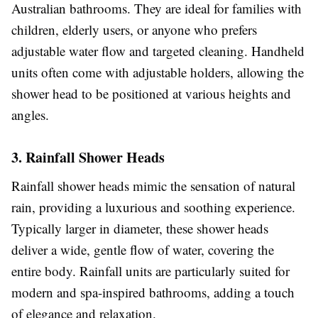
Australian bathrooms. They are ideal for families with
children, elderly users, or anyone who prefers
adjustable water flow and targeted cleaning. Handheld
units often come with adjustable holders, allowing the
shower head to be positioned at various heights and
angles.
3. Rainfall Shower Heads
Rainfall shower heads mimic the sensation of natural
rain, providing a luxurious and soothing experience.
Typically larger in diameter, these shower heads
deliver a wide, gentle flow of water, covering the
entire body. Rainfall units are particularly suited for
modern and spa-inspired bathrooms, adding a touch
of elegance and relaxation.