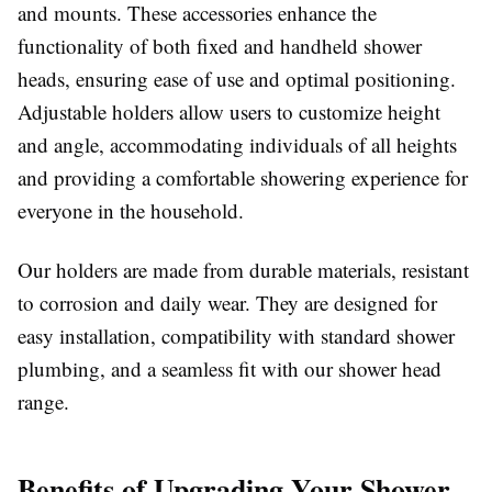
and mounts. These accessories enhance the
functionality of both fixed and handheld shower
heads, ensuring ease of use and optimal positioning.
Adjustable holders allow users to customize height
and angle, accommodating individuals of all heights
and providing a comfortable showering experience for
everyone in the household.
Our holders are made from durable materials, resistant
to corrosion and daily wear. They are designed for
easy installation, compatibility with standard shower
plumbing, and a seamless fit with our shower head
range.
Benefits of Upgrading Your Shower