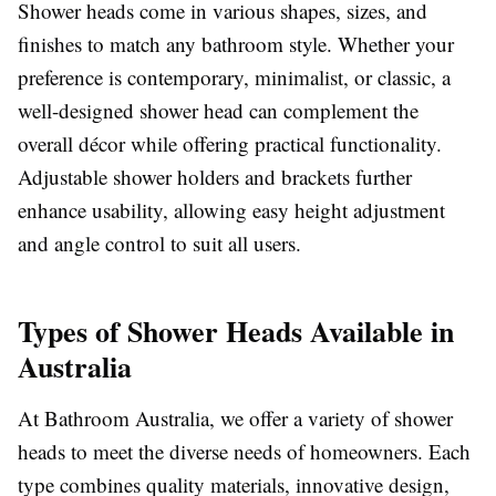
Shower heads come in various shapes, sizes, and
finishes to match any bathroom style. Whether your
preference is contemporary, minimalist, or classic, a
well-designed shower head can complement the
overall décor while offering practical functionality.
Adjustable shower holders and brackets further
enhance usability, allowing easy height adjustment
and angle control to suit all users.
Types of Shower Heads Available in
Australia
At Bathroom Australia, we offer a variety of shower
heads to meet the diverse needs of homeowners. Each
type combines quality materials, innovative design,