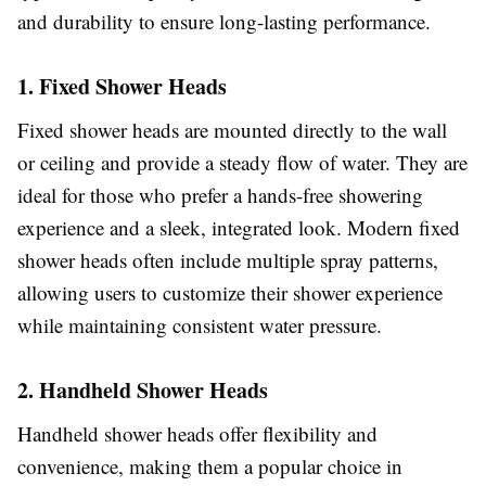
and durability to ensure long-lasting performance.
1. Fixed Shower Heads
Fixed shower heads are mounted directly to the wall
or ceiling and provide a steady flow of water. They are
ideal for those who prefer a hands-free showering
experience and a sleek, integrated look. Modern fixed
shower heads often include multiple spray patterns,
allowing users to customize their shower experience
while maintaining consistent water pressure.
2. Handheld Shower Heads
Handheld shower heads offer flexibility and
convenience, making them a popular choice in