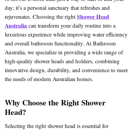
day; it’s a personal sanctuary that refreshes and
Shower Head
rejuvenates. Choosing the right
Australia
can transform your daily routine into a
luxurious experience while improving water efficiency
and overall bathroom functionality. At Bathroom
Australia, we specialize in providing a wide range of
high-quality shower heads and holders, combining
innovative design, durability, and convenience to meet
the needs of modern Australian homes.
Why Choose the Right Shower
Head?
Selecting the right shower head is essential for