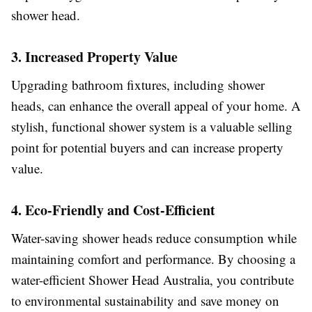
shower head.
3. Increased Property Value
Upgrading bathroom fixtures, including shower
heads, can enhance the overall appeal of your home. A
stylish, functional shower system is a valuable selling
point for potential buyers and can increase property
value.
4. Eco-Friendly and Cost-Efficient
Water-saving shower heads reduce consumption while
maintaining comfort and performance. By choosing a
water-efficient Shower Head Australia, you contribute
to environmental sustainability and save money on