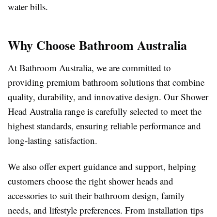
water bills.
Why Choose Bathroom Australia
At Bathroom Australia, we are committed to
providing premium bathroom solutions that combine
quality, durability, and innovative design. Our Shower
Head Australia range is carefully selected to meet the
highest standards, ensuring reliable performance and
long-lasting satisfaction.
We also offer expert guidance and support, helping
customers choose the right shower heads and
accessories to suit their bathroom design, family
needs, and lifestyle preferences. From installation tips