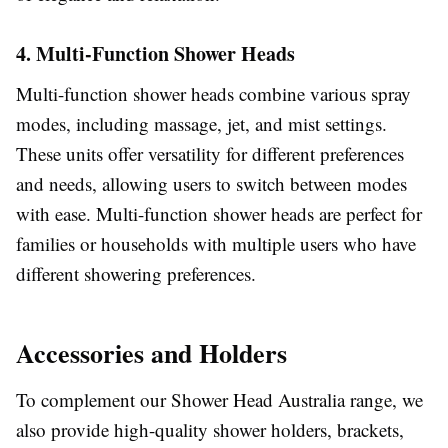
4. Multi-Function Shower Heads
Multi-function shower heads combine various spray
modes, including massage, jet, and mist settings.
These units offer versatility for different preferences
and needs, allowing users to switch between modes
with ease. Multi-function shower heads are perfect for
families or households with multiple users who have
different showering preferences.
Accessories and Holders
To complement our Shower Head Australia range, we
also provide high-quality shower holders, brackets,